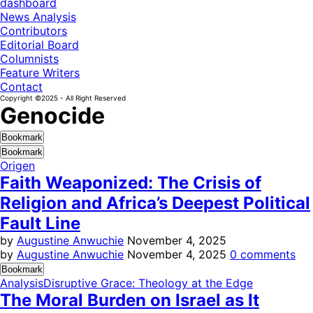
dashboard
News Analysis
Contributors
Editorial Board
Columnists
Feature Writers
Contact
Copyright ©2025 - All Right Reserved
Genocide
Bookmark
Bookmark
Origen
Faith Weaponized: The Crisis of
Religion and Africa’s Deepest Political
Fault Line
by
Augustine Anwuchie
November 4, 2025
by
Augustine Anwuchie
November 4, 2025
0 comments
Bookmark
Analysis
Disruptive Grace: Theology at the Edge
The Moral Burden on Israel as It