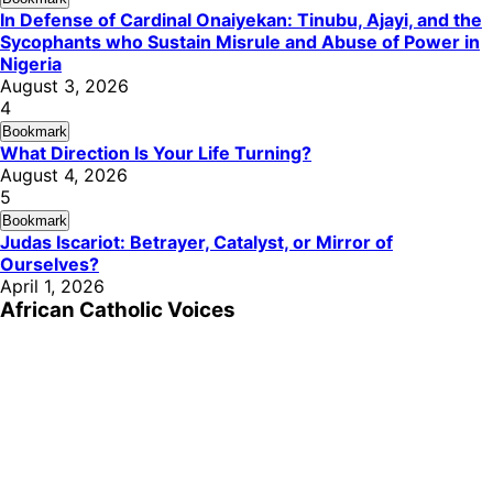
In Defense of Cardinal Onaiyekan: Tinubu, Ajayi, and the
Sycophants who Sustain Misrule and Abuse of Power in
Nigeria
August 3, 2026
4
Bookmark
What Direction Is Your Life Turning?
August 4, 2026
5
Bookmark
Judas Iscariot: Betrayer, Catalyst, or Mirror of
Ourselves?
April 1, 2026
African Catholic Voices