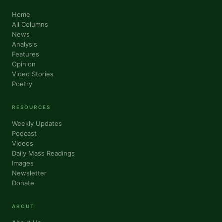
Home
All Columns
News
Analysis
Features
Opinion
Video Stories
Sign up for updates!
Poetry
Get news from VoiceAfrique in your inbox.
RESOURCES
Weekly Updates
Email
Podcast
Videos
Daily Mass Readings
Images
Newsletter
First Name
Donate
ABOUT