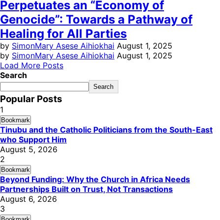
Perpetuates an “Economy of
Genocide”: Towards a Pathway of
Healing for All Parties
by
SimonMary Asese Aihiokhai
August 1, 2025
by
SimonMary Asese Aihiokhai
August 1, 2025
Load More Posts
Search
Search
Popular Posts
1
Bookmark
Tinubu and the Catholic Politicians from the South-East
who Support Him
August 5, 2026
2
Bookmark
Beyond Funding: Why the Church in Africa Needs
Partnerships Built on Trust, Not Transactions
August 6, 2026
3
Bookmark