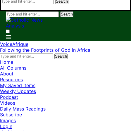
Search
Search
VoiceAfrique
Following the Footprints of God in Africa
Search
Home
All Columns
About
Resources
My Saved Items
Weekly Updates
Podcast
Videos
Daily Mass Readings
Subscribe
Images
Login