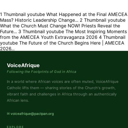
1
Thumbnail youtube
What Happened at the Final AMECEA
Mass? Historic Leadership Change...
2
Thumbnail youtube
What the Church Must Change NOW! Priests Reveal the
Future...
3
Thumbnail youtube
The Most Inspiring Moments
from the AMECEA Youth Extravaganza 2026
4
Thumbnail
youtube
The Future of the Church Begins Here | AMECEA
2026...
VoiceAfrique
Following the Footprints of God in Africa
In a world where African voices are often muted, VoiceAfrique
Catholic lifts them — sharing stories of the Church's growth,
vibrant faith and challenges in Africa through an authentically
African lens.
✉ voiceafrique@pactpan.org
EXPLORE