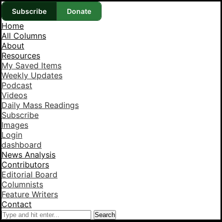
Subscribe
Donate
Home
All Columns
About
Resources
My Saved Items
Weekly Updates
Podcast
Videos
Daily Mass Readings
Subscribe
Images
Login
dashboard
News Analysis
Contributors
Editorial Board
Columnists
Feature Writers
Contact
Search