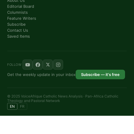
About Us
By submitting this form, you are consenting to receive marketing emails from: P
76th Court IL, elmwood, IL, 60707, US, https://panafricantheologyandpastoralnetw
Editorial Board
consent to receive emails at any time by using the SafeUnsubscribe® link, found a
Columnists
are serviced by Constant Contact.
Feature Writers
Subscribe
Contact Us
Sign me up!
Saved Items
FOLLOW
Get the weekly update in your inbox
Subscribe — it's free
© 2025 VoiceAfrique Catholic News Analysis · Pan-Africa Catholic
Theology and Pastoral Network
EN
FR