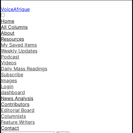
VoiceAfrique
Home
All Columns
About
Resources
My Saved Items
Weekly Updates
Podcast
Videos
Daily Mass Readings
Subscribe
Images
Login
dashboard
News Analysis
Contributors
Editorial Board
Columnists
Feature Writers
Contact