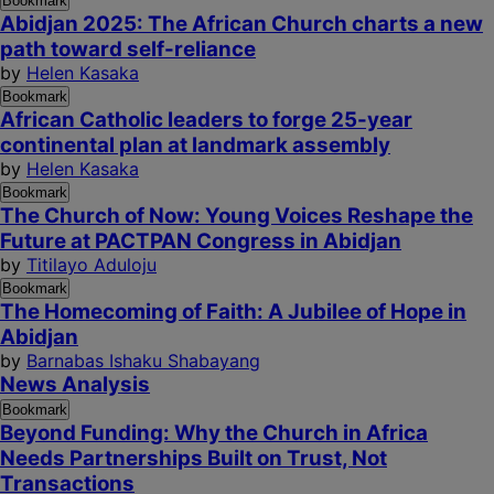
Bookmark
Abidjan 2025: The African Church charts a new
path toward self-reliance
by
Helen Kasaka
Bookmark
African Catholic leaders to forge 25-year
continental plan at landmark assembly
by
Helen Kasaka
Bookmark
The Church of Now: Young Voices Reshape the
Future at PACTPAN Congress in Abidjan
by
Titilayo Aduloju
Bookmark
The Homecoming of Faith: A Jubilee of Hope in
Abidjan
by
Barnabas Ishaku Shabayang
News Analysis
Bookmark
Beyond Funding: Why the Church in Africa
Needs Partnerships Built on Trust, Not
Transactions