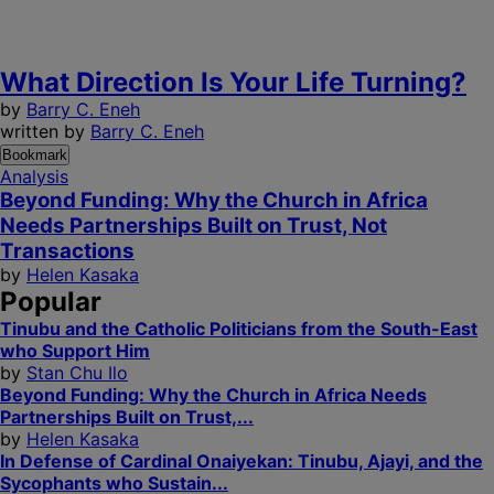
What Direction Is Your Life Turning?
by
Barry C. Eneh
written by
Barry C. Eneh
Bookmark
Analysis
Beyond Funding: Why the Church in Africa
Needs Partnerships Built on Trust, Not
Transactions
by
Helen Kasaka
Popular
Tinubu and the Catholic Politicians from the South-East
who Support Him
by
Stan Chu Ilo
Beyond Funding: Why the Church in Africa Needs
Partnerships Built on Trust,...
by
Helen Kasaka
In Defense of Cardinal Onaiyekan: Tinubu, Ajayi, and the
Sycophants who Sustain...