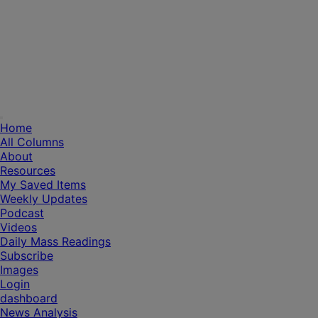
Home
All Columns
About
Resources
My Saved Items
Weekly Updates
Podcast
Videos
Daily Mass Readings
Subscribe
Images
Login
dashboard
News Analysis