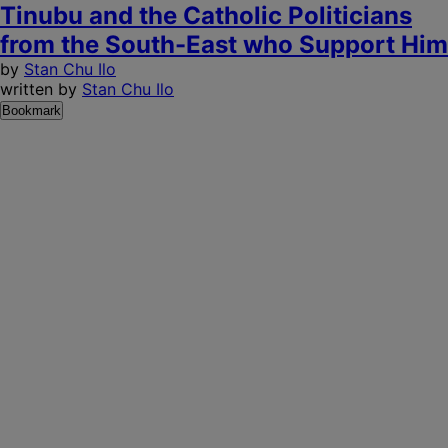
Tinubu and the Catholic Politicians
from the South-East who Support Him
by
Stan Chu Ilo
written by
Stan Chu Ilo
Bookmark