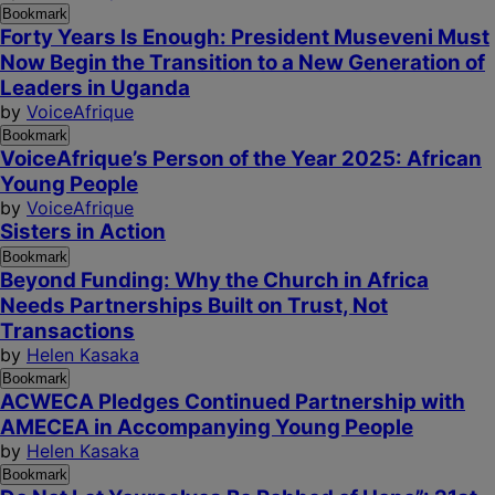
Bookmark
Forty Years Is Enough: President Museveni Must
Now Begin the Transition to a New Generation of
Leaders in Uganda
by
VoiceAfrique
Bookmark
VoiceAfrique’s Person of the Year 2025: African
Young People
by
VoiceAfrique
Sisters in Action
Bookmark
Beyond Funding: Why the Church in Africa
Needs Partnerships Built on Trust, Not
Transactions
by
Helen Kasaka
Bookmark
ACWECA Pledges Continued Partnership with
AMECEA in Accompanying Young People
by
Helen Kasaka
Bookmark