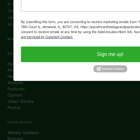
In a world where African voices are often muted, VoiceAfrique
Catholic lifts them — sharing stories of the Church's growth,
vibrant faith and challenges in Africa through an authentically
By submitting this form, you are consenting to receive marketing emails from
African lens.
76th Court IL, elmwood, IL, 60707, US, https://panafricantheologyandpastoraln
consent to receive emails at any time by using the SafeUnsubscribe® link, foun
are serviced by Constant Contact.
✉ voiceafrique@pactpan.org
Sign me up!
EXPLORE
Home
All Columns
News
Analysis
Features
Opinion
Video Stories
Poetry
RESOURCES
Weekly Updates
Podcast