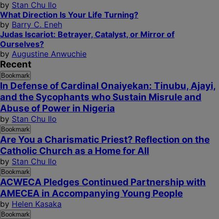
by
Stan Chu Ilo
What Direction Is Your Life Turning?
by
Barry C. Eneh
Judas Iscariot: Betrayer, Catalyst, or Mirror of
Ourselves?
by
Augustine Anwuchie
Recent
Bookmark
In Defense of Cardinal Onaiyekan: Tinubu, Ajayi,
and the Sycophants who Sustain Misrule and
Abuse of Power in Nigeria
by
Stan Chu Ilo
Bookmark
Are You a Charismatic Priest? Reflection on the
Catholic Church as a Home for All
by
Stan Chu Ilo
Bookmark
ACWECA Pledges Continued Partnership with
AMECEA in Accompanying Young People
by
Helen Kasaka
Bookmark