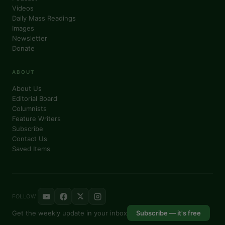
Videos
Daily Mass Readings
Images
Newsletter
Donate
ABOUT
About Us
Editorial Board
Columnists
Feature Writers
Subscribe
Contact Us
Saved Items
FOLLOW
Get the weekly update in your inbox
Subscribe — it's free