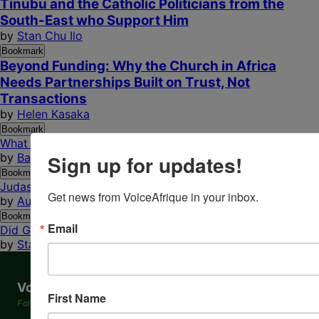
Tinubu and the Catholic Politicians from the
South-East who Support Him
by
Stan Chu Ilo
Bookmark
Beyond Funding: Why the Church in Africa
Needs Partnerships Built on Trust, Not
Transactions
by
Helen Kasaka
Bookmark
What Direction Is Your Life Turning?
Sign up for updates!
by
Barry C. Eneh
Bookmark
Judas Iscariot: Betrayer, Catalyst, or Mirror of Ourselves?
Get news from VoiceAfrique in your inbox.
by
Augustine Anwuchie
Bookmark
Email
Did God Create Hell? Part II: A Call to Repentance...
by
Stan Chu Ilo
VoiceAfrique
First Name
Following the Footprints of God in Africa