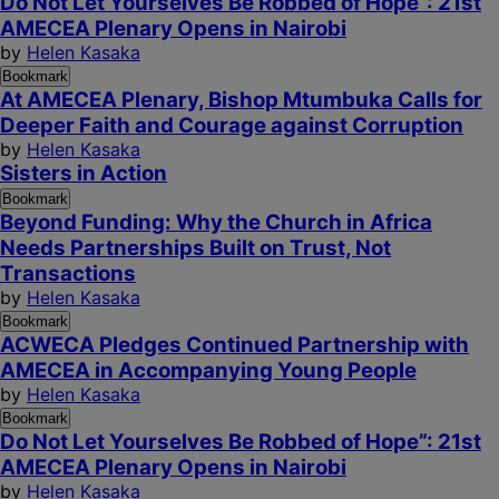
Do Not Let Yourselves Be Robbed of Hope”: 21st
AMECEA Plenary Opens in Nairobi
by
Helen Kasaka
Bookmark
At AMECEA Plenary, Bishop Mtumbuka Calls for
Deeper Faith and Courage against Corruption
by
Helen Kasaka
Sisters in Action
Bookmark
Beyond Funding: Why the Church in Africa
Needs Partnerships Built on Trust, Not
Transactions
by
Helen Kasaka
Bookmark
ACWECA Pledges Continued Partnership with
AMECEA in Accompanying Young People
by
Helen Kasaka
Bookmark
Do Not Let Yourselves Be Robbed of Hope”: 21st
AMECEA Plenary Opens in Nairobi
by
Helen Kasaka