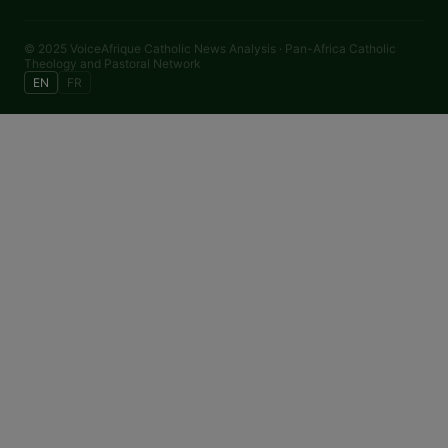
© 2025 VoiceAfrique Catholic News Analysis · Pan-Africa Catholic
Theology and Pastoral Network
EN
FR