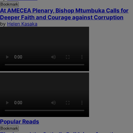
Bookmark
At AMECEA Plenary, Bishop Mtumbuka Calls for
Deeper Faith and Courage against Corruption
by
Helen Kasaka
Popular Reads
Bookmark