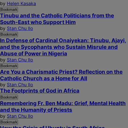
by
Helen Kasaka
Bookmark
Tinubu and the Catholic Politicians from the
South-East who Support Him
by
Stan Chu Ilo
Bookmark
In Defense of Cardinal Onaiyekan: Tinubu, Ajayi,
and the Sycophants who Sustain Misrule and
Abuse of Power in Nigeria
by
Stan Chu Ilo
Bookmark
Are You a Charismatic Priest? Reflection on the
Catholic Church as a Home for All
by
Stan Chu Ilo
The Footprints of God in Africa
Bookmark
Remembering Fr. Ben Madu: Grief, Mental Health
and the Humanity of Priests
by
Stan Chu Ilo
Bookmark