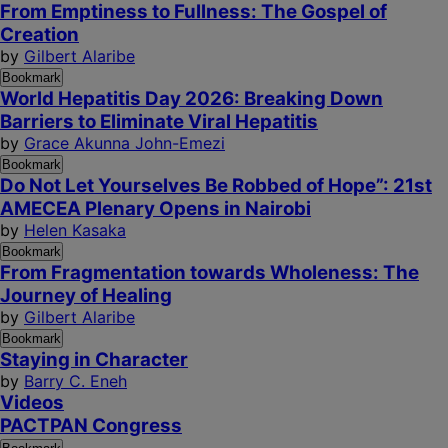
From Emptiness to Fullness: The Gospel of
Creation
by
Gilbert Alaribe
Bookmark
World Hepatitis Day 2026: Breaking Down
Barriers to Eliminate Viral Hepatitis
by
Grace Akunna John-Emezi
Bookmark
Do Not Let Yourselves Be Robbed of Hope”: 21st
AMECEA Plenary Opens in Nairobi
by
Helen Kasaka
Bookmark
From Fragmentation towards Wholeness: The
Journey of Healing
by
Gilbert Alaribe
Bookmark
Staying in Character
by
Barry C. Eneh
Videos
PACTPAN Congress