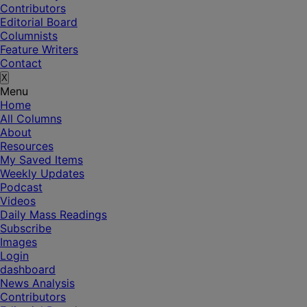
Contributors
Editorial Board
Columnists
Feature Writers
Contact
X
Menu
Home
All Columns
About
Resources
My Saved Items
Weekly Updates
Podcast
Videos
Daily Mass Readings
Subscribe
Images
Login
dashboard
News Analysis
Contributors