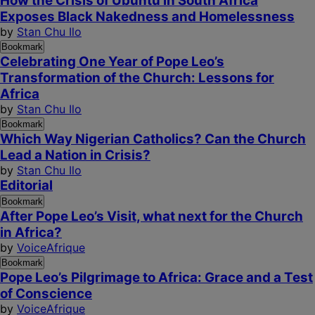
How the Crisis of Ubuntu in South Africa
Exposes Black Nakedness and Homelessness
by
Stan Chu Ilo
Bookmark
Celebrating One Year of Pope Leo’s
Transformation of the Church: Lessons for
Africa
by
Stan Chu Ilo
Bookmark
Which Way Nigerian Catholics? Can the Church
Lead a Nation in Crisis?
by
Stan Chu Ilo
Editorial
Bookmark
After Pope Leo’s Visit, what next for the Church
in Africa?
by
VoiceAfrique
Bookmark
Pope Leo’s Pilgrimage to Africa: Grace and a Test
of Conscience
by
VoiceAfrique