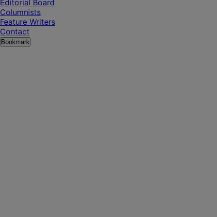
Editorial Board
Columnists
Feature Writers
Contact
Bookmark