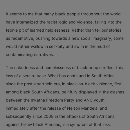
It seems to me that many black people throughout the world
have internalized the racist logic and violence, falling into the
febrile pit of learned helplessness. Rather than tell our stories
as redemptive, pushing towards a new social imaginary, some
would rather wallow in self-pity and swim in the mud of
contaminating narratives.
The nakedness and homelessness of black people reflect this
loss of a secure base. What has continued in South Africa
since the post-apartheid era, in black-on-black violence, first
among black South Africans, painfully displayed in the clashes
between the Inkatha Freedom Party and ANC youth
immediately after the release of Nelson Mandela, and
subsequently since 2008 in the attacks of South Africans
against fellow black Africans, is a symptom of that loss.