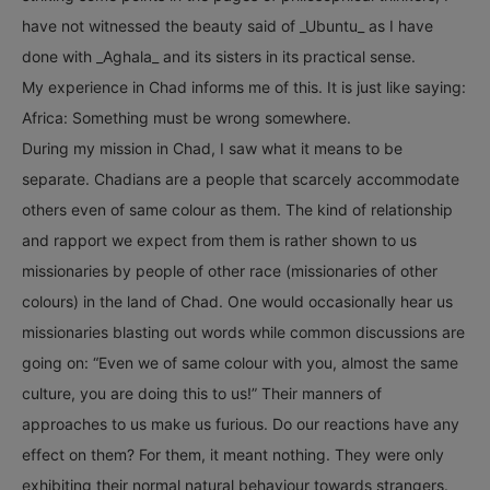
have not witnessed the beauty said of _Ubuntu_ as I have
done with _Aghala_ and its sisters in its practical sense.
My experience in Chad informs me of this. It is just like saying:
Africa: Something must be wrong somewhere.
During my mission in Chad, I saw what it means to be
separate. Chadians are a people that scarcely accommodate
others even of same colour as them. The kind of relationship
and rapport we expect from them is rather shown to us
missionaries by people of other race (missionaries of other
colours) in the land of Chad. One would occasionally hear us
missionaries blasting out words while common discussions are
going on: “Even we of same colour with you, almost the same
culture, you are doing this to us!” Their manners of
approaches to us make us furious. Do our reactions have any
effect on them? For them, it meant nothing. They were only
exhibiting their normal natural behaviour towards strangers.