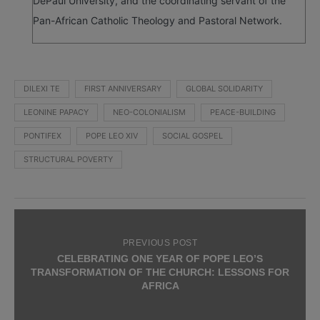
DePaul University, and the coordinating servant of the
Pan-African Catholic Theology and Pastoral Network.
DILEXI TE
FIRST ANNIVERSARY
GLOBAL SOLIDARITY
LEONINE PAPACY
NEO-COLONIALISM
PEACE-BUILDING
PONTIFEX
POPE LEO XIV
SOCIAL GOSPEL
STRUCTURAL POVERTY
PREVIOUS POST
CELEBRATING ONE YEAR OF POPE LEO’S
TRANSFORMATION OF THE CHURCH: LESSONS FOR
AFRICA