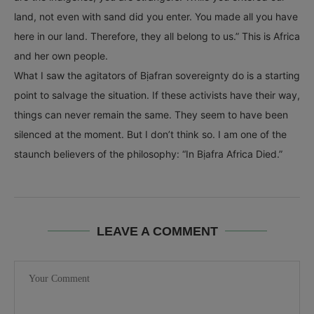
land, not even with sand did you enter. You made all you have
here in our land. Therefore, they all belong to us.” This is Africa
and her own people.
What I saw the agitators of Bịafran sovereignty do is a starting
point to salvage the situation. If these activists have their way,
things can never remain the same. They seem to have been
silenced at the moment. But I don’t think so. I am one of the
staunch believers of the philosophy: “In Bịafra Africa Died.”
LEAVE A COMMENT