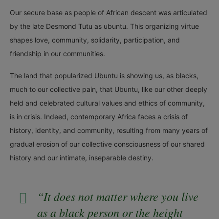
Our secure base as people of African descent was articulated
by the late Desmond Tutu as ubuntu. This organizing virtue
shapes love, community, solidarity, participation, and
friendship in our communities.
The land that popularized Ubuntu is showing us, as blacks,
much to our collective pain, that Ubuntu, like our other deeply
held and celebrated cultural values and ethics of community,
is in crisis. Indeed, contemporary Africa faces a crisis of
history, identity, and community, resulting from many years of
gradual erosion of our collective consciousness of our shared
history and our intimate, inseparable destiny.
“It does not matter where you live
as a black person or the height