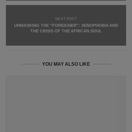
NEXT POST
UNMASKING THE “FOREIGNER”: XENOPHOBIA AND
THE CRISIS OF THE AFRICAN SOUL
YOU MAY ALSO LIKE