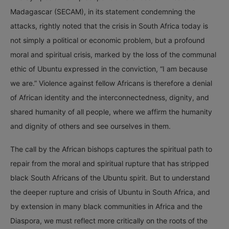
Madagascar (SECAM), in its statement condemning the
attacks, rightly noted that the crisis in South Africa today is
not simply a political or economic problem, but a profound
moral and spiritual crisis, marked by the loss of the communal
ethic of Ubuntu expressed in the conviction, “I am because
we are.” Violence against fellow Africans is therefore a denial
of African identity and the interconnectedness, dignity, and
shared humanity of all people, where we affirm the humanity
and dignity of others and see ourselves in them.
The call by the African bishops captures the spiritual path to
repair from the moral and spiritual rupture that has stripped
black South Africans of the Ubuntu spirit. But to understand
the deeper rupture and crisis of Ubuntu in South Africa, and
by extension in many black communities in Africa and the
Diaspora, we must reflect more critically on the roots of the