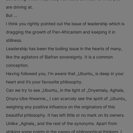
are driving at.
But …
I think you rightly pointed out the issue of leadership which is
dragging the growth of Pan-Africanism and keeping it in
stillness.
Leadership has been the boiling issue in the hearts of many,
like the agitators of Bịafran sovereignty. It is a common
conception.
Having followed you, I’m aware that _Ubuntu_ is deep in your
heart and it’s your favourite philosophy.
Can we try to see _Ubuntu_ in the light of _Onyemalụ, Aghala,
Ọnụrụ-Ube-Nwanne._ I can scarcely see the spirit of _Ubuntu_
weighing any positive influence on the originators of this
beautiful philosophy. It has left little or no mark on its owners.
Unlike _Aghala_ and the rest of the synonyms. Apart from
striking some points in the pages of philosophical thinkers, I