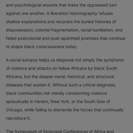
and psychological wounds that make the oppressed turn
against one another. A liberation historiography refuses
shallow explanations and recovers the buried histories of
dispossession, colonial fragmentation, racial humiliation, and
failed postcolonial and post-apartheid promises that continue
to shape black consciousness today.
A social autopsy helps us diagnose not simply the symptoms
of violence and attacks on fellow Africans by black South
Africans, but the deeper moral, historical, and structural
diseases that sustain it. Without such a critical diagnosis,
black communities risk merely condemning violence
episodically in Harlem, New York, or the South Side of
Chicago, while failing to dismantle the forces that continually
reproduce it.
The Symposium of Episcopal Conferences of Africa and