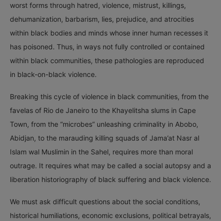
worst forms through hatred, violence, mistrust, killings,
dehumanization, barbarism, lies, prejudice, and atrocities
within black bodies and minds whose inner human recesses it
has poisoned. Thus, in ways not fully controlled or contained
within black communities, these pathologies are reproduced
in black-on-black violence.
Breaking this cycle of violence in black communities, from the
favelas of Rio de Janeiro to the Khayelitsha slums in Cape
Town, from the “microbes” unleashing criminality in Abobo,
Abidjan, to the marauding killing squads of Jama’at Nasr al
Islam wal Muslimin in the Sahel, requires more than moral
outrage. It requires what may be called a social autopsy and a
liberation historiography of black suffering and black violence.
We must ask difficult questions about the social conditions,
historical humiliations, economic exclusions, political betrayals,