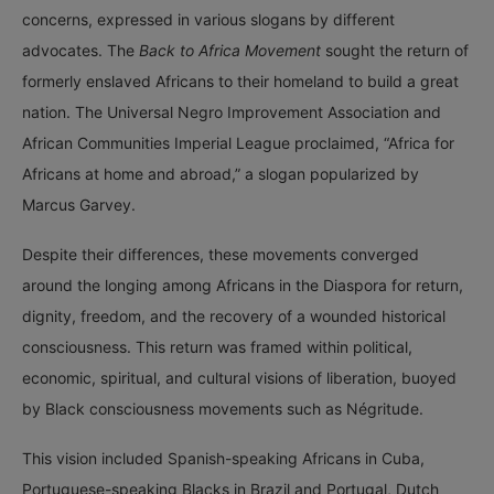
concerns, expressed in various slogans by different
advocates. The
Back to Africa Movement
sought the return of
formerly enslaved Africans to their homeland to build a great
nation. The Universal Negro Improvement Association and
African Communities Imperial League proclaimed, “Africa for
Africans at home and abroad,” a slogan popularized by
Marcus Garvey.
Despite their differences, these movements converged
around the longing among Africans in the Diaspora for return,
dignity, freedom, and the recovery of a wounded historical
consciousness. This return was framed within political,
economic, spiritual, and cultural visions of liberation, buoyed
by Black consciousness movements such as Négritude.
This vision included Spanish-speaking Africans in Cuba,
Portuguese-speaking Blacks in Brazil and Portugal, Dutch