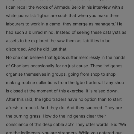
I can recall the words of Ahmadu Bello in his interview with a
white journalist: ‘Igbos are such that when you make them
labourers to work in a camp, they emerge as managers.’ He
had such a blurred mind. Instead of seeing these catalysts as
assets to be explored, he saw them as liabilities to be
discarded. And he did just that.
No one can believe that Igbos suffer mercilessly in the hands
of Chadians occasionally for no just cause. These indigenes
organise themselves in groups, going from shop to shop
making routine collections from the Igbo traders. If any shop
is closed at the moment of this exercise, it is raised down.
After this raid, the Igbo traders have no option than to start
afresh to rebuild. And they do. And they succeed. They are
the burning grass. How do the indigenes clear their
conscience of this despicable act? They utter words like: “We
are the indigenes, you are strangers. While you entered our