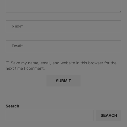
Save my name, email, and website in this browser for the
next time I comment.
Search
SEARCH