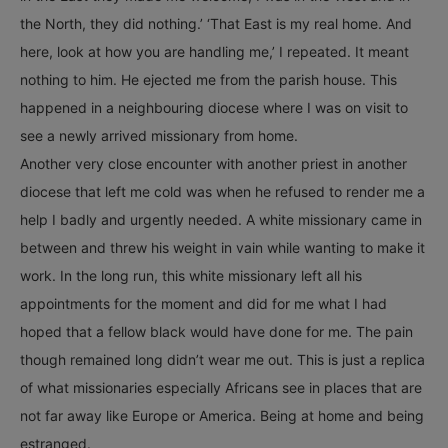
the North, they did nothing.’ ‘That East is my real home. And
here, look at how you are handling me,’ I repeated. It meant
nothing to him. He ejected me from the parish house. This
happened in a neighbouring diocese where I was on visit to
see a newly arrived missionary from home.
Another very close encounter with another priest in another
diocese that left me cold was when he refused to render me a
help I badly and urgently needed. A white missionary came in
between and threw his weight in vain while wanting to make it
work. In the long run, this white missionary left all his
appointments for the moment and did for me what I had
hoped that a fellow black would have done for me. The pain
though remained long didn’t wear me out. This is just a replica
of what missionaries especially Africans see in places that are
not far away like Europe or America. Being at home and being
estranged.