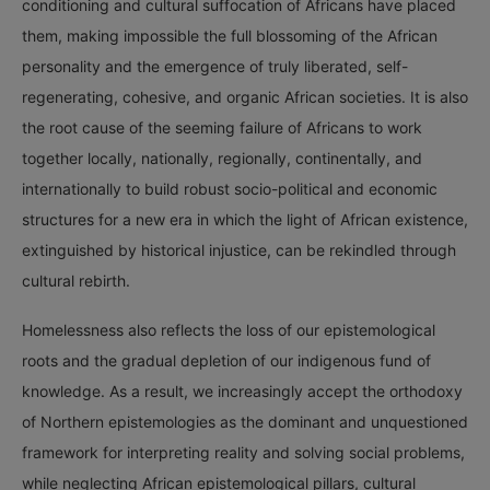
conditioning and cultural suffocation of Africans have placed
them, making impossible the full blossoming of the African
personality and the emergence of truly liberated, self-
regenerating, cohesive, and organic African societies. It is also
the root cause of the seeming failure of Africans to work
together locally, nationally, regionally, continentally, and
internationally to build robust socio-political and economic
structures for a new era in which the light of African existence,
extinguished by historical injustice, can be rekindled through
cultural rebirth.
Homelessness also reflects the loss of our epistemological
roots and the gradual depletion of our indigenous fund of
knowledge. As a result, we increasingly accept the orthodoxy
of Northern epistemologies as the dominant and unquestioned
framework for interpreting reality and solving social problems,
while neglecting African epistemological pillars, cultural