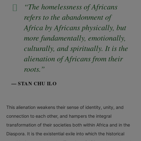
“The homelessness of Africans
refers to the abandonment of
Africa by Africans physically, but
more fundamentally, emotionally,
culturally, and spiritually. It is the
alienation of Africans from their
roots.”
— STAN CHU ILO
This alienation weakens their sense of identity, unity, and
connection to each other, and hampers the integral
transformation of their societies both within Africa and in the
Diaspora. It is the existential exile into which the historical