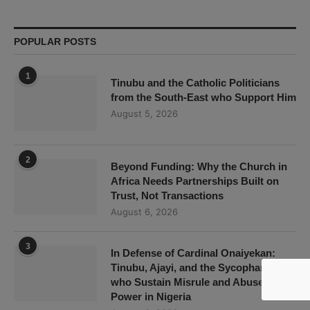
POPULAR POSTS
1
Tinubu and the Catholic Politicians
from the South-East who Support Him
August 5, 2026
2
Beyond Funding: Why the Church in
Africa Needs Partnerships Built on
Trust, Not Transactions
August 6, 2026
3
In Defense of Cardinal Onaiyekan:
Tinubu, Ajayi, and the Sycophants
who Sustain Misrule and Abuse of
Power in Nigeria