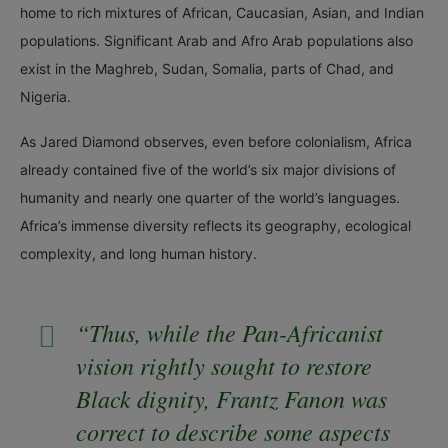
home to rich mixtures of African, Caucasian, Asian, and Indian
populations. Significant Arab and Afro Arab populations also
exist in the Maghreb, Sudan, Somalia, parts of Chad, and
Nigeria.
As Jared Diamond observes, even before colonialism, Africa
already contained five of the world’s six major divisions of
humanity and nearly one quarter of the world’s languages.
Africa’s immense diversity reflects its geography, ecological
complexity, and long human history.
“Thus, while the Pan-Africanist
vision rightly sought to restore
Black dignity, Frantz Fanon was
correct to describe some aspects