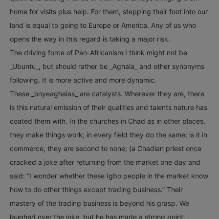
home for visits plus help. For them, stepping their foot into our
land is equal to going to Europe or America. Any of us who
opens the way in this regard is taking a major risk.
The driving force of Pan-Africanism I think might not be
_Ubuntu_, but should rather be _Aghala_ and other synonyms
following. It is more active and more dynamic.
These _onyeaghalas_ are catalysts. Wherever they are, there
is this natural emission of their qualities and talents nature has
coated them with. In the churches in Chad as in other places,
they make things work; in every field they do the same; is it in
commerce, they are second to none; (a Chadian priest once
cracked a joke after returning from the market one day and
said: “I wonder whether these Igbo people in the market know
how to do other things except trading business.” Their
mastery of the trading business is beyond his grasp. We
laughed over the joke, but he has made a strong point.