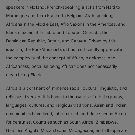
speakers in Holland, French-speaking Blacks from Haiti to
Martinique and from France to Belgium, Arab speaking
Africans in the Middle East, Afro Saxons in the Americas, and
Black citizens of Trinidad and Tobago, Grenada, the
Dominican Republic, Britain, and Canada. Driven by this
idealism, the Pan-Africanists did not sufficiently appreciate
the complexity of the concept of Africa, blackness, and
Africanness, because being African does not necessarily
mean being Black.
Africa is a continent of immense racial, cultural, linguistic, and
religious diversity. It is home to thousands of ethnic groups,
languages, cultures, and religious traditions. Asian and Indian
communities have lived, intermarried, and flourished in Africa
for centuries. Countries such as South Africa, Zimbabwe,
Namibia, Angola, Mozambique, Madagascar, and Ethiopia are