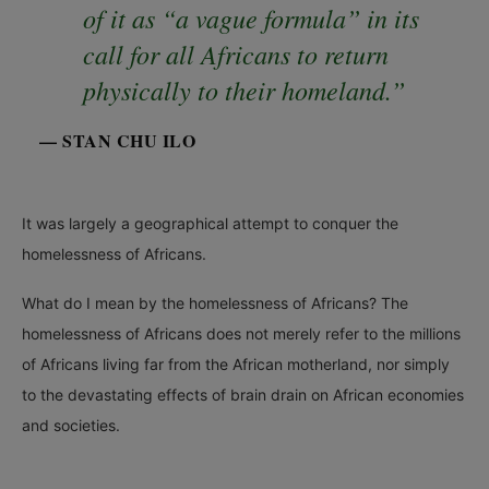
of it as “a vague formula” in its
call for all Africans to return
physically to their homeland.”
— STAN CHU ILO
It was largely a geographical attempt to conquer the
homelessness of Africans.
What do I mean by the homelessness of Africans? The
homelessness of Africans does not merely refer to the millions
of Africans living far from the African motherland, nor simply
to the devastating effects of brain drain on African economies
and societies.