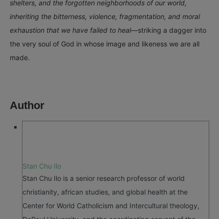
shelters, and the forgotten neighborhoods of our world,
inheriting the bitterness, violence, fragmentation, and moral
exhaustion that we have failed to heal
—striking a dagger into
the very soul of God in whose image and likeness we are all
made.
Author
Stan Chu Ilo
Stan Chu Ilo is a senior research professor of world
christianity, african studies, and global health at the
Center for World Catholicism and Intercultural theology,