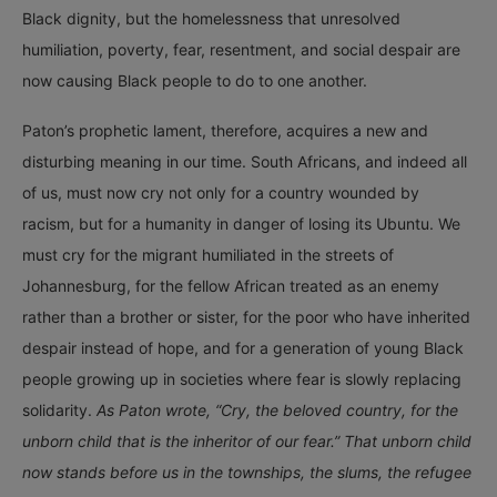
Black dignity, but the homelessness that unresolved
humiliation, poverty, fear, resentment, and social despair are
now causing Black people to do to one another.
Paton’s prophetic lament, therefore, acquires a new and
disturbing meaning in our time. South Africans, and indeed all
of us, must now cry not only for a country wounded by
racism, but for a humanity in danger of losing its Ubuntu. We
must cry for the migrant humiliated in the streets of
Johannesburg, for the fellow African treated as an enemy
rather than a brother or sister, for the poor who have inherited
despair instead of hope, and for a generation of young Black
people growing up in societies where fear is slowly replacing
solidarity.
As Paton wrote, “Cry, the beloved country, for the
unborn child that is the inheritor of our fear.” That unborn child
now stands before us in the townships, the slums, the refugee