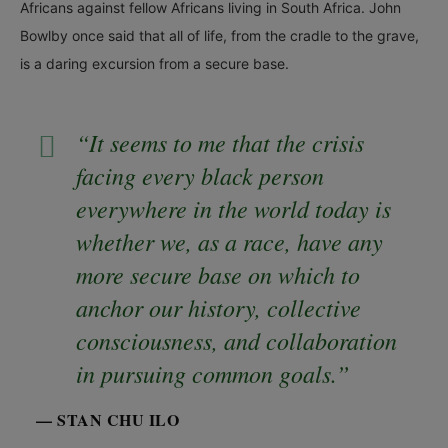
Africans against fellow Africans living in South Africa. John
Bowlby once said that all of life, from the cradle to the grave,
is a daring excursion from a secure base.
“It seems to me that the crisis
facing every black person
everywhere in the world today is
whether we, as a race, have any
more secure base on which to
anchor our history, collective
consciousness, and collaboration
in pursuing common goals.”
— STAN CHU ILO