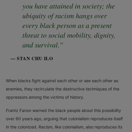
you have attained in society; the
ubiquity of racism hangs over
every black person as a present
threat to social mobility, dignity,
and survival.”
— STAN CHU ILO
When blacks fight against each other or see each other as
enemies, they recirculate the destructive techniques of the
oppressors among the victims of history.
Frantz Fanon warned the black people about this possibility
over 60 years ago, arguing that colonialism reproduces itself
in the colonized. Racism, like colonialism, also reproduces its