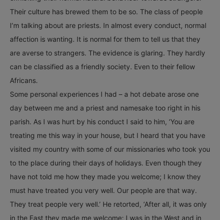
Their culture has brewed them to be so. The class of people
I’m talking about are priests. In almost every conduct, normal
affection is wanting. It is normal for them to tell us that they
are averse to strangers. The evidence is glaring. They hardly
can be classified as a friendly society. Even to their fellow
Africans.
Some personal experiences I had – a hot debate arose one
day between me and a priest and namesake too right in his
parish. As I was hurt by his conduct I said to him, ‘You are
treating me this way in your house, but I heard that you have
visited my country with some of our missionaries who took you
to the place during their days of holidays. Even though they
have not told me how they made you welcome; I know they
must have treated you very well. Our people are that way.
They treat people very well.’ He retorted, ‘After all, it was only
in the East they made me welcome; I was in the West and in