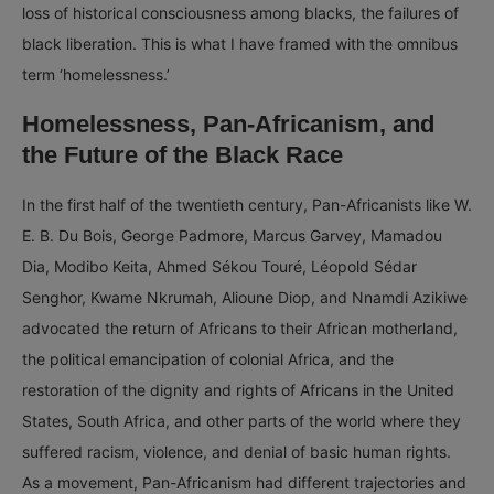
loss of historical consciousness among blacks, the failures of
black liberation. This is what I have framed with the omnibus
term ‘homelessness.’
Homelessness, Pan-Africanism, and
the Future of the Black Race
In the first half of the twentieth century, Pan-Africanists like W.
E. B. Du Bois, George Padmore, Marcus Garvey, Mamadou
Dia, Modibo Keita, Ahmed Sékou Touré, Léopold Sédar
Senghor, Kwame Nkrumah, Alioune Diop, and Nnamdi Azikiwe
advocated the return of Africans to their African motherland,
the political emancipation of colonial Africa, and the
restoration of the dignity and rights of Africans in the United
States, South Africa, and other parts of the world where they
suffered racism, violence, and denial of basic human rights.
As a movement, Pan-Africanism had different trajectories and