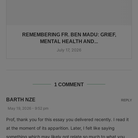
REMEMBERING FR. BEN MADU: GRIEF,
MENTAL HEALTH AND...
July 17, 2026
1 COMMENT
BARTH NZE
REPLY
May 19, 2026 - 9:52 pm
Prof, thank you for this essay you delivered recently. I read it
at the moment of its apparition. Later, I felt like saying
something which may likely not relate so much to what you