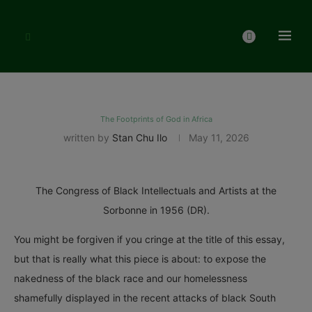
The Footprints of God in Africa
written by
Stan Chu Ilo
May 11, 2026
The Congress of Black Intellectuals and Artists at the
Sorbonne in 1956 (DR).
You might be forgiven if you cringe at the title of this essay,
but that is really what this piece is about: to expose the
nakedness of the black race and our homelessness
shamefully displayed in the recent attacks of black South