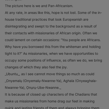
The picture here is we and Pan-Africanism.
At any rate, in areas like this, hope is not lost. Some of the in-
house traditional practices that look Europeanish are
disintegrating and swept to the background as a result of
their contacts with missionaries of African origin. Often we
could lament on certain occasions: “You people are Africans.
Why have you borrowed this from the whiteman and holding
tight to it?” As missionaries, when we have opportunities to
occupy some positions of influence, as often we do, we bring
changes of which they also feel the joy.
_Ubuntu_, as I see cannot move things so much as could
_Onyemalụ (Onyemalụ-Nwanne-Ya), Aghala (Onyeaghala-
Nwanne-Ya), Ọnụrụ-Ube-Nwanne._
It is because of closed up characters of the Chadians that
make us missionaries from home drag our feet in making
quick and lasting friends of them and always bringing them