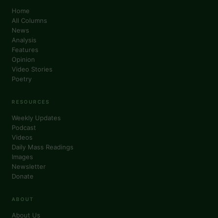
Home
All Columns
News
Analysis
Features
Opinion
Video Stories
Poetry
RESOURCES
Weekly Updates
Podcast
Videos
Daily Mass Readings
Images
Newsletter
Donate
ABOUT
About Us