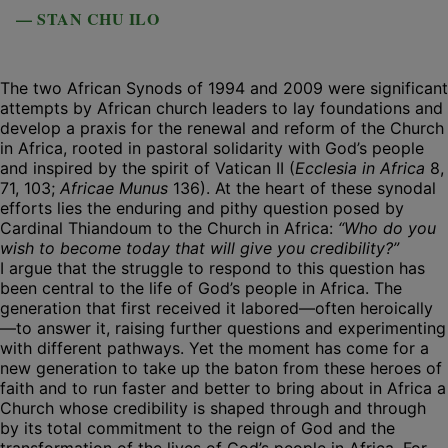
— STAN CHU ILO
The two African Synods of 1994 and 2009 were significant
attempts by African church leaders to lay foundations and
develop a praxis for the renewal and reform of the Church
in Africa, rooted in pastoral solidarity with God’s people
and inspired by the spirit of Vatican II (
Ecclesia in Africa
8,
71, 103;
Africae Munus
136). At the heart of these synodal
efforts lies the enduring and pithy question posed by
Cardinal Thiandoum to the Church in Africa:
“Who do you
wish to become today that will give you credibility?”
I argue that the struggle to respond to this question has
been central to the life of God’s people in Africa. The
generation that first received it labored—often heroically
—to answer it, raising further questions and experimenting
with different pathways. Yet the moment has come for a
new generation to take up the baton from these heroes of
faith and to run faster and better to bring about in Africa a
Church whose credibility is shaped through and through
by its total commitment to the reign of God and the