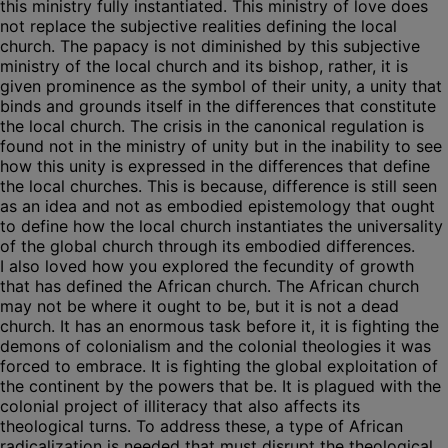
this ministry fully instantiated. This ministry of love does
not replace the subjective realities defining the local
church. The papacy is not diminished by this subjective
ministry of the local church and its bishop, rather, it is
given prominence as the symbol of their unity, a unity that
binds and grounds itself in the differences that constitute
the local church. The crisis in the canonical regulation is
found not in the ministry of unity but in the inability to see
how this unity is expressed in the differences that define
the local churches. This is because, difference is still seen
as an idea and not as embodied epistemology that ought
to define how the local church instantiates the universality
of the global church through its embodied differences.
I also loved how you explored the fecundity of growth
that has defined the African church. The African church
may not be where it ought to be, but it is not a dead
church. It has an enormous task before it, it is fighting the
demons of colonialism and the colonial theologies it was
forced to embrace. It is fighting the global exploitation of
the continent by the powers that be. It is plagued with the
colonial project of illiteracy that also affects its
theological turns. To address these, a type of African
radicalization is needed that must disrupt the theological