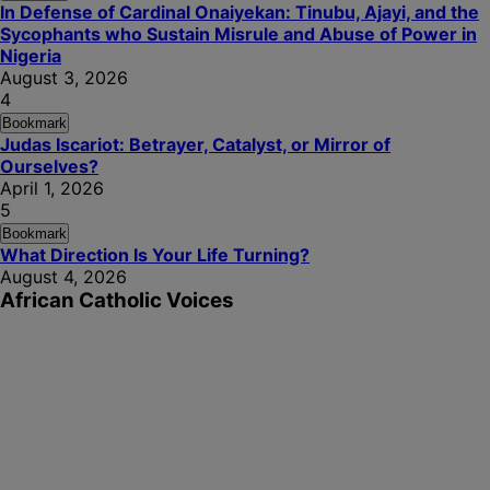
In Defense of Cardinal Onaiyekan: Tinubu, Ajayi, and the
Sycophants who Sustain Misrule and Abuse of Power in
Nigeria
August 3, 2026
4
Bookmark
Judas Iscariot: Betrayer, Catalyst, or Mirror of
Ourselves?
April 1, 2026
5
Bookmark
What Direction Is Your Life Turning?
August 4, 2026
African Catholic Voices