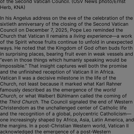
of the Second Vatican Council. (OSV News photo/Ernst
Herb, KNA)
In his Angelus address on the eve of the celebration of the
sixtieth anniversary of the closing of the Second Vatican
Council on December 7, 2025, Pope Leo reminded the
Church that Vatican II remains a
living experience
—a work
of the Spirit whose fruits continue to unfold in unexpected
ways. He noted that the Kingdom of God often buds forth
in surprising places, bearing fruit even in weak vessels and
“even in those things which humanly speaking would be
impossible.” That insight captures well both the promise
and the unfinished reception of Vatican II in Africa.
Vatican II was a decisive milestone in the life of the
Church, not least because it marked what Karl Rahner
famously described as the emergence of the
world
Church
, or what Walbert Bühlmann called the coming of
the
Third Church
. The Council signaled the end of Western
Christendom as the unchallenged center of Catholic life
and the recognition of a global, polycentric Catholicism—
one increasingly shaped by Africa, Asia, Latin America, and
the margins. In a post-Christian Western world, Vatican II
acknowledged the emergence of a post-Western