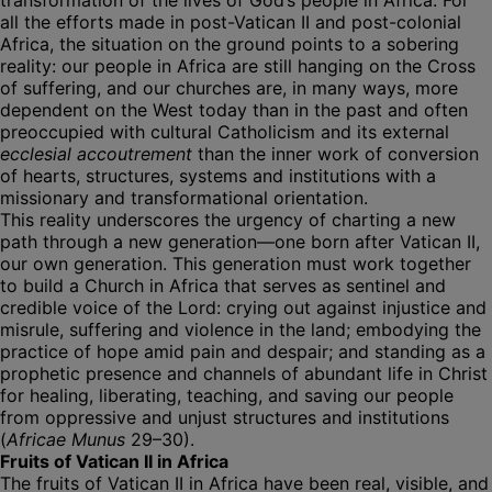
transformation of the lives of God’s people in Africa. For
all the efforts made in post-Vatican II and post-colonial
Africa, the situation on the ground points to a sobering
reality: our people in Africa are still hanging on the Cross
of suffering, and our churches are, in many ways, more
dependent on the West today than in the past and often
preoccupied with cultural Catholicism and its external
ecclesial accoutrement
than the inner work of conversion
of hearts, structures, systems and institutions with a
missionary and transformational orientation.
This reality underscores the urgency of charting a new
path through a new generation—one born after Vatican II,
our own generation. This generation must work together
to build a Church in Africa that serves as sentinel and
credible voice of the Lord: crying out against injustice and
misrule, suffering and violence in the land; embodying the
practice of hope amid pain and despair; and standing as a
prophetic presence and channels of abundant life in Christ
for healing, liberating, teaching, and saving our people
from oppressive and unjust structures and institutions
(
Africae Munus
29–30).
Fruits of Vatican II in Africa
The fruits of Vatican II in Africa have been real, visible, and