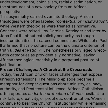
underdevelopment, colonialism, racial discrimination, or
the structures of a new society from an African
perspective.
This asymmetry carried over into theology. African
theologies were often labeled “
contextual or inculturation”
,
while Western theologies were treated as normative.
Concerns were raised—by Cardinal Ratzinger and later by
John Paul II—about catholicity and unity, as though
inculturation itself threatened communion. While John Paul
II affirmed that no culture can be the ultimate criterion of
truth (
Fides et Ratio
, 71), he nonetheless privileged Greco-
Latin categories as providentially normative, leaving
African theological creativity in a perpetual posture of
justification.
Present Challenges: A Church at the Crossroads
Today, the African Church faces challenges that expose
unresolved tensions. The Milingo episode became a
metaphor for deeper questions about ministry, celibacy,
authority, and Pentecostal influence. African Catholicism
often operates
under the protection of Rome
, hesitant to
risk failure, creativity, or prophetic confrontation. Women
continue to bear the Church institutionally while remaining