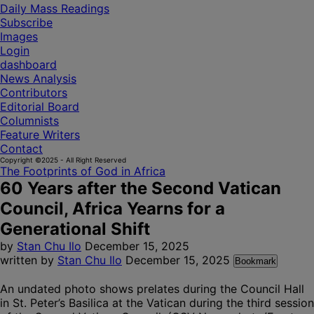
Daily Mass Readings
Subscribe
Images
Login
dashboard
News Analysis
Contributors
Editorial Board
Columnists
Feature Writers
Contact
Copyright ©2025 - All Right Reserved
The Footprints of God in Africa
60 Years after the Second Vatican
Council, Africa Yearns for a
Generational Shift
by
Stan Chu Ilo
December 15, 2025
written by
Stan Chu Ilo
December 15, 2025
Bookmark
An undated photo shows prelates during the Council Hall
in St. Peter’s Basilica at the Vatican during the third session