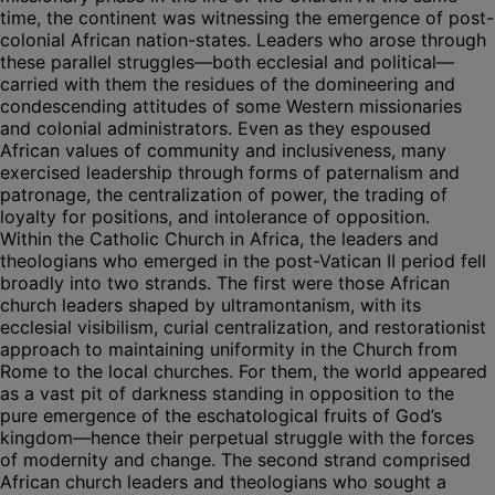
time, the continent was witnessing the emergence of post-
colonial African nation-states. Leaders who arose through
these parallel struggles—both ecclesial and political—
carried with them the residues of the domineering and
condescending attitudes of some Western missionaries
and colonial administrators. Even as they espoused
African values of community and inclusiveness, many
exercised leadership through forms of paternalism and
patronage, the centralization of power, the trading of
loyalty for positions, and intolerance of opposition.
Within the Catholic Church in Africa, the leaders and
theologians who emerged in the post-Vatican II period fell
broadly into two strands. The first were those African
church leaders shaped by ultramontanism, with its
ecclesial visibilism, curial centralization, and restorationist
approach to maintaining uniformity in the Church from
Rome to the local churches. For them, the world appeared
as a vast pit of darkness standing in opposition to the
pure emergence of the eschatological fruits of God’s
kingdom—hence their perpetual struggle with the forces
of modernity and change. The second strand comprised
African church leaders and theologians who sought a