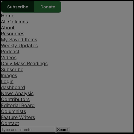
Subscribe
Donate
Home
All Columns
About
Resources
My Saved Items
Weekly Updates
Podcast
Videos
Daily Mass Readings
Subscribe
Images
Login
dashboard
News Analysis
Contributors
Editorial Board
Columnists
Feature Writers
Contact
Search