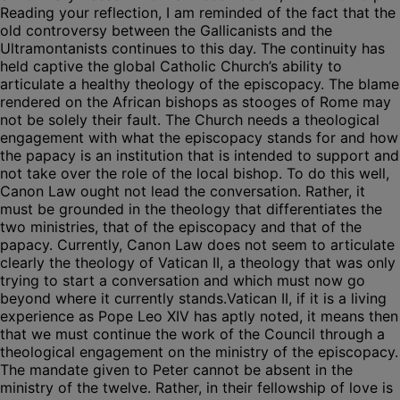
Reading your reflection, I am reminded of the fact that the
old controversy between the Gallicanists and the
Ultramontanists continues to this day. The continuity has
held captive the global Catholic Church’s ability to
articulate a healthy theology of the episcopacy. The blame
rendered on the African bishops as stooges of Rome may
not be solely their fault. The Church needs a theological
engagement with what the episcopacy stands for and how
the papacy is an institution that is intended to support and
not take over the role of the local bishop. To do this well,
Canon Law ought not lead the conversation. Rather, it
must be grounded in the theology that differentiates the
two ministries, that of the episcopacy and that of the
papacy. Currently, Canon Law does not seem to articulate
clearly the theology of Vatican II, a theology that was only
trying to start a conversation and which must now go
beyond where it currently stands.Vatican II, if it is a living
experience as Pope Leo XIV has aptly noted, it means then
that we must continue the work of the Council through a
theological engagement on the ministry of the episcopacy.
The mandate given to Peter cannot be absent in the
ministry of the twelve. Rather, in their fellowship of love is