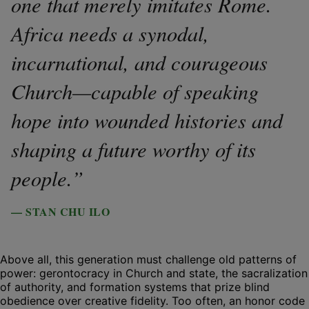
one that merely imitates Rome.
Africa needs a synodal,
incarnational, and courageous
Church—capable of speaking
hope into wounded histories and
shaping a future worthy of its
people.”
— STAN CHU ILO
Above all, this generation must challenge old patterns of
power: gerontocracy in Church and state, the sacralization
of authority, and formation systems that prize blind
obedience over creative fidelity. Too often, an honor code