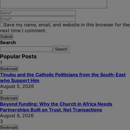
Save my name, email, and website in this browser for the
next time I comment.
Search
Search
Popular Posts
1
Bookmark
Tinubu and the Catholic Politicians from the South-East
who Support Him
August 5, 2026
2
Bookmark
Beyond Funding: Why the Church in Africa Needs
Partnerships Built on Trust, Not Transactions
August 6, 2026
3
Bookmark