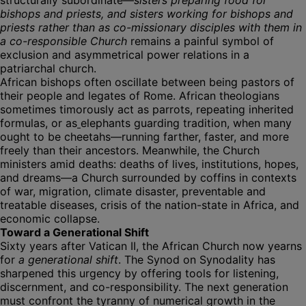
structurally subordinate—
sisters preparing food for
bishops and priests, and sisters working for bishops and
priests rather than as co-missionary disciples with them in
a co-responsible Church
remains a painful symbol of
exclusion and asymmetrical power relations in a
patriarchal church.
African bishops often oscillate between being pastors of
their people and legates of Rome. African theologians
sometimes timorously act as parrots, repeating inherited
formulas, or as
elephants guarding tradition, when many
ought to be cheetahs—running farther, faster, and more
freely than their ancestors. Meanwhile, the Church
ministers amid deaths: deaths of lives, institutions, hopes,
and dreams—a Church surrounded by coffins in contexts
of war, migration, climate disaster, preventable and
treatable diseases, crisis of the nation-state in Africa, and
economic collapse.
Toward a Generational Shift
Sixty years after Vatican II, the African Church now yearns
for
a generational shift
. The Synod on Synodality has
sharpened this urgency by offering tools for listening,
discernment, and co-responsibility. The next generation
must confront the tyranny of numerical growth in the