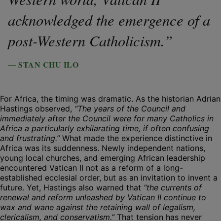
acknowledged the emergence of a
post-Western Catholicism.”
— STAN CHU ILO
For Africa, the timing was dramatic. As the historian Adrian
Hastings observed,
“The years of the Council and
immediately after the Council were for many Catholics in
Africa a particularly exhilarating time, if often confusing
and frustrating.”
What made the experience distinctive in
Africa was its suddenness. Newly independent nations,
young local churches, and emerging African leadership
encountered Vatican II not as a reform of a long-
established ecclesial order, but as an invitation to invent a
future. Yet, Hastings also warned that
“the currents of
renewal and reform unleashed by Vatican II continue to
wax and wane against the retaining wall of legalism,
clericalism, and conservatism.”
That tension has never