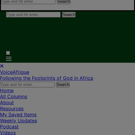
Search
Search
VoiceAfrique
Following the Footprints of God in Africa
Search
Home
All Columns
About
Resources
My Saved Items
Weekly Updates
Podcast
Videos