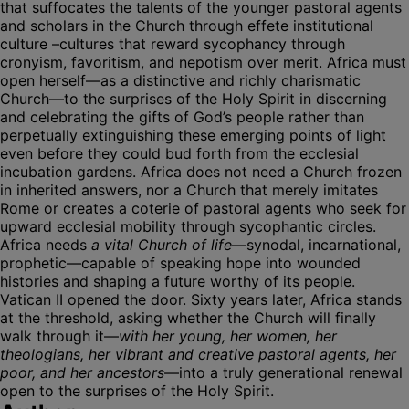
that suffocates the talents of the younger pastoral agents
and scholars in the Church through effete institutional
culture –cultures that reward sycophancy through
cronyism, favoritism, and nepotism over merit. Africa must
open herself—as a distinctive and richly charismatic
Church—to the surprises of the Holy Spirit in discerning
and celebrating the gifts of God’s people rather than
perpetually extinguishing these emerging points of light
even before they could bud forth from the ecclesial
incubation gardens. Africa does not need a Church frozen
in inherited answers, nor a Church that merely imitates
Rome or creates a coterie of pastoral agents who seek for
upward ecclesial mobility through sycophantic circles.
Africa needs
a vital Church of life
—synodal, incarnational,
prophetic—capable of speaking hope into wounded
histories and shaping a future worthy of its people.
Vatican II opened the door. Sixty years later, Africa stands
at the threshold, asking whether the Church will finally
walk through it—
with her young, her women, her
theologians, her vibrant and creative pastoral agents, her
poor, and her ancestors
—into a truly generational renewal
open to the surprises of the Holy Spirit.