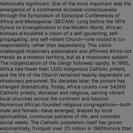
historically significant. One of the most important was the
emergence of a continental ecclesial consciousness
through the Symposium of Episcopal Conferences of
Africa and Madagascar (SECAM). Long before the 1974
Synod on Evangelization in the Modern World, African
bishops articulated a vision of a self-governing, self-
propagating, and self-reliant Church—one rooted in co-
responsibility rather than dependency. This vision
challenged missionary paternalism and affirmed Africa not
merely as a mission territory, but as a missionary subject.
The indigenization of the clergy followed rapidly. In 1960,
Africa had fewer than 1,500 indigenous Catholic priests,
and the life of the Church remained heavily dependent on
missionary personnel. Six decades later, the picture has
changed dramatically. Today, Africa counts over 54,000
Catholic priests, diocesan and religious, serving vibrant
local churches across the continent and beyond.
Numerous African-founded religious congregations—both
male and female—have emerged, shaped by local
spiritualities, communal patterns of life, and concrete
social needs. The Catholic population itself has grown
exponentially, fromjust over 20 million in 1960tomore than