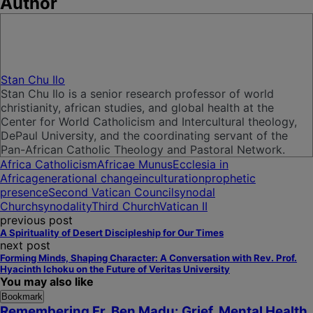
Author
Stan Chu Ilo
Stan Chu Ilo is a senior research professor of world
christianity, african studies, and global health at the
Center for World Catholicism and Intercultural theology,
DePaul University, and the coordinating servant of the
Pan-African Catholic Theology and Pastoral Network.
Africa Catholicism
Africae Munus
Ecclesia in
Africa
generational change
inculturation
prophetic
presence
Second Vatican Council
synodal
Church
synodality
Third Church
Vatican II
previous post
A Spirituality of Desert Discipleship for Our Times
next post
Forming Minds, Shaping Character: A Conversation with Rev. Prof.
Hyacinth Ichoku on the Future of Veritas University
You may also like
Bookmark
Remembering Fr. Ben Madu: Grief, Mental Health