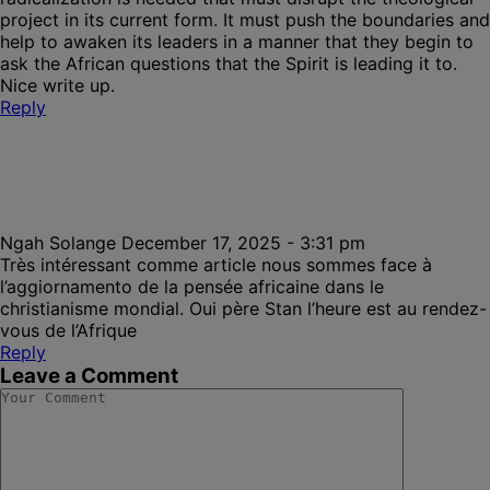
project in its current form. It must push the boundaries and
help to awaken its leaders in a manner that they begin to
ask the African questions that the Spirit is leading it to.
Nice write up.
Reply
Ngah Solange
December 17, 2025 - 3:31 pm
Très intéressant comme article nous sommes face à
l’aggiornamento de la pensée africaine dans le
christianisme mondial. Oui père Stan l’heure est au rendez-
vous de l’Afrique
Reply
Leave a Comment