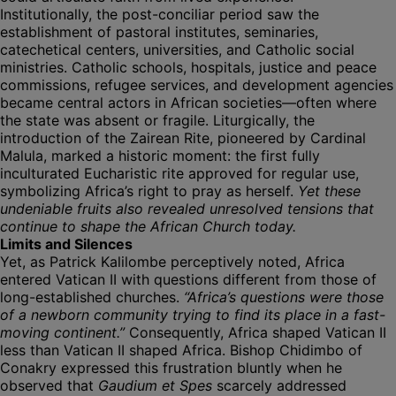
Institutionally, the post-conciliar period saw the
establishment of pastoral institutes, seminaries,
catechetical centers, universities, and Catholic social
ministries. Catholic schools, hospitals, justice and peace
commissions, refugee services, and development agencies
became central actors in African societies—often where
the state was absent or fragile. Liturgically, the
introduction of the Zairean Rite, pioneered by Cardinal
Malula, marked a historic moment: the first fully
inculturated Eucharistic rite approved for regular use,
symbolizing Africa’s right to pray as herself.
Yet these
undeniable fruits also revealed unresolved tensions that
continue to shape the African Church today.
Limits and Silences
Yet, as Patrick Kalilombe perceptively noted, Africa
entered Vatican II with questions different from those of
long-established churches.
“Africa’s questions were those
of a newborn community trying to find its place in a fast-
moving continent.”
Consequently, Africa shaped Vatican II
less than Vatican II shaped Africa. Bishop Chidimbo of
Conakry expressed this frustration bluntly when he
observed that
Gaudium et Spes
scarcely addressed