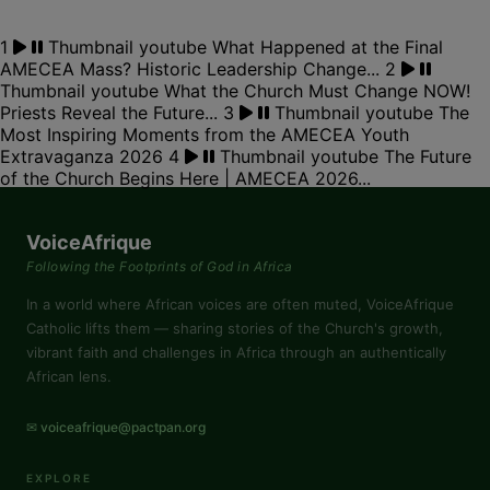
1
Thumbnail youtube
What Happened at the Final
AMECEA Mass? Historic Leadership Change...
2
Thumbnail youtube
What the Church Must Change NOW!
Priests Reveal the Future...
3
Thumbnail youtube
The
Most Inspiring Moments from the AMECEA Youth
Extravaganza 2026
4
Thumbnail youtube
The Future
of the Church Begins Here | AMECEA 2026...
VoiceAfrique
Following the Footprints of God in Africa
In a world where African voices are often muted, VoiceAfrique
Catholic lifts them — sharing stories of the Church's growth,
vibrant faith and challenges in Africa through an authentically
African lens.
✉ voiceafrique@pactpan.org
EXPLORE