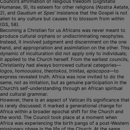
Council’s affirmation of religious freedom (
Dignitatis
Humanae
, 9), its esteem for other religions (
Nostra Aetate
,
2), and
Gaudium et Spes’
insistence that the Gospel is not
alien to any culture but causes it to blossom from within
(GS, 58).
Becoming a Christian for us Africans was never meant to
produce cultural orphans or undiscriminating neophytes.
Instead, it involved judgment and discernment on the one
hand, and appropriation and assimilation on the other. This
dynamic of inculturation did not apply only to individuals;
it applied to the Church herself. From the earliest councils,
Christianity had always borrowed cultural categories—
logos
,
homoousios
,
theotokos
,
trinitas
,
episcopos
—to
express revealed truth. Africa was now invited to do the
same, not as imitation, but as genuine participation in the
Church’s self-understanding through an African spiritual
and cultural grammar.
However, there is an aspect of Vatican II’s significance that
is rarely discussed: it marked a generational change for
Africa within a broader epochal shift for the Church and
the world. The Council took place at a moment when
Africa was experiencing the birth pangs of a post-Western
missionary phase in the life of the Church. At the same