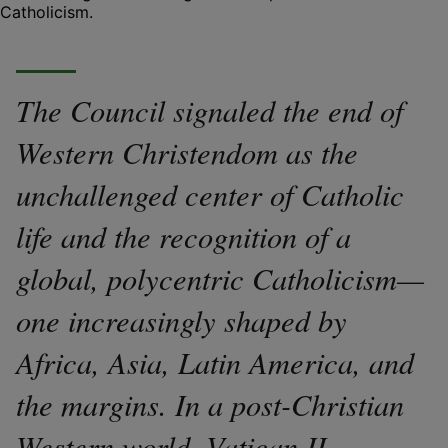
Catholicism.
The Council signaled the end of
Western Christendom as the
unchallenged center of Catholic
life and the recognition of a
global, polycentric Catholicism—
one increasingly shaped by
Africa, Asia, Latin America, and
the margins. In a post-Christian
Western world, Vatican II