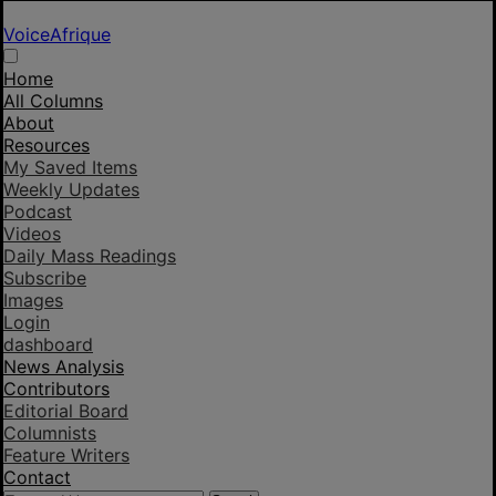
VoiceAfrique
Home
All Columns
About
Resources
My Saved Items
Weekly Updates
Podcast
Videos
Daily Mass Readings
Subscribe
Images
Login
dashboard
News Analysis
Contributors
Editorial Board
Columnists
Feature Writers
Contact