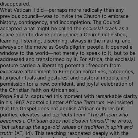
disappeared.
What Vatican II did—perhaps more radically than any
previous council—was to invite the Church to embrace
history, contingency, and incompletion. The Council
accepted what might be called the
ecclesial crack
as a
space open to divine providence: a Church unfinished,
learning, listening, discerning, always in the making, and
always on the move as God’s pilgrim people. It opened a
window to the world—not merely to speak to it, but to be
addressed and transformed by it. For Africa, this ecclesial
posture carried a liberating potential: freedom from
excessive attachment to European narratives, categories,
liturgical rituals and gestures, and pastoral models, and
permission for a new, confident, and joyful celebration of
the Christian faith on African soil.
Pope Paul VI captured this moment with remarkable clarity
in his 1967 Apostolic Letter
Africae Terrarum
. He insisted
that the Gospel does not abolish African cultures but
purifies, elevates, and perfects them.
“The African who
becomes a Christian does not disown himself,”
he wrote,
“but takes up the age-old values of tradition in spirit and
truth”
(AT, 14). This teaching resonated deeply with the