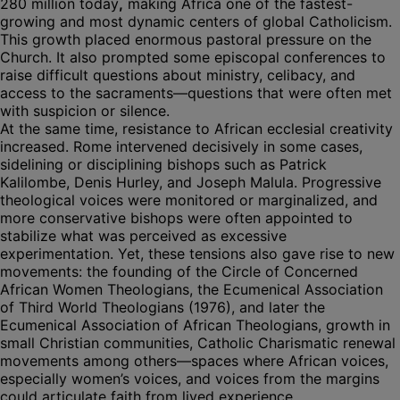
280 million today
,
making Africa one of the fastest-
growing and most dynamic centers of global Catholicism.
This growth placed enormous pastoral pressure on the
Church. It also prompted some episcopal conferences to
raise difficult questions about ministry, celibacy, and
access to the sacraments—questions that were often met
with suspicion or silence.
At the same time, resistance to African ecclesial creativity
increased. Rome intervened decisively in some cases,
sidelining or disciplining bishops such as Patrick
Kalilombe, Denis Hurley, and Joseph Malula. Progressive
theological voices were monitored or marginalized, and
more conservative bishops were often appointed to
stabilize what was perceived as excessive
experimentation. Yet, these tensions also gave rise to new
movements: the founding of the Circle of Concerned
African Women Theologians, the Ecumenical Association
of Third World Theologians (1976), and later the
Ecumenical Association of African Theologians, growth in
small Christian communities, Catholic Charismatic renewal
movements among others—spaces where African voices,
especially women’s voices, and voices from the margins
could articulate faith from lived experience.