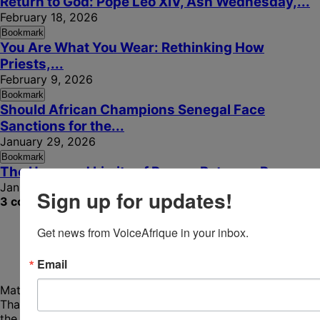
Return to God: Pope Leo XIV, Ash Wednesday,...
February 18, 2026
Bookmark
You Are What You Wear: Rethinking How
Priests,...
February 9, 2026
Bookmark
Should African Champions Senegal Face
Sanctions for the...
January 29, 2026
Bookmark
The Uses and Limits of Power: Between Pope...
January 17, 2026
Sign up for updates!
3 comments
Get news from VoiceAfrique in your inbox.
Email
Mathurin Armand Samo
December 16, 2025 - 6:59 am
Thanks so much for this reach article. It rethinks Africa in
the Church. Vatican II shaped Africa, but was equally