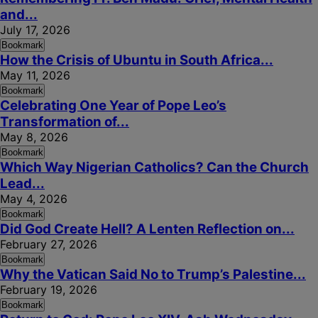
and...
July 17, 2026
Bookmark
How the Crisis of Ubuntu in South Africa...
May 11, 2026
Bookmark
Celebrating One Year of Pope Leo’s
Transformation of...
May 8, 2026
Bookmark
Which Way Nigerian Catholics? Can the Church
Lead...
May 4, 2026
Bookmark
Did God Create Hell? A Lenten Reflection on...
February 27, 2026
Bookmark
Why the Vatican Said No to Trump’s Palestine...
February 19, 2026
Bookmark