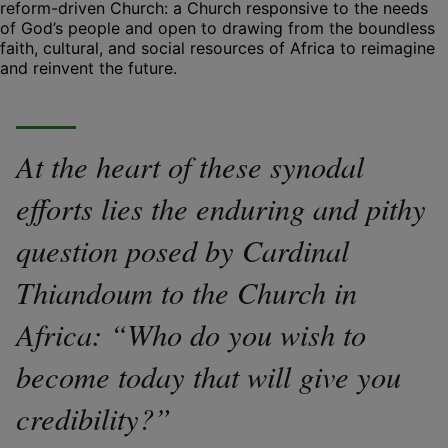
reform-driven Church: a Church responsive to the needs
of God’s people and open to drawing from the boundless
faith, cultural, and social resources of Africa to reimagine
and reinvent the future.
At the heart of these synodal
efforts lies the enduring and pithy
question posed by Cardinal
Thiandoum to the Church in
Africa: “Who do you wish to
become today that will give you
credibility?”