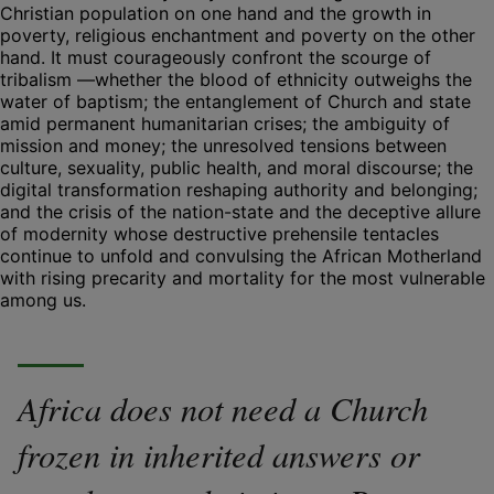
Christian population on one hand and the growth in
poverty, religious enchantment and poverty on the other
hand. It must courageously confront the scourge of
tribalism —whether the blood of ethnicity outweighs the
water of baptism; the entanglement of Church and state
amid permanent humanitarian crises; the ambiguity of
mission and money; the unresolved tensions between
culture, sexuality, public health, and moral discourse; the
digital transformation reshaping authority and belonging;
and the crisis of the nation-state and the deceptive allure
of modernity whose destructive prehensile tentacles
continue to unfold and convulsing the African Motherland
with rising precarity and mortality for the most vulnerable
among us.
Africa does not need a Church
frozen in inherited answers or