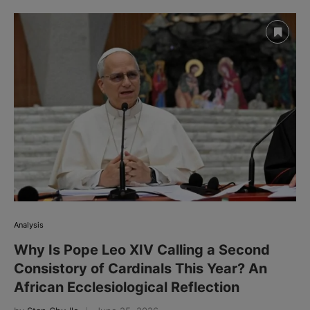
Analysis
Why Is Pope Leo XIV Calling a Second
Consistory of Cardinals This Year? An
African Ecclesiological Reflection