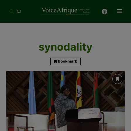
synodality
Bookmark