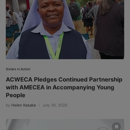
Sisters in Action
ACWECA Pledges Continued Partnership
with AMECEA in Accompanying Young
People
by
Helen Kasaka
July 30, 2026