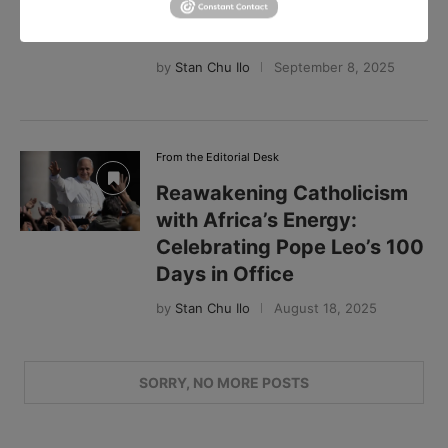
Africa, and the Future of
Catholicism
by
Stan Chu Ilo
September 8, 2025
From the Editorial Desk
Reawakening Catholicism
with Africa’s Energy:
Celebrating Pope Leo’s 100
Days in Office
by
Stan Chu Ilo
August 18, 2025
Search