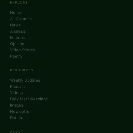
News
Analysis
Features
Opinion
Video Stories
Poetry
RESOURCES
Weekly Updates
Podcast
Videos
Daily Mass Readings
Images
Newsletter
Donate
ABOUT
About Us
Editorial Board
Columnists