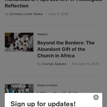
Reflection
by
Cornelius Uche Okeke
June 4, 2026
Analysis
Beyond the Borders: The
Abundant Gift of the
Church in Africa
by
Cosmas Ajawara
February 16, 2026
Sisters in Action
Lifting the Veil: How
Zambia’s Catholic Sisters
Sign up for updates!
Are Turning Silence into a