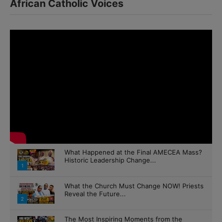
What Happened at the Final AMECEA Mass?
Historic Leadership Change...
1
What the Church Must Change NOW! Priests
Reveal the Future...
2
The Most Inspiring Moments from the
AMECEA Youth Extravaganza 2026
3
The Future of the Church Begins Here |
AMECEA 2026...