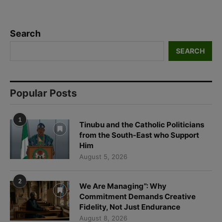
SEARCH
Popular Posts
1
Tinubu and the Catholic Politicians
from the South-East who Support
Him
August 5, 2026
2
We Are Managing”: Why
Commitment Demands Creative
Fidelity, Not Just Endurance
August 8, 2026
3
Beyond Funding: Why the Church in
Africa Needs Partnerships Built on