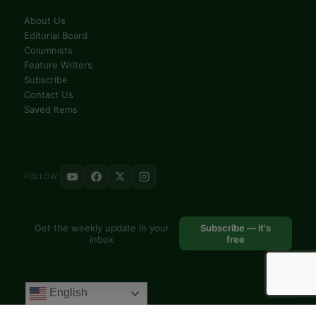
Feature Writers
Subscribe
Contact Us
Saved Items
FOLLOW
Get the weekly update in your
Subscribe — it's
inbox
free
© 2025 VoiceAfrique Catholic News Analysis · Pan-Africa Catholic
Theology and Pastoral Network
EN
FR
English