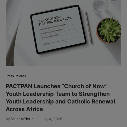
Press Release
PACTPAN Launches “Church of Now”
Youth Leadership Team to Strengthen
Youth Leadership and Catholic Renewal
Across Africa
by
VoiceAfrique
July 4, 2026