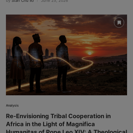
by
Stan Chu Ilo
June 25, 2026
Analysis
Re-Envisioning Tribal Cooperation in
Africa in the Light of Magnifica
Humanitas of Pope Leo XIV: A Theological