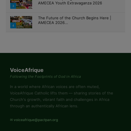
4
VoiceAfrique
Following the Footprints of God in Africa
In a world where African voices are often muted,
VoiceAfrique Catholic lifts them — sharing stories of the
Church's growth, vibrant faith and challenges in Africa
through an authentically African lens.
✉ voiceafrique@pactpan.org
EXPLORE
Home
All Columns