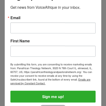
National Symphony
Get news from VoiceAfrique in your inbox.
by
Helen Kasaka
February 11, 2026
Email
The Footprints of God in Africa
First Name
60 Years after the Second
Vatican Council, Africa
Yearns for a Generational
Shift
By submitting this form, you are consenting to receive marketing emails
from: Panafrican Theology Network, 3020 N 76th Court IL, elmwood, IL,
by
Stan Chu Ilo
December 15, 2025
60707, US, https://panafricantheologyandpastoralnetwork.org/. You can
revoke your consent to receive emails at any time by using the
SafeUnsubscribe® link, found at the bottom of every email.
Emails are
serviced by Constant Contact.
From the Editorial Desk
Sign me up!
Four Months On: Pope Leo,