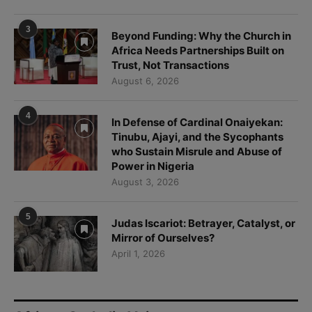
Trust, Not Transactions
August 6, 2026
4
In Defense of Cardinal Onaiyekan:
Tinubu, Ajayi, and the Sycophants
who Sustain Misrule and Abuse of
Power in Nigeria
August 3, 2026
5
Judas Iscariot: Betrayer, Catalyst, or
Mirror of Ourselves?
April 1, 2026
African Catholic Voices