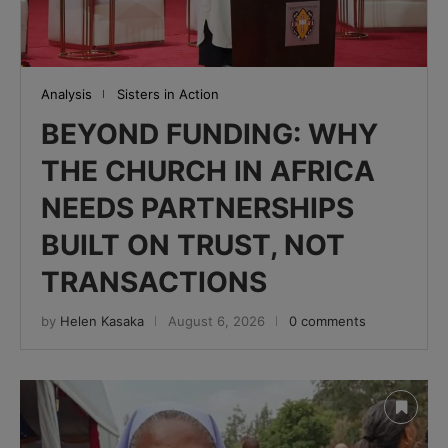
Analysis
Sisters in Action
BEYOND FUNDING: WHY
THE CHURCH IN AFRICA
NEEDS PARTNERSHIPS
BUILT ON TRUST, NOT
TRANSACTIONS
by
Helen Kasaka
August 6, 2026
0 comments