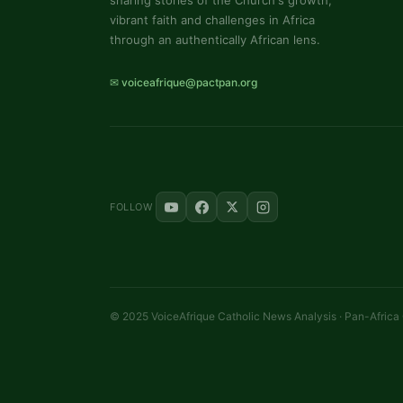
sharing stories of the Church's growth,
vibrant faith and challenges in Africa
through an authentically African lens.
✉ voiceafrique@pactpan.org
FOLLOW
© 2025 VoiceAfrique Catholic News Analysis · Pan-Africa