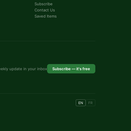
Subscribe
Contact Us
Saved Items
ekly update in your inbox
Subscribe — it's free
EN
FR