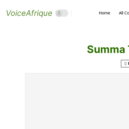
VoiceAfrique
Home
All C
Summa 