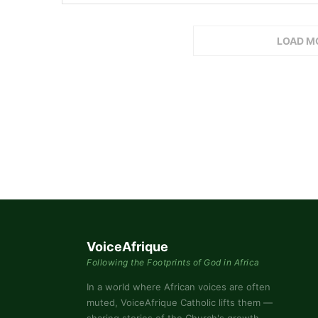
LOAD M
VoiceAfrique
Following the Footprints of God in Africa
In a world where African voices are often
muted, VoiceAfrique Catholic lifts them —