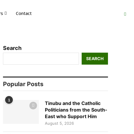
rs
Contact
Search
SEARCH
Popular Posts
1
Tinubu and the Catholic
Politicians from the South-
East who Support Him
August 5, 2026