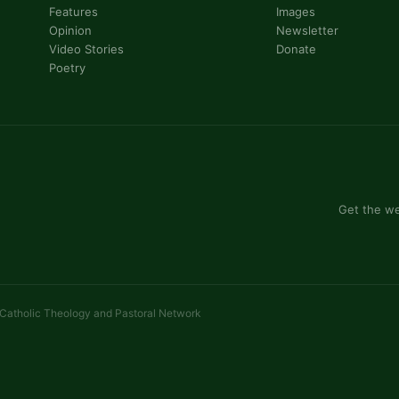
Features
Images
Opinion
Newsletter
Video Stories
Donate
Poetry
Get the we
 Catholic Theology and Pastoral Network