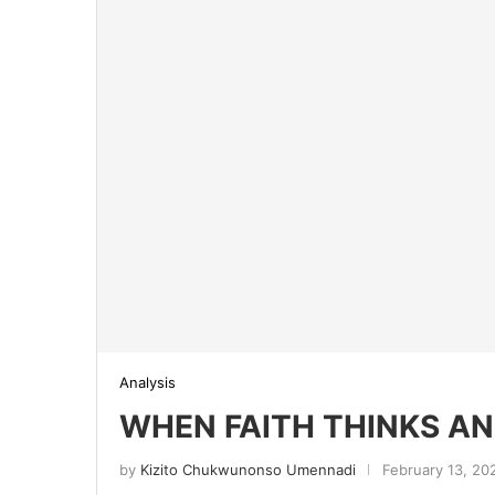
Analysis
WHEN FAITH THINKS AN
by
Kizito Chukwunonso Umennadi
February 13, 20