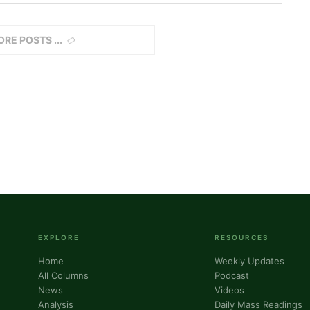
ORE POSTS
EXPLORE
RESOURCES
Home
Weekly Updates
All Columns
Podcast
News
Videos
Analysis
Daily Mass Readings