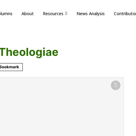
olumns
About
Resources
News Analysis
Contributo
Theologiae
Bookmark