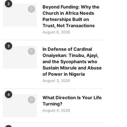
2
Beyond Funding: Why the
Church in Africa Needs
Partnerships Built on
Trust, Not Transactions
August 6, 2026
3
In Defense of Cardinal
Onaiyekan: Tinubu, Ajayi,
and the Sycophants who
Sustain Misrule and Abuse
of Power in Nigeria
August 3, 2026
4
What Direction Is Your Life
Turning?
August 4, 2026