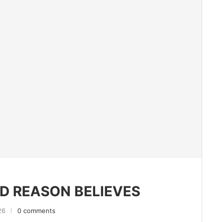
D REASON BELIEVES
26
0 comments