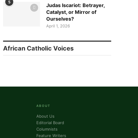
5
Judas Iscariot: Betrayer,
Catalyst, or Mirror of
Ourselves?
April 1, 2026
African Catholic Voices
ABOUT
About Us
Editorial Board
Columnists
Feature Writers