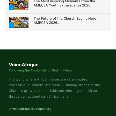
The Most Inspiring Moments from the
AMECEA Youth Extravaganza 2026
3
The Future of the Church Begins Here |
AMECEA 2026...
4
VoiceAfrique
Following the Footprints of God in Africa
In a world where African voices are often muted,
VoiceAfrique Catholic lifts them — sharing stories of the
Church's growth, vibrant faith and challenges in Africa
through an authentically African lens.
✉ voiceafrique@pactpan.org