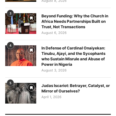
August 8, 2026
3
Beyond Funding: Why the Church in
Africa Needs Partnerships Built on
Trust, Not Transactions
August 6, 2026
4
In Defense of Cardinal Onaiyekan:
Tinubu, Ajayi, and the Sycophants
who Sustain Misrule and Abuse of
Power in Nigeria
August 3, 2026
5
Judas Iscariot: Betrayer, Catalyst, or
Mirror of Ourselves?
April 1, 2026