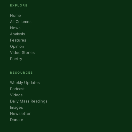
EXPLORE
Home
All Columns
News
Analysis
Features
Opinion
Video Stories
Poetry
RESOURCES
Weekly Updates
Podcast
Videos
Daily Mass Readings
Images
Newsletter
Donate