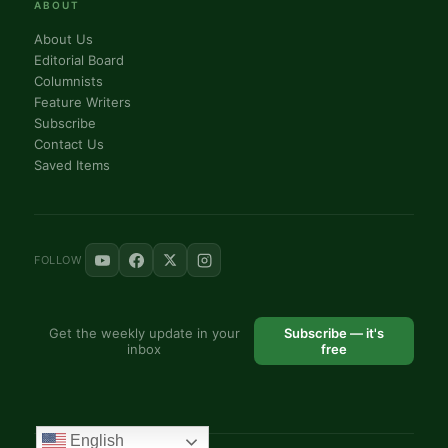
ABOUT
About Us
Editorial Board
Columnists
Feature Writers
Subscribe
Contact Us
Saved Items
FOLLOW
Get the weekly update in your
Subscribe — it's
inbox
free
English