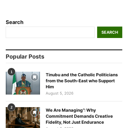
Search
SEARCH
Popular Posts
1
Tinubu and the Catholic Politicians
from the South-East who Support
Him
August 5, 2026
2
We Are Managing”: Why
Commitment Demands Creative
Fidelity, Not Just Endurance