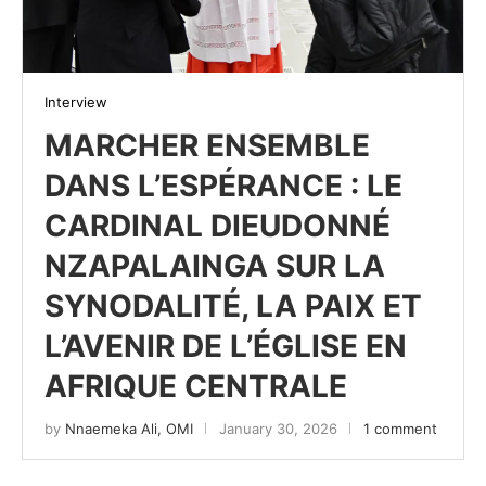
Interview
MARCHER ENSEMBLE
DANS L’ESPÉRANCE : LE
CARDINAL DIEUDONNÉ
NZAPALAINGA SUR LA
SYNODALITÉ, LA PAIX ET
L’AVENIR DE L’ÉGLISE EN
AFRIQUE CENTRALE
by
Nnaemeka Ali, OMI
January 30, 2026
1 comment