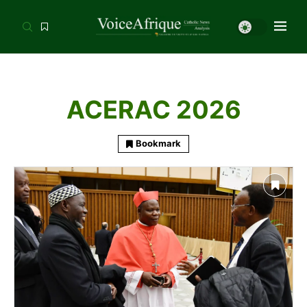
ACERAC 2026
Bookmark