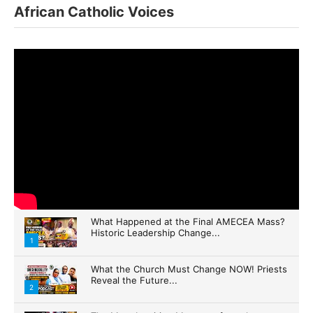
African Catholic Voices
What Happened at the Final AMECEA Mass?
Historic Leadership Change...
1
What the Church Must Change NOW! Priests
Reveal the Future...
2