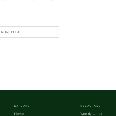
 MORE POSTS
EXPLORE
RESOURCES
Home
Weekly Updates