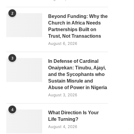
2
Beyond Funding: Why the
Church in Africa Needs
Partnerships Built on
Trust, Not Transactions
August 6, 2026
3
In Defense of Cardinal
Onaiyekan: Tinubu, Ajayi,
and the Sycophants who
Sustain Misrule and
Abuse of Power in Nigeria
August 3, 2026
4
What Direction Is Your
Life Turning?
August 4, 2026