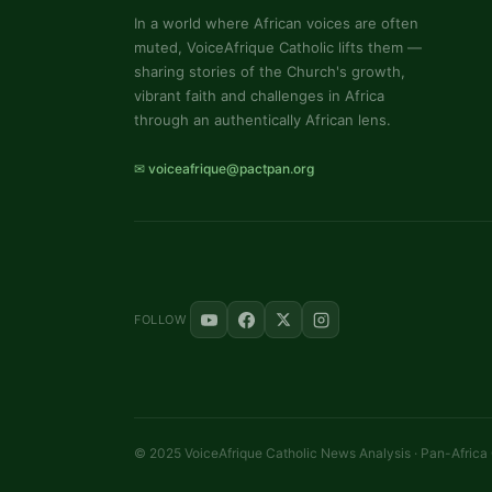
In a world where African voices are often
muted, VoiceAfrique Catholic lifts them —
sharing stories of the Church's growth,
vibrant faith and challenges in Africa
through an authentically African lens.
✉ voiceafrique@pactpan.org
FOLLOW
© 2025 VoiceAfrique Catholic News Analysis · Pan-Africa