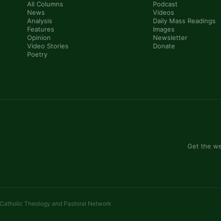
All Columns
Podcast
News
Videos
Analysis
Daily Mass Readings
Features
Images
Opinion
Newsletter
Video Stories
Donate
Poetry
Get the we
 Catholic Theology and Pastoral Network