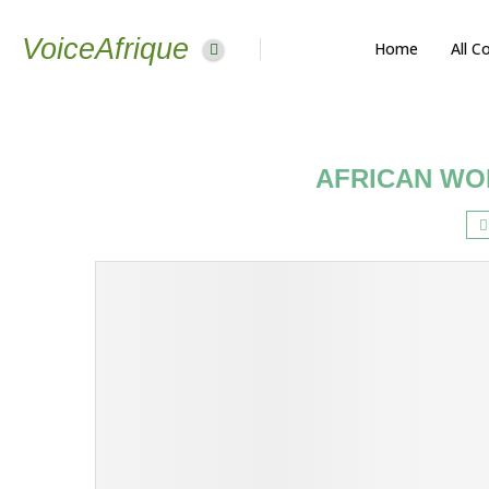
VoiceAfrique
Home
All C
AFRICAN WO