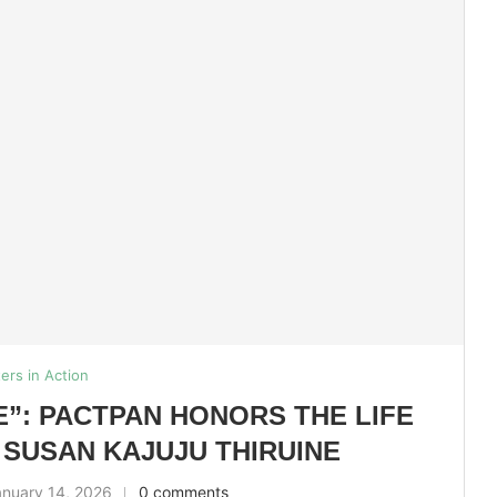
ters in Action
E”: PACTPAN HONORS THE LIFE
 SUSAN KAJUJU THIRUINE
anuary 14, 2026
0 comments