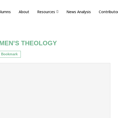
olumns
About
Resources
News Analysis
Contributo
MEN’S THEOLOGY
Bookmark