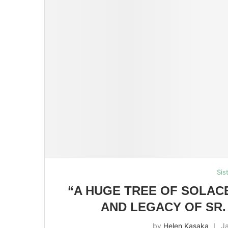
Sis
“A HUGE TREE OF SOLAC
AND LEGACY OF SR.
by
Helen Kasaka
J