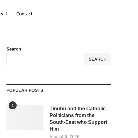
rs
Contact
Search
SEARCH
POPULAR POSTS
1
Tinubu and the Catholic
Politicians from the
South-East who Support
Him
August 5, 2026