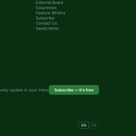
Editorial Board
Columnists
Feature Writers
Subscribe
Contact Us
Saved Items
ekly update in your inbox
Subscribe — it's free
EN
FR