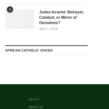
5
Judas Iscariot: Betrayer,
Catalyst, or Mirror of
Ourselves?
April 1, 2026
AFRICAN CATHOLIC VOICES
ABOUT
About Us