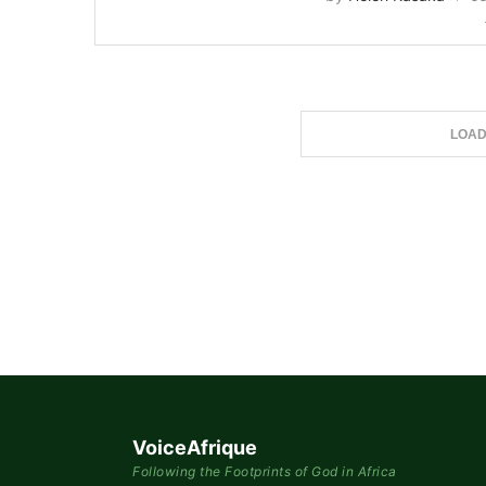
LOAD
VoiceAfrique
Following the Footprints of God in Africa