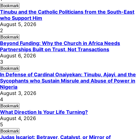
Bookmark
Tinubu and the Catholic Politicians from the South-East
who Support Him
August 5, 2026
2
Bookmark
Beyond Funding: Why the Church in Africa Needs
Partnerships Built on Trust, Not Transactions
August 6, 2026
3
Bookmark
In Defense of Cardinal Onaiyekan: Tinubu, Ajayi, and the
Sycophants who Sustain Misrule and Abuse of Power in
Nigeria
August 3, 2026
4
Bookmark
What Direction Is Your Life Turning?
August 4, 2026
5
Bookmark
Judas Iscariot: Betrayer, Catalyst, or Mirror of