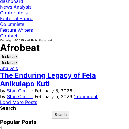
dashboard
News Analysis
Contributors
Editorial Board
Columnists
Feature Writers
Contact
Copyright ©2025 - All Right Reserved
Afrobeat
Bookmark
Bookmark
Analysis
The Enduring Legacy of Fela
Anikulapo Kuti
by
Stan Chu Ilo
February 5, 2026
by
Stan Chu Ilo
February 5, 2026
1 comment
Load More Posts
Search
Search
Popular Posts
1