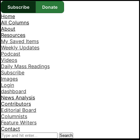
Subscribe
Donate
Home
All Columns
About
Resources
My Saved Items
Weekly Updates
Podcast
Videos
Daily Mass Readings
Subscribe
Images
Login
dashboard
News Analysis
Contributors
Editorial Board
Columnists
Feature Writers
Contact
Search