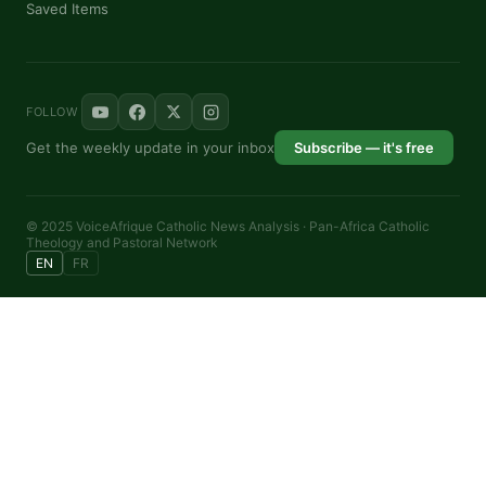
Saved Items
FOLLOW
Get the weekly update in your inbox
Subscribe — it's free
© 2025 VoiceAfrique Catholic News Analysis · Pan-Africa Catholic
Theology and Pastoral Network
EN
FR