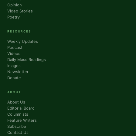
Opinion
Video Stories
Poetry
RESOURCES
Weekly Updates
Podcast
Videos
Daily Mass Readings
Images
Newsletter
Donate
ABOUT
About Us
Editorial Board
Columnists
Feature Writers
Subscribe
Contact Us