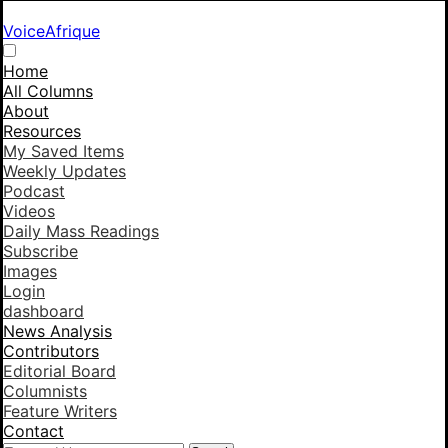
VoiceAfrique
Home
All Columns
About
Resources
My Saved Items
Weekly Updates
Podcast
Videos
Daily Mass Readings
Subscribe
Images
Login
dashboard
News Analysis
Contributors
Editorial Board
Columnists
Feature Writers
Contact