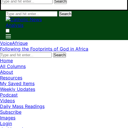
Search
Search
VoiceAfrique
Following the Footprints of God in Africa
Search
Home
All Columns
About
Resources
My Saved Items
Weekly Updates
Podcast
Videos
Daily Mass Readings
Subscribe
Images
Login