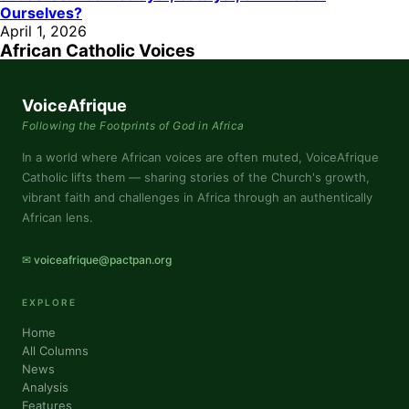
Ourselves?
April 1, 2026
African Catholic Voices
VoiceAfrique
Following the Footprints of God in Africa
In a world where African voices are often muted, VoiceAfrique
Catholic lifts them — sharing stories of the Church's growth,
vibrant faith and challenges in Africa through an authentically
African lens.
✉ voiceafrique@pactpan.org
EXPLORE
Home
All Columns
News
Analysis
Features