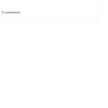
0 comments
 up for updates!
 from VoiceAfrique in your inbox.
ame