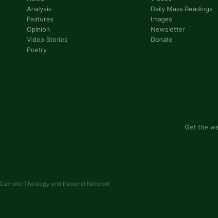
Analysis
Daily Mass Readings
Features
Images
Opinion
Newsletter
Video Stories
Donate
Poetry
Get the we
 Catholic Theology and Pastoral Network