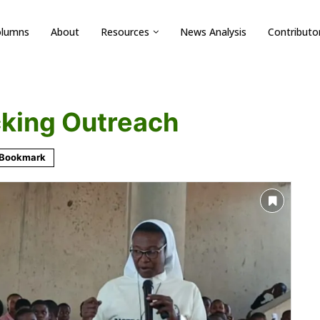
olumns
About
Resources
News Analysis
Contributo
cking Outreach
Bookmark