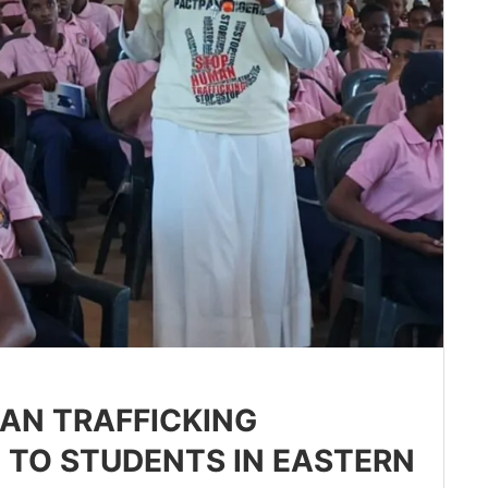
MAN TRAFFICKING
TO STUDENTS IN EASTERN