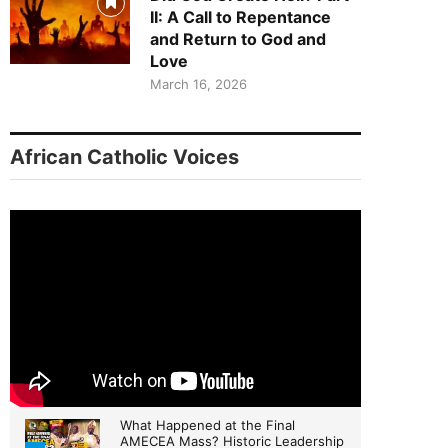
II: A Call to Repentance
and Return to God and
Love
March 16, 2026
African Catholic Voices
What Happened at the Final
AMECEA Mass? Historic Leadership