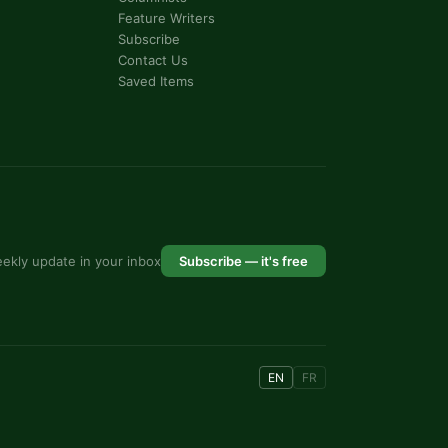
Feature Writers
Subscribe
Contact Us
Saved Items
ekly update in your inbox
Subscribe — it's free
EN
FR