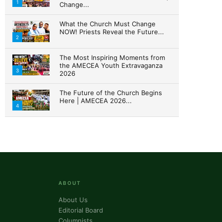
1
Change...
What the Church Must Change
NOW! Priests Reveal the Future...
ork, 3020 N
2
ke your
mail.
Emails
The Most Inspiring Moments from
the AMECEA Youth Extravaganza
3
2026
The Future of the Church Begins
Here | AMECEA 2026...
4
ABOUT
About Us
Editorial Board
Columnists