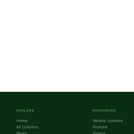
g this form, you are consenting to receive marketing emails from: Panafrican Theology Netw
L, elmwood, IL, 60707, US, https://panafricantheologyandpastoralnetwork.org/. You can revo
eceive emails at any time by using the SafeUnsubscribe® link, found at the bottom of every e
 by Constant Contact.
Sign me up!
EXPLORE
RESOURCES
Home
Weekly Updates
All Columns
Podcast
News
Videos