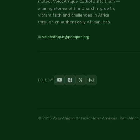
muted, VoiceAfrique Catholic lifts them —
sharing stories of the Church's growth,
vibrant faith and challenges in Africa
through an authentically African lens.
✉ voiceafrique@pactpan.org
FOLLOW
© 2025 VoiceAfrique Catholic News Analysis · Pan-Africa