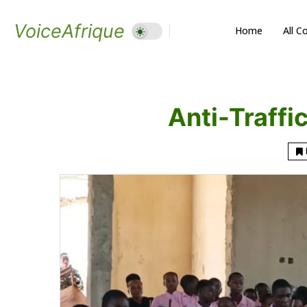
VoiceAfrique
Home
All C
Anti-Traffi