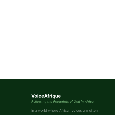
By submittin
76th Court I
consent to r
are serviced
VoiceAfrique
Following the Footprints of God in Africa
In a world where African voices are often