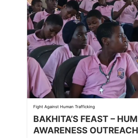
Fight Against Human Trafficking
BAKHITA’S FEAST – HU
AWARENESS OUTREACH 