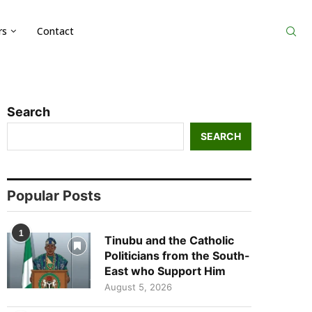
rs
Contact
Search
SEARCH
Popular Posts
1
Tinubu and the Catholic
Politicians from the South-
East who Support Him
August 5, 2026