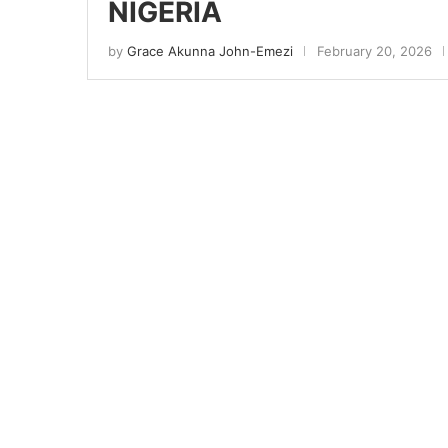
NIGERIA
by
Grace Akunna John-Emezi
February 20, 2026
Sign
Get news
Email
First N