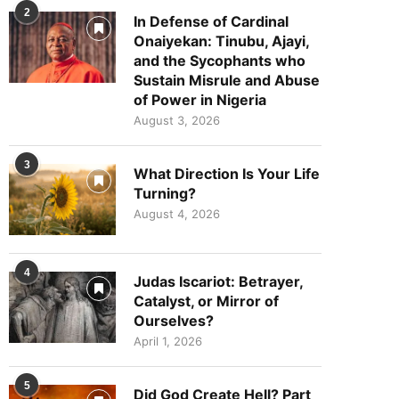
2
In Defense of Cardinal
Onaiyekan: Tinubu, Ajayi,
and the Sycophants who
Sustain Misrule and Abuse
of Power in Nigeria
August 3, 2026
3
What Direction Is Your Life
Turning?
August 4, 2026
4
Judas Iscariot: Betrayer,
Catalyst, or Mirror of
Ourselves?
April 1, 2026
5
Did God Create Hell? Part