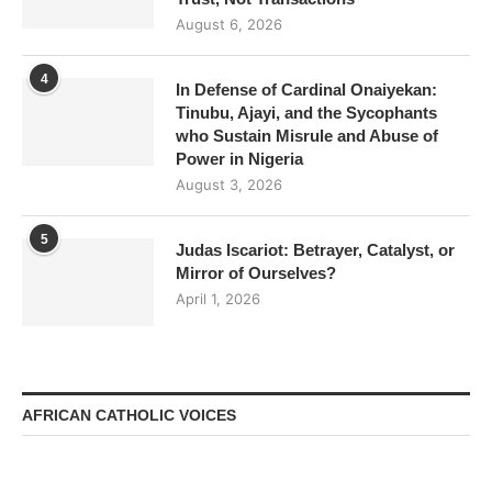
August 6, 2026
4
In Defense of Cardinal Onaiyekan:
Tinubu, Ajayi, and the Sycophants
who Sustain Misrule and Abuse of
Power in Nigeria
August 3, 2026
5
Judas Iscariot: Betrayer, Catalyst, or
Mirror of Ourselves?
April 1, 2026
AFRICAN CATHOLIC VOICES