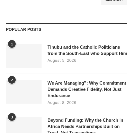
POPULAR POSTS
1
Tinubu and the Catholic Politicians
from the South-East who Support Him
August 5, 2026
2
We Are Managing”: Why Commitment
Demands Creative Fidelity, Not Just
Endurance
August 8, 2026
3
Beyond Funding: Why the Church in
Africa Needs Partnerships Built on
Trust, Not Transactions