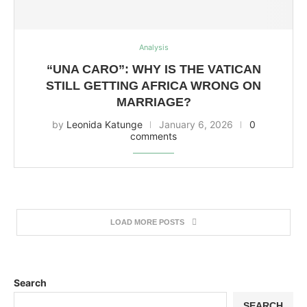
Analysis
“UNA CARO”: WHY IS THE VATICAN
STILL GETTING AFRICA WRONG ON
MARRIAGE?
by
Leonida Katunge
January 6, 2026
0
comments
LOAD MORE POSTS
Search
SEARCH