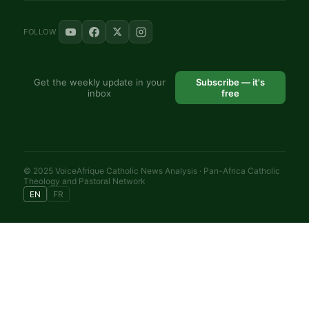
FOLLOW
Get the weekly update in your
Subscribe — it's
inbox
free
© 2025 VoiceAfrique Catholic News Analysis · Pan-Africa Catholic
Theology and Pastoral Network
EN
FR