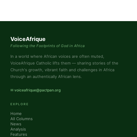
VoiceAfrique
Following the Footprints of God in Africa
In a world where African voices are often muted,
VoiceAfrique Catholic lifts them — sharing stories of the
Church's growth, vibrant faith and challenges in Africa
through an authentically African lens.
✉ voiceafrique@pactpan.org
EXPLORE
Home
All Columns
News
Analysis
Features