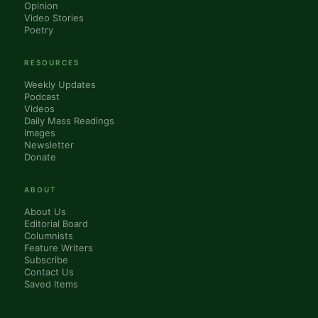
Opinion
Video Stories
Poetry
RESOURCES
Weekly Updates
Podcast
Videos
Daily Mass Readings
Images
Newsletter
Donate
ABOUT
About Us
Editorial Board
Columnists
Feature Writers
Subscribe
Contact Us
Saved Items