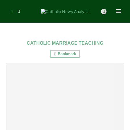
CATHOLIC MARRIAGE TEACHING
Bookmark