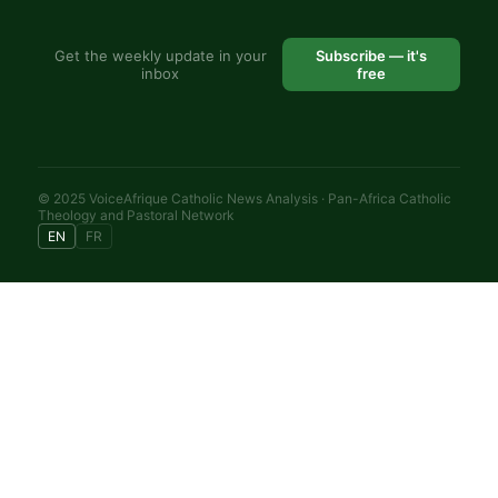
Get the weekly update in your
Subscribe — it's
inbox
free
© 2025 VoiceAfrique Catholic News Analysis · Pan-Africa Catholic
Theology and Pastoral Network
EN
FR