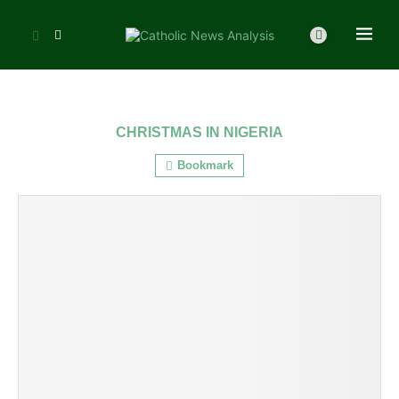
CHRISTMAS IN NIGERIA
Bookmark