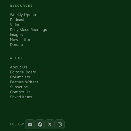
RESOURCES
Weekly Updates
Podcast
Videos
Daily Mass Readings
Images
Newsletter
Donate
ABOUT
About Us
Editorial Board
Columnists
Feature Writers
Subscribe
Contact Us
Saved Items
FOLLOW