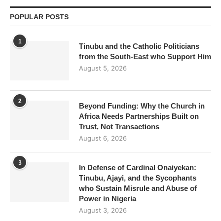
POPULAR POSTS
1
Tinubu and the Catholic Politicians
from the South-East who Support Him
August 5, 2026
2
Beyond Funding: Why the Church in
Africa Needs Partnerships Built on
Trust, Not Transactions
August 6, 2026
3
In Defense of Cardinal Onaiyekan:
Tinubu, Ajayi, and the Sycophants
who Sustain Misrule and Abuse of
Power in Nigeria
August 3, 2026