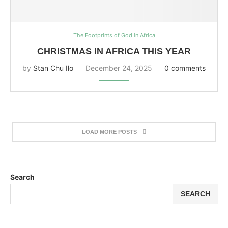
The Footprints of God in Africa
CHRISTMAS IN AFRICA THIS YEAR
by
Stan Chu Ilo
December 24, 2025
0 comments
LOAD MORE POSTS
Search
SEARCH