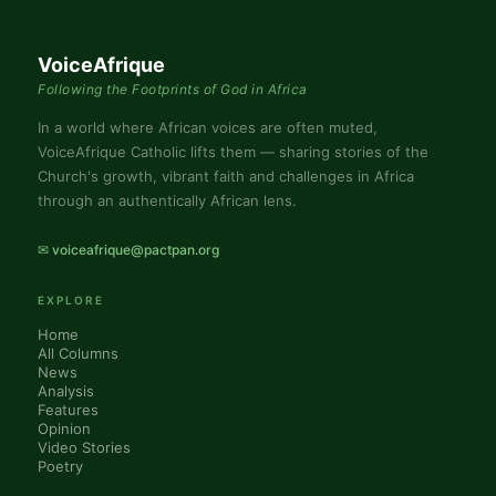
VoiceAfrique
Following the Footprints of God in Africa
In a world where African voices are often muted,
VoiceAfrique Catholic lifts them — sharing stories of the
Church's growth, vibrant faith and challenges in Africa
through an authentically African lens.
✉ voiceafrique@pactpan.org
EXPLORE
Home
All Columns
News
Analysis
Features
Opinion
Video Stories
Poetry