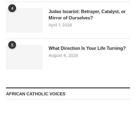
4
Judas Iscariot: Betrayer, Catalyst, or
Mirror of Ourselves?
April 1, 2026
5
What Direction Is Your Life Turning?
August 4, 2026
AFRICAN CATHOLIC VOICES