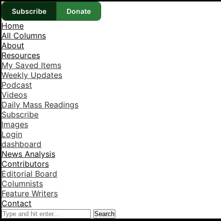
Subscribe
Donate
Home
All Columns
About
Resources
My Saved Items
Weekly Updates
Podcast
Videos
Daily Mass Readings
Subscribe
Images
Login
dashboard
News Analysis
Contributors
Editorial Board
Columnists
Feature Writers
Contact
Search