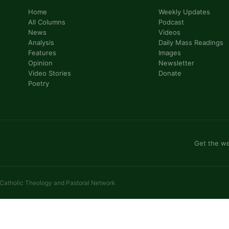
Home
Weekly Updates
All Columns
Podcast
News
Videos
Analysis
Daily Mass Readings
Features
Images
Opinion
Newsletter
Video Stories
Donate
Poetry
Get the we
 Catholic Theology and Pastoral Network