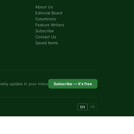
About Us
Editorial Board
Columnists
Feature Writers
Subscribe
Contact Us
Saved Items
ekly update in your inbox
Subscribe — it's free
EN
FR