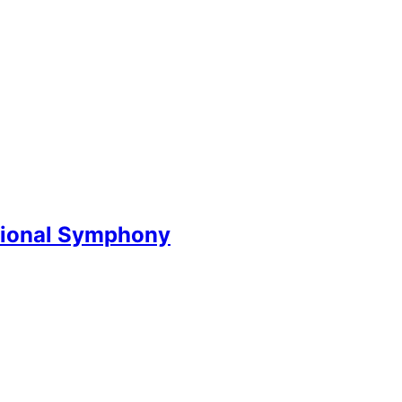
National Symphony