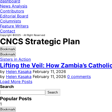
dashboard
News Analysis
Contributors
Editorial Board
Columnists
Feature Writers
Contact
Copyright ©2025 - All Right Reserved
CNCS Strategic Plan
Bookmark
Bookmark
Sisters in Action
Lifting the Veil: How Zambia’s Cathol
by
Helen Kasaka
February 11, 2026
by
Helen Kasaka
February 11, 2026
0 comments
Load More Posts
Search
Search
Popular Posts
1
Bookmark