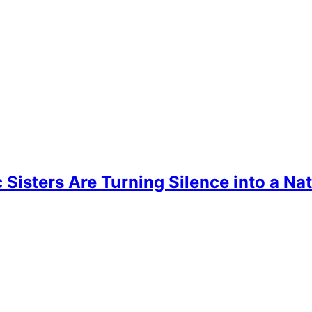
ic Sisters Are Turning Silence into a 