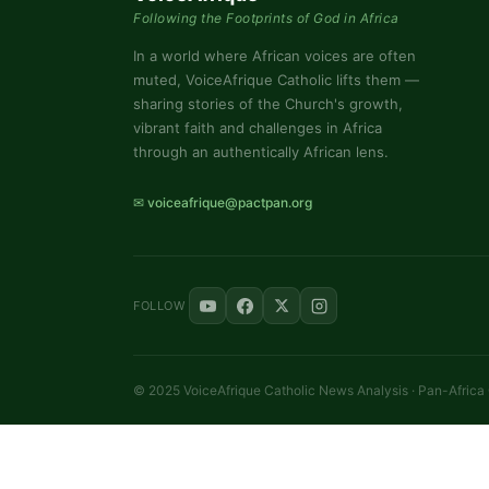
Following the Footprints of God in Africa
In a world where African voices are often
muted, VoiceAfrique Catholic lifts them —
sharing stories of the Church's growth,
vibrant faith and challenges in Africa
through an authentically African lens.
✉ voiceafrique@pactpan.org
FOLLOW
© 2025 VoiceAfrique Catholic News Analysis · Pan-Africa