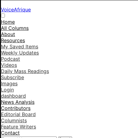
VoiceAfrique
Home
All Columns
About
Resources
My Saved Items
Weekly Updates
Podcast
Videos
Daily Mass Readings
Subscribe
Images
Login
dashboard
News Analysis
Contributors
Editorial Board
Columnists
Feature Writers
Contact