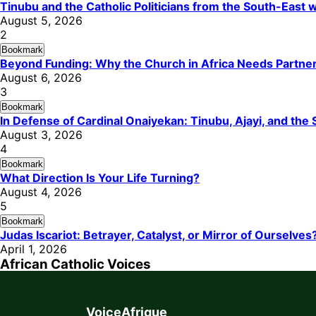
Tinubu and the Catholic Politicians from the South-East
August 5, 2026
2
Bookmark
Beyond Funding: Why the Church in Africa Needs Partners
August 6, 2026
3
Bookmark
In Defense of Cardinal Onaiyekan: Tinubu, Ajayi, and th
August 3, 2026
4
Bookmark
What Direction Is Your Life Turning?
August 4, 2026
5
Bookmark
Judas Iscariot: Betrayer, Catalyst, or Mirror of Ourselves
April 1, 2026
African Catholic Voices
VoiceAfrique