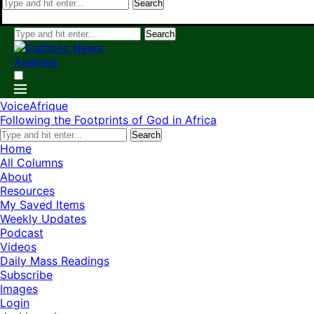
Search
Search
VoiceAfrique
Following the Footprints of God in Africa
Search
Home
All Columns
About
Resources
My Saved Items
Weekly Updates
Podcast
Videos
Daily Mass Readings
Subscribe
Images
Login