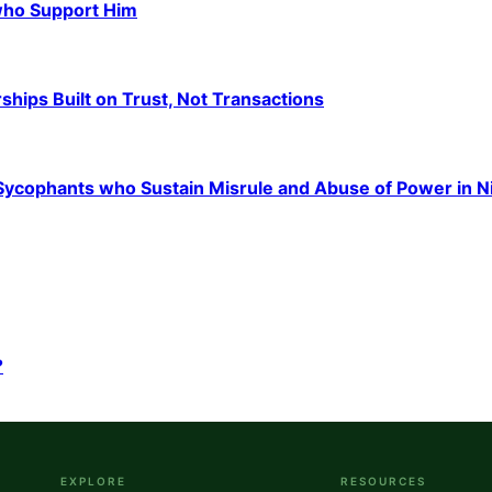
 who Support Him
hips Built on Trust, Not Transactions
e Sycophants who Sustain Misrule and Abuse of Power in N
?
EXPLORE
RESOURCES