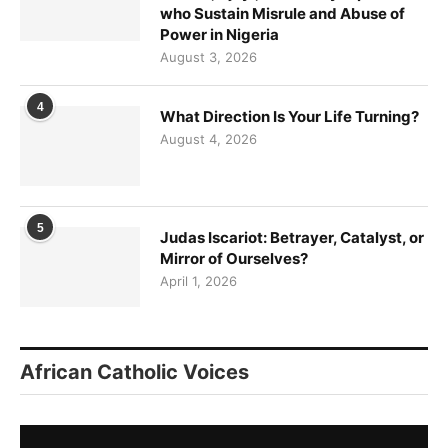
who Sustain Misrule and Abuse of
Power in Nigeria
August 3, 2026
4
What Direction Is Your Life Turning?
August 4, 2026
5
Judas Iscariot: Betrayer, Catalyst, or
Mirror of Ourselves?
April 1, 2026
African Catholic Voices