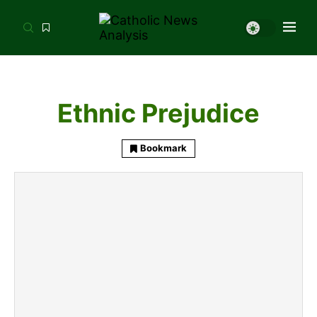
Ethnic Prejudice
Bookmark