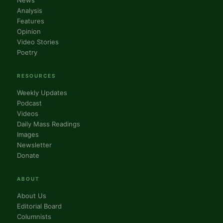
News
Analysis
Features
Opinion
Video Stories
Poetry
RESOURCES
Weekly Updates
Podcast
Videos
Daily Mass Readings
Images
Newsletter
Donate
ABOUT
About Us
Editorial Board
Columnists