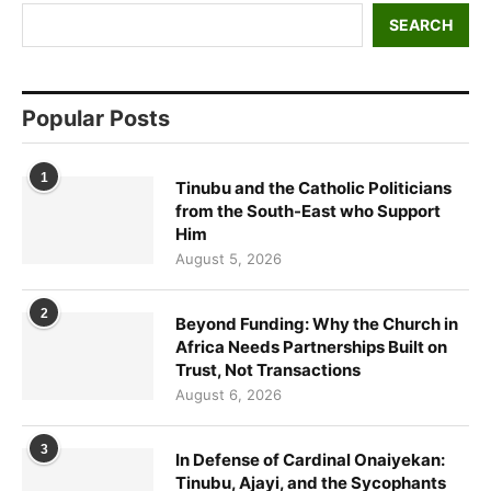
SEARCH
Popular Posts
1
Tinubu and the Catholic Politicians
from the South-East who Support
Him
August 5, 2026
2
Beyond Funding: Why the Church in
Africa Needs Partnerships Built on
Trust, Not Transactions
August 6, 2026
3
In Defense of Cardinal Onaiyekan:
Tinubu, Ajayi, and the Sycophants