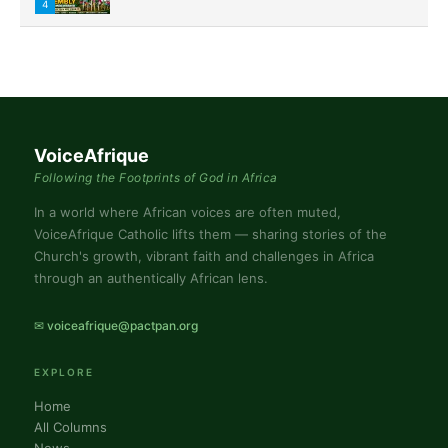
4
VoiceAfrique
Following the Footprints of God in Africa
In a world where African voices are often muted,
VoiceAfrique Catholic lifts them — sharing stories of the
Church's growth, vibrant faith and challenges in Africa
through an authentically African lens.
✉ voiceafrique@pactpan.org
EXPLORE
Home
All Columns