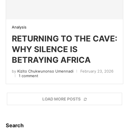
Analysis
RETURNING TO THE CAVE:
WHY SILENCE IS
BETRAYING AFRICA
by
Kizito Chukwunonso Umennadi
February 23, 2026
1 comment
LOAD MORE POSTS
Search