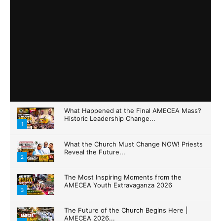
What Happened at the Final AMECEA Mass?
Historic Leadership Change...
1
What the Church Must Change NOW! Priests
Reveal the Future...
2
The Most Inspiring Moments from the
AMECEA Youth Extravaganza 2026
3
The Future of the Church Begins Here |
AMECEA 2026...