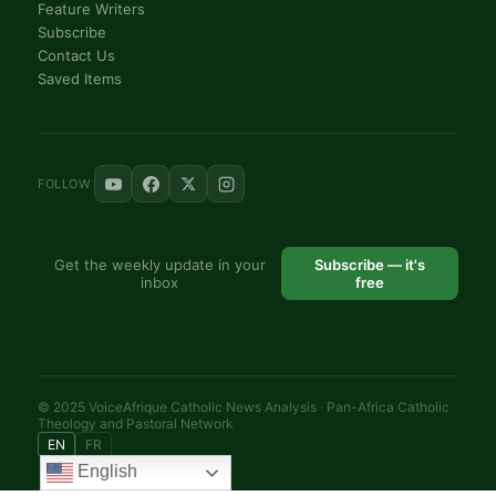
Feature Writers
Subscribe
Contact Us
Saved Items
FOLLOW
Get the weekly update in your
Subscribe — it's
inbox
free
© 2025 VoiceAfrique Catholic News Analysis · Pan-Africa Catholic
Theology and Pastoral Network
EN
FR
English