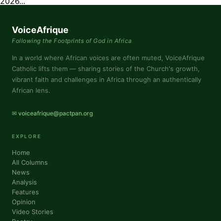
2026...
VoiceAfrique
Following the Footprints of God in Africa
In a world where African voices are often muted, VoiceAfrique
Catholic lifts them — sharing stories of the Church's growth,
vibrant faith and challenges in Africa through an authentically
African lens.
✉ voiceafrique@pactpan.org
EXPLORE
Home
All Columns
News
Analysis
Features
Opinion
Video Stories