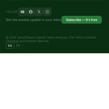
FOLLOW
Get the weekly update in your inbox
Subscribe — it's free
© 2025 VoiceAfrique Catholic News Analysis · Pan-Africa Catholic
Theology and Pastoral Network
EN
FR