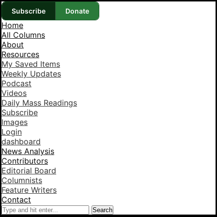
Subscribe
Donate
Home
All Columns
About
Resources
My Saved Items
Weekly Updates
Podcast
Videos
Daily Mass Readings
Subscribe
Images
Login
dashboard
News Analysis
Contributors
Editorial Board
Columnists
Feature Writers
Contact
Search