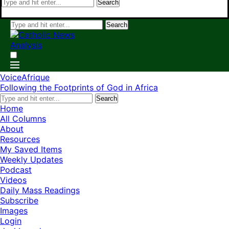
Search
Search
VoiceAfrique
Following the Footprints of God in Africa
Search
Home
All Columns
About
Resources
My Saved Items
Weekly Updates
Podcast
Videos
Daily Mass Readings
Subscribe
Images
Login