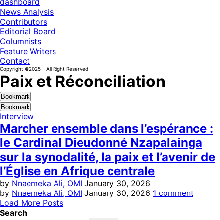
dashboard
News Analysis
Contributors
Editorial Board
Columnists
Feature Writers
Contact
Copyright ©2025 - All Right Reserved
Paix et Réconciliation
Bookmark
Bookmark
Interview
Marcher ensemble dans l’espérance :
le Cardinal Dieudonné Nzapalainga
sur la synodalité, la paix et l’avenir de
l’Église en Afrique centrale
by
Nnaemeka Ali, OMI
January 30, 2026
by
Nnaemeka Ali, OMI
January 30, 2026
1 comment
Load More Posts
Search