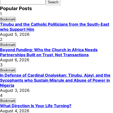
Search
Popular Posts
1
Bookmark
Tinubu and the Catholic Politicians from the South-East
who Support Him
August 5, 2026
2
Bookmark
Beyond Funding: Why the Church in Africa Needs
Partnerships Built on Trust, Not Transactions
August 6, 2026
3
Bookmark
In Defense of Cardinal Onaiyekan: Tinubu, Ajayi, and the
Sycophants who Sustain Misrule and Abuse of Power in
Nigeria
August 3, 2026
4
Bookmark
What Direction Is Your Life Turning?
August 4, 2026