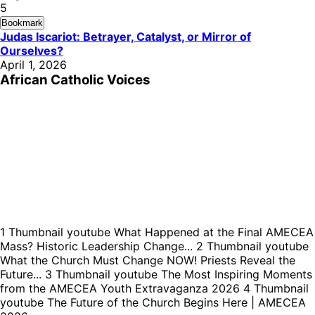
5
Bookmark
Judas Iscariot: Betrayer, Catalyst, or Mirror of
Ourselves?
April 1, 2026
African Catholic Voices
1
Thumbnail youtube
What Happened at the Final AMECEA
Mass? Historic Leadership Change...
2
Thumbnail youtube
What the Church Must Change NOW! Priests Reveal the
Future...
3
Thumbnail youtube
The Most Inspiring Moments
from the AMECEA Youth Extravaganza 2026
4
Thumbnail
youtube
The Future of the Church Begins Here | AMECEA