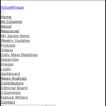
VoiceAfrique
Home
All Columns
About
Resources
My Saved Items
Weekly Updates
Podcast
Videos
Daily Mass Readings
Subscribe
Images
Login
dashboard
News Analysis
Contributors
Editorial Board
Columnists
Feature Writers
Contact