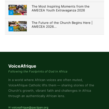
The Most Inspiring Moments from the
AMECEA Youth Extravaganza 2026
3
The Future of the Church Begins Here |
AMECEA 2026...
4
VoiceAfrique
Following the Footprints of God in Africa
In a world where African voices are often muted,
VoiceAfrique Catholic lifts them — sharing stories of the
Church's growth, vibrant faith and challenges in Africa
through an authentically African lens.
✉ voiceafrique@pactpan.org