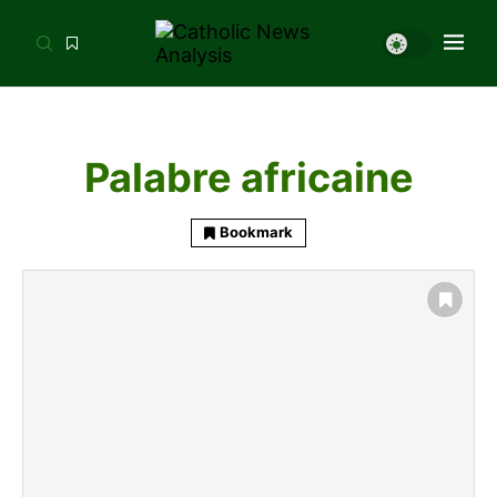
Palabre africaine
Bookmark