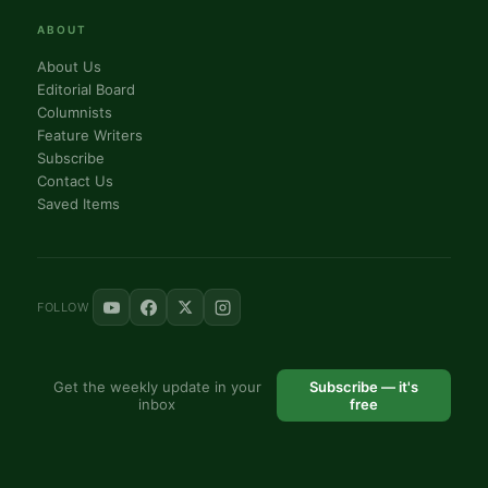
ABOUT
About Us
Editorial Board
Columnists
Feature Writers
Subscribe
Contact Us
Saved Items
FOLLOW
Get the weekly update in your
Subscribe — it's
inbox
free