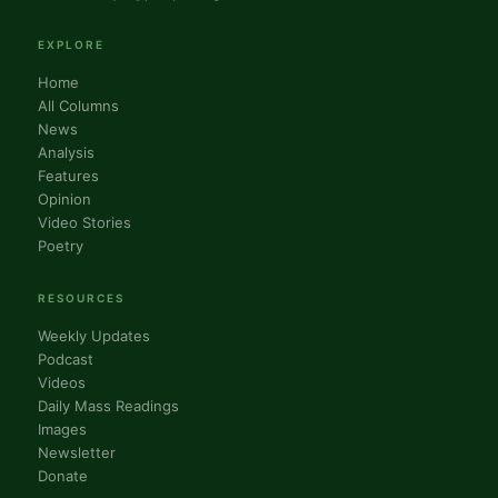
EXPLORE
Home
All Columns
News
Analysis
Features
Opinion
Video Stories
Poetry
RESOURCES
Weekly Updates
Podcast
Videos
Daily Mass Readings
Images
Newsletter
Donate