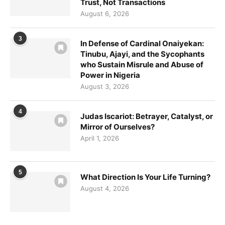
Trust, Not Transactions
August 6, 2026
3
In Defense of Cardinal Onaiyekan:
Tinubu, Ajayi, and the Sycophants
who Sustain Misrule and Abuse of
Power in Nigeria
August 3, 2026
Sign up for updates!
4
Judas Iscariot: Betrayer, Catalyst, or
Mirror of Ourselves?
April 1, 2026
Get news from VoiceAfrique in your inbox.
Email
5
What Direction Is Your Life Turning?
August 4, 2026
First Name