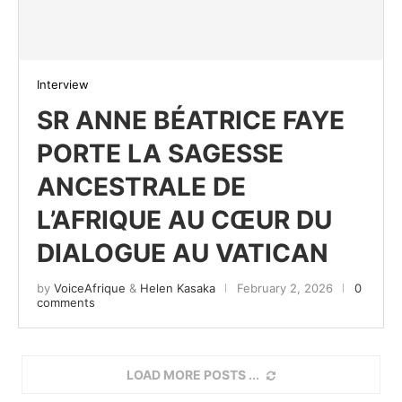
Interview
SR ANNE BÉATRICE FAYE
PORTE LA SAGESSE
ANCESTRALE DE
L’AFRIQUE AU CŒUR DU
DIALOGUE AU VATICAN
by
VoiceAfrique
&
Helen Kasaka
February 2, 2026
0
comments
LOAD MORE POSTS