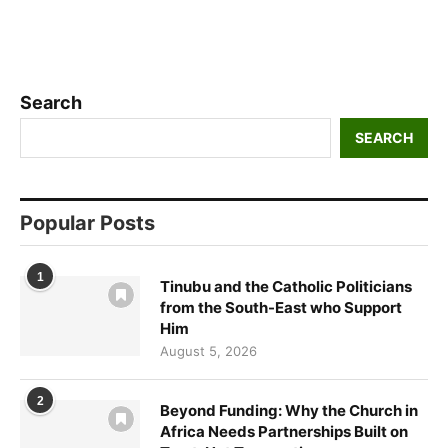
Search
SEARCH
Popular Posts
1
Tinubu and the Catholic Politicians
from the South-East who Support
Him
August 5, 2026
2
Beyond Funding: Why the Church in
Africa Needs Partnerships Built on