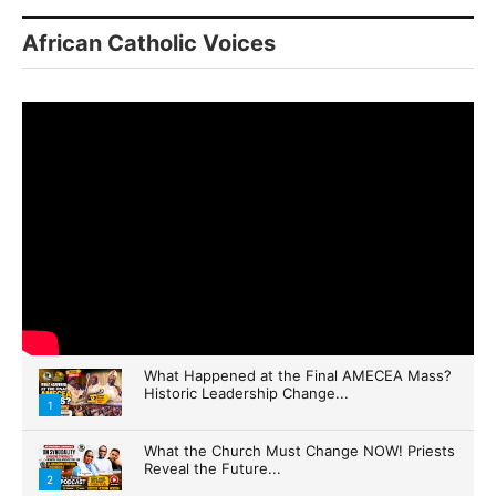
African Catholic Voices
By submitting this form, you are consenting to receive marketing emails
from: Panafrican Theology Network, 3020 N 76th Court IL, elmwood, IL,
60707, US, https://panafricantheologyandpastoralnetwork.org/. You can
revoke your consent to receive emails at any time by using the
SafeUnsubscribe® link, found at the bottom of every email.
Emails are
serviced by Constant Contact.
Sign me up!
What Happened at the Final AMECEA Mass?
Historic Leadership Change...
1
What the Church Must Change NOW! Priests
Reveal the Future...
2