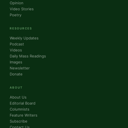
Opinion
Video Stories
Poetry
RESOURCES
Weekly Updates
Podcast
Videos
Daily Mass Readings
Images
Newsletter
Donate
ABOUT
About Us
Editorial Board
Columnists
Feature Writers
Subscribe
Contact Us