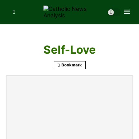
Self-Love
Bookmark