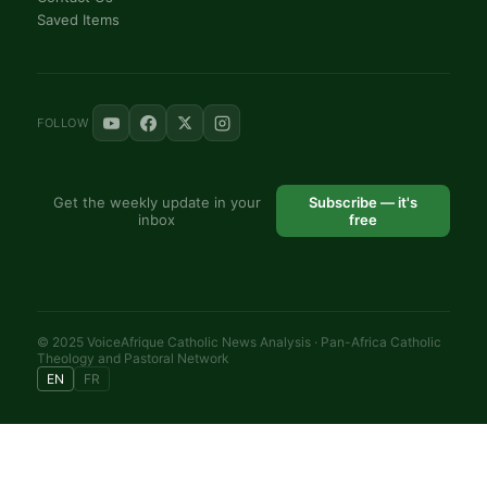
Saved Items
FOLLOW
Get the weekly update in your
Subscribe — it's
inbox
free
© 2025 VoiceAfrique Catholic News Analysis · Pan-Africa Catholic
Theology and Pastoral Network
EN
FR