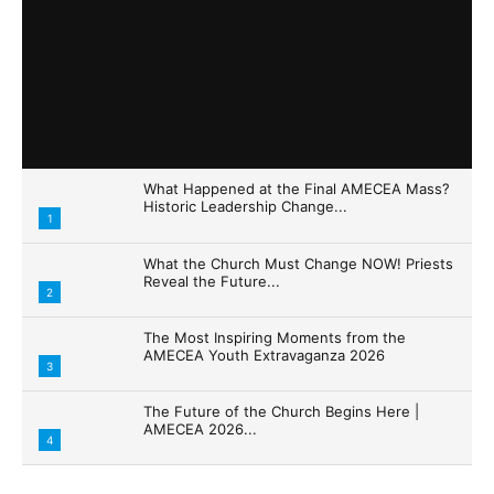
What Happened at the Final AMECEA Mass?
Historic Leadership Change...
1
What the Church Must Change NOW! Priests
Reveal the Future...
2
The Most Inspiring Moments from the
AMECEA Youth Extravaganza 2026
3
The Future of the Church Begins Here |
AMECEA 2026...
4