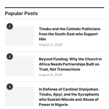
Popular Posts
1
Tinubu and the Catholic Politicians
from the South-East who Support
Him
August 5, 2026
2
Beyond Funding: Why the Church in
Africa Needs Partnerships Built on
Trust, Not Transactions
August 6, 2026
3
In Defense of Cardinal Onaiyekan:
Tinubu, Ajayi, and the Sycophants
who Sustain Misrule and Abuse of
Power in Nigeria