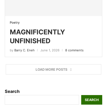
Poetry
MAGNIFICENTLY
UNFINISHED
by
Barry C. Eneh
June 1, 2026
8 comments
LOAD MORE POSTS
Search
SEARCH