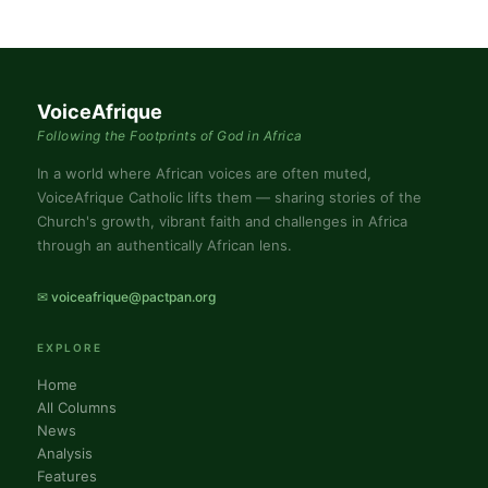
VoiceAfrique
Following the Footprints of God in Africa
In a world where African voices are often muted,
VoiceAfrique Catholic lifts them — sharing stories of the
Church's growth, vibrant faith and challenges in Africa
through an authentically African lens.
✉ voiceafrique@pactpan.org
EXPLORE
Home
All Columns
News
Analysis
Features