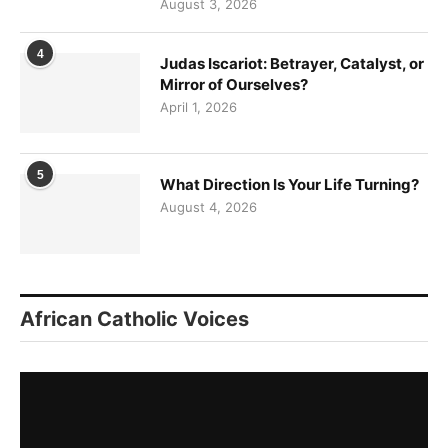
August 3, 2026
4
Judas Iscariot: Betrayer, Catalyst, or
Mirror of Ourselves?
April 1, 2026
5
What Direction Is Your Life Turning?
August 4, 2026
African Catholic Voices