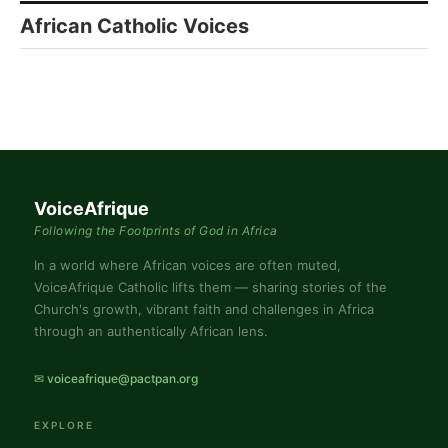
African Catholic Voices
VoiceAfrique
Following the Footprints of God in Africa
In a world where African voices are often muted,
VoiceAfrique Catholic lifts them — sharing stories of the
Church's growth, vibrant faith and challenges in Africa
through an authentically African lens.
✉ voiceafrique@pactpan.org
EXPLORE