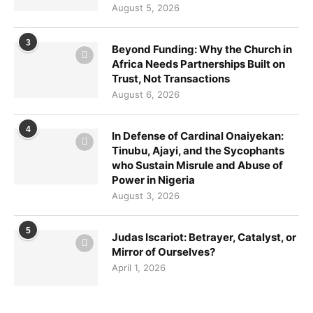
August 5, 2026
3
Beyond Funding: Why the Church in
Africa Needs Partnerships Built on
Trust, Not Transactions
August 6, 2026
4
In Defense of Cardinal Onaiyekan:
Tinubu, Ajayi, and the Sycophants
who Sustain Misrule and Abuse of
Power in Nigeria
August 3, 2026
5
Judas Iscariot: Betrayer, Catalyst, or
Mirror of Ourselves?
April 1, 2026