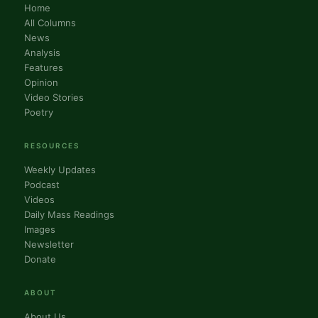
Home
All Columns
News
Analysis
Features
Opinion
Video Stories
Poetry
RESOURCES
Weekly Updates
Podcast
Videos
Daily Mass Readings
Images
Newsletter
Donate
ABOUT
About Us