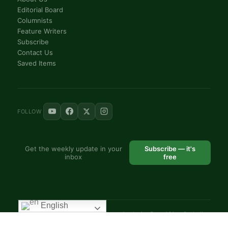
Editorial Board
Columnists
Feature Writers
Subscribe
Contact Us
Saved Items
FOLLOW
Get the weekly update in your
Subscribe — it's
inbox
free
English
© 2025 VoiceAfrique Catholic News Analysis · Pan-Africa Catholic
Theology and Pastoral Network