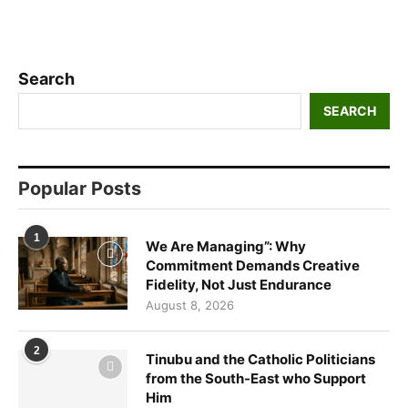
Search
SEARCH
Popular Posts
1
We Are Managing”: Why
Commitment Demands Creative
Fidelity, Not Just Endurance
August 8, 2026
2
Tinubu and the Catholic Politicians
from the South-East who Support
Him