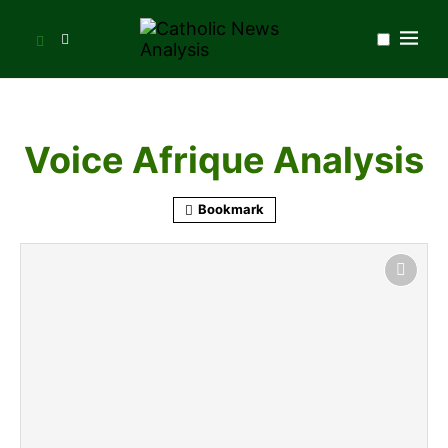
Voice Afrique Analysis
Bookmark