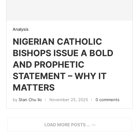
Analysis
NIGERIAN CATHOLIC
BISHOPS ISSUE A BOLD
AND PROPHETIC
STATEMENT – WHY IT
MATTERS
by
Stan Chu Ilo
November 25, 2025
0 comments
LOAD MORE POSTS