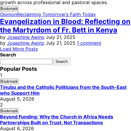
growth across professional and pastoral spaces.
Bookmark
Opinion
Reclaiming Tomorrow’s Faith Today
Evangelization in Blood: Reflecting on
the Martyrdom of Fr. Bett in Kenya
by
Josephine Awino
July 21, 2025
by
Josephine Awino
July 21, 2025
1 comment
Load More Posts
Search
Search
Popular Posts
1
Bookmark
Tinubu and the Catholic Politicians from the South-East
who Support Him
August 5, 2026
2
Bookmark
Beyond Funding: Why the Church in Africa Needs
Partnerships Built on Trust, Not Transactions
August 6, 2026