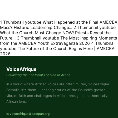
1
Thumbnail youtube
What Happened at the Final AMECEA
Mass? Historic Leadership Change...
2
Thumbnail youtube
What the Church Must Change NOW! Priests Reveal the
Future...
3
Thumbnail youtube
The Most Inspiring Moments
from the AMECEA Youth Extravaganza 2026
4
Thumbnail
youtube
The Future of the Church Begins Here | AMECEA
2026...
VoiceAfrique
Following the Footprints of God in Africa
In a world where African voices are often muted, VoiceAfrique
Catholic lifts them — sharing stories of the Church's growth,
vibrant faith and challenges in Africa through an authentically
African lens.
✉ voiceafrique@pactpan.org