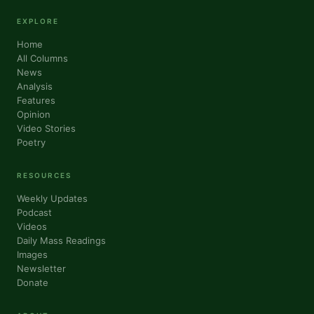
EXPLORE
Home
All Columns
News
Analysis
Features
Opinion
Sign up for updates!
Video Stories
Poetry
Get news from VoiceAfrique in your inbox.
RESOURCES
Email
Weekly Updates
Podcast
Videos
Daily Mass Readings
Images
First Name
Newsletter
Donate