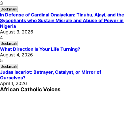
3
Bookmark
In Defense of Cardinal Onaiyekan: Tinubu, Ajayi, and the
Sycophants who Sustain Misrule and Abuse of Power in
Nigeria
August 3, 2026
4
Bookmark
What Direction Is Your Life Turning?
August 4, 2026
5
Bookmark
Judas Iscariot: Betrayer, Catalyst, or Mirror of
Ourselves?
April 1, 2026
African Catholic Voices