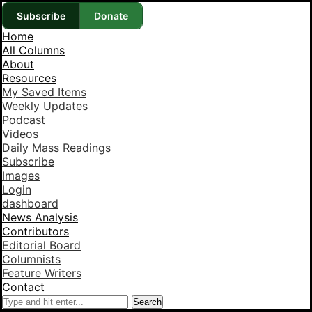
Subscribe
Donate
Home
All Columns
About
Resources
My Saved Items
Weekly Updates
Podcast
Videos
Daily Mass Readings
Subscribe
Images
Login
dashboard
News Analysis
Contributors
Editorial Board
Columnists
Feature Writers
Contact
Search