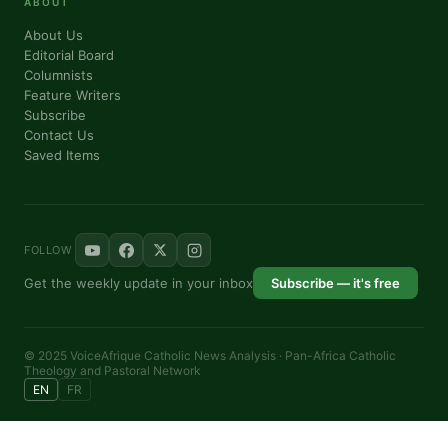
ABOUT
By submitting this form, you are consenting to receive marketing emails from: P
About Us
76th Court IL, elmwood, IL, 60707, US, https://panafricantheologyandpastoralnetw
Editorial Board
consent to receive emails at any time by using the SafeUnsubscribe® link, found a
Columnists
are serviced by Constant Contact.
Feature Writers
Subscribe
Sign me up!
Contact Us
Saved Items
FOLLOW
Get the weekly update in your inbox
Subscribe — it's free
© 2025 VoiceAfrique Catholic News Analysis · Pan-Africa Catholic
Theology and Pastoral Network
EN
FR