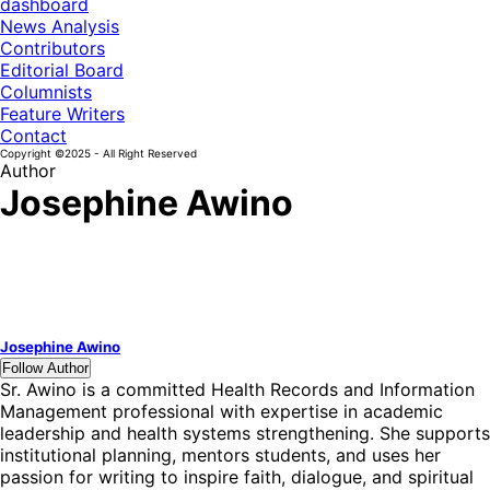
dashboard
News Analysis
Contributors
Editorial Board
Columnists
Feature Writers
Contact
Copyright ©2025 - All Right Reserved
Author
Josephine Awino
Josephine Awino
Follow Author
Sr. Awino is a committed Health Records and Information
Management professional with expertise in academic
leadership and health systems strengthening. She supports
institutional planning, mentors students, and uses her
passion for writing to inspire faith, dialogue, and spiritual