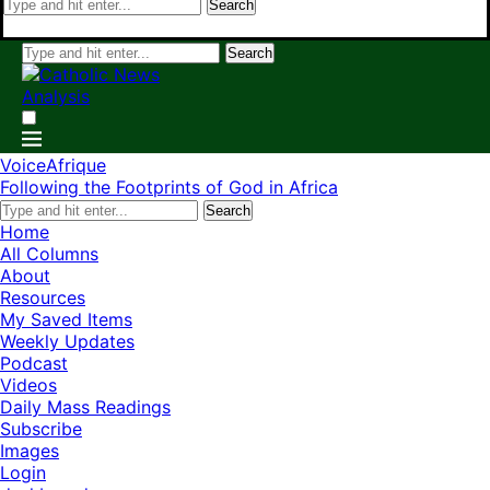
Search
Search
VoiceAfrique
Following the Footprints of God in Africa
Search
Home
All Columns
About
Resources
My Saved Items
Weekly Updates
Podcast
Videos
Daily Mass Readings
Subscribe
Images
Login