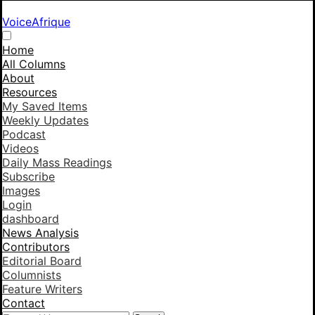
VoiceAfrique
Home
All Columns
About
Resources
My Saved Items
Weekly Updates
Podcast
Videos
Daily Mass Readings
Subscribe
Images
Login
dashboard
News Analysis
Contributors
Editorial Board
Columnists
Feature Writers
Contact