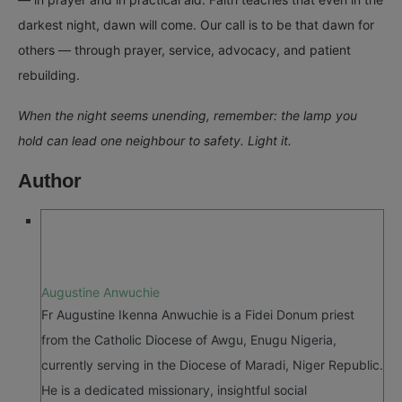
darkest night, dawn will come. Our call is to be that dawn for
others — through prayer, service, advocacy, and patient
rebuilding.
When the night seems unending, remember: the lamp you
hold can lead one neighbour to safety. Light it.
Author
Augustine Anwuchie
Fr Augustine Ikenna Anwuchie is a Fidei Donum priest
from the Catholic Diocese of Awgu, Enugu Nigeria,
currently serving in the Diocese of Maradi, Niger Republic.
He is a dedicated missionary, insightful social