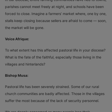
parishes cannot meet freely at night, and schools have been
forced to close. Imagine a farmers’ market where, one by one,
stalls keep closing because sellers are afraid to come — soon,
the market will be gone.
Voice Afrique:
To what extent has this affected pastoral life in your diocese?
What is the fate of the faithful, especially those living in the
villages and hinterlands?
Bishop Musa:
Pastoral life has been severely strained. Some of our rural
church communities are badly affected. Those in the villages
suffer the most because of the lack of security personnel.
We are deeply concerned as many people lose their