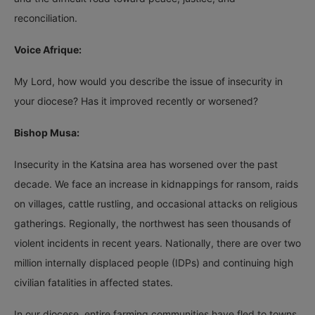
reconciliation.
Voice Afrique:
My Lord, how would you describe the issue of insecurity in
your diocese? Has it improved recently or worsened?
Bishop Musa:
Insecurity in the Katsina area has worsened over the past
decade. We face an increase in kidnappings for ransom, raids
on villages, cattle rustling, and occasional attacks on religious
gatherings. Regionally, the northwest has seen thousands of
violent incidents in recent years. Nationally, there are over two
million internally displaced people (IDPs) and continuing high
civilian fatalities in affected states.
In our diocese, entire farming communities have fled to towns,