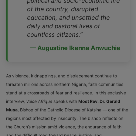
political and socio-economic life
of the country, disrupted
education, and unsettled the
daily and pastoral lives of
countless citizens.”
— Augustine Ikenna Anwuchie
As violence, kidnappings, and displacement continue to
threaten millions across northern Nigeria, faith communities
stand at a crossroads of fear and resilience. In this exclusive
interview,
Voice Afrique
speaks with
Most Rev. Dr. Gerald
Musa
, Bishop of the Catholic Diocese of Katsina — one of the
regions most affected by insecurity. The bishop reflects on
the Church’s mission amid violence, the endurance of faith,
and the difficult road toward peace, justice, and