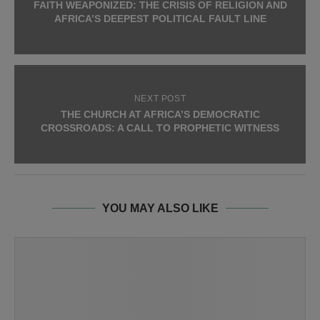
FAITH WEAPONIZED: THE CRISIS OF RELIGION AND
AFRICA’S DEEPEST POLITICAL FAULT LINE
NEXT POST
THE CHURCH AT AFRICA’S DEMOCRATIC
CROSSROADS: A CALL TO PROPHETIC WITNESS
YOU MAY ALSO LIKE