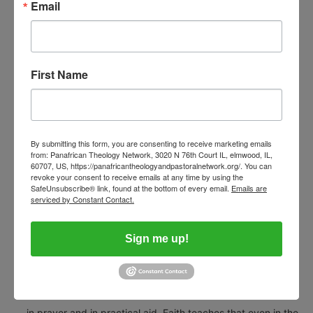
Email
In many places, yes — suffering has created solidarity. I have
seen Muslim neighbours shelter Christian families, and
Christian communities host Muslim victims. I have also seen
First Name
Muslims attend Christian weddings and burials, and vice
versa. But unity is fragile and must be nurtured with justice
and good governance; otherwise, fear and suspicion can
By submitting this form, you are consenting to receive marketing emails
easily be reignited by opportunists.
from: Panafrican Theology Network, 3020 N 76th Court IL, elmwood, IL,
60707, US, https://panafricantheologyandpastoralnetwork.org/. You can
revoke your consent to receive emails at any time by using the
Voice Afrique:
SafeUnsubscribe® link, found at the bottom of every email.
Emails are
serviced by Constant Contact.
What message of hope can you give to Nigerians who feel
helpless and abandoned in the face of rising violence?
Sign me up!
Bishop Musa:
We stand with the suffering, the displaced, and the wounded
— in prayer and in practical aid. Faith teaches that even in the