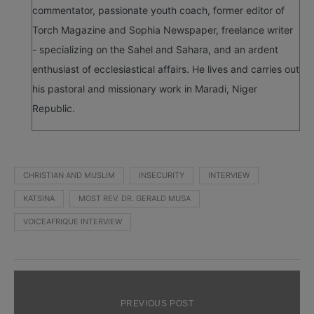
commentator, passionate youth coach, former editor of
Torch Magazine and Sophia Newspaper, freelance writer
- specializing on the Sahel and Sahara, and an ardent
enthusiast of ecclesiastical affairs. He lives and carries out
his pastoral and missionary work in Maradi, Niger
Republic.
CHRISTIAN AND MUSLIM
INSECURITY
INTERVIEW
KATSINA
MOST REV. DR. GERALD MUSA
VOICEAFRIQUE INTERVIEW
PREVIOUS POST