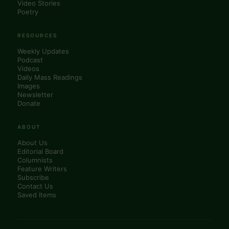
Video Stories
Poetry
RESOURCES
Weekly Updates
Podcast
Videos
Daily Mass Readings
Images
Newsletter
Donate
ABOUT
About Us
Editorial Board
Columnists
Feature Writers
Subscribe
Contact Us
Saved Items