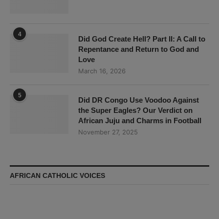
4
Did God Create Hell? Part II: A Call to
Repentance and Return to God and
Love
March 16, 2026
5
Did DR Congo Use Voodoo Against
the Super Eagles? Our Verdict on
African Juju and Charms in Football
November 27, 2025
AFRICAN CATHOLIC VOICES