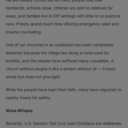
farmlands, schools close, children are sent to relatives far
away, and families live in IDP settings with little or no pastoral
care. Priests spend much time offering emergency relief and
trauma counselling.
One of our churches in an outstation has been completely
deserted because the village lies along a route used by
bandits, and the people have suffered many casualties.
A
church without people is like a lantern without oil — it looks
whole but does not give light.
While the people have kept their faith, many have migrated to
nearby towns for safety.
Voice Afrique:
Recently, U.S. Senator Ted Cruz said Christians are deliberate