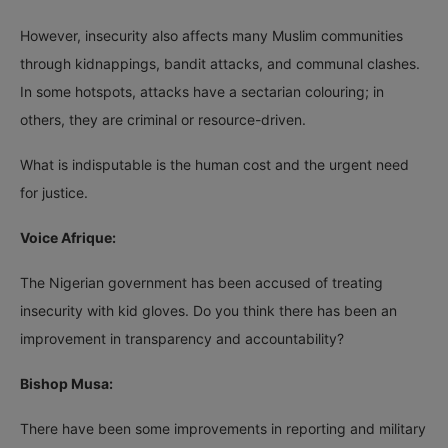
However, insecurity also affects many Muslim communities
through kidnappings, bandit attacks, and communal clashes.
In some hotspots, attacks have a sectarian colouring; in
others, they are criminal or resource-driven.
What is indisputable is the human cost and the urgent need
for justice.
Voice Afrique:
The Nigerian government has been accused of treating
insecurity with kid gloves. Do you think there has been an
improvement in transparency and accountability?
Bishop Musa:
There have been some improvements in reporting and military