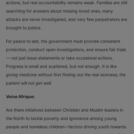
actions, but real accountability remains weak. Families are still
searching for answers about missing loved ones, many
attacks are never investigated, and very few perpetrators are
brought to justice.
For peace to last, the government must provide consistent
protection, conduct open investigations, and ensure fair trials
— not just issue statements or take occasional actions.
Progress is small and scattered, but not enough.
It is like
giving medicine without first finding out the real sickness; the
patient will not get well.
Voice Afrique:
Are there initiatives between Christian and Muslim leaders in
the North to tackle poverty and ignorance among young
people and homeless children—factors driving youth towards