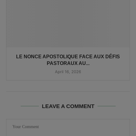
LE NONCE APOSTOLIQUE FACE AUX DÉFIS
PASTORAUX AU...
April 16, 2026
LEAVE A COMMENT