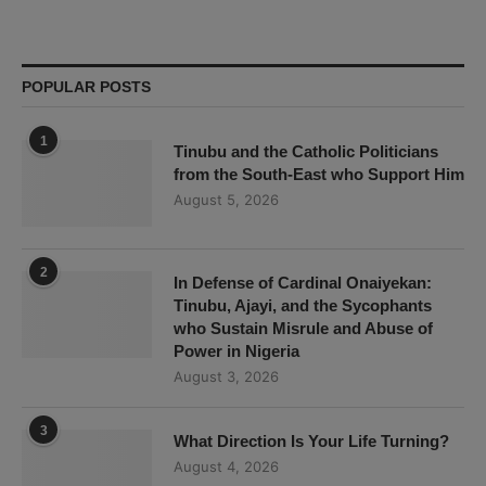
POPULAR POSTS
1
Tinubu and the Catholic Politicians
from the South-East who Support Him
August 5, 2026
2
In Defense of Cardinal Onaiyekan:
Tinubu, Ajayi, and the Sycophants
who Sustain Misrule and Abuse of
Power in Nigeria
August 3, 2026
3
What Direction Is Your Life Turning?
August 4, 2026