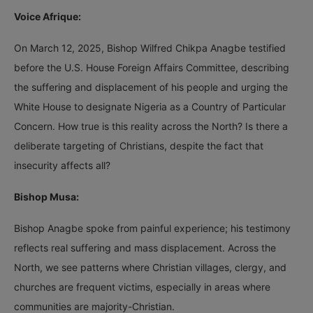
Voice Afrique:
On March 12, 2025, Bishop Wilfred Chikpa Anagbe testified
before the U.S. House Foreign Affairs Committee, describing
the suffering and displacement of his people and urging the
White House to designate Nigeria as a Country of Particular
Concern. How true is this reality across the North? Is there a
deliberate targeting of Christians, despite the fact that
insecurity affects all?
Bishop Musa:
Bishop Anagbe spoke from painful experience; his testimony
reflects real suffering and mass displacement. Across the
North, we see patterns where Christian villages, clergy, and
churches are frequent victims, especially in areas where
communities are majority-Christian.