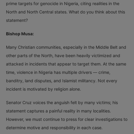
prime targets for genocide in Nigeria, citing realities in the
North and North Central states. What do you think about this
statement?
Bishop Musa:
Many Christian communities, especially in the Middle Belt and
other parts of the North, have been heavily victimized and
attacked in incidents that appear to target them. At the same
time, violence in Nigeria has multiple drivers — crime,
banditry, land disputes, and Islamist militancy. Not every
incident is motivated by religion alone.
Senator Cruz voices the anguish felt by many victims; his
statement captures a painful reality in many localities.
However, we must continue to press for clear investigations to
determine motive and responsibility in each case.