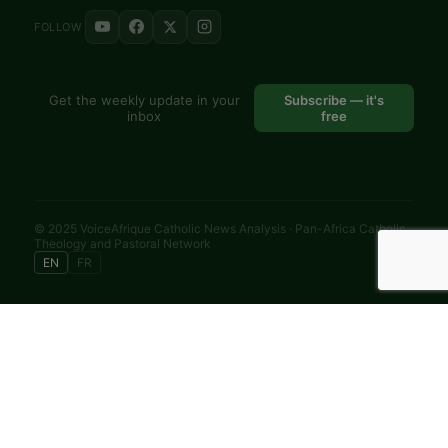
FOLLOW
Get the weekly update in your
Subscribe — it's
inbox
free
© 2025 VoiceAfrique Catholic News Analysis · Pan-Africa Catholic
Theology and Pastoral Network
EN
FR