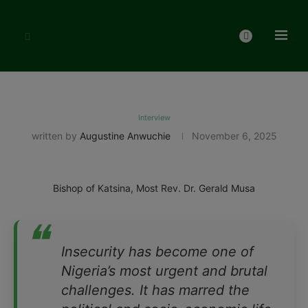
Interview
written by
Augustine Anwuchie
November 6, 2025
Bishop of Katsina, Most Rev. Dr. Gerald Musa
❝
Insecurity has become one of
Nigeria’s most urgent and brutal
challenges. It has marred the