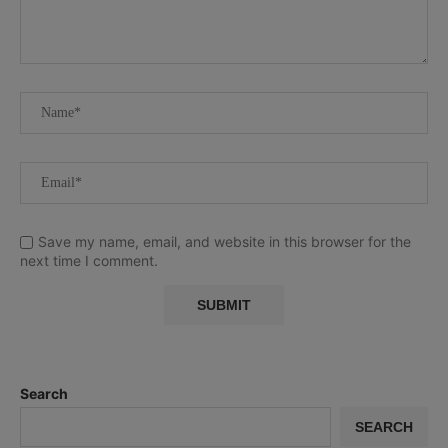
Save my name, email, and website in this browser for the
next time I comment.
Search
SEARCH