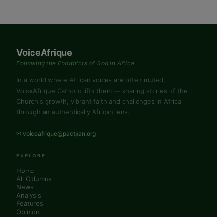
VoiceAfrique
Following the Footprints of God in Africa
In a world where African voices are often muted,
VoiceAfrique Catholic lifts them — sharing stories of the
Church's growth, vibrant faith and challenges in Africa
through an authentically African lens.
✉ voiceafrique@pactpan.org
EXPLORE
Home
All Columns
News
Analysis
Features
Opinion