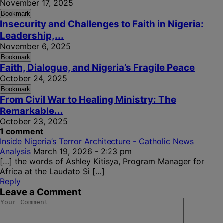
November 17, 2025
Bookmark
Insecurity and Challenges to Faith in Nigeria:
Leadership,...
November 6, 2025
Bookmark
Faith, Dialogue, and Nigeria’s Fragile Peace
October 24, 2025
Bookmark
From Civil War to Healing Ministry: The
Remarkable...
October 23, 2025
1 comment
Inside Nigeria’s Terror Architecture - Catholic News
Analysis
March 19, 2026 - 2:23 pm
[…] the words of Ashley Kitisya, Program Manager for
Africa at the Laudato Si […]
Reply
Leave a Comment