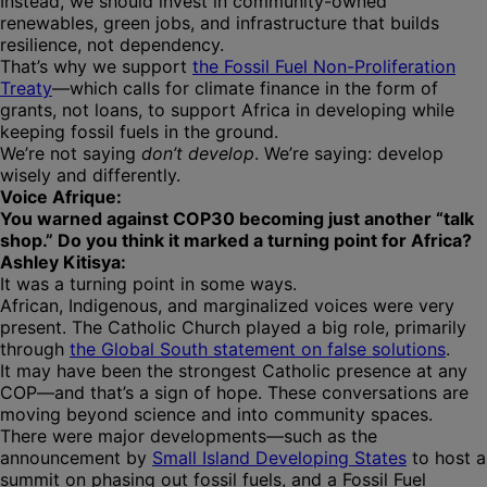
Instead, we should invest in community-owned
renewables, green jobs, and infrastructure that builds
resilience, not dependency.
That’s why we support
the Fossil Fuel Non-Proliferation
Treaty
—which calls for climate finance in the form of
grants, not loans, to support Africa in developing while
keeping fossil fuels in the ground.
We’re not saying
don’t develop
. We’re saying: develop
wisely and differently.
Voice Afrique:
You warned against COP30 becoming just another “talk
shop.” Do you think it marked a turning point for Africa?
Ashley Kitisya:
It was a turning point in some ways.
African, Indigenous, and marginalized voices were very
present. The Catholic Church played a big role, primarily
through
the Global South statement on false solutions
.
It may have been the strongest Catholic presence at any
COP—and that’s a sign of hope. These conversations are
moving beyond science and into community spaces.
There were major developments—such as the
announcement by
Small Island Developing States
to host a
summit on phasing out fossil fuels, and a Fossil Fuel