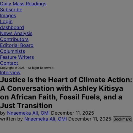
Daily Mass Readings
Subscribe
Images
Login
dashboard
News Analysis
Contributors
Editorial Board
Columnists
Feature Writers
Contact
Copyright ©2025 - All Right Reserved
Interview
Justice Is the Heart of Climate Action:
A Conversation with Ashley Kitisya
on African Faith, Fossil Fuels, and a
Just Transition
by
Nnaemeka Ali, OMI
December 11, 2025
written by
Nnaemeka Ali, OMI
December 11, 2025
Bookmark