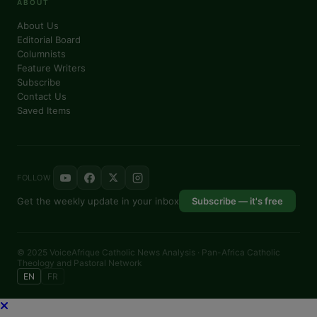
ABOUT
About Us
Editorial Board
Columnists
Feature Writers
Subscribe
Contact Us
Saved Items
FOLLOW
Get the weekly update in your inbox
Subscribe — it's free
© 2025 VoiceAfrique Catholic News Analysis · Pan-Africa Catholic
Theology and Pastoral Network
EN
FR