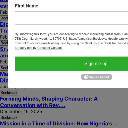
First Name
espérance fragile en...
February 6, 2026
Bookmark
Digital Evangelisation for Human Dignity: Ending
Trafficking in...
By submitting this form, you are consenting to receive marketing emails from: P
February 3, 2026
76th Court IL, elmwood, IL, 60707, US, https://panafricantheologyandpastoralnetw
consent to receive emails at any time by using the SafeUnsubscribe® link, found a
Bookmark
are serviced by Constant Contact.
Sr Anne Béatrice Faye porte la sagesse
ancestrale...
February 2, 2026
Sign me up!
Bookmark
Marcher ensemble dans l’espérance : le Cardinal
Dieudonné...
January 30, 2026
Bookmark
Forming Minds, Shaping Character: A
Conversation with Rev....
December 16, 2025
Bookmark
Mission in a Time of Division: How Nigeria’s...