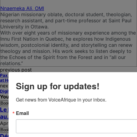
Nnaemeka Ali, OMI
Nigerian missionary oblate, doctoral student, theologian,
research assistant, and part-time professor at Saint Paul
University in Ottawa.
With over eight years of missionary experience among the
Innu First Nation in Quebec, he explores how Indigenous
wisdom, postcolonial identity, and storytelling can renew
theology and mission. His work seeks to listen deeply to
the Echoes of the Spirit from the Forest and in “all our
relations.”
previous post
Pax Trumpanica: When Peace Is Signed Abroad and Wounds Remain
at Home
Sign up for updates!
next post
Digital Learning Strengthens Catholic Sisters’ Impact Across Africa
You may also like
Get news from VoiceAfrique in your inbox.
Bookmark
Le Nonce apostolique face aux défis pastoraux
Email
au...
April 16, 2026
Bookmark
Démocratie confisquée, Église silencieuse et