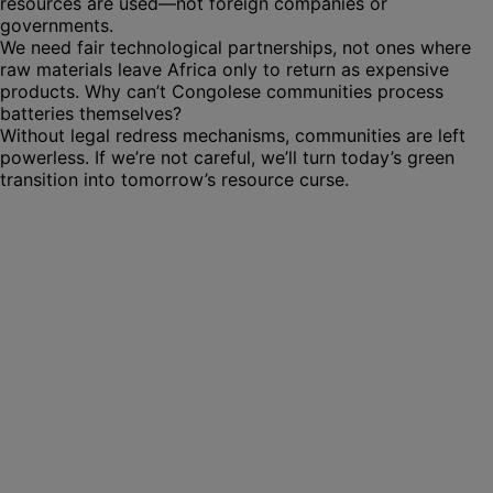
resources are used—not foreign companies or
governments.
We need fair technological partnerships, not ones where
raw materials leave Africa only to return as expensive
products. Why can’t Congolese communities process
batteries themselves?
Without legal redress mechanisms, communities are left
powerless. If we’re not careful, we’ll turn today’s green
transition into tomorrow’s resource curse.