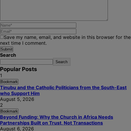
Save my name, email, and website in this browser for the
next time I comment.
Search
Search
Popular Posts
1
Bookmark
Tinubu and the Catholic Politicians from the South-East
who Support Him
August 5, 2026
2
Bookmark
Beyond Funding: Why the Church in Africa Needs
Partnerships Built on Trust, Not Transactions
August 6, 2026