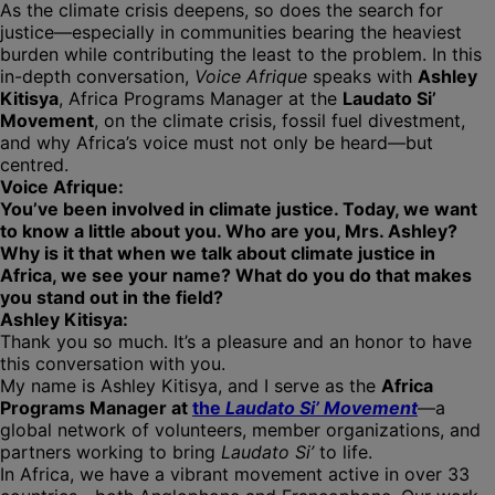
As the climate crisis deepens, so does the search for
justice—especially in communities bearing the heaviest
burden while contributing the least to the problem. In this
in-depth conversation,
Voice Afrique
speaks with
Ashley
Kitisya
, Africa Programs Manager at the
Laudato Si’
Movement
, on the climate crisis, fossil fuel divestment,
and why Africa’s voice must not only be heard—but
centred.
Voice Afrique:
You’ve been involved in climate justice. Today, we want
to know a little about you. Who are you, Mrs. Ashley?
Why is it that when we talk about climate justice in
Africa, we see your name? What do you do that makes
you stand out in the field?
Ashley Kitisya:
Thank you so much. It’s a pleasure and an honor to have
this conversation with you.
My name is Ashley Kitisya, and I serve as the
Africa
Programs Manager at
the
Laudato Si’ Movement
—a
global network of volunteers, member organizations, and
partners working to bring
Laudato Si’
to life.
In Africa, we have a vibrant movement active in over 33