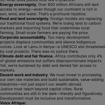
Energy sovereignty.
Over 600 million Africans still lack
access to energy—even though our continent is rich in
sun, wind, and water. That’s a profound injustice.
Food and land sovereignty.
Foreign models are replacing
our traditional food systems. We’re losing land to carbon
markets and importing food that undermines local
farming. Small-scale farmers are paying the price.
Corporate accountability.
Too many development
projects displace communities and silence Indigenous
voices. Look at Lamu in Kenya—a UNESCO site threatened
by coal projects. There was no justice there.
Climate debt and fair finance.
Africa contributes only 4%
of global emissions but suffers disproportionate impacts.
Yet, we’re burdened by debt and denied fair access to
markets.
Decent work and industry.
We must invest in processing
our own raw materials and build sustainable, value-adding
industries—not just export our wealth abroad.
Justice must reach beyond capital cities. Rural
communities are still in the dark—literally and figuratively.
Development must be inclusive and transformative.
Voice Afrique: