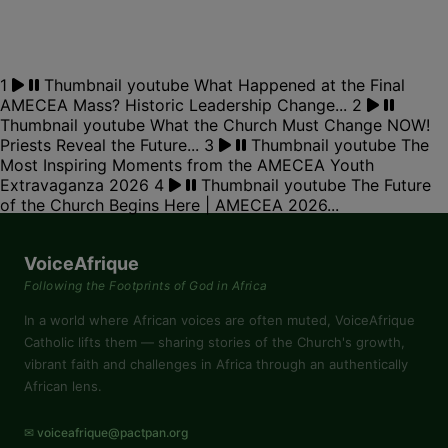
1
Thumbnail youtube
What Happened at the Final
AMECEA Mass? Historic Leadership Change...
2
Thumbnail youtube
What the Church Must Change NOW!
Priests Reveal the Future...
3
Thumbnail youtube
The
Most Inspiring Moments from the AMECEA Youth
Extravaganza 2026
4
Thumbnail youtube
The Future
of the Church Begins Here | AMECEA 2026...
VoiceAfrique
Following the Footprints of God in Africa
In a world where African voices are often muted, VoiceAfrique
Catholic lifts them — sharing stories of the Church's growth,
vibrant faith and challenges in Africa through an authentically
African lens.
✉ voiceafrique@pactpan.org