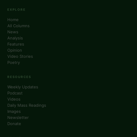
EXPLORE
Home
All Columns
News
Analysis
Features
Opinion
Video Stories
Poetry
RESOURCES
Weekly Updates
Podcast
Videos
Daily Mass Readings
Images
Newsletter
Donate