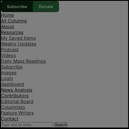
Subscribe
Donate
Home
All Columns
About
Resources
My Saved Items
Weekly Updates
Podcast
Videos
Daily Mass Readings
Subscribe
Images
Login
dashboard
News Analysis
Contributors
Editorial Board
Columnists
Feature Writers
Contact
Search