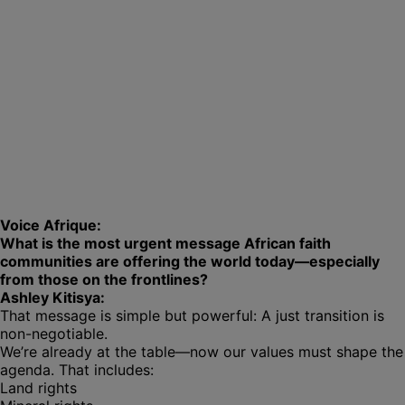
Voice Afrique:
What is the most urgent message African faith
communities are offering the world today—especially
from those on the frontlines?
Ashley Kitisya:
That message is simple but powerful: A just transition is
non-negotiable.
We’re already at the table—now our values must shape the
agenda. That includes:
Land rights