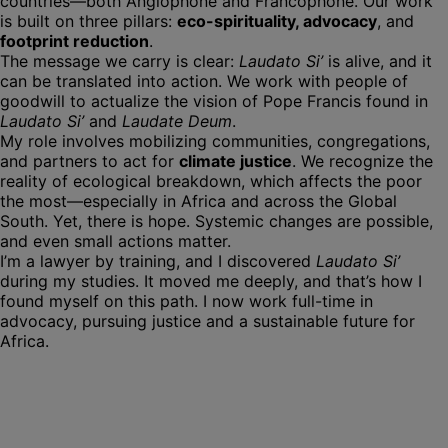
countries—both Anglophone and Francophone. Our work
is built on three pillars:
eco-spirituality, advocacy
, and
footprint reduction
.
The message we carry is clear:
Laudato Si’
is alive, and it
can be translated into action. We work with people of
goodwill to actualize the vision of Pope Francis found in
Laudato Si’
and
Laudate Deum
.
My role involves mobilizing communities, congregations,
and partners to act for
climate justice
. We recognize the
reality of ecological breakdown, which affects the poor
the most—especially in Africa and across the Global
South. Yet, there is hope. Systemic changes are possible,
and even small actions matter.
I’m a lawyer by training, and I discovered
Laudato Si’
during my studies. It moved me deeply, and that’s how I
found myself on this path. I now work full-time in
advocacy, pursuing justice and a sustainable future for
Africa.