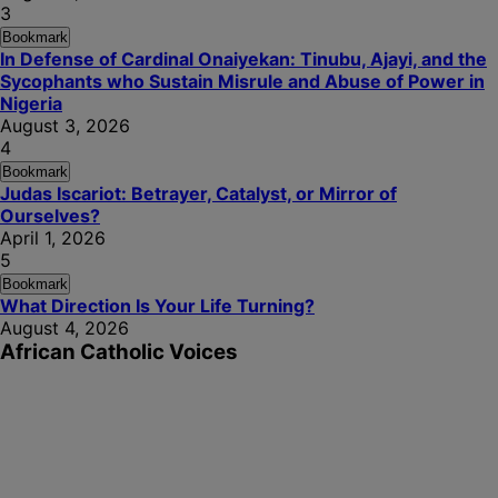
3
Bookmark
In Defense of Cardinal Onaiyekan: Tinubu, Ajayi, and the
Sycophants who Sustain Misrule and Abuse of Power in
Nigeria
August 3, 2026
4
Bookmark
Judas Iscariot: Betrayer, Catalyst, or Mirror of
Ourselves?
April 1, 2026
5
Bookmark
What Direction Is Your Life Turning?
August 4, 2026
African Catholic Voices