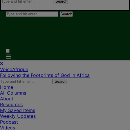
Search
Search
VoiceAfrique
Following the Footprints of God in Africa
Search
Home
All Columns
About
Resources
My Saved Items
Weekly Updates
Podcast
Videos