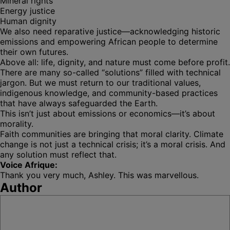
Mineral rights
Energy justice
Human dignity
We also need reparative justice—acknowledging historic
emissions and empowering African people to determine
their own futures.
Above all: life, dignity, and nature must come before profit.
There are many so-called “solutions” filled with technical
jargon. But we must return to our traditional values,
indigenous knowledge, and community-based practices
that have always safeguarded the Earth.
This isn’t just about emissions or economics—it’s about
morality.
Faith communities are bringing that moral clarity. Climate
change is not just a technical crisis; it’s a moral crisis. And
any solution must reflect that.
Voice Afrique:
Thank you very much, Ashley. This was marvellous.
Author