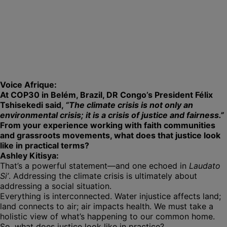
Voice Afrique:
At COP30 in Belém, Brazil, DR Congo’s President Félix
Tshisekedi said,
“The climate crisis is not only an
environmental crisis; it is a crisis of justice and fairness.”
From your experience working with faith communities
and grassroots movements, what does that justice look
like in practical terms?
Ashley Kitisya:
That’s a powerful statement—and one echoed in
Laudato
Si’
. Addressing the climate crisis is ultimately about
addressing a social situation.
Everything is interconnected. Water injustice affects land;
land connects to air; air impacts health. We must take a
holistic view of what’s happening to our common home.
So, what does justice look like in practice?