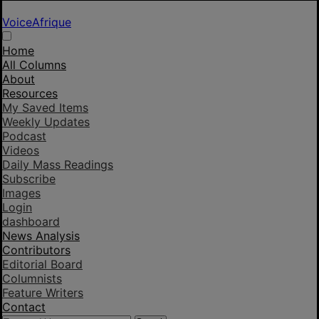
VoiceAfrique
Home
All Columns
About
Resources
My Saved Items
Weekly Updates
Podcast
Videos
Daily Mass Readings
Subscribe
Images
Login
dashboard
News Analysis
Contributors
Editorial Board
Columnists
Feature Writers
Contact