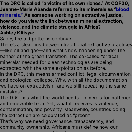
The DRC is called “a victim of its own riches.” At COP30,
Jeanne-Marie Abanda referred to its minerals as “
blood
minerals.”
As someone working on extractive justice,
how do you view the link between mineral extraction,
violence, and the climate struggle in Africa?
Ashley Kitisya:
Sadly, the old patterns continue.
There’s a clear link between traditional extractive practices
—like oil and gas—and what’s now happening under the
banner of the green transition. The so-called “critical
minerals” needed for clean technologies are being
extracted with the same exploitation as before.
In the DRC, this means armed conflict, legal circumvention,
and ecological collapse. Why, with all the documentation
we have on extractivism, are we still repeating the same
mistakes?
The DRC has what the world needs—minerals for batteries
and renewable tech. Yet, what it receives is violence,
contamination, and poverty. Meanwhile, countries doing
the extraction are celebrated as “green.”
That’s why we need governance, transparency, and
community ownership. Africans must define how our