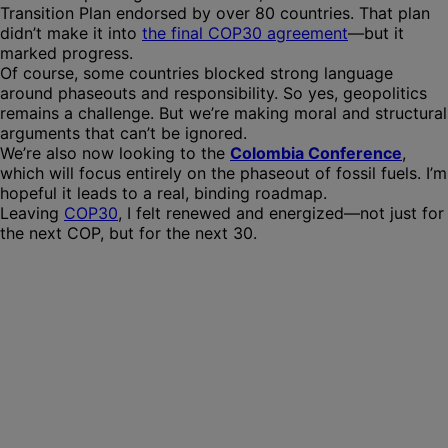
Transition Plan endorsed by over 80 countries. That plan
didn’t make it into
the final COP30 agreement
—but it
marked progress.
Of course, some countries blocked strong language
around phaseouts and responsibility. So yes, geopolitics
remains a challenge. But we’re making moral and structural
arguments that can’t be ignored.
We’re also now looking to the
Colombia Conference
,
which will focus entirely on the phaseout of fossil fuels. I’m
hopeful it leads to a real, binding roadmap.
Leaving
COP30
, I felt renewed and energized—not just for
the next COP, but for the next 30.