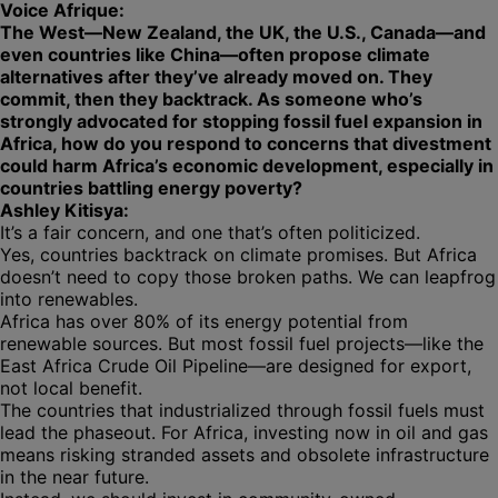
Voice Afrique:
The West—New Zealand, the UK, the U.S., Canada—and
even countries like China—often propose climate
alternatives after they’ve already moved on. They
commit, then they backtrack. As someone who’s
strongly advocated for stopping fossil fuel expansion in
Africa, how do you respond to concerns that divestment
could harm Africa’s economic development, especially in
countries battling energy poverty?
Ashley Kitisya:
It’s a fair concern, and one that’s often politicized.
Yes, countries backtrack on climate promises. But Africa
doesn’t need to copy those broken paths. We can leapfrog
into renewables.
Africa has over 80% of its energy potential from
renewable sources. But most fossil fuel projects—like the
East Africa Crude Oil Pipeline—are designed for export,
not local benefit.
The countries that industrialized through fossil fuels must
lead the phaseout. For Africa, investing now in oil and gas
means risking stranded assets and obsolete infrastructure
in the near future.