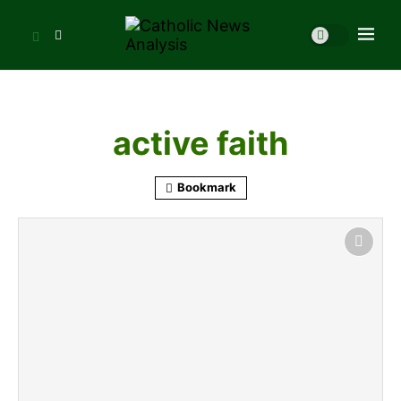
active faith
Bookmark