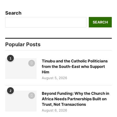
Search
SEARCH
Popular Posts
1
Tinubu and the Catholic Politicians
from the South-East who Support
Him
August 5, 2026
2
Beyond Funding: Why the Church in
Africa Needs Partnerships Built on
Trust, Not Transactions
August 6, 2026