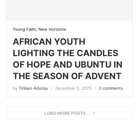
Young Faith, New Horizons
AFRICAN YOUTH
LIGHTING THE CANDLES
OF HOPE AND UBUNTU IN
THE SEASON OF ADVENT
by
Titilayo Aduloju
December 5, 2025
0 comments
LOAD MORE POSTS