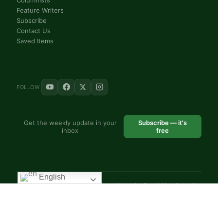
Feature Writers
Subscribe
Contact Us
Saved Items
FOLLOW
Get the weekly update in your
Subscribe — it's
inbox
free
English
© 2025 VoiceAfrique Catholic News Analysis · Pan-Africa Catholic
Theology and Pastoral Network
EN
FR