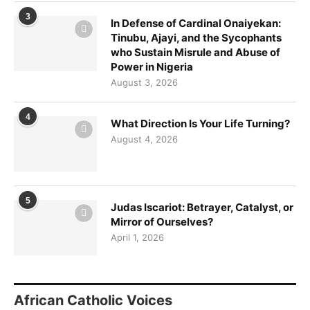
3
In Defense of Cardinal Onaiyekan:
Tinubu, Ajayi, and the Sycophants
who Sustain Misrule and Abuse of
Power in Nigeria
August 3, 2026
4
What Direction Is Your Life Turning?
August 4, 2026
5
Judas Iscariot: Betrayer, Catalyst, or
Mirror of Ourselves?
April 1, 2026
African Catholic Voices