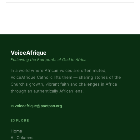
VoiceAfrique
Following the Footprints of God in Africa
In a world where African voices are often muted,
VoiceAfrique Catholic lifts them — sharing stories of the
Church's growth, vibrant faith and challenges in Africa
through an authentically African lens.
✉ voiceafrique@pactpan.org
EXPLORE
Home
All Columns