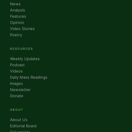
News
Analysis
Features
Opinion
Video Stories
Poetry
RESOURCES
Weekly Updates
Podcast
Videos
Daily Mass Readings
Images
Newsletter
Donate
ABOUT
About Us
Editorial Board
Columnists