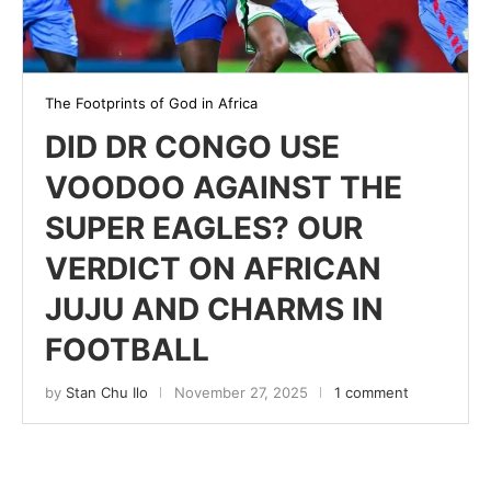
The Footprints of God in Africa
DID DR CONGO USE
VOODOO AGAINST THE
SUPER EAGLES? OUR
VERDICT ON AFRICAN
JUJU AND CHARMS IN
FOOTBALL
by
Stan Chu Ilo
November 27, 2025
1 comment