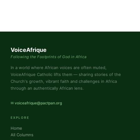
VoiceAfrique
Following the Footprints of God in Africa
In a world where African voices are often muted,
VoiceAfrique Catholic lifts them — sharing stories of the
Church's growth, vibrant faith and challenges in Africa
through an authentically African lens.
✉ voiceafrique@pactpan.org
EXPLORE
Home
All Columns