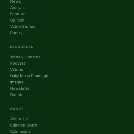
News
Analysis
Features
Opinion
Video Stories
Poetry
RESOURCES
Weekly Updates
Podcast
Videos
Daily Mass Readings
Images
Newsletter
Donate
ABOUT
About Us
Editorial Board
Columnists