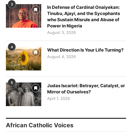
3
In Defense of Cardinal Onaiyekan:
Tinubu, Ajayi, and the Sycophants
who Sustain Misrule and Abuse of
Power in Nigeria
August 3, 2026
4
What Direction Is Your Life Turning?
August 4, 2026
5
Judas Iscariot: Betrayer, Catalyst, or
Mirror of Ourselves?
April 1, 2026
African Catholic Voices