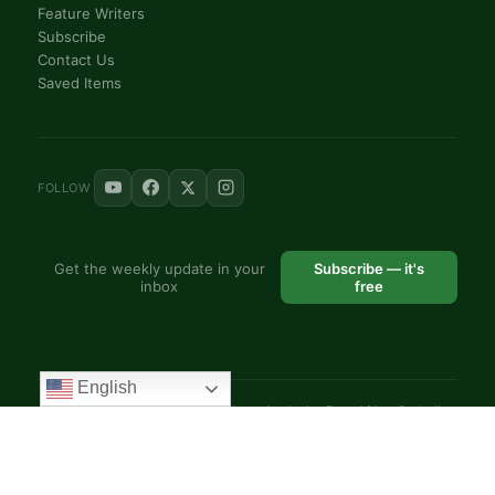
Feature Writers
Subscribe
Contact Us
Saved Items
FOLLOW
Get the weekly update in your
Subscribe — it's
inbox
free
English
© 2025 VoiceAfrique Catholic News Analysis · Pan-Africa Catholic
Theology and Pastoral Network
EN
FR