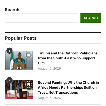
Search
SEARCH
Popular Posts
1
Tinubu and the Catholic Politicians
from the South-East who Support
Him
August 5, 2026
2
Beyond Funding: Why the Church in
Africa Needs Partnerships Built on
Trust, Not Transactions
August 6, 2026