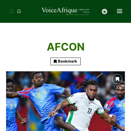
AFCON
Bookmark