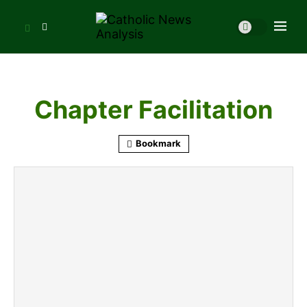
Chapter Facilitation
Bookmark