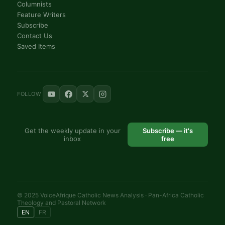
Columnists
Feature Writers
Subscribe
Contact Us
Saved Items
FOLLOW
Get the weekly update in your
Subscribe — it's
inbox
free
© 2025 VoiceAfrique Catholic News Analysis · Pan-Africa Catholic
Theology and Pastoral Network
EN
FR