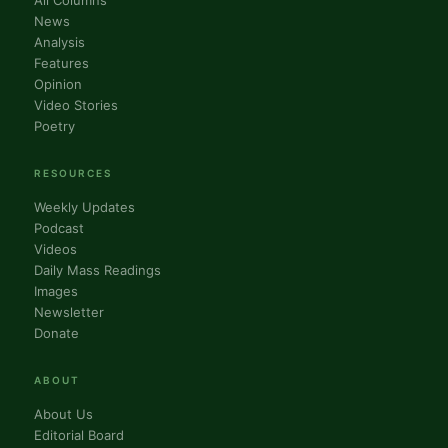
All Columns
News
Analysis
Features
Opinion
Video Stories
Poetry
RESOURCES
Weekly Updates
Podcast
Videos
Daily Mass Readings
Images
Newsletter
Donate
ABOUT
About Us
Editorial Board