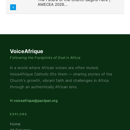
AMECEA 2026...
4
VoiceAfrique
Following the Footprints of God in Africa
In a world where African voices are often muted,
VoiceAfrique Catholic lifts them — sharing stories of the
Church's growth, vibrant faith and challenges in Africa
through an authentically African lens.
✉ voiceafrique@pactpan.org
EXPLORE
Home