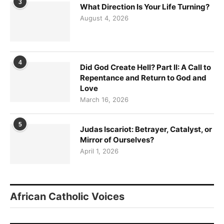
3
What Direction Is Your Life Turning?
August 4, 2026
4
Did God Create Hell? Part II: A Call to
Repentance and Return to God and
Love
March 16, 2026
5
Judas Iscariot: Betrayer, Catalyst, or
Mirror of Ourselves?
April 1, 2026
African Catholic Voices