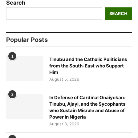
Search
SEARCH
Popular Posts
1
Tinubu and the Catholic Politicians
from the South-East who Support
Him
August 5, 2026
2
In Defense of Cardinal Onaiyekan:
Tinubu, Ajayi, and the Sycophants
who Sustain Misrule and Abuse of
Power in Nigeria
August 3, 2026