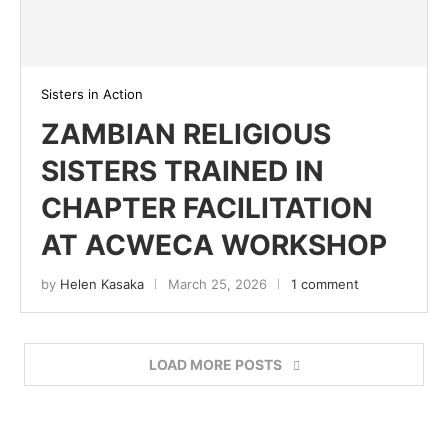
Sisters in Action
ZAMBIAN RELIGIOUS
SISTERS TRAINED IN
CHAPTER FACILITATION
AT ACWECA WORKSHOP
by
Helen Kasaka
March 25, 2026
1 comment
LOAD MORE POSTS