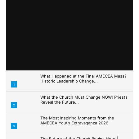
What Happened at the Final AMECEA Mass?
Historic Leadership Change...
1
What the Church Must Change NOW! Priests
Reveal the Future...
2
The Most Inspiring Moments from the
AMECEA Youth Extravaganza 2026
3
The Future of the Church Begins Here |