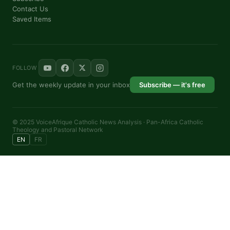
Contact Us
Saved Items
FOLLOW
Get the weekly update in your inbox
Subscribe — it's free
© 2025 VoiceAfrique Catholic News Analysis · Pan-Africa Catholic
Theology and Pastoral Network
EN
FR