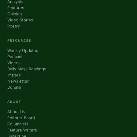
Analysis
Features
Opinion
Video Stories
Poetry
RESOURCES
Weekly Updates
Podcast
Videos
Daily Mass Readings
Images
Newsletter
Donate
ABOUT
About Us
Editorial Board
Columnists
Feature Writers
Subscribe