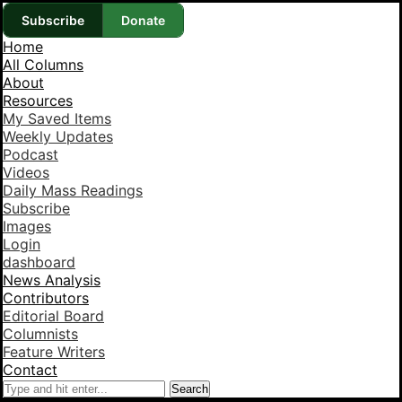
Subscribe
Donate
Home
All Columns
About
Resources
My Saved Items
Weekly Updates
Podcast
Videos
Daily Mass Readings
Subscribe
Images
Login
dashboard
News Analysis
Contributors
Editorial Board
Columnists
Feature Writers
Contact
Search