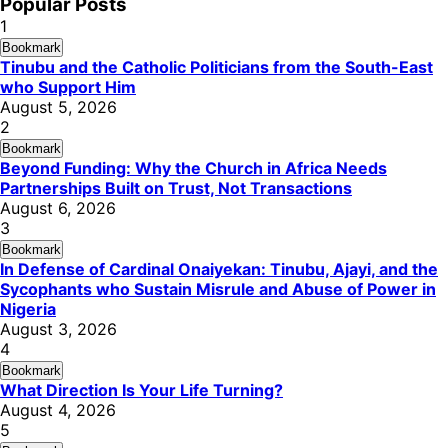
Popular Posts
1
Bookmark
Tinubu and the Catholic Politicians from the South-East
who Support Him
August 5, 2026
2
Bookmark
Beyond Funding: Why the Church in Africa Needs
Partnerships Built on Trust, Not Transactions
August 6, 2026
3
Bookmark
In Defense of Cardinal Onaiyekan: Tinubu, Ajayi, and the
Sycophants who Sustain Misrule and Abuse of Power in
Nigeria
August 3, 2026
4
Bookmark
What Direction Is Your Life Turning?
August 4, 2026
5