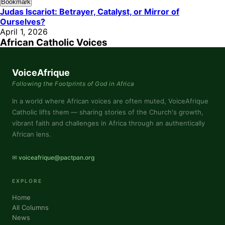
Bookmark
Judas Iscariot: Betrayer, Catalyst, or Mirror of
Ourselves?
April 1, 2026
African Catholic Voices
VoiceAfrique
Following the Footprints of God in Africa
In a world where African voices are often muted, VoiceAfrique
Catholic lifts them — sharing stories of the Church's growth,
vibrant faith and challenges in Africa through an authentically
African lens.
✉ voiceafrique@pactpan.org
EXPLORE
Home
All Columns
News