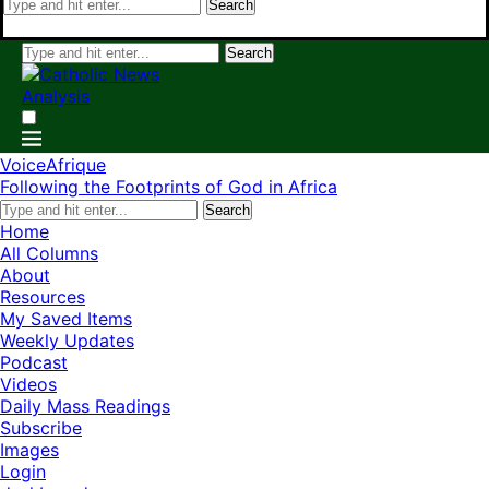
Search
Search
VoiceAfrique
Following the Footprints of God in Africa
Search
Home
All Columns
About
Resources
My Saved Items
Weekly Updates
Podcast
Videos
Daily Mass Readings
Subscribe
Images
Login