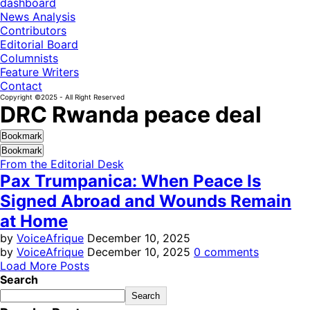
dashboard
News Analysis
Contributors
Editorial Board
Columnists
Feature Writers
Contact
Copyright ©2025 - All Right Reserved
DRC Rwanda peace deal
Bookmark
Bookmark
From the Editorial Desk
Pax Trumpanica: When Peace Is
Signed Abroad and Wounds Remain
at Home
by
VoiceAfrique
December 10, 2025
by
VoiceAfrique
December 10, 2025
0 comments
Load More Posts
Search
Search