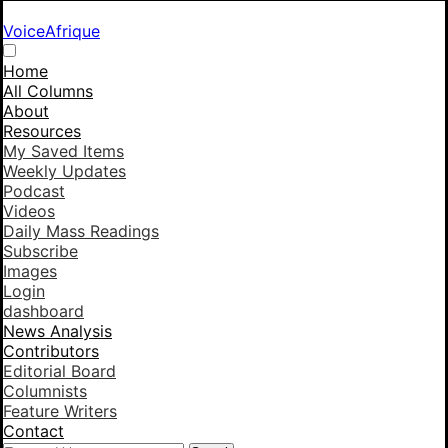
VoiceAfrique
Home
All Columns
About
Resources
My Saved Items
Weekly Updates
Podcast
Videos
Daily Mass Readings
Subscribe
Images
Login
dashboard
News Analysis
Contributors
Editorial Board
Columnists
Feature Writers
Contact