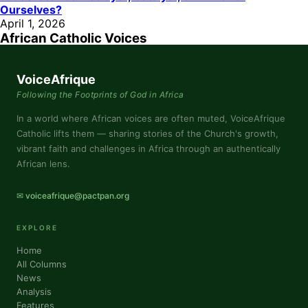
Ourselves?
April 1, 2026
African Catholic Voices
VoiceAfrique
Following the Footprints of God in Africa
In a world where African voices are often muted, VoiceAfrique
Catholic lifts them — sharing stories of the Church's growth,
vibrant faith and challenges in Africa through an authentically
African lens.
✉ voiceafrique@pactpan.org
EXPLORE
Home
All Columns
News
Analysis
Features