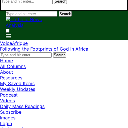
Search
Search
VoiceAfrique
Following the Footprints of God in Africa
Search
Home
All Columns
About
Resources
My Saved Items
Weekly Updates
Podcast
Videos
Daily Mass Readings
Subscribe
Images
Login