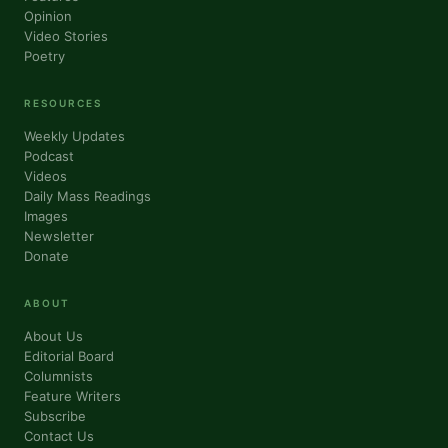
Opinion
Video Stories
Poetry
RESOURCES
Weekly Updates
Podcast
Videos
Daily Mass Readings
Images
Newsletter
Donate
ABOUT
About Us
Editorial Board
Columnists
Feature Writers
Subscribe
Contact Us