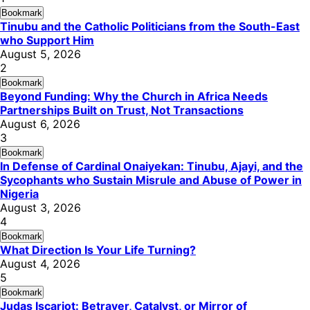
Bookmark
Tinubu and the Catholic Politicians from the South-East
who Support Him
August 5, 2026
2
Bookmark
Beyond Funding: Why the Church in Africa Needs
Partnerships Built on Trust, Not Transactions
August 6, 2026
3
Bookmark
In Defense of Cardinal Onaiyekan: Tinubu, Ajayi, and the
Sycophants who Sustain Misrule and Abuse of Power in
Nigeria
August 3, 2026
4
Bookmark
What Direction Is Your Life Turning?
August 4, 2026
5
Bookmark
Judas Iscariot: Betrayer, Catalyst, or Mirror of