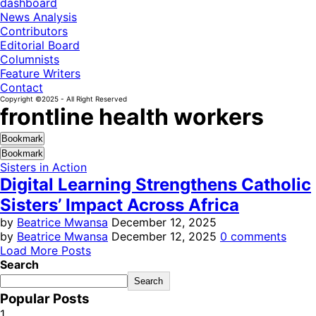
dashboard
News Analysis
Contributors
Editorial Board
Columnists
Feature Writers
Contact
Copyright ©2025 - All Right Reserved
frontline health workers
Bookmark
Bookmark
Sisters in Action
Digital Learning Strengthens Catholic
Sisters’ Impact Across Africa
by
Beatrice Mwansa
December 12, 2025
by
Beatrice Mwansa
December 12, 2025
0 comments
Load More Posts
Search
Search
Popular Posts
1