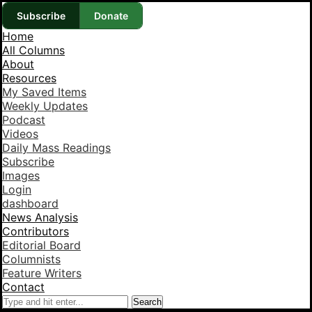
Subscribe
Donate
Home
All Columns
About
Resources
My Saved Items
Weekly Updates
Podcast
Videos
Daily Mass Readings
Subscribe
Images
Login
dashboard
News Analysis
Contributors
Editorial Board
Columnists
Feature Writers
Contact
Search