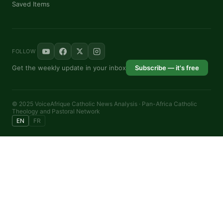
Saved Items
FOLLOW
Get the weekly update in your inbox
Subscribe — it's free
© 2025 VoiceAfrique Catholic News Analysis · Pan-Africa Catholic
Theology and Pastoral Network
EN
FR