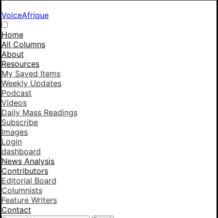
VoiceAfrique
Home
All Columns
About
Resources
My Saved Items
Weekly Updates
Podcast
Videos
Daily Mass Readings
Subscribe
Images
Login
dashboard
News Analysis
Contributors
Editorial Board
Columnists
Feature Writers
Contact