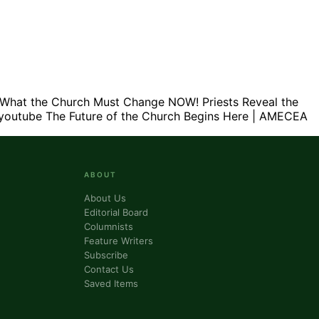
What the Church Must Change NOW! Priests Reveal the
youtube
The Future of the Church Begins Here | AMECEA
ABOUT
About Us
Editorial Board
Columnists
Feature Writers
Subscribe
Contact Us
Saved Items