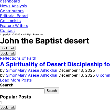
dashboard
News Analysis
Contributors
Editorial Board
Columnists
Feature Writers
Contact
Copyright ©2025 - All Right Reserved
John the Baptist desert
Bookmark
Bookmark
Reflections of Faith
A Spirituality of Desert Discipleship 
by
SimonMary Asese Aihiokhai
December 13, 2025
by
SimonMary Asese Aihiokhai
December 13, 2025
0 com
Load More Posts
Search
Search
Popular Posts
1
Bookmark