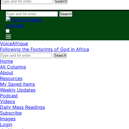
Search
Search
VoiceAfrique
Following the Footprints of God in Africa
Search
Home
All Columns
About
Resources
My Saved Items
Weekly Updates
Podcast
Videos
Daily Mass Readings
Subscribe
Images
Login