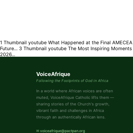
1
Thumbnail youtube
What Happened at the Final AMECEA M
Future...
3
Thumbnail youtube
The Most Inspiring Moment
2026...
VoiceAfrique
Following the Footprints of God in Africa
In a world where African voices are often
muted, VoiceAfrique Catholic lifts them —
sharing stories of the Church's growth,
vibrant faith and challenges in Africa
through an authentically African lens.
✉ voiceafrique@pactpan.org