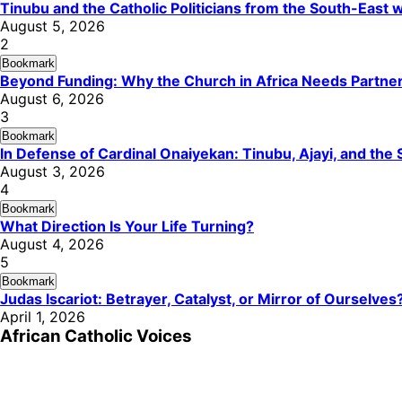
Tinubu and the Catholic Politicians from the South-East
August 5, 2026
2
Bookmark
Beyond Funding: Why the Church in Africa Needs Partners
August 6, 2026
3
Bookmark
In Defense of Cardinal Onaiyekan: Tinubu, Ajayi, and th
August 3, 2026
4
Bookmark
What Direction Is Your Life Turning?
August 4, 2026
5
Bookmark
Judas Iscariot: Betrayer, Catalyst, or Mirror of Ourselves
April 1, 2026
African Catholic Voices