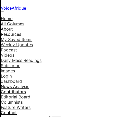
VoiceAfrique
Home
All Columns
About
Resources
My Saved Items
Weekly Updates
Podcast
Videos
Daily Mass Readings
Subscribe
Images
Login
dashboard
News Analysis
Contributors
Editorial Board
Columnists
Feature Writers
Contact