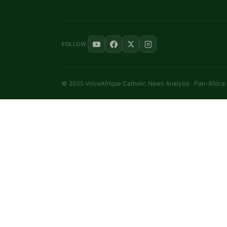
FOLLOW
© 2025 VoiceAfrique Catholic News Analysis · Pan-Africa