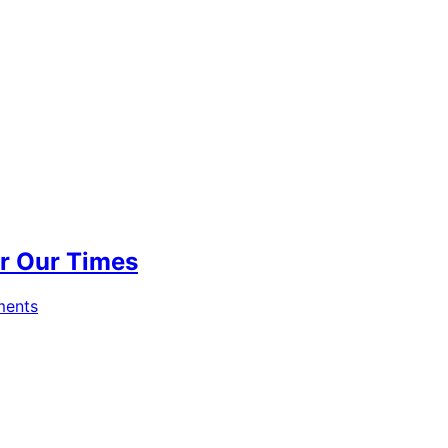
for Our Times
ments