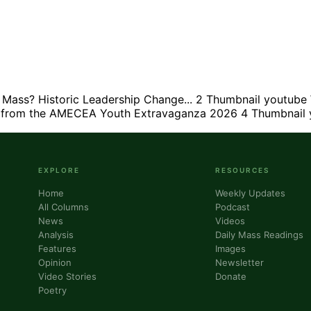
ass? Historic Leadership Change...
2
Thumbnail youtube
s from the AMECEA Youth Extravaganza 2026
4
Thumbnail 
EXPLORE
RESOURCES
Home
Weekly Updates
All Columns
Podcast
News
Videos
Analysis
Daily Mass Readings
Features
Images
Opinion
Newsletter
Video Stories
Donate
Poetry