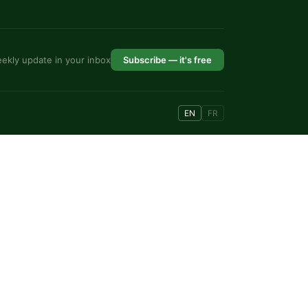
ekly update in your inbox
Subscribe — it's free
EN
FR