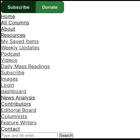
Subscribe
Donate
Home
All Columns
About
Resources
My Saved Items
Weekly Updates
Podcast
Videos
Daily Mass Readings
Subscribe
Images
Login
dashboard
News Analysis
Contributors
Editorial Board
Columnists
Feature Writers
Contact
Search