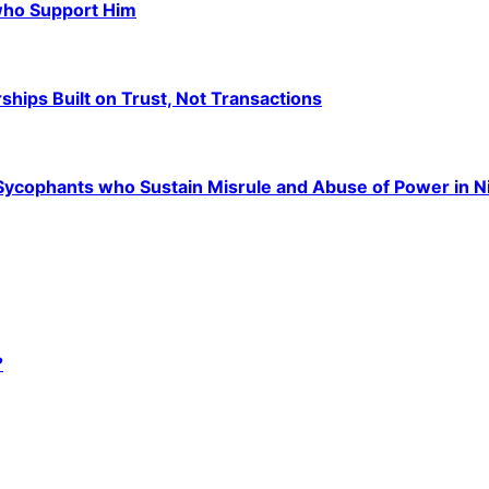
 who Support Him
hips Built on Trust, Not Transactions
e Sycophants who Sustain Misrule and Abuse of Power in N
?