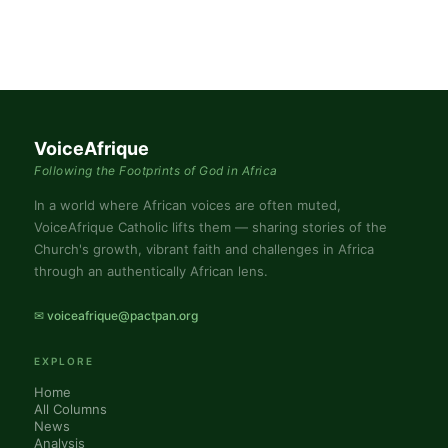
VoiceAfrique
Following the Footprints of God in Africa
In a world where African voices are often muted,
VoiceAfrique Catholic lifts them — sharing stories of the
Church's growth, vibrant faith and challenges in Africa
through an authentically African lens.
✉ voiceafrique@pactpan.org
EXPLORE
Home
All Columns
News
Analysis