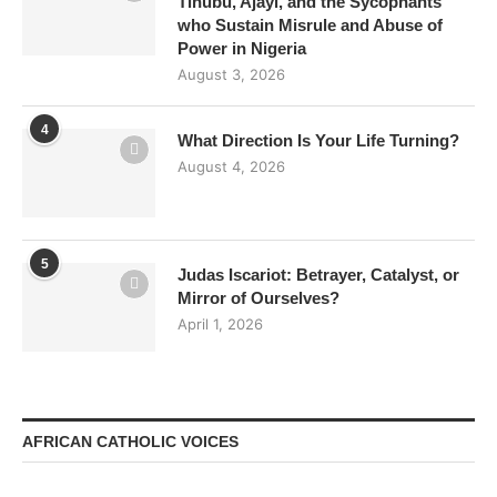
Tinubu, Ajayi, and the Sycophants
who Sustain Misrule and Abuse of
Power in Nigeria
August 3, 2026
4
What Direction Is Your Life Turning?
August 4, 2026
5
Judas Iscariot: Betrayer, Catalyst, or
Mirror of Ourselves?
April 1, 2026
AFRICAN CATHOLIC VOICES