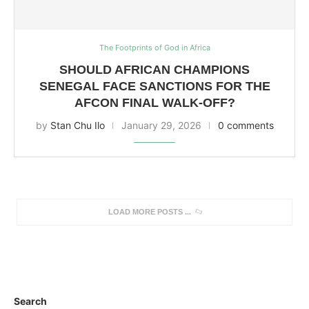
The Footprints of God in Africa
SHOULD AFRICAN CHAMPIONS
SENEGAL FACE SANCTIONS FOR THE
AFCON FINAL WALK-OFF?
by
Stan Chu Ilo
January 29, 2026
0 comments
LOAD MORE POSTS
Search