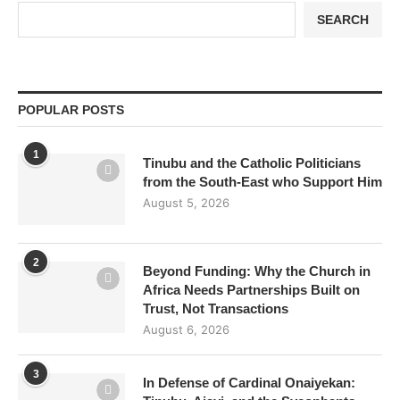
SEARCH
POPULAR POSTS
1
Tinubu and the Catholic Politicians
from the South-East who Support Him
August 5, 2026
2
Beyond Funding: Why the Church in
Africa Needs Partnerships Built on
Trust, Not Transactions
August 6, 2026
3
In Defense of Cardinal Onaiyekan: