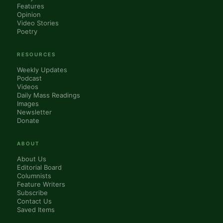
Features
Opinion
Video Stories
Poetry
RESOURCES
Weekly Updates
Podcast
Videos
Daily Mass Readings
Images
Newsletter
Donate
ABOUT
About Us
Editorial Board
Columnists
Feature Writers
Subscribe
Contact Us
Saved Items