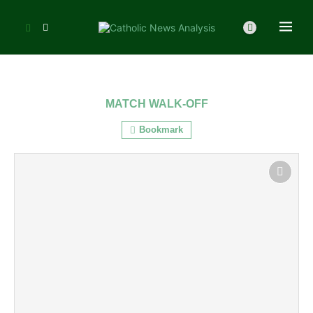
MATCH WALK-OFF
Bookmark