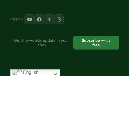
FOLLOW
Get the weekly update in your
Subscribe — it's
inbox
free
English
© 2025 VoiceAfrique Catholic News Analysis · Pan-Africa Catholic
Theology and Pastoral Network
EN
FR