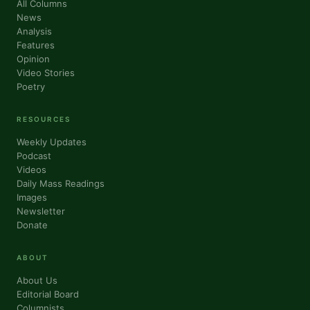
All Columns
News
Analysis
Features
Opinion
Video Stories
Poetry
RESOURCES
Weekly Updates
Podcast
Videos
Daily Mass Readings
Images
Newsletter
Donate
ABOUT
About Us
Editorial Board
Columnists