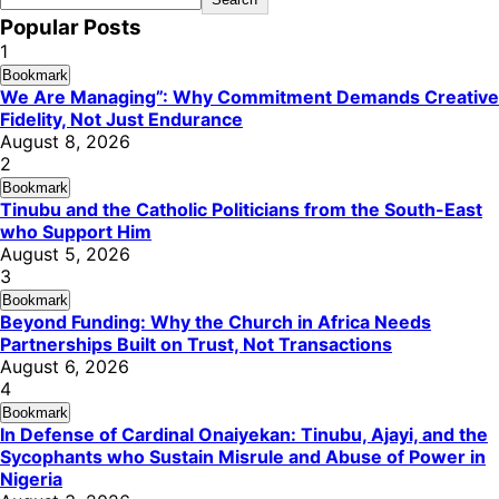
Popular Posts
1
Bookmark
We Are Managing”: Why Commitment Demands Creative
Fidelity, Not Just Endurance
August 8, 2026
2
Bookmark
Tinubu and the Catholic Politicians from the South-East
who Support Him
August 5, 2026
3
Bookmark
Beyond Funding: Why the Church in Africa Needs
Partnerships Built on Trust, Not Transactions
August 6, 2026
4
Bookmark
In Defense of Cardinal Onaiyekan: Tinubu, Ajayi, and the
Sycophants who Sustain Misrule and Abuse of Power in
Nigeria