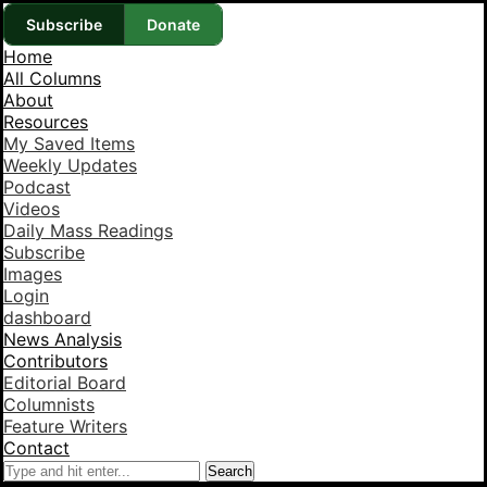
Subscribe
Donate
Home
All Columns
About
Resources
My Saved Items
Weekly Updates
Podcast
Videos
Daily Mass Readings
Subscribe
Images
Login
dashboard
News Analysis
Contributors
Editorial Board
Columnists
Feature Writers
Contact
Search