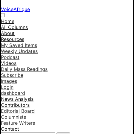
VoiceAfrique
Home
All Columns
About
Resources
My Saved Items
Weekly Updates
Podcast
Videos
Daily Mass Readings
Subscribe
Images
Login
dashboard
News Analysis
Contributors
Editorial Board
Columnists
Feature Writers
Contact