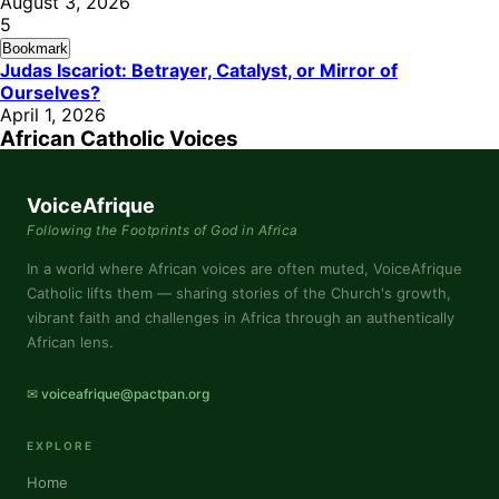
August 3, 2026
5
Bookmark
Judas Iscariot: Betrayer, Catalyst, or Mirror of
Ourselves?
April 1, 2026
African Catholic Voices
VoiceAfrique
Following the Footprints of God in Africa
In a world where African voices are often muted, VoiceAfrique
Catholic lifts them — sharing stories of the Church's growth,
vibrant faith and challenges in Africa through an authentically
African lens.
✉ voiceafrique@pactpan.org
EXPLORE
Home