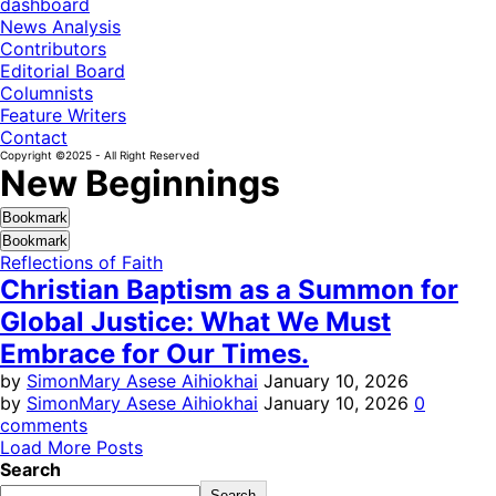
dashboard
News Analysis
Contributors
Editorial Board
Columnists
Feature Writers
Contact
Copyright ©2025 - All Right Reserved
New Beginnings
Bookmark
Bookmark
Reflections of Faith
Christian Baptism as a Summon for
Global Justice: What We Must
Embrace for Our Times.
by
SimonMary Asese Aihiokhai
January 10, 2026
by
SimonMary Asese Aihiokhai
January 10, 2026
0
comments
Load More Posts
Search
Search