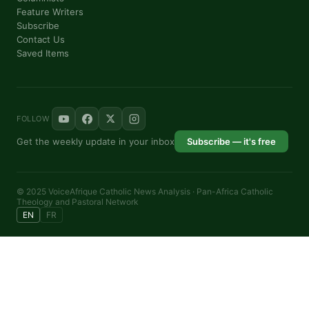
Feature Writers
Subscribe
Contact Us
Saved Items
FOLLOW
Get the weekly update in your inbox
Subscribe — it's free
© 2025 VoiceAfrique Catholic News Analysis · Pan-Africa Catholic
Theology and Pastoral Network
EN
FR