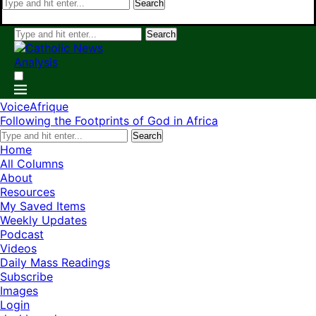
Search
Search
VoiceAfrique
Following the Footprints of God in Africa
Search
Home
All Columns
About
Resources
My Saved Items
Weekly Updates
Podcast
Videos
Daily Mass Readings
Subscribe
Images
Login