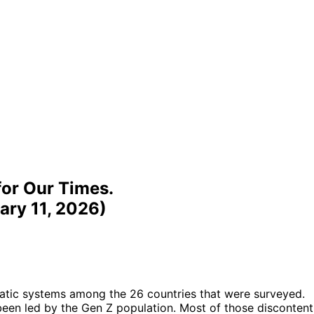
for Our Times.
ary 11, 2026)
atic systems among the 26 countries that were surveyed.
 been led by the Gen Z population. Most of those discontent