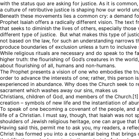
with the status quo are asking for justice. As it is commo
a culture of retributive justice is shaping how our world u
Beneath these movements lies a common cry: a demand for j
Prophet Isaiah offers a radically different vision. The text f
that seeks to diminish the lives of others, especially thos
different type of justice. But what makes this type of just
not based on the law, for such an understanding narrows the
produce boundaries of exclusion unless a turn to inclusive sp
While religious rituals are necessary and do speak to the fact
higher truth: the flourishing of God’s creatures in the world
about flourishing of all, humans and non-humans.
Sign
The Prophet presents a vision of one who embodies the true 
order to advance the interests of one; rather, this person i
experienced in abundance. Why does the Church seek to refle
Get news
sacrament which washes away our sins, makes us
Christians, children of God, and members of the Church.[1]
Email
creation – symbols of new life and the instantiation of abu
To speak of one becoming a covenant of the people, and a li
life of a Christian. I must say, though, that Isaiah was not 
shoulders of Jewish religious heritage, one can argue that I
Having said this, permit me to ask you, my readers, a refl
First N
Christ has formed you into a covenantal being that brings