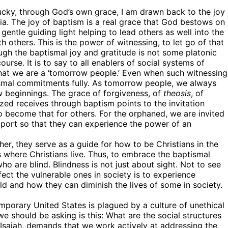
lucky, through God’s own grace, I am drawn back to the joy
ia. The joy of baptism is a real grace that God bestows on
 gentle guiding light helping to lead others as well into the
ork, 3020 N
th others. This is the power of witnessing, to let go of that
ke your
ough the baptismal joy and gratitude is not some platonic
mail.
Emails
course. It is to say to all enablers of social systems of
ay that we are a ‘tomorrow people.’ Even when such witnessing
ismal commitments fully. As tomorrow people, we always
w beginnings. The grace of forgiveness, of
theosis
, of
zed receives through baptism points to the invitation
to become that for others. For the orphaned, we are invited
pport so that they can experience the power of an
her, they serve as a guide for how to be Christians in the
 where Christians live. Thus, to embrace the baptismal
 are blind. Blindness is not just about sight. Not to see
fect the vulnerable ones in society is to experience
ld and how they can diminish the lives of some in society.
temporary United States is plagued by a culture of unethical
we should be asking is this: What are the social structures
 Isaiah, demands that we work actively at addressing the