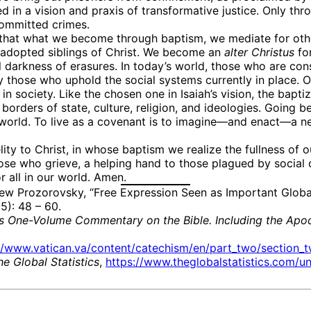
ed in a vision and praxis of transformative justice. Only th
committed crimes.
hat what we become through baptism, we mediate for others.
, adopted siblings of Christ. We become an
alter
Christus
for
 darkness of erasures. In today’s world, those who are consi
 by those who uphold the social systems currently in place
in society. Like the chosen one in Isaiah’s vision, the bapti
e borders of state, culture, religion, and ideologies. Goi
world. To live as a covenant is to imagine—and enact—a new
elity to Christ, in whose baptism we realize the fullness of
ose who grieve, a helping hand to those plagued by social
 all in our world. Amen.
ew Prozorovsky, “Free Expression Seen as Important Global
): 48 – 60.
r’s One-Volume Commentary on the Bible. Including the Apoc
//www.vatican.va/content/catechism/en/part_two/section_tw
he Global Statistics
,
https://www.theglobalstatistics.com/un