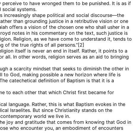
 perceive to have wronged them to be punished. It is as if
d social systems.
s increasingly shape political and social discourse—the
 Rather than grounding justice in a retributive vision or one
aiah offers a vision of the chosen one who shall usher in a
kroyd notes in his commentary on the text, such justice is
ligion. Religion, as we have come to understand it, tends to
 of the true rights of all persons.”[2]
ion itself is never an end in itself. Rather, it points to a
or all. In other words, religion serves as an aid to bringing
ugh a scarcity mindset that seeks to diminish the other in
all to God, making possible a new horizon where life is
e catechetical definition of Baptism is that it is a
me to each other that which Christ first became for
cal language. Rather, this is what Baptism evokes in the
cal Israelites. But since Christianity stands on the
e contemporary world we live in.
 the joy and gratitude that comes from knowing that God in
r those who encounter you, an embodiment of encounters