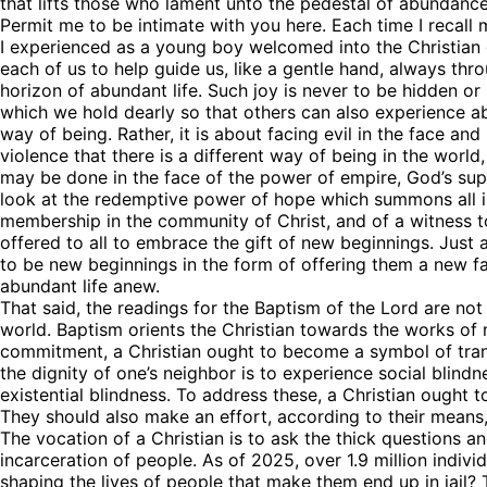
that lifts those who lament unto the pedestal of abundanc
Permit me to be intimate with you here. Each time I recall
I experienced as a young boy welcomed into the Christian c
each of us to help guide us, like a gentle hand, always throug
By submittin
horizon of abundant life. Such joy is never to be hidden or h
76th Court I
which we hold dearly so that others can also experience abu
consent to r
are serviced
way of being. Rather, it is about facing evil in the face and 
violence that there is a different way of being in the world
may be done in the face of the power of empire, God’s su
look at the redemptive power of hope which summons all in
membership in the community of Christ, and of a witness to 
offered to all to embrace the gift of new beginnings. Just 
to be new beginnings in the form of offering them a new f
abundant life anew.
That said, the readings for the Baptism of the Lord are not 
world. Baptism orients the Christian towards the works of 
commitment, a Christian ought to become a symbol of transf
the dignity of one’s neighbor is to experience social blind
existential blindness. To address these, a Christian ought 
They should also make an effort, according to their means, 
The vocation of a Christian is to ask the thick questions a
incarceration of people. As of 2025, over 1.9 million indivi
shaping the lives of people that make them end up in jail?