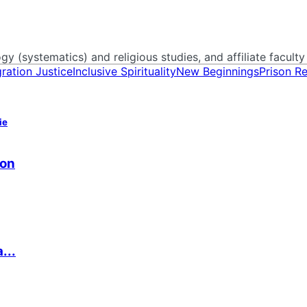
y (systematics) and religious studies, and affiliate faculty 
ration Justice
Inclusive Spirituality
New Beginnings
Prison R
ie
ion
...