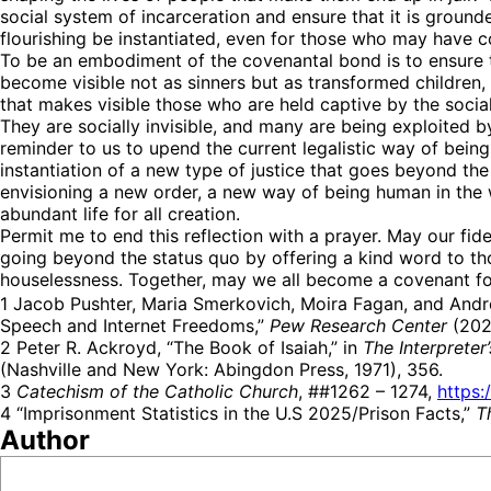
social system of incarceration and ensure that it is ground
flourishing be instantiated, even for those who may have 
To be an embodiment of the covenantal bond is to ensure t
become visible not as sinners but as transformed children
that makes visible those who are held captive by the social
They are socially invisible, and many are being exploited
reminder to us to upend the current legalistic way of being 
instantiation of a new type of justice that goes beyond th
envisioning a new order, a new way of being human in the 
abundant life for all creation.
Permit me to end this reflection with a prayer. May our fid
going beyond the status quo by offering a kind word to th
houselessness. Together, may we all become a covenant for
1 Jacob Pushter, Maria Smerkovich, Moira Fagan, and Andr
Speech and Internet Freedoms,”
Pew Research Center
(2025
2 Peter R. Ackroyd, “The Book of Isaiah,” in
The Interprete
(Nashville and New York: Abingdon Press, 1971), 356.
3
Catechism of the Catholic Church
, ##1262 – 1274,
https:
4 “Imprisonment Statistics in the U.S 2025/Prison Facts,”
T
Author