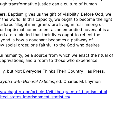
rough transformative justice can a culture of human
 Baptism gives us the gift of visibility. Before God, we
 the world. In this capacity, we ought to become the light
dered ‘illegal immigrants’ are living in fear among us.
. Our baptismal commitment as an embodied covenant is a
zed are reminded that their lives ought to reflect the
ng beyond is how a covenant becomes a pathway of
 social order, one faithful to the God who desires
 our humanity, be a source from which we enact the ritual of
 deprivations, and a room to those who experience
ly, but Not Everyone Thinks Their Country Has Press,
rypha with General Articles
, ed. Charles M. Laymon
o/chapter_one/article_1/vii_the_grace_of_baptism.html
.
ited-states-imprisonment-statistics/