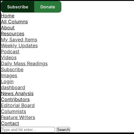
Subscribe
Donate
Home
All Columns
About
Resources
My Saved Items
Weekly Updates
Podcast
Videos
Daily Mass Readings
Subscribe
Images
Login
dashboard
News Analysis
Contributors
Editorial Board
Columnists
Feature Writers
Contact
Search