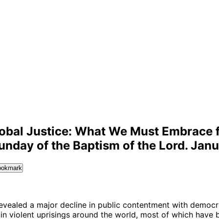
lobal Justice: What We Must Embrace 
unday of the Baptism of the Lord. Janu
ookmark
evealed a major decline in public contentment with democr
e in violent uprisings around the world, most of which have