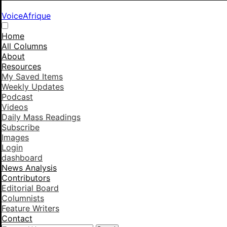
VoiceAfrique
Home
All Columns
About
Resources
My Saved Items
Weekly Updates
Podcast
Videos
Daily Mass Readings
Subscribe
Images
Login
dashboard
News Analysis
Contributors
Editorial Board
Columnists
Feature Writers
Contact