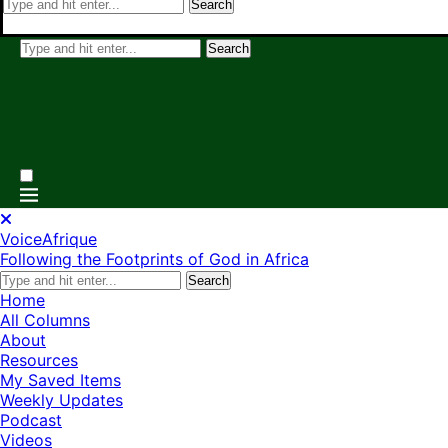
Search
Search
VoiceAfrique
Following the Footprints of God in Africa
Search
Home
All Columns
About
Resources
My Saved Items
Weekly Updates
Podcast
Videos