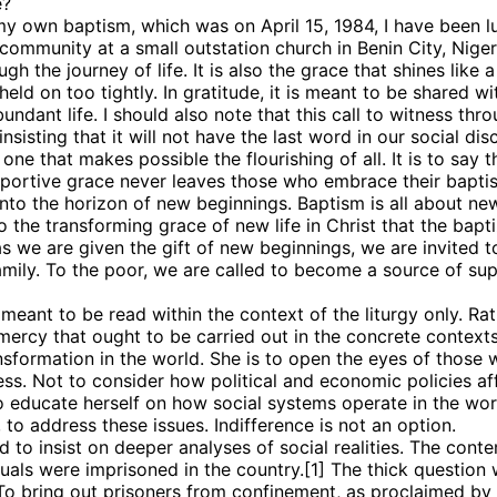
e?
 my own baptism, which was on April 15, 1984, I have been 
ommunity at a small outstation church in Benin City, Niger
h the journey of life. It is also the grace that shines like a
g this form, you are consenting to receive marketing emails from: Panafrican Theology Netw
eld on too tightly. In gratitude, it is meant to be shared wi
L, elmwood, IL, 60707, US, https://panafricantheologyandpastoralnetwork.org/. You can revo
ndant life. I should also note that this call to witness thr
eceive emails at any time by using the SafeUnsubscribe® link, found at the bottom of every e
 by Constant Contact.
insisting that it will not have the last word in our social dis
, one that makes possible the flourishing of all. It is to s
pportive grace never leaves those who embrace their bapt
Sign me up!
to the horizon of new beginnings. Baptism is all about ne
the transforming grace of new life in Christ that the bapti
as we are given the gift of new beginnings, we are invited 
amily. To the poor, we are called to become a source of su
meant to be read within the context of the liturgy only. Rat
mercy that ought to be carried out in the concrete contexts
ormation in the world. She is to open the eyes of those who
ness. Not to consider how political and economic policies af
to educate herself on how social systems operate in the wor
to address these issues. Indifference is not an option.
nd to insist on deeper analyses of social realities. The con
duals were imprisoned in the country.[1] The thick question 
 To bring out prisoners from confinement, as proclaimed by