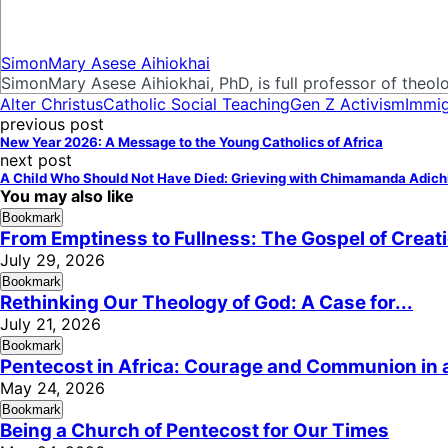
SimonMary Asese Aihiokhai
SimonMary Asese Aihiokhai, PhD, is full professor of theolog
Alter Christus
Catholic Social Teaching
Gen Z Activism
Immig
previous post
New Year 2026: A Message to the Young Catholics of Africa
next post
A Child Who Should Not Have Died: Grieving with Chimamanda Adich
You may also like
Bookmark
From Emptiness to Fullness: The Gospel of Creat
July 29, 2026
Bookmark
Rethinking Our Theology of God: A Case for...
July 21, 2026
Bookmark
Pentecost in Africa: Courage and Communion in a
May 24, 2026
Bookmark
Being a Church of Pentecost for Our Times