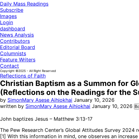
Daily Mass Readings
Subscribe
Images
Login
dashboard
News Analysis
Contributors
Editorial Board
Columnists
Feature Writers
Contact
Copyright ©2025 - All Right Reserved
Reflections of Faith
Christian Baptism as a Summon for G
(Reflections on the Readings for the S
by
SimonMary Asese Aihiokhai
January 10, 2026
written by
SimonMary Asese Aihiokhai
January 10, 2026
B
John baptizes Jesus – Matthew 3:13-17
The Pew Research Center’s Global Attitudes Survey 2024 r
[1] With this information in mind, one observes an increas