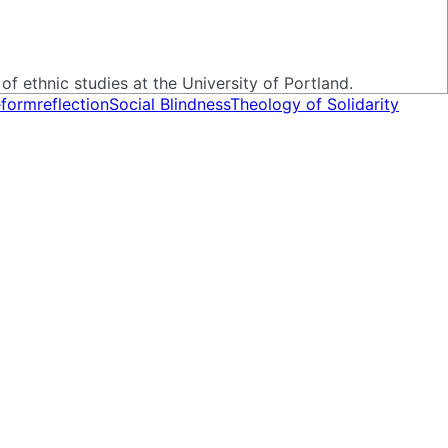
of ethnic studies at the University of Portland.
eform
reflection
Social Blindness
Theology of Solidarity