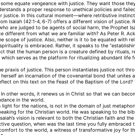
n, some equate vengeance with justice. They want those they
nderstands a proper response to unethical policies and faile
ustice. In this cultural moment—where retributive instinct
rom Isaiah (42:1-4, 6-7) offers a different vision of justice.
e who are judged to be agents of social harm, the Prophet Is
ice different from what we are familiar with? As Peter R. Ac
 scope of justice. Also, neither is it to be equated with re
irituality is embraced. Rather, it speaks to the “establishing
 that the human person is a creature defined by rituals, relig
, which serves as the platform for ritualizing abundant life f
 up for updates!
praxis of justice. This person instantiates justice not thro
s herself an incarnation of the covenantal bond that unites 
ct on this text on the Feast of the Baptism of the Lord? Th
 from VoiceAfrique in your inbox.
 In other words, it renews us in Christ so that we can beco
ndance in the world.
ght for the nations, is not in the domain of just metaphori
speaking for the Christian world. He was speaking to the bibli
saiah’s vision is relevant to both the Christian faith and th
ective question, when was the last time you fully embraced
ame
 comfort to the world, a witness of transformative joy fo