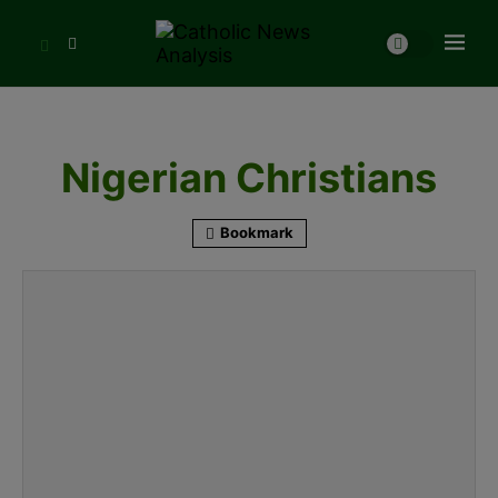
Nigerian Christians
Bookmark