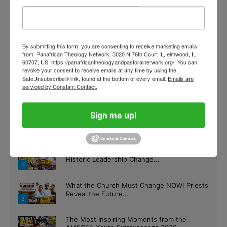
By submitting this form, you are consenting to receive marketing emails
from: Panafrican Theology Network, 3020 N 76th Court IL, elmwood, IL,
60707, US, https://panafricantheologyandpastoralnetwork.org/. You can
revoke your consent to receive emails at any time by using the
SafeUnsubscribe® link, found at the bottom of every email.
Emails are
serviced by Constant Contact.
Sign me up!
What Happened at the Final AMECEA Mass?
Historic Leadership Change...
1
What the Church Must Change NOW! Priests
Reveal the Future...
2
The Most Inspiring Moments from the