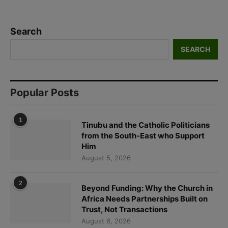
Search
SEARCH
Popular Posts
1
Tinubu and the Catholic Politicians
from the South-East who Support
Him
August 5, 2026
2
Beyond Funding: Why the Church in
Africa Needs Partnerships Built on
Trust, Not Transactions
August 6, 2026