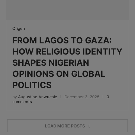
Origen
FROM LAGOS TO GAZA:
HOW RELIGIOUS IDENTITY
SHAPES NIGERIAN
OPINIONS ON GLOBAL
POLITICS
by
Augustine Anwuchie
December 3, 2025
0
comments
LOAD MORE POSTS