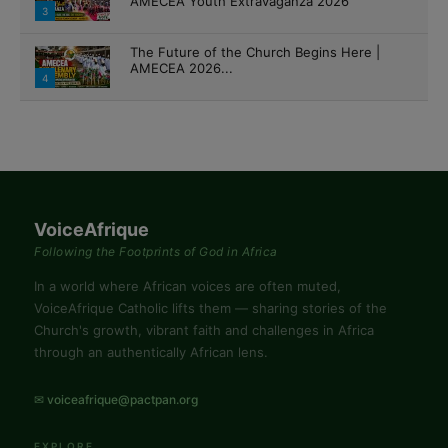
AMECEA Youth Extravaganza 2026
3
The Future of the Church Begins Here |
AMECEA 2026...
4
VoiceAfrique
Following the Footprints of God in Africa
In a world where African voices are often muted,
VoiceAfrique Catholic lifts them — sharing stories of the
Church's growth, vibrant faith and challenges in Africa
through an authentically African lens.
✉ voiceafrique@pactpan.org
EXPLORE