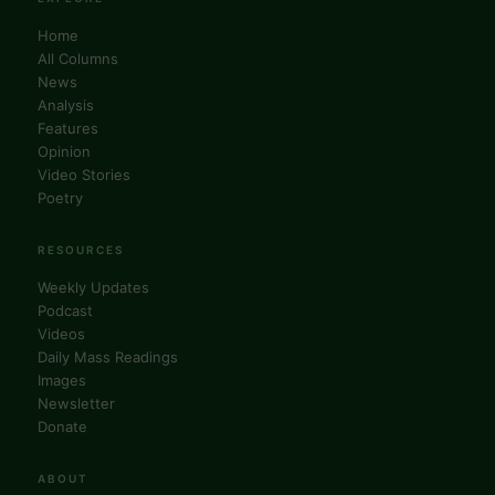
Home
All Columns
News
Analysis
Features
Opinion
Video Stories
Poetry
RESOURCES
Weekly Updates
Podcast
Videos
Daily Mass Readings
Images
Newsletter
Donate
ABOUT