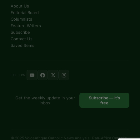
About Us
Editorial Board
Columnists
Feature Writers
Subscribe
Contact Us
Saved Items
FOLLOW
Get the weekly update in your
Subscribe — it's
inbox
free
© 2025 VoiceAfrique Catholic News Analysis · Pan-Africa Catholic