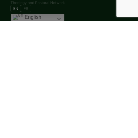
Theology and Pastoral Network
EN
FR
English