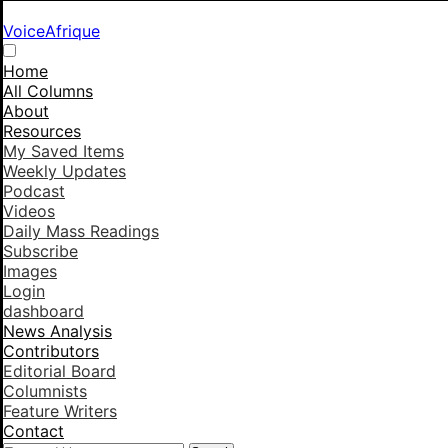
VoiceAfrique
Home
All Columns
About
Resources
My Saved Items
Weekly Updates
Podcast
Videos
Daily Mass Readings
Subscribe
Images
Login
dashboard
News Analysis
Contributors
Editorial Board
Columnists
Feature Writers
Contact