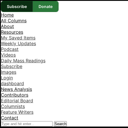
Subscribe
Donate
Home
All Columns
About
Resources
My Saved Items
Weekly Updates
Podcast
Videos
Daily Mass Readings
Subscribe
Images
Login
dashboard
News Analysis
Contributors
Editorial Board
Columnists
Feature Writers
Contact
Search