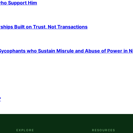
 who Support Him
hips Built on Trust, Not Transactions
e Sycophants who Sustain Misrule and Abuse of Power in N
?
EXPLORE
RESOURCES