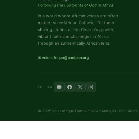
Following the Footprints of God in Africa
In a world where African voices are often
muted, VoiceAfrique Catholic lifts them —
sharing stories of the Church's growth,
vibrant faith and challenges in Africa
through an authentically African lens.
✉ voiceafrique@pactpan.org
FOLLOW
© 2025 VoiceAfrique Catholic News Analysis · Pan-Africa