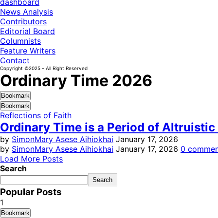
dashboard
News Analysis
Contributors
Editorial Board
Columnists
Feature Writers
Contact
Copyright ©2025 - All Right Reserved
Ordinary Time 2026
Bookmark
Bookmark
Reflections of Faith
Ordinary Time is a Period of Altruistic
by
SimonMary Asese Aihiokhai
January 17, 2026
by
SimonMary Asese Aihiokhai
January 17, 2026
0 commen
Load More Posts
Search
Search
Popular Posts
1
Bookmark