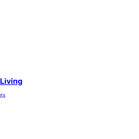
 Living
ts