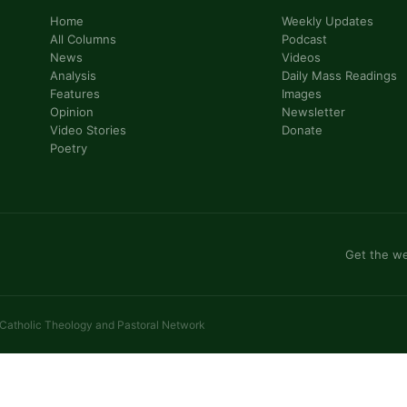
Home
Weekly Updates
All Columns
Podcast
News
Videos
Analysis
Daily Mass Readings
Features
Images
Opinion
Newsletter
Video Stories
Donate
Poetry
Get the we
 Catholic Theology and Pastoral Network