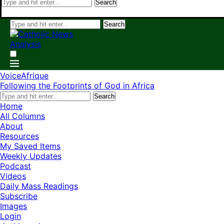
Search
Search
VoiceAfrique
Following the Footprints of God in Africa
Search
Home
All Columns
About
Resources
My Saved Items
Weekly Updates
Podcast
Videos
Daily Mass Readings
Subscribe
Images
Login