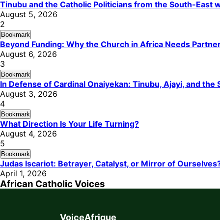
Tinubu and the Catholic Politicians from the South-East
August 5, 2026
2
Bookmark
Beyond Funding: Why the Church in Africa Needs Partners
August 6, 2026
3
Bookmark
In Defense of Cardinal Onaiyekan: Tinubu, Ajayi, and th
August 3, 2026
4
Bookmark
What Direction Is Your Life Turning?
August 4, 2026
5
Bookmark
Judas Iscariot: Betrayer, Catalyst, or Mirror of Ourselves
April 1, 2026
African Catholic Voices
VoiceAfrique