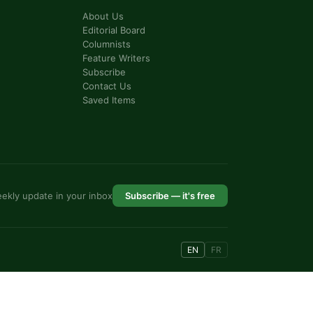
About Us
Editorial Board
Columnists
Feature Writers
Subscribe
Contact Us
Saved Items
ekly update in your inbox
Subscribe — it's free
EN
FR