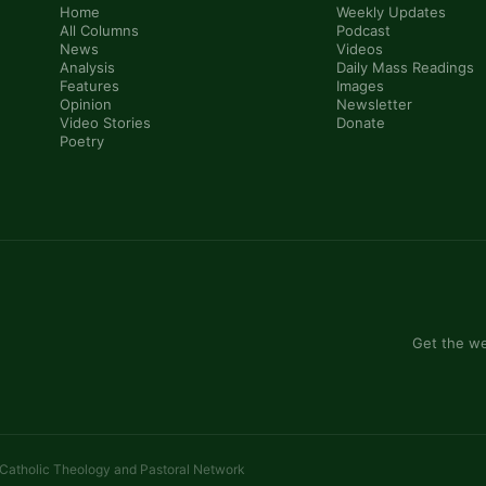
Home
Weekly Updates
All Columns
Podcast
News
Videos
Analysis
Daily Mass Readings
Features
Images
Opinion
Newsletter
Video Stories
Donate
Poetry
Get the we
 Catholic Theology and Pastoral Network