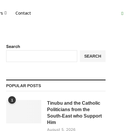
rs
Contact
Search
SEARCH
POPULAR POSTS
1
Tinubu and the Catholic
Politicians from the
South-East who Support
Him
August 5, 2026