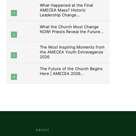
What Happened at the Final
AMECEA Mass? Historic
1
Leadership Change...
What the Church Must Change
NOW! Priests Reveal the Future...
2
The Most Inspiring Moments from
the AMECEA Youth Extravaganza
3
2026
The Future of the Church Begins
Here | AMECEA 2026...
4
ABOUT