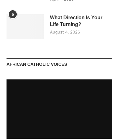
5
What Direction Is Your
Life Turning?
August 4, 2026
AFRICAN CATHOLIC VOICES