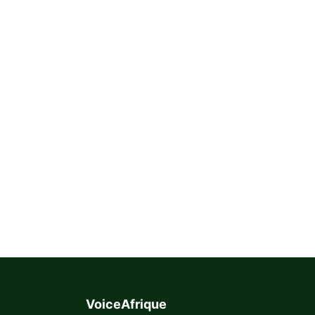
VoiceAfrique