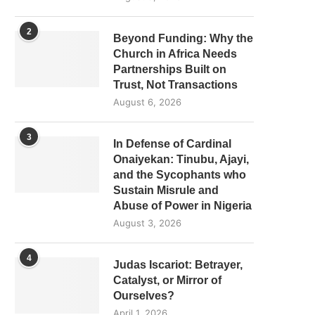
2
Beyond Funding: Why the
Church in Africa Needs
Partnerships Built on
Trust, Not Transactions
August 6, 2026
3
In Defense of Cardinal
Onaiyekan: Tinubu, Ajayi,
and the Sycophants who
Sustain Misrule and
Abuse of Power in Nigeria
August 3, 2026
4
Judas Iscariot: Betrayer,
Catalyst, or Mirror of
Ourselves?
April 1, 2026