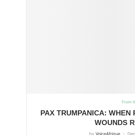
From t
PAX TRUMPANICA: WHEN 
WOUNDS R
by
VoiceAfrique
Dec