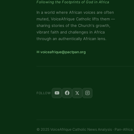
Following the Footprints of God in Africa
In a world where African voices are often
muted, VoiceAfrique Catholic lifts them —
sharing stories of the Church's growth,
vibrant faith and challenges in Africa
through an authentically African lens.
✉ voiceafrique@pactpan.org
FOLLOW
© 2025 VoiceAfrique Catholic News Analysis · Pan-Africa