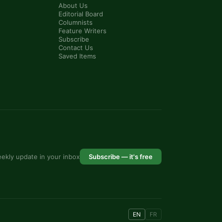
About Us
Editorial Board
Columnists
Feature Writers
Subscribe
Contact Us
Saved Items
ekly update in your inbox
Subscribe — it's free
EN
FR