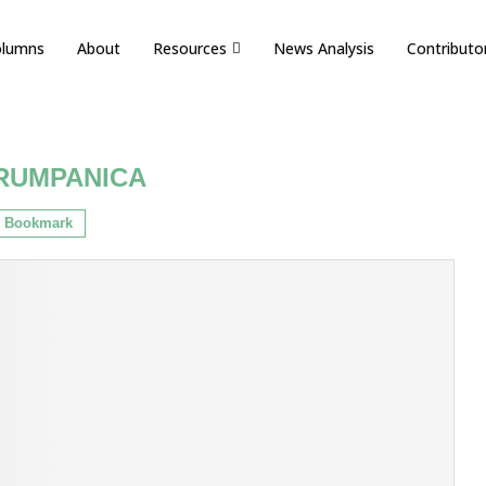
olumns
About
Resources
News Analysis
Contributo
RUMPANICA
Bookmark