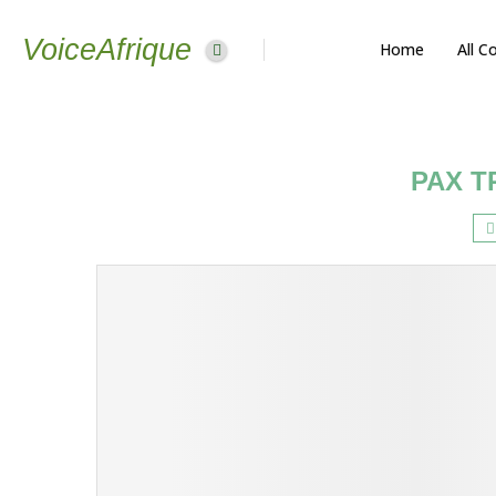
VoiceAfrique
Home
All C
PAX T