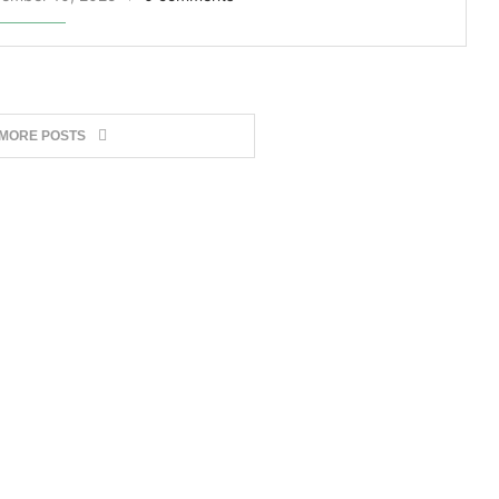
 MORE POSTS