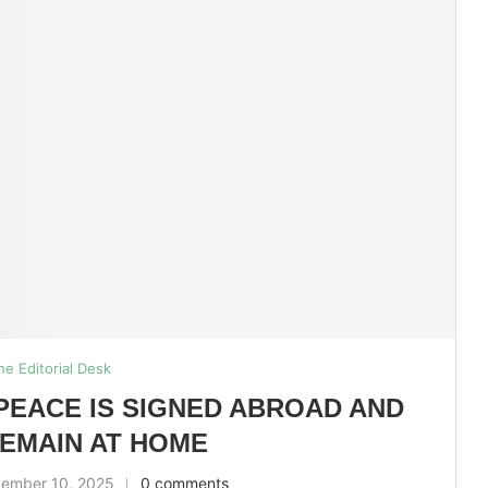
he Editorial Desk
PEACE IS SIGNED ABROAD AND
EMAIN AT HOME
ember 10, 2025
0 comments