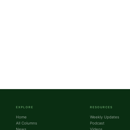
g this form, you are consenting to receive marketing emails from: Panafrican Theology Netw
L, elmwood, IL, 60707, US, https://panafricantheologyandpastoralnetwork.org/. You can revo
eceive emails at any time by using the SafeUnsubscribe® link, found at the bottom of every e
 by Constant Contact.
Sign me up!
EXPLORE
RESOURCES
Home
Weekly Updates
All Columns
Podcast
News
Videos