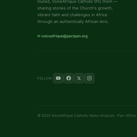
muted, VoiceAfrique Catholic lifts them —
sharing stories of the Church's growth,
vibrant faith and challenges in Africa
through an authentically African lens.
✉ voiceafrique@pactpan.org
FOLLOW
© 2025 VoiceAfrique Catholic News Analysis · Pan-Africa