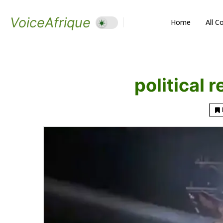
VoiceAfrique
Home
All C
political 