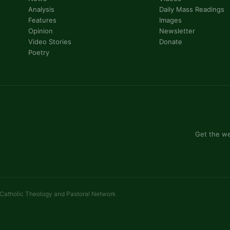
Analysis
Daily Mass Readings
Features
Images
Opinion
Newsletter
Video Stories
Donate
Poetry
Get the we
 Catholic Theology and Pastoral Network