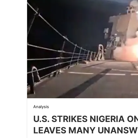
Analysis
U.S. STRIKES NIGERIA 
LEAVES MANY UNANSW