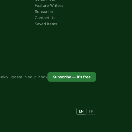
Feature Writers
Subscribe
Contact Us
Saved Items
ekly update in your inbox
Subscribe — it's free
EN
FR