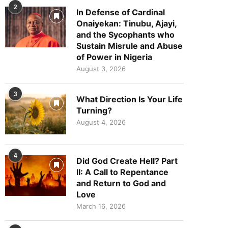
2
In Defense of Cardinal
Onaiyekan: Tinubu, Ajayi,
and the Sycophants who
Sustain Misrule and Abuse
of Power in Nigeria
August 3, 2026
3
What Direction Is Your Life
Turning?
August 4, 2026
4
Did God Create Hell? Part
II: A Call to Repentance
and Return to God and
Love
March 16, 2026