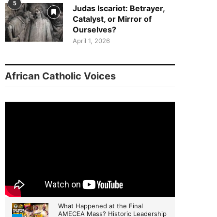
5
Judas Iscariot: Betrayer,
Catalyst, or Mirror of
Ourselves?
April 1, 2026
African Catholic Voices
What Happened at the Final
AMECEA Mass? Historic Leadership