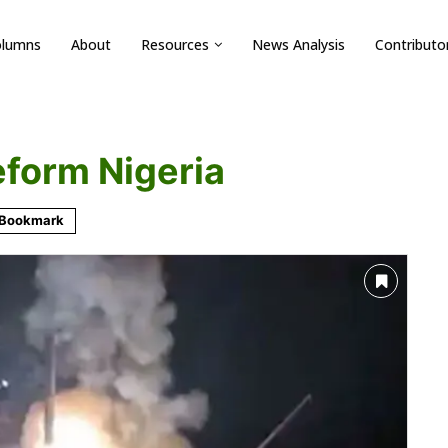
olumns
About
Resources
News Analysis
Contributo
reform Nigeria
Bookmark