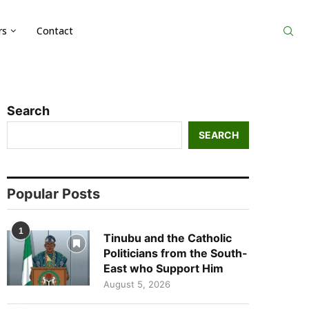
rs
Contact
Search
SEARCH
Popular Posts
1
Tinubu and the Catholic
Politicians from the South-
East who Support Him
August 5, 2026