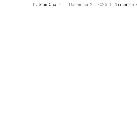
by
Stan Chu Ilo
December 26, 2025
4 comment
Sign
Get news
Email
First N