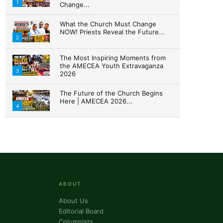
1
Change...
What the Church Must Change
NOW! Priests Reveal the Future...
ork, 3020 N
2
ke your
mail.
Emails
The Most Inspiring Moments from
the AMECEA Youth Extravaganza
3
2026
The Future of the Church Begins
Here | AMECEA 2026...
4
ABOUT
About Us
Editorial Board
Columnists