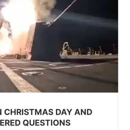
ON CHRISTMAS DAY AND
ERED QUESTIONS