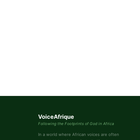
By submittin
76th Court I
consent to r
are serviced
VoiceAfrique
Following the Footprints of God in Africa
In a world where African voices are often