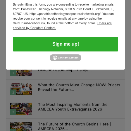
By submitting this form, you are consenting to receive marketing emails
from: Panafrican Theology Network, 3020 N 76th Court IL, elmwood, IL,
60707, US, https://panafricantheologyandpastoralnetwork.org/. You can
revoke your consent to receive emails at any time by using the
SafeUnsubscribe® link, found at the bottom of every email.
Emails are
serviced by Constant Contact.
Sign me up!
What Happened at the Final AMECEA Mass?
Historic Leadership Change...
1
What the Church Must Change NOW! Priests
Reveal the Future...
2
The Most Inspiring Moments from the
AMECEA Youth Extravaganza 2026
3
The Future of the Church Begins Here |
AMECEA 2026...