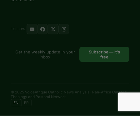
FOLLOW
Get the weekly update in your
Subscribe — it's
inbox
free
© 2025 VoiceAfrique Catholic News Analysis · Pan-Africa Catholic
Theology and Pastoral Network
EN
FR