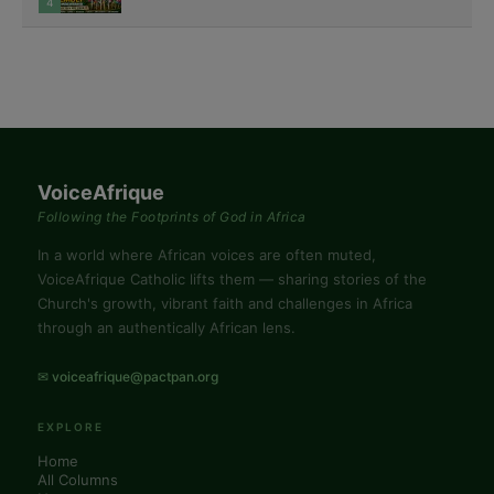
4
VoiceAfrique
Following the Footprints of God in Africa
In a world where African voices are often muted,
VoiceAfrique Catholic lifts them — sharing stories of the
Church's growth, vibrant faith and challenges in Africa
through an authentically African lens.
✉ voiceafrique@pactpan.org
EXPLORE
Home
All Columns