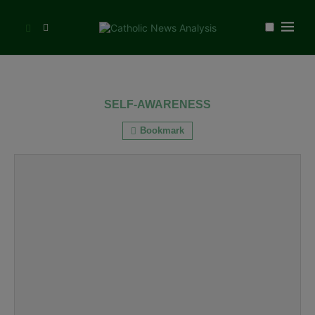
SELF-AWARENESS
Bookmark