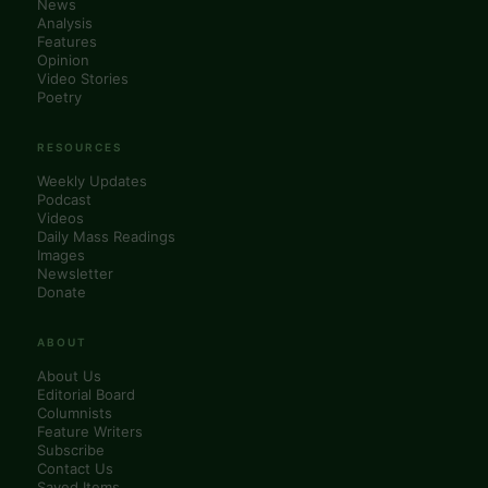
News
Analysis
Features
Opinion
Video Stories
Poetry
RESOURCES
Weekly Updates
Podcast
Videos
Daily Mass Readings
Images
Newsletter
Donate
ABOUT
About Us
Editorial Board
Columnists
Feature Writers
Subscribe
Contact Us
Saved Items