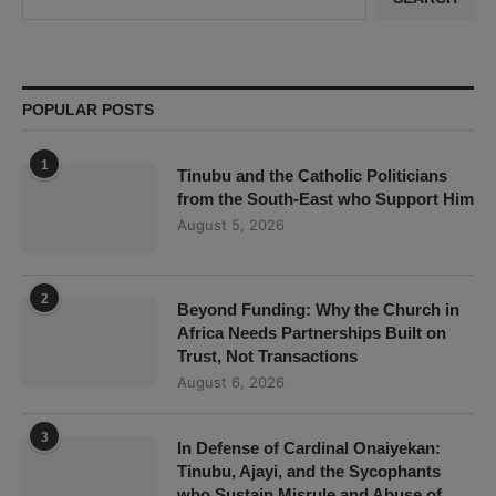
POPULAR POSTS
1
Tinubu and the Catholic Politicians
from the South-East who Support Him
August 5, 2026
2
Beyond Funding: Why the Church in
Africa Needs Partnerships Built on
Trust, Not Transactions
August 6, 2026
3
In Defense of Cardinal Onaiyekan:
Tinubu, Ajayi, and the Sycophants
who Sustain Misrule and Abuse of