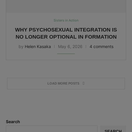
Sisters in Action
WHY PSYCHOSEXUAL INTEGRATION IS
NO LONGER OPTIONAL IN FORMATION
by
Helen Kasaka
May 6, 2026
4 comments
LOAD MORE POSTS
Search
SEARCH