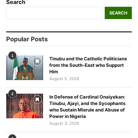
Search
SEARCH
Popular Posts
1
Tinubu and the Catholic Politicians
from the South-East who Support
Him
August 5, 2026
2
In Defense of Cardinal Onaiyekan:
Tinubu, Ajayi, and the Sycophants
who Sustain Misrule and Abuse of
Power in Nigeria
August 3, 2026