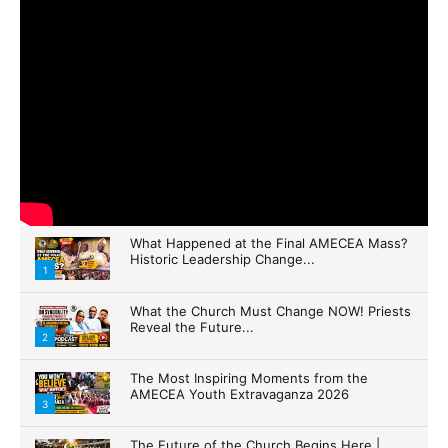
What Happened at the Final AMECEA Mass?
Historic Leadership Change...
1
What the Church Must Change NOW! Priests
Reveal the Future...
2
The Most Inspiring Moments from the
AMECEA Youth Extravaganza 2026
3
The Future of the Church Begins Here |