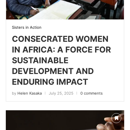
Sisters in Action
CONSECRATED WOMEN
IN AFRICA: A FORCE FOR
SUSTAINABLE
DEVELOPMENT AND
ENDURING IMPACT
by
Helen Kasaka
July 25, 2025
0 comments