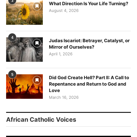
Sign up for updates!
3
What Direction Is Your Life Turning?
August 4, 2026
Get news from VoiceAfrique in your inbox.
Email
4
Judas Iscariot: Betrayer, Catalyst, or
Mirror of Ourselves?
April 1, 2026
First Name
5
Did God Create Hell? Part II: A Call to
Repentance and Return to God and
By submitting this form, you are consenting to receive marketing emails
Love
from: Panafrican Theology Network, 3020 N 76th Court IL, elmwood, IL,
March 16, 2026
60707, US, https://panafricantheologyandpastoralnetwork.org/. You can
revoke your consent to receive emails at any time by using the
SafeUnsubscribe® link, found at the bottom of every email.
Emails are
serviced by Constant Contact.
African Catholic Voices
Sign me up!