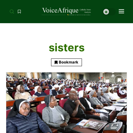
sisters
Bookmark