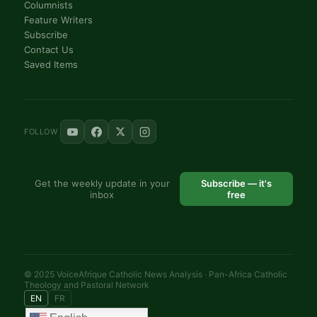
Columnists
Feature Writers
Subscribe
Contact Us
Saved Items
FOLLOW
Get the weekly update in your
Subscribe — it's
inbox
free
© 2025 VoiceAfrique Catholic News Analysis · Pan-Africa Catholic
Theology and Pastoral Network
EN
FR