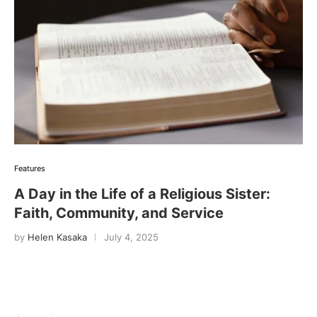
Features
A Day in the Life of a Religious Sister:
Faith, Community, and Service
by
Helen Kasaka
July 4, 2025