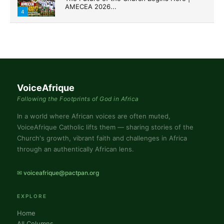
AMECEA 2026...
4
VoiceAfrique
Following the Footprints of God in Africa
In a world where African voices are often muted,
VoiceAfrique Catholic lifts them — sharing stories of the
Church's growth, vibrant faith and challenges in Africa
through an authentically African lens.
✉ voiceafrique@pactpan.org
EXPLORE
Home
All Columns