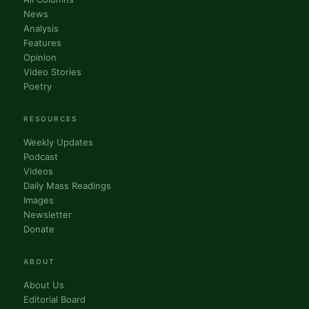
News
Analysis
Features
Opinion
Video Stories
Poetry
RESOURCES
Weekly Updates
Podcast
Videos
Daily Mass Readings
Images
Newsletter
Donate
ABOUT
About Us
Editorial Board