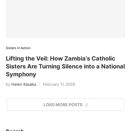
Sisters in Action
Lifting the Veil: How Zambia’s Catholic
Sisters Are Turning Silence into a National
Symphony
by
Helen Kasaka
February 11, 2026
LOAD MORE POSTS