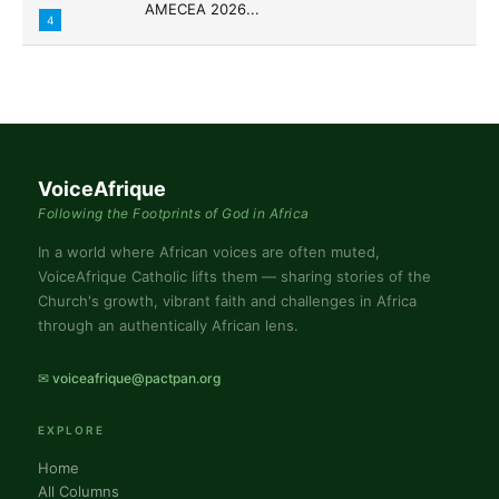
AMECEA 2026...
4
VoiceAfrique
Following the Footprints of God in Africa
In a world where African voices are often muted,
VoiceAfrique Catholic lifts them — sharing stories of the
Church's growth, vibrant faith and challenges in Africa
through an authentically African lens.
✉ voiceafrique@pactpan.org
EXPLORE
Home
All Columns