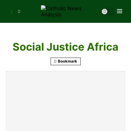
Social Justice Africa
Bookmark