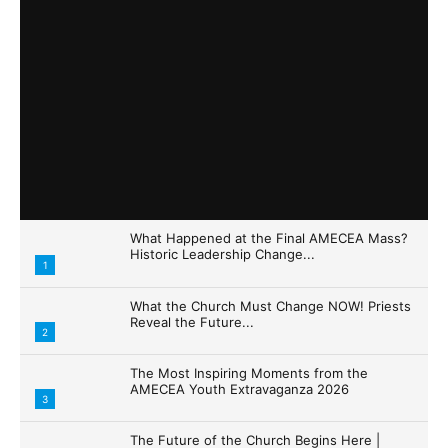
What Happened at the Final AMECEA Mass?
Historic Leadership Change...
1
What the Church Must Change NOW! Priests
Reveal the Future...
2
The Most Inspiring Moments from the
AMECEA Youth Extravaganza 2026
3
The Future of the Church Begins Here |