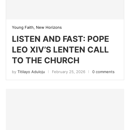
Young Faith, New Horizons
LISTEN AND FAST: POPE
LEO XIV’S LENTEN CALL
TO THE CHURCH
by
Titilayo Aduloju
February 25, 2026
0 comments