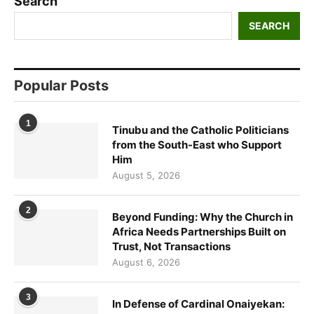
Search
SEARCH
Popular Posts
1
Tinubu and the Catholic Politicians
from the South-East who Support
Him
August 5, 2026
2
Beyond Funding: Why the Church in
Africa Needs Partnerships Built on
Trust, Not Transactions
August 6, 2026
3
In Defense of Cardinal Onaiyekan: