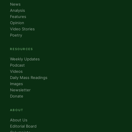
News
Analysis
Features
Opinion
Video Stories
Poetry
RESOURCES
Weekly Updates
Podcast
Videos
Daily Mass Readings
Images
Newsletter
Donate
ABOUT
About Us
Editorial Board