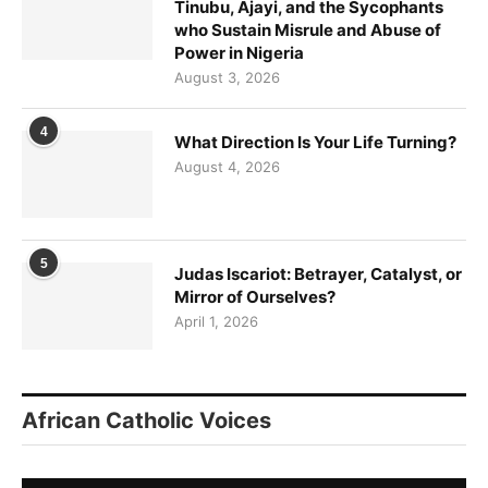
Tinubu, Ajayi, and the Sycophants
who Sustain Misrule and Abuse of
Power in Nigeria
August 3, 2026
4
What Direction Is Your Life Turning?
August 4, 2026
5
Judas Iscariot: Betrayer, Catalyst, or
Mirror of Ourselves?
April 1, 2026
African Catholic Voices