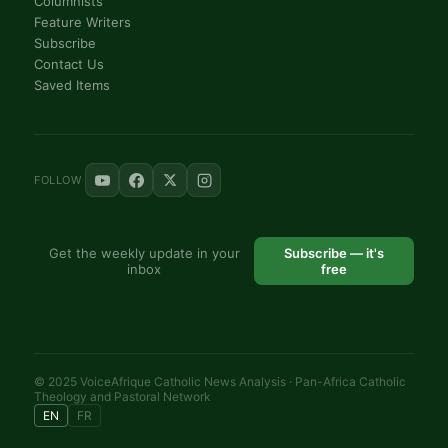
Columnists
Feature Writers
Subscribe
Contact Us
Saved Items
FOLLOW
Get the weekly update in your
Subscribe — it's
inbox
free
© 2025 VoiceAfrique Catholic News Analysis · Pan-Africa Catholic
Theology and Pastoral Network
EN
FR