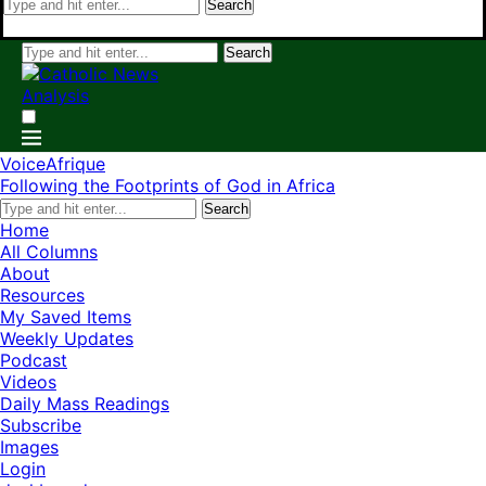
Search
Search
VoiceAfrique
Following the Footprints of God in Africa
Search
Home
All Columns
About
Resources
My Saved Items
Weekly Updates
Podcast
Videos
Daily Mass Readings
Subscribe
Images
Login