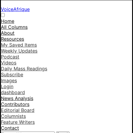
VoiceAfrique
Home
All Columns
About
Resources
My Saved Items
Weekly Updates
Podcast
Videos
Daily Mass Readings
Subscribe
Images
Login
dashboard
News Analysis
Contributors
Editorial Board
Columnists
Feature Writers
Contact