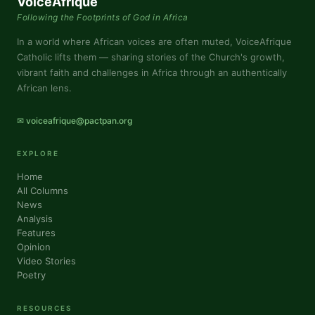
VoiceAfrique
Following the Footprints of God in Africa
In a world where African voices are often muted, VoiceAfrique
Catholic lifts them — sharing stories of the Church's growth,
vibrant faith and challenges in Africa through an authentically
African lens.
✉ voiceafrique@pactpan.org
EXPLORE
Home
All Columns
News
Analysis
Features
Opinion
Video Stories
Poetry
RESOURCES