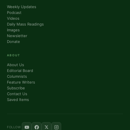
Weekly Updates
Podcast
Videos
Daily Mass Readings
Images
Newsletter
Donate
ABOUT
About Us
Editorial Board
Columnists
Feature Writers
Subscribe
Contact Us
Saved Items
FOLLOW