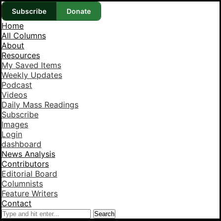
Subscribe
Donate
Home
All Columns
About
Resources
My Saved Items
Weekly Updates
Podcast
Videos
Daily Mass Readings
Subscribe
Images
Login
dashboard
News Analysis
Contributors
Editorial Board
Columnists
Feature Writers
Contact
Search