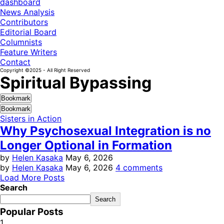
dashboard
News Analysis
Contributors
Editorial Board
Columnists
Feature Writers
Contact
Copyright ©2025 - All Right Reserved
Spiritual Bypassing
Bookmark
Bookmark
Sisters in Action
Why Psychosexual Integration is no
Longer Optional in Formation
by
Helen Kasaka
May 6, 2026
by
Helen Kasaka
May 6, 2026
4 comments
Load More Posts
Search
Search
Popular Posts
1