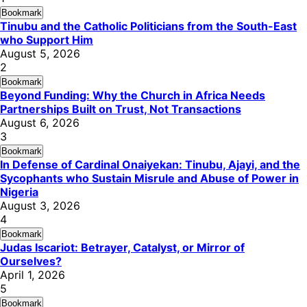
Bookmark
Tinubu and the Catholic Politicians from the South-East
who Support Him
August 5, 2026
2
Bookmark
Beyond Funding: Why the Church in Africa Needs
Partnerships Built on Trust, Not Transactions
August 6, 2026
3
Bookmark
In Defense of Cardinal Onaiyekan: Tinubu, Ajayi, and the
Sycophants who Sustain Misrule and Abuse of Power in
Nigeria
August 3, 2026
4
Bookmark
Judas Iscariot: Betrayer, Catalyst, or Mirror of
Ourselves?
April 1, 2026
5
Bookmark