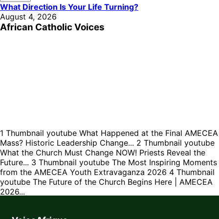
What Direction Is Your Life Turning?
August 4, 2026
African Catholic Voices
1
Thumbnail youtube
What Happened at the Final AMECEA
Mass? Historic Leadership Change...
2
Thumbnail youtube
What the Church Must Change NOW! Priests Reveal the
Future...
3
Thumbnail youtube
The Most Inspiring Moments
from the AMECEA Youth Extravaganza 2026
4
Thumbnail
youtube
The Future of the Church Begins Here | AMECEA
2026...