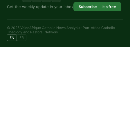
Get the weekly update in your inbox
Subscribe — it's free
© 2025 VoiceAfrique Catholic News Analysis · Pan-Africa Catholic
Theology and Pastoral Network
EN
FR