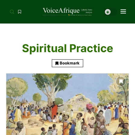
Spiritual Practice
Bookmark