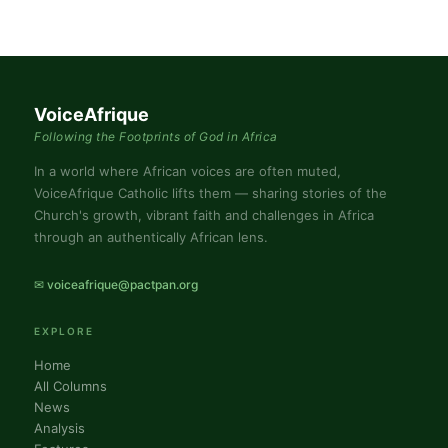
VoiceAfrique
Following the Footprints of God in Africa
In a world where African voices are often muted,
VoiceAfrique Catholic lifts them — sharing stories of the
Church's growth, vibrant faith and challenges in Africa
through an authentically African lens.
✉ voiceafrique@pactpan.org
EXPLORE
Home
All Columns
News
Analysis