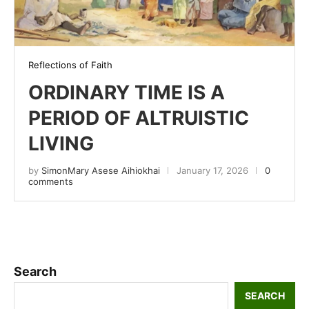
Reflections of Faith
ORDINARY TIME IS A
PERIOD OF ALTRUISTIC
LIVING
by
SimonMary Asese Aihiokhai
January 17, 2026
0
comments
Search
SEARCH