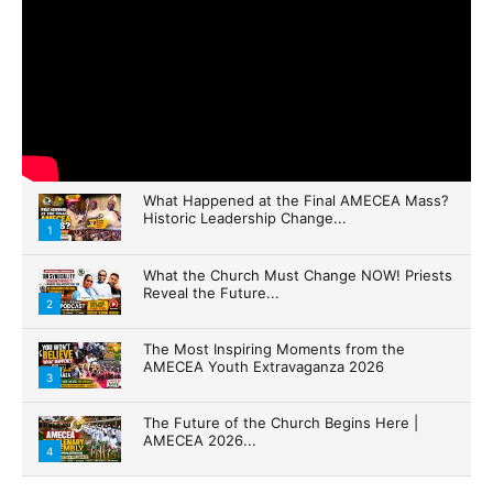
What Happened at the Final AMECEA Mass?
Historic Leadership Change...
1
What the Church Must Change NOW! Priests
Reveal the Future...
2
The Most Inspiring Moments from the
AMECEA Youth Extravaganza 2026
3
The Future of the Church Begins Here |
AMECEA 2026...
4