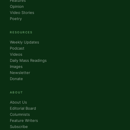
Features
Opinion
Video Stories
Poetry
RESOURCES
Weekly Updates
Podcast
Videos
Daily Mass Readings
Images
Newsletter
Donate
ABOUT
About Us
Editorial Board
Columnists
Feature Writers
Subscribe