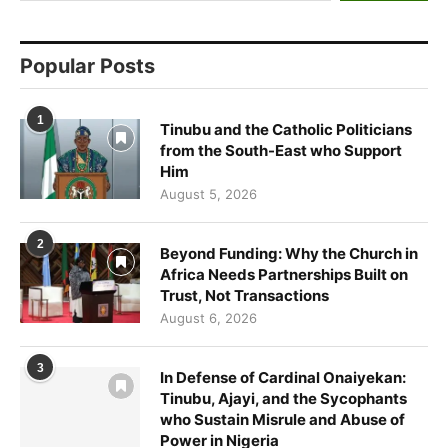
Popular Posts
1
Tinubu and the Catholic Politicians
from the South-East who Support
Him
August 5, 2026
2
Beyond Funding: Why the Church in
Africa Needs Partnerships Built on
Trust, Not Transactions
August 6, 2026
3
In Defense of Cardinal Onaiyekan:
Tinubu, Ajayi, and the Sycophants
who Sustain Misrule and Abuse of
Power in Nigeria