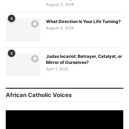
August 3, 2026
4
What Direction Is Your Life Turning?
August 4, 2026
5
Judas Iscariot: Betrayer, Catalyst, or
Mirror of Ourselves?
April 1, 2026
African Catholic Voices