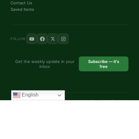
Contact Us
Saved Items
FOLLOW
Get the weekly update in your
Subscribe — it's
inbox
free
English
© 2025 VoiceAfrique Catholic News Analysis · Pan-Africa Catholic
Theology and Pastoral Network
EN
FR