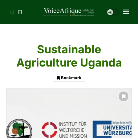
Sustainable
Agriculture Uganda
Bookmark