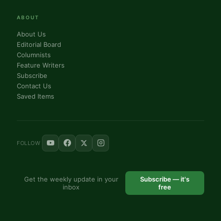
ABOUT
About Us
Editorial Board
Columnists
Feature Writers
Subscribe
Contact Us
Saved Items
FOLLOW
Get the weekly update in your
Subscribe — it's
inbox
free