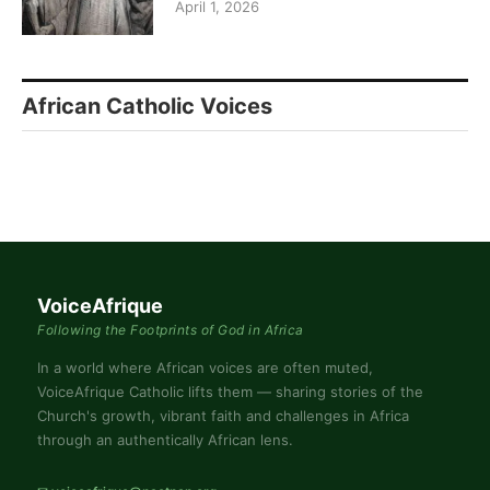
April 1, 2026
African Catholic Voices
VoiceAfrique
Following the Footprints of God in Africa
In a world where African voices are often muted,
VoiceAfrique Catholic lifts them — sharing stories of the
Church's growth, vibrant faith and challenges in Africa
through an authentically African lens.