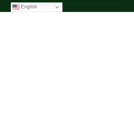
English
© 2025 VoiceAfrique Catholic News Analysis · Pan-Africa Catholic
Theology and Pastoral Network
EN
FR