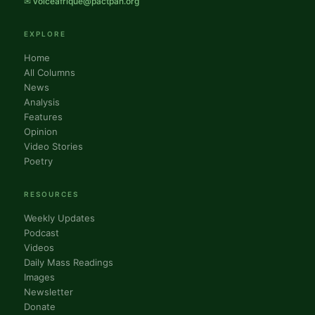
✉ voiceafrique@pactpan.org
EXPLORE
Home
All Columns
News
Analysis
Features
Opinion
Video Stories
Poetry
RESOURCES
Weekly Updates
Podcast
Videos
Daily Mass Readings
Images
Newsletter
Donate