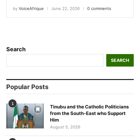
by
VoiceAfrique
June 22, 2026
0 comments
Search
SEARCH
Popular Posts
1
Tinubu and the Catholic Politicians
from the South-East who Support
Him
August 5, 2026