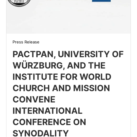
Press Release
PACTPAN, UNIVERSITY OF
WÜRZBURG, AND THE
INSTITUTE FOR WORLD
CHURCH AND MISSION
CONVENE
INTERNATIONAL
CONFERENCE ON
SYNODALITY