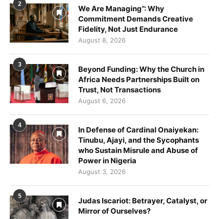
2
We Are Managing”: Why
Commitment Demands Creative
Fidelity, Not Just Endurance
August 8, 2026
3
Beyond Funding: Why the Church in
Africa Needs Partnerships Built on
Trust, Not Transactions
August 6, 2026
4
In Defense of Cardinal Onaiyekan:
Tinubu, Ajayi, and the Sycophants
who Sustain Misrule and Abuse of
Power in Nigeria
August 3, 2026
5
Judas Iscariot: Betrayer, Catalyst, or
Mirror of Ourselves?