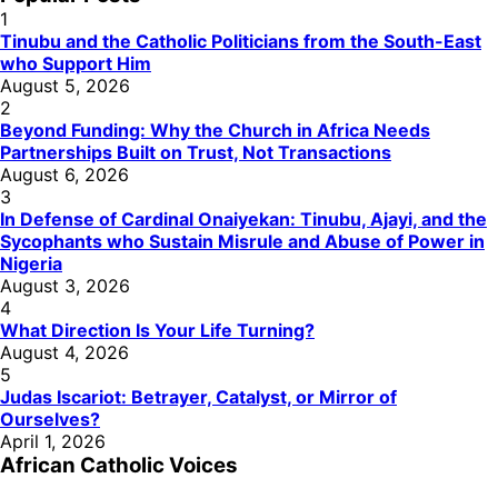
1
Tinubu and the Catholic Politicians from the South-East
who Support Him
August 5, 2026
2
Beyond Funding: Why the Church in Africa Needs
Partnerships Built on Trust, Not Transactions
August 6, 2026
3
In Defense of Cardinal Onaiyekan: Tinubu, Ajayi, and the
Sycophants who Sustain Misrule and Abuse of Power in
Nigeria
August 3, 2026
4
What Direction Is Your Life Turning?
August 4, 2026
5
Judas Iscariot: Betrayer, Catalyst, or Mirror of
Ourselves?
April 1, 2026
African Catholic Voices