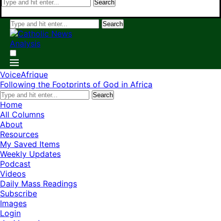
Search
Search
VoiceAfrique
Following the Footprints of God in Africa
Search
Home
All Columns
About
Resources
My Saved Items
Weekly Updates
Podcast
Videos
Daily Mass Readings
Subscribe
Images
Login