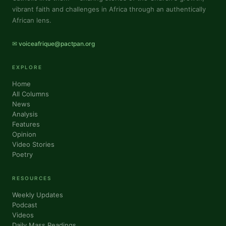
vibrant faith and challenges in Africa through an authentically
African lens.
✉ voiceafrique@pactpan.org
EXPLORE
Home
All Columns
News
Analysis
Features
Opinion
Video Stories
Poetry
RESOURCES
Weekly Updates
Podcast
Videos
Daily Mass Readings