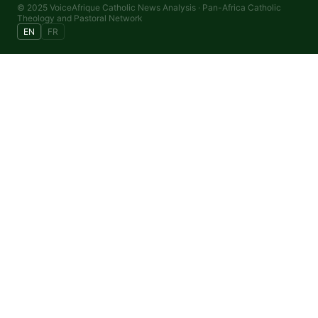
© 2025 VoiceAfrique Catholic News Analysis · Pan-Africa Catholic
Theology and Pastoral Network
EN
FR