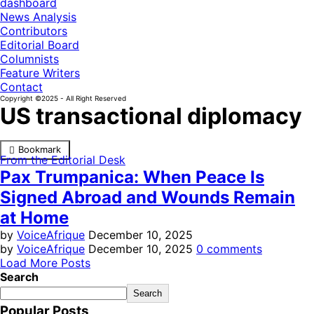
dashboard
News Analysis
Contributors
Editorial Board
Columnists
Feature Writers
Contact
Copyright ©2025 - All Right Reserved
US transactional diplomacy
Bookmark
From the Editorial Desk
Pax Trumpanica: When Peace Is
Signed Abroad and Wounds Remain
at Home
by
VoiceAfrique
December 10, 2025
by
VoiceAfrique
December 10, 2025
0 comments
Load More Posts
Search
Search
Popular Posts