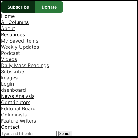
Subscribe
Donate
Home
All Columns
About
Resources
My Saved Items
Weekly Updates
Podcast
Videos
Daily Mass Readings
Subscribe
Images
Login
dashboard
News Analysis
Contributors
Editorial Board
Columnists
Feature Writers
Contact
Search