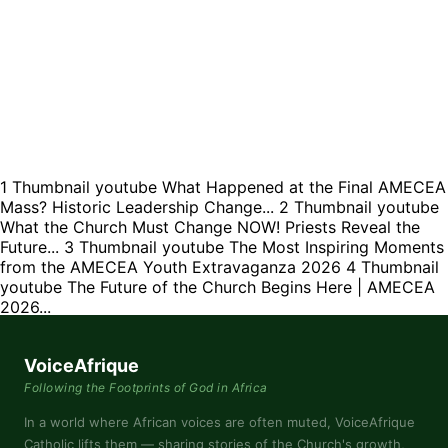
1
Thumbnail youtube
What Happened at the Final AMECEA
Mass? Historic Leadership Change...
2
Thumbnail youtube
What the Church Must Change NOW! Priests Reveal the
Future...
3
Thumbnail youtube
The Most Inspiring Moments
from the AMECEA Youth Extravaganza 2026
4
Thumbnail
youtube
The Future of the Church Begins Here | AMECEA
2026...
VoiceAfrique
Following the Footprints of God in Africa
In a world where African voices are often muted, VoiceAfrique
Catholic lifts them — sharing stories of the Church's growth,