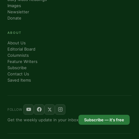
Images
Newsletter
Donate
ABOUT
About Us
Editorial Board
Columnists
Feature Writers
Subscribe
Contact Us
Saved Items
FOLLOW
Get the weekly update in your inbox
Subscribe — it's free