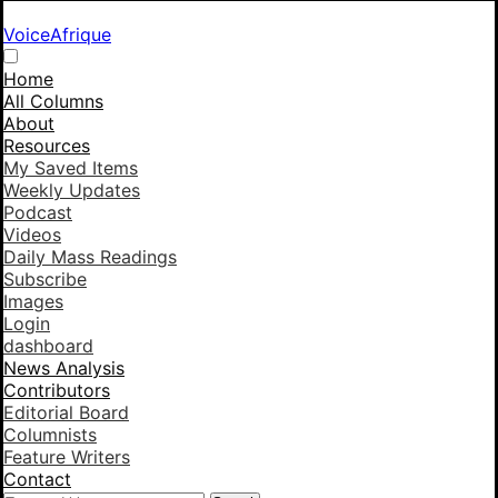
VoiceAfrique
Home
All Columns
About
Resources
My Saved Items
Weekly Updates
Podcast
Videos
Daily Mass Readings
Subscribe
Images
Login
dashboard
News Analysis
Contributors
Editorial Board
Columnists
Feature Writers
Contact