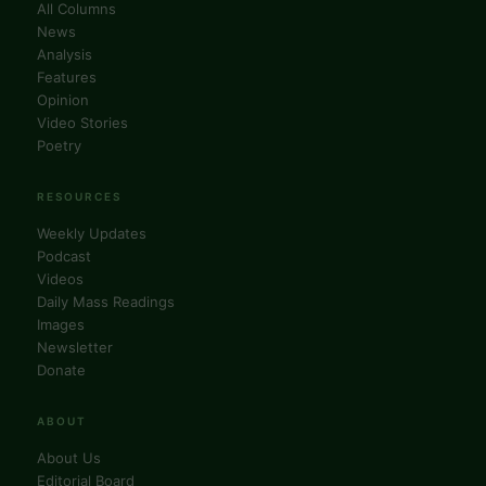
All Columns
News
Analysis
Features
Opinion
Video Stories
Poetry
RESOURCES
Weekly Updates
Podcast
Videos
Daily Mass Readings
Images
Newsletter
Donate
ABOUT
About Us
Editorial Board