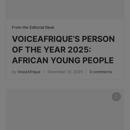
From the Editorial Desk
VOICEAFRIQUE’S PERSON
OF THE YEAR 2025:
AFRICAN YOUNG PEOPLE
by
VoiceAfrique
December 31, 2025
0 comments