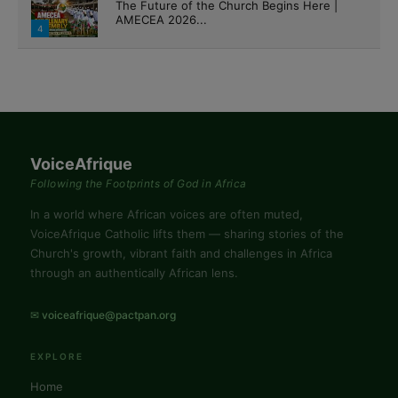
The Future of the Church Begins Here |
AMECEA 2026...
4
VoiceAfrique
Following the Footprints of God in Africa
In a world where African voices are often muted,
VoiceAfrique Catholic lifts them — sharing stories of the
Church's growth, vibrant faith and challenges in Africa
through an authentically African lens.
✉ voiceafrique@pactpan.org
EXPLORE
Home