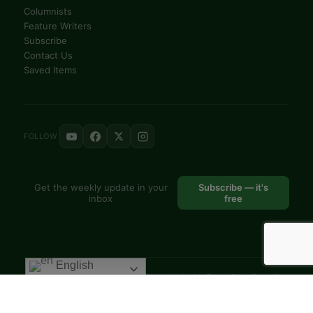
Columnists
Feature Writers
Subscribe
Contact Us
Saved Items
FOLLOW
Get the weekly update in your
Subscribe — it's
inbox
free
English
© 2025 VoiceAfrique Catholic News Analysis · Pan-Africa Catholic
Theology and Pastoral Network
EN
FR