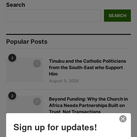
Search
SEARCH
Popular Posts
1
Tinubu and the Catholic Politicians
from the South-East who Support
Him
August 5, 2026
2
Beyond Funding: Why the Church in
Africa Needs Partnerships Built on
Trust, Not Transactions
August 6, 2026
Sign up for updates!
3
In Defense of Cardinal Onaiyekan: