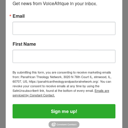
Get news from VoiceAfrique in your inbox.
Tinubu, Ajayi, and the Sycophants
who Sustain Misrule and Abuse of
Email
Power in Nigeria
August 3, 2026
4
What Direction Is Your Life Turning?
First Name
August 4, 2026
By submitting this form, you are consenting to receive marketing emails
5
Judas Iscariot: Betrayer, Catalyst, or
from: Panafrican Theology Network, 3020 N 76th Court IL, elmwood, IL,
60707, US, https://panafricantheologyandpastoralnetwork.org/. You can
Mirror of Ourselves?
revoke your consent to receive emails at any time by using the
April 1, 2026
SafeUnsubscribe® link, found at the bottom of every email.
Emails are
serviced by Constant Contact.
Sign me up!
African Catholic Voices