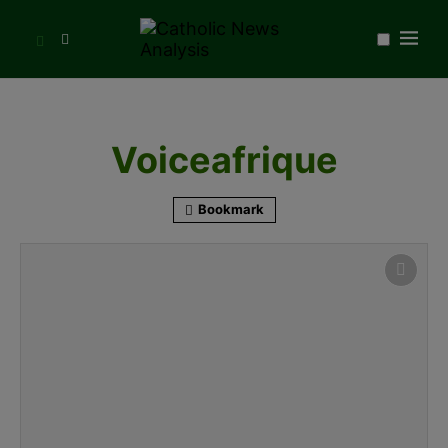
Voiceafrique
Bookmark