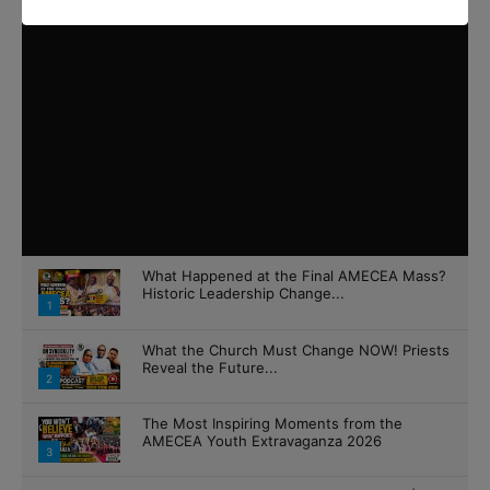
What Happened at the Final AMECEA Mass?
Historic Leadership Change...
1
What the Church Must Change NOW! Priests
Reveal the Future...
2
The Most Inspiring Moments from the
AMECEA Youth Extravaganza 2026
3