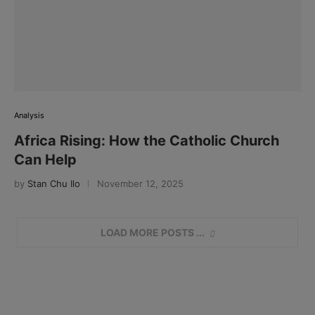
Analysis
Africa Rising: How the Catholic Church
Can Help
by
Stan Chu Ilo
November 12, 2025
LOAD MORE POSTS