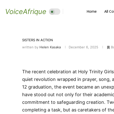
VoiceAfrique
Home
All C
SISTERS IN ACTION
written by
Helen Kasaka
December 6, 2025
B
The recent celebration at Holy Trinity Gi
quiet revolution wrapped in prayer, song, 
12 graduation, the event became an unexp
have stood out not only for their academic 
commitment to safeguarding creation. Twe
completing a task, but as caretakers of th