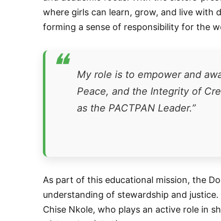
where girls can learn, grow, and live with 
forming a sense of responsibility for the 
❝
My role is to empower and awak
Peace, and the Integrity of Cr
as the PACTPAN Leader.”
As part of this educational mission, the Do
understanding of stewardship and justice.
Chise Nkole, who plays an active role in sh