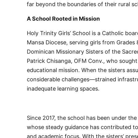
far beyond the boundaries of their rural sc
A School Rooted in Mission
Holy Trinity Girls’ School is a Catholic boa
Mansa Diocese, serving girls from Grades 8
Dominican Missionary Sisters of the Sacred
Patrick Chisanga, OFM Conv., who sought 
educational mission. When the sisters assu
considerable challenges—strained infrast
inadequate learning spaces.
Since 2017, the school has been under the
whose steady guidance has contributed to r
and academic focus. With the sisters’ pres