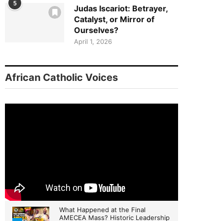
5
Judas Iscariot: Betrayer,
Catalyst, or Mirror of
Ourselves?
April 1, 2026
African Catholic Voices
What Happened at the Final
AMECEA Mass? Historic Leadership