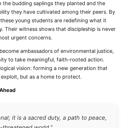
e in the budding saplings they planted and the
lity they have cultivated among their peers. By
 these young students are redefining what it
g this form, you are consenting to receive marketing emails from: Panafrican Theology Netw
L, elmwood, IL, 60707, US, https://panafricantheologyandpastoralnetwork.org/. You can revo
ly. Their witness shows that discipleship is never
eceive emails at any time by using the SafeUnsubscribe® link, found at the bottom of every e
 by Constant Contact.
most urgent concerns.
Sign me up!
 become ambassadors of environmental justice,
ty to take meaningful, faith-rooted action.
ical vision: forming a new generation that
exploit, but as a home to protect.
 Ahead
al; it is a sacred duty, a path to peace,
e-threatened world.”