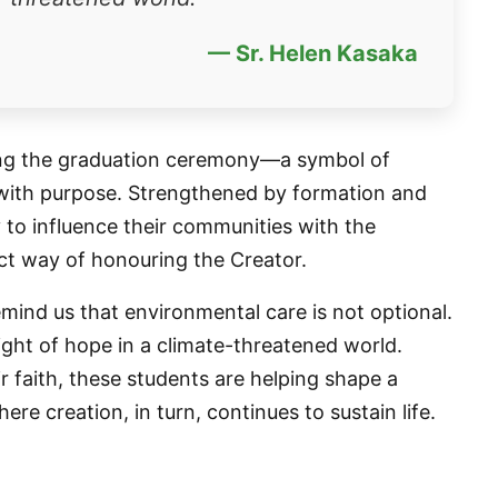
— Sr. Helen Kasaka
uring the graduation ceremony—a symbol of
 with purpose. Strengthened by formation and
 to influence their communities with the
ect way of honouring the Creator.
remind us that environmental care is not optional.
 light of hope in a climate-threatened world.
r faith, these students are helping shape a
e creation, in turn, continues to sustain life.