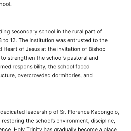
hool.
rding secondary school in the rural part of
 to 12. The institution was entrusted to the
 Heart of Jesus at the invitation of Bishop
to strengthen the school’s pastoral and
med responsibility, the school faced
ructure, overcrowded dormitories, and
 dedicated leadership of Sr. Florence Kapongolo,
estoring the school’s environment, discipline,
ence, Holy Trinity has gradually become a place