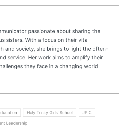
mmunicator passionate about sharing the
us sisters. With a focus on their vital
h and society, she brings to light the often-
nd service. Her work aims to amplify their
hallenges they face in a changing world
 Education
Holy Trinity Girls' School
JPIC
ent Leadership