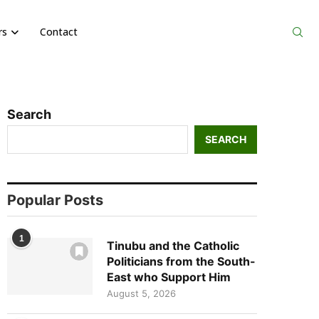
rs
Contact
Search
SEARCH
Popular Posts
1
Tinubu and the Catholic
Politicians from the South-
East who Support Him
August 5, 2026