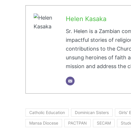
Helen Kasaka
Sr. Helen is a Zambian co
impactful stories of religio
contributions to the Churc
unsung heroines of faith a
mission and address the c
Catholic Education
Dominican Sisters
Girls'
Mansa Diocese
PACTPAN
SECAM
Stud