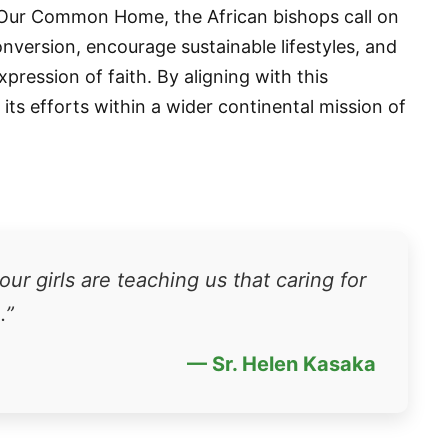
 Our Common Home, the African bishops call on
conversion, encourage sustainable lifestyles, and
ression of faith. By aligning with this
s its efforts within a wider continental mission of
 up for updates!
 from VoiceAfrique in your inbox.
ur girls are teaching us that caring for
.”
— Sr. Helen Kasaka
ame