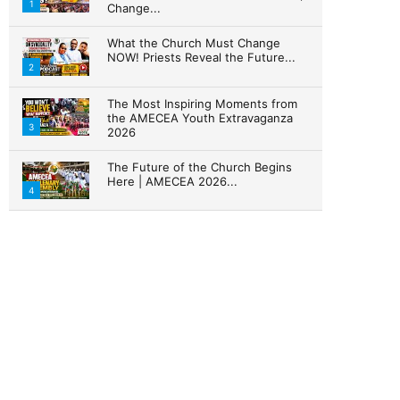
1
Change...
What the Church Must Change
NOW! Priests Reveal the Future...
2
The Most Inspiring Moments from
the AMECEA Youth Extravaganza
3
2026
The Future of the Church Begins
Here | AMECEA 2026...
4