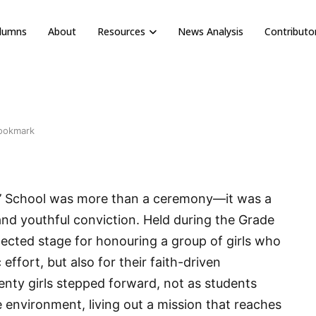
olumns
About
Resources
News Analysis
Contributo
ookmark
rls’ School was more than a ceremony—it was a
and youthful conviction. Held during the Grade
ected stage for honouring a group of girls who
effort, but also for their faith-driven
nty girls stepped forward, not as students
e environment, living out a mission that reaches