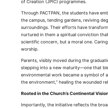
of Creation (JPIC) programmes.
Through PACTPAN, the students have embra
the campus, tending gardens, reviving deg
surroundings. Their efforts have transfor
nurtured in them a spiritual conviction th
scientific concern, but a moral one. Carin
worship.
Parents, visibly moved during the graduati
stepping into a new maturity—one that blen
environmental work became a symbol of a g
the environment,” healing the wounded re
Rooted in the Church’s Continental Visio
Importantly, the initiative reflects the br