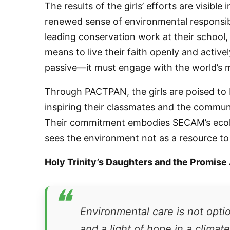
The results of the girls’ efforts are visibl
renewed sense of environmental responsibi
leading conservation work at their school,
By submittin
76th Court I
means to live their faith openly and active
consent to r
are serviced
passive—it must engage with the world’s 
Through PACTPAN, the girls are poised to
inspiring their classmates and the communi
Their commitment embodies SECAM’s ecolog
sees the environment not as a resource to 
Holy Trinity’s Daughters and the Promise
❝
Environmental care is not option
and a light of hope in a climat