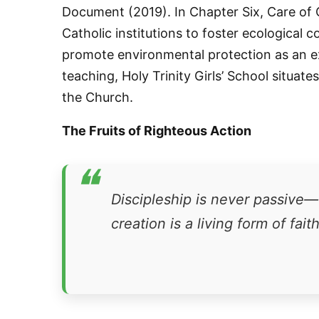
Document (2019). In Chapter Six, Care of
Catholic institutions to foster ecological 
promote environmental protection as an exp
teaching, Holy Trinity Girls’ School situate
the Church.
The Fruits of Righteous Action
Sign
❝
Get news
Discipleship is never passive—o
creation is a living form of faith
Email
First N