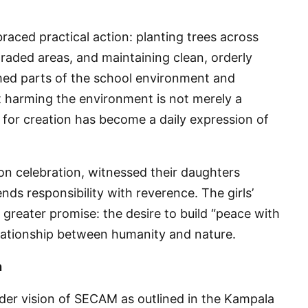
ced practical action: planting trees across
raded areas, and maintaining clean, orderly
med parts of the school environment and
at harming the environment is not merely a
g for creation has become a daily expression of
on celebration, witnessed their daughters
ds responsibility with reverence. The girls’
reater promise: the desire to build “peace with
lationship between humanity and nature.
n
oader vision of SECAM as outlined in the Kampala