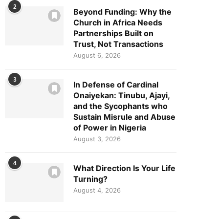
2
Beyond Funding: Why the
Church in Africa Needs
Partnerships Built on
Trust, Not Transactions
August 6, 2026
3
In Defense of Cardinal
Onaiyekan: Tinubu, Ajayi,
and the Sycophants who
Sustain Misrule and Abuse
of Power in Nigeria
August 3, 2026
4
What Direction Is Your Life
Turning?
August 4, 2026