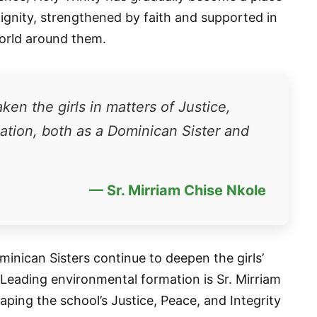
dignity, strengthened by faith and supported in
world around them.
en the girls in matters of Justice,
eation, both as a Dominican Sister and
— Sr. Mirriam Chise Nkole
minican Sisters continue to deepen the girls’
 Leading environmental formation is Sr. Mirriam
aping the school’s Justice, Peace, and Integrity