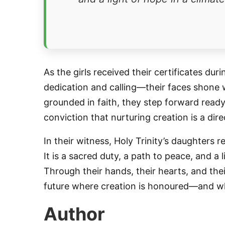
As the girls received their certificates d
dedication and calling—their faces shone
grounded in faith, they step forward ready
conviction that nurturing creation is a dir
In their witness, Holy Trinity’s daughters 
It is a sacred duty, a path to peace, and a
Through their hands, their hearts, and thei
future where creation is honoured—and wher
Author