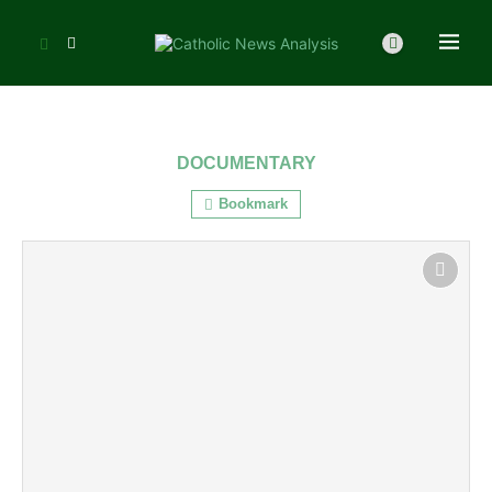
DOCUMENTARY
Bookmark