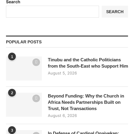
Search
SEARCH
POPULAR POSTS
1
Tinubu and the Catholic Politicians
from the South-East who Support Him
August 5, 2026
2
Beyond Funding: Why the Church in
Africa Needs Partnerships Built on
Trust, Not Transactions
August 6, 2026
3
In Defense of Cardinal Onaiyekan: