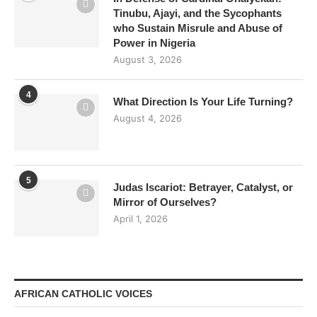
Tinubu, Ajayi, and the Sycophants
who Sustain Misrule and Abuse of
Power in Nigeria
August 3, 2026
4
What Direction Is Your Life Turning?
August 4, 2026
5
Judas Iscariot: Betrayer, Catalyst, or
Mirror of Ourselves?
April 1, 2026
AFRICAN CATHOLIC VOICES