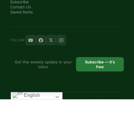
Subscribe
Contact Us
Saved Items
FOLLOW
Get the weekly update in your
Subscribe — it's
inbox
free
English
© 2025 VoiceAfrique Catholic News Analysis · Pan-Africa Catholic
Theology and Pastoral Network
EN
FR