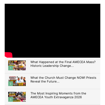
What Happened at the Final AMECEA Mass?
Historic Leadership Change...
1
What the Church Must Change NOW! Priests
Reveal the Future...
2
The Most Inspiring Moments from the
AMECEA Youth Extravaganza 2026
3