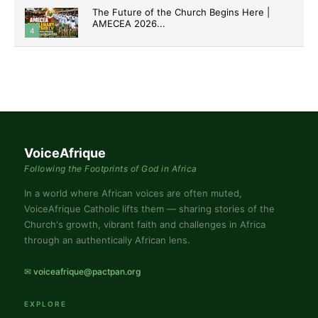
The Future of the Church Begins Here |
AMECEA 2026...
4
VoiceAfrique
Following the Footprints of God in Africa
In a world where African voices are often muted,
VoiceAfrique Catholic lifts them — sharing stories of the
Church's growth, vibrant faith and challenges in Africa
through an authentically African lens.
✉ voiceafrique@pactpan.org
EXPLORE