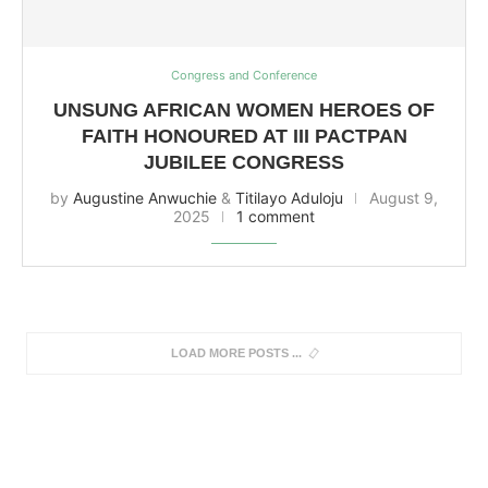
Congress and Conference
UNSUNG AFRICAN WOMEN HEROES OF
FAITH HONOURED AT III PACTPAN
JUBILEE CONGRESS
by
Augustine Anwuchie
&
Titilayo Aduloju
August 9,
2025
1 comment
LOAD MORE POSTS