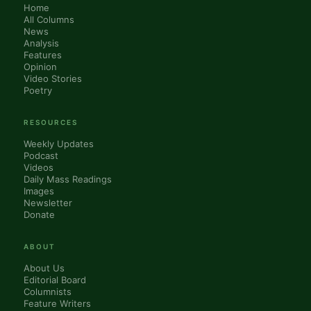
Home
All Columns
News
Analysis
Features
Opinion
Video Stories
Poetry
RESOURCES
Weekly Updates
Podcast
Videos
Daily Mass Readings
Images
Newsletter
Donate
ABOUT
About Us
Editorial Board
Columnists
Feature Writers