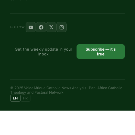
FOLLOW
Get the weekly update in your
Subscribe — it's
inbox
free
© 2025 VoiceAfrique Catholic News Analysis · Pan-Africa Catholic
Theology and Pastoral Network
EN
FR