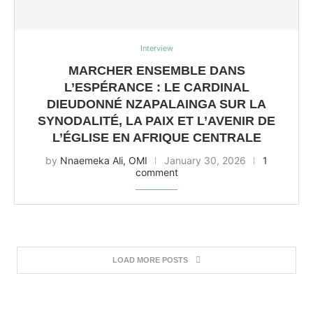
Interview
MARCHER ENSEMBLE DANS
L’ESPÉRANCE : LE CARDINAL
DIEUDONNÉ NZAPALAINGA SUR LA
SYNODALITÉ, LA PAIX ET L’AVENIR DE
L’ÉGLISE EN AFRIQUE CENTRALE
by
Nnaemeka Ali, OMI
January 30, 2026
1
comment
LOAD MORE POSTS