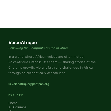
VoiceAfrique
Following the Footprints of God in Africa
In a world where African voices are often muted,
VoiceAfrique Catholic lifts them — sharing stories of the
Church's growth, vibrant faith and challenges in Africa
through an authentically African lens.
✉ voiceafrique@pactpan.org
EXPLORE
Home
All Columns