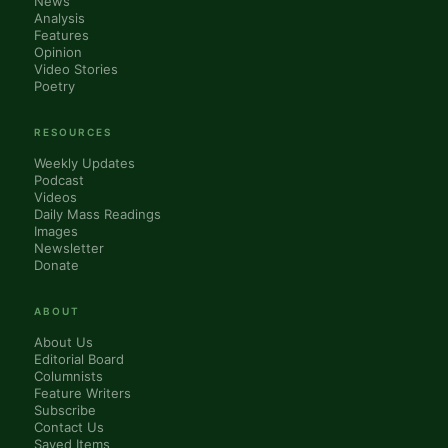
News
Analysis
Features
Opinion
Video Stories
Poetry
RESOURCES
Weekly Updates
Podcast
Videos
Daily Mass Readings
Images
Newsletter
Donate
ABOUT
About Us
Editorial Board
Columnists
Feature Writers
Subscribe
Contact Us
Saved Items