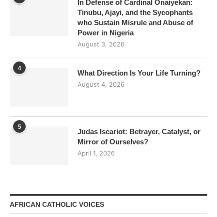
In Defense of Cardinal Onaiyekan:
Tinubu, Ajayi, and the Sycophants
who Sustain Misrule and Abuse of
Power in Nigeria
August 3, 2026
4
What Direction Is Your Life Turning?
August 4, 2026
5
Judas Iscariot: Betrayer, Catalyst, or
Mirror of Ourselves?
April 1, 2026
AFRICAN CATHOLIC VOICES