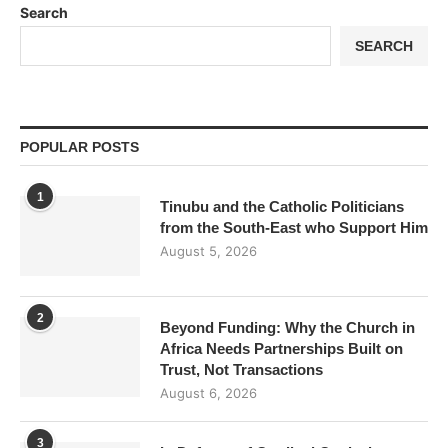
Search
SEARCH
POPULAR POSTS
1
Tinubu and the Catholic Politicians
from the South-East who Support Him
August 5, 2026
2
Beyond Funding: Why the Church in
Africa Needs Partnerships Built on
Trust, Not Transactions
August 6, 2026
3