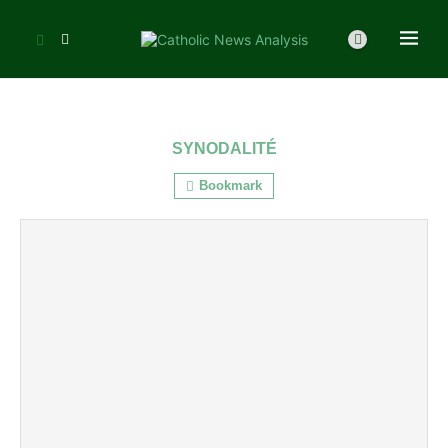
SYNODALITÉ
Bookmark