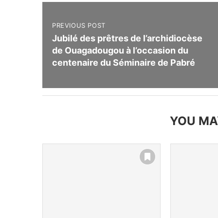
PREVIOUS POST
Jubilé des prêtres de l’archidiocèse
de Ouagadougou à l’occasion du
centenaire du Séminaire de Pabré
YOU MA