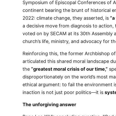
Symposium of Episcopal Conferences of Af
continent bearing the brunt of historical e
2022: climate change, they asserted, is
“a
a decisive move from diagnosis to action,
voted on by SECAM at its 30th Assembly as 
church’s life, ministry, and advocacy for t
​Reinforcing this, the former Archbishop 
Sign
articulated this shared moral landscape du
the
“greatest moral crisis of our time,”
spe
Get news
disproportionately on the world’s most ma
Email
ethical argument: to fail the environment i
inaction is not just poor politics—it is
syst
​The unforgiving answer
First N