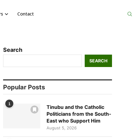
rs
Contact
Search
SEARCH
Popular Posts
1
Tinubu and the Catholic
Politicians from the South-
East who Support Him
August 5, 2026