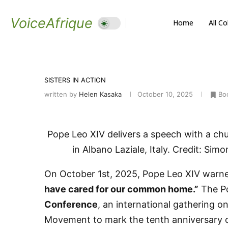
VoiceAfrique
Home
All C
SISTERS IN ACTION
written by
Helen Kasaka
October 10, 2025
Bo
Pope Leo XIV delivers a speech with a chu
in Albano Laziale, Italy. Credit: Sim
On October 1st, 2025, Pope Leo XIV warne
have cared for our common home.”
The Po
Conference
, an international gathering o
Movement to mark the tenth anniversary of