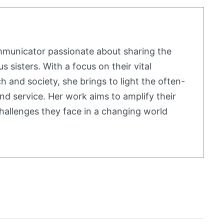
mmunicator passionate about sharing the
us sisters. With a focus on their vital
h and society, she brings to light the often-
nd service. Her work aims to amplify their
hallenges they face in a changing world