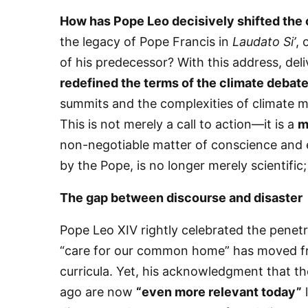
How has Pope Leo decisively shifted the
the legacy of Pope Francis in
Laudato Si’
, 
of his predecessor? With this address, del
redefined the terms of the climate debat
summits and the complexities of climate m
This is not merely a call to action—it is a
m
non-negotiable matter of conscience and e
by the Pope, is no longer merely scientific;
​The gap between discourse and disaster
​Pope Leo XIV rightly celebrated the penet
“care for our common home” has moved fro
curricula. Yet, his acknowledgment that t
ago are now
“even more relevant today”
l