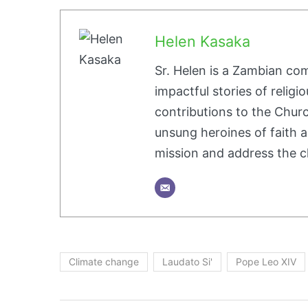
Helen Kasaka
Sr. Helen is a Zambian co
impactful stories of religio
contributions to the Churc
unsung heroines of faith a
mission and address the c
Climate change
Laudato Si'
Pope Leo XIV