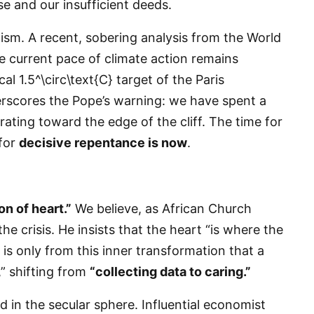
 and our insufficient deeds.
mism. A recent, sobering analysis from the World
e current pace of climate action remains
al 1.5^\circ\text{C} target of the Paris
erscores the Pope’s warning: we have spent a
ating toward the edge of the cliff. The time for
 for
decisive repentance is now
.
n of heart.”
We believe, as African Church
the crisis. He insists that the heart “is where the
 is only from this inner transformation that a
,” shifting from
“collecting data to caring.”
ed in the secular sphere. Influential economist