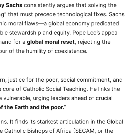
ey Sachs
consistently argues that solving the
ing” that must precede technological fixes. Sachs
temic moral flaws—a global economy predicated
ible stewardship and equity. Pope Leo’s appeal
emand for a
global moral reset
, rejecting the
ur of the humility of coexistence.
rn, justice for the poor, social commitment, and
e core of Catholic Social Teaching. He links the
he vulnerable, urging leaders ahead of crucial
of the Earth and the poor.”
s. It finds its starkest articulation in the Global
 The Catholic Bishops of Africa (SECAM, or the