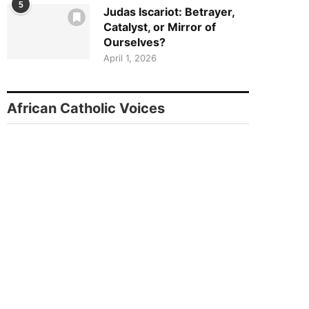
5
Judas Iscariot: Betrayer,
Catalyst, or Mirror of
Ourselves?
April 1, 2026
African Catholic Voices