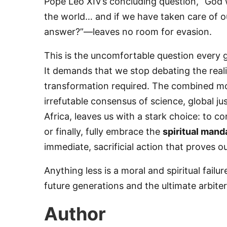
​Pope Leo XIV’s concluding question, “God w
the world… and if we have taken care of ou
answer?”—leaves no room for evasion.
By submittin
76th Court I
consent to r
​This is the uncomfortable question every 
are serviced
It demands that we stop debating the reali
transformation required. The combined mora
irrefutable consensus of science, global j
Africa, leaves us with a stark choice: to c
or finally, fully embrace the
spiritual mand
immediate, sacrificial action that proves 
​Anything less is a moral and spiritual fail
future generations and the ultimate arbi
Author