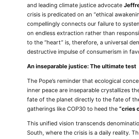
and leading climate justice advocate
Jeffr
crisis is predicated on an “ethical awaken
compellingly connects our failure to sys
on endless extraction rather than respons
to the “heart” is, therefore, a universal d
destructive impulse of consumerism in favo
​An inseparable justice: The ultimate test
​The Pope’s reminder that ecological conce
inner peace are inseparable crystallizes th
fate of the planet directly to the fate of t
gatherings like COP30 to heed the
“cries 
​This unified vision transcends denomination
South, where the crisis is a daily reality.