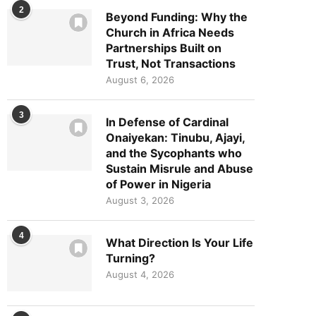
2
Beyond Funding: Why the
Church in Africa Needs
Partnerships Built on
Trust, Not Transactions
August 6, 2026
3
In Defense of Cardinal
Onaiyekan: Tinubu, Ajayi,
and the Sycophants who
Sustain Misrule and Abuse
of Power in Nigeria
August 3, 2026
4
What Direction Is Your Life
Turning?
August 4, 2026