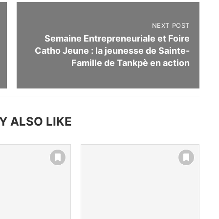
NEXT POST
Semaine Entrepreneuriale et Foire
Catho Jeune : la jeunesse de Sainte-
Famille de Tankpè en action
Y ALSO LIKE