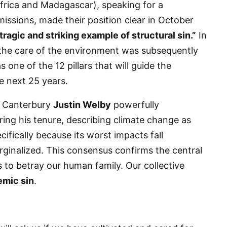
rica and Madagascar), speaking for a
missions, made their position clear in October
 tragic and striking example of structural sin.”
In
 the care of the environment was subsequently
one of the 12 pillars that will guide the
he next 25 years.
of Canterbury
Justin Welby
powerfully
 up for updates!
ring his tenure, describing climate change as
cifically because its worst impacts fall
 from VoiceAfrique in your inbox.
rginalized. This consensus confirms the central
s to betray our human family. Our collective
emic sin
.
ame