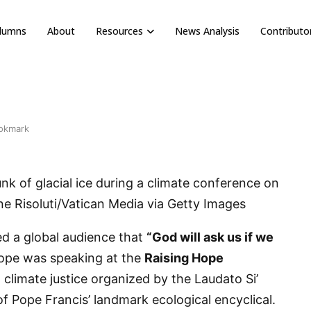
olumns
About
Resources
News Analysis
Contributo
okmark
nk of glacial ice during a climate conference on
one Risoluti/Vatican Media via Getty Images
d a global audience that
“God will ask us if we
pe was speaking at the
Raising Hope
n climate justice organized by the Laudato Si’
 Pope Francis’ landmark ecological encyclical.