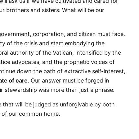
ill ask us if we have cultivated and cared for
r brothers and sisters. What will be our
g this form, you are consenting to receive marketing emails from: Panafrican Theology Netw
L, elmwood, IL, 60707, US, https://panafricantheologyandpastoralnetwork.org/. You can revo
eceive emails at any time by using the SafeUnsubscribe® link, found at the bottom of every e
government, corporation, and citizen must face.
 by Constant Contact.
ty of the crisis and start embodying the
l authority of the Vatican, intensified by the
Sign me up!
ustice advocates, and the prophetic voices of
ontinue down the path of extractive self-interest,
ate of care
. Our answer must be forged in
our stewardship was more than just a phrase.
ure that will be judged as unforgivable by both
ter of our common home.