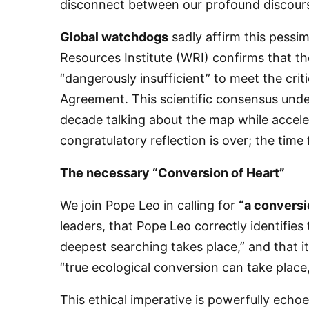
disconnect between our profound discourse
Global watchdogs
sadly affirm this pessi
Resources Institute (WRI) confirms that th
“dangerously insufficient” to meet the critic
Agreement. This scientific consensus und
decade talking about the map while acceler
congratulatory reflection is over; the time
​The necessary “Conversion of Heart”
​We join Pope Leo in calling for
“a conversio
leaders, that Pope Leo correctly identifies 
deepest searching takes place,” and that it
“true ecological conversion can take place
​This ethical imperative is powerfully echo