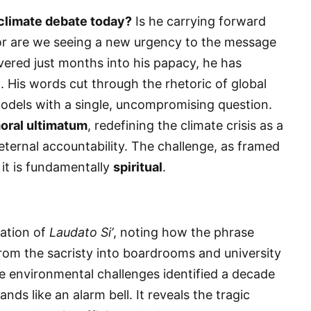
 climate debate today?
Is he carrying forward
or are we seeing a new urgency to the message
ivered just months into his papacy, he has
e
. His words cut through the rhetoric of global
odels with a single, uncompromising question.
oral ultimatum
, redefining the climate crisis as a
ternal accountability. The challenge, as framed
 it is fundamentally
spiritual
.
ration of
Laudato Si’
, noting how the phrase
m the sacristy into boardrooms and university
he environmental challenges identified a decade
ands like an alarm bell. It reveals the tragic