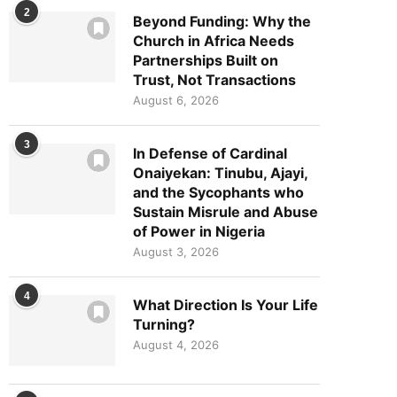
2
Beyond Funding: Why the
Church in Africa Needs
Partnerships Built on
Trust, Not Transactions
August 6, 2026
3
In Defense of Cardinal
Onaiyekan: Tinubu, Ajayi,
and the Sycophants who
Sustain Misrule and Abuse
of Power in Nigeria
August 3, 2026
4
What Direction Is Your Life
Turning?
August 4, 2026