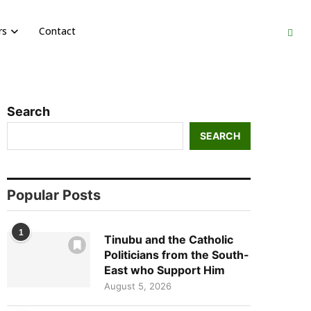
rs
Contact
Search
SEARCH
Popular Posts
1
Tinubu and the Catholic
Politicians from the South-
East who Support Him
August 5, 2026