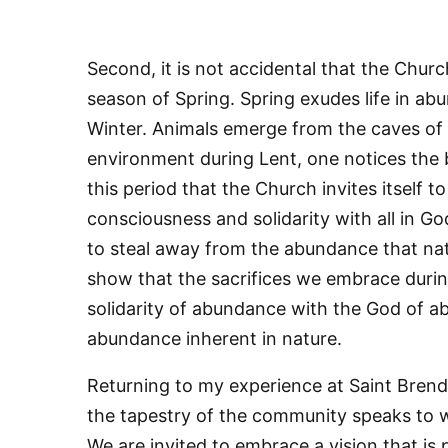
Second, it is not accidental that the Churc
season of Spring. Spring exudes life in a
Winter. Animals emerge from the caves of
environment during Lent, one notices the bea
this period that the Church invites itself t
consciousness and solidarity with all in God
Sign
to steal away from the abundance that nature
Get news
show that the sacrifices we embrace durin
solidarity of abundance with the God of 
Email
abundance inherent in nature.
Returning to my experience at Saint Bren
the tapestry of the community speaks to w
First N
We are invited to embrace a vision that is 