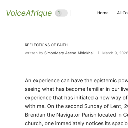
VoiceAfrique
Home
All C
REFLECTIONS OF FAITH
written by
SimonMary Asese Aihiokhai
March 9, 202
An experience can have the epistemic powe
seeing what has become familiar in our live
experience that has initiated a new way of 
with me. On the second Sunday of Lent, 20
Brendan the Navigator Parish located in Cu
church, one immediately notices its spaci