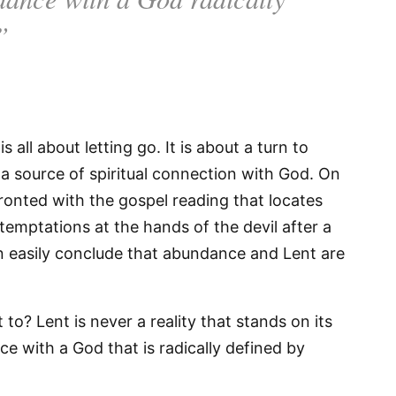
”
 all about letting go. It is about a turn to
s a source of spiritual connection with God. On
ronted with the gospel reading that locates
temptations at the hands of the devil after a
an easily conclude that abundance and Lent are
to? Lent is never a reality that stands on its
ce with a God that is radically defined by