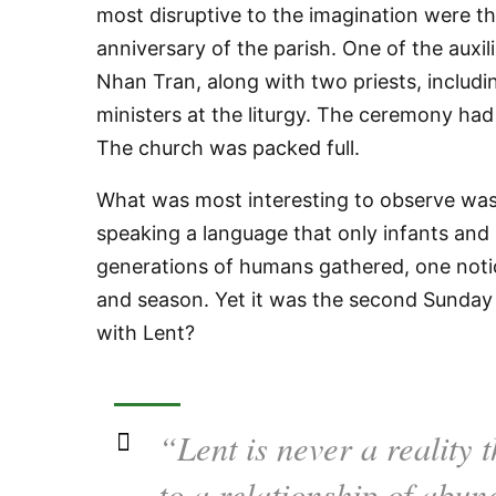
most disruptive to the imagination were t
anniversary of the parish. One of the auxi
Nhan Tran, along with two priests, includ
ministers at the liturgy. The ceremony ha
The church was packed full.
What was most interesting to observe was 
speaking a language that only infants and
generations of humans gathered, one noti
and season. Yet it was the second Sunday
with Lent?
“Lent is never a reality t
to a relationship of abu