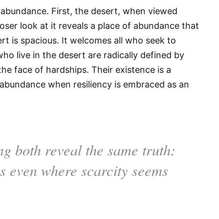
 abundance. First, the desert, when viewed
closer look at it reveals a place of abundance that
ert is spacious. It welcomes all who seek to
ho live in the desert are radically defined by
the face of hardships. Their existence is a
 in abundance when resiliency is embraced as an
ng both reveal the same truth:
hes even where scarcity seems