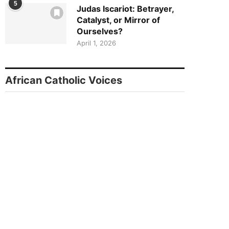
5
Judas Iscariot: Betrayer,
Catalyst, or Mirror of
Ourselves?
April 1, 2026
African Catholic Voices