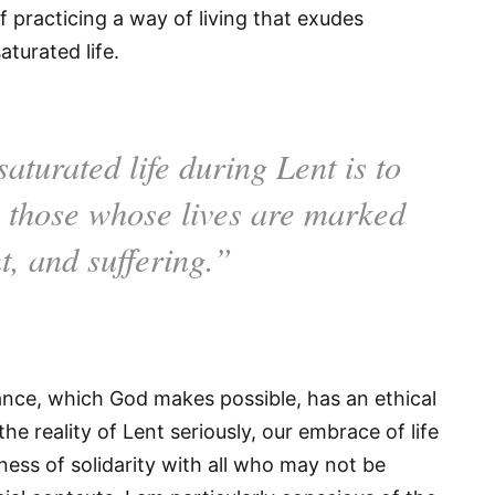
f practicing a way of living that exudes
aturated life.
aturated life during Lent is to
h those whose lives are marked
t, and suffering.”
ndance, which God makes possible, has an ethical
he reality of Lent seriously, our embrace of life
ness of solidarity with all who may not be