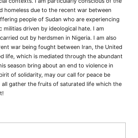
cial contexts. I am particularly conscious of the
ed homeless due to the recent war between
uffering people of Sudan who are experiencing
c militias driven by ideological hate. I am
 carried out by herdsmen in Nigeria. I am also
urrent war being fought between Iran, the United
ted life, which is mediated through the abundant
his season bring about an end to violence in
rit of solidarity, may our call for peace be
all gather the fruits of saturated life which the
t!