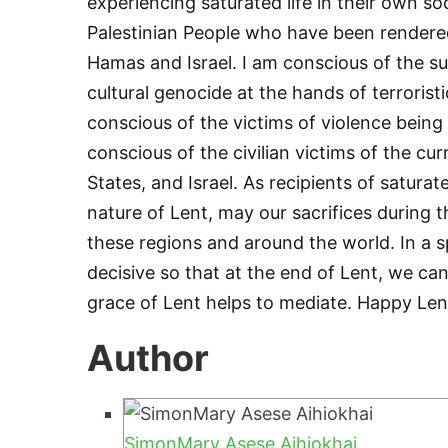
experiencing saturated life in their own so
Palestinian People who have been render
Hamas and Israel. I am conscious of the s
cultural genocide at the hands of terroristi
conscious of the victims of violence being
conscious of the civilian victims of the c
States, and Israel. As recipients of satura
nature of Lent, may our sacrifices during t
these regions and around the world. In a spi
decisive so that at the end of Lent, we can 
grace of Lent helps to mediate. Happy Len
Author
SimonMary Asese Aihiokhai