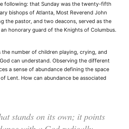
he following: that Sunday was the twenty-fifth
liary bishops of Atlanta, Most Reverend John
ing the pastor, and two deacons, served as the
d an honorary guard of the Knights of Columbus.
the number of children playing, crying, and
 God can understand. Observing the different
ces a sense of abundance defining the space
 of Lent. How can abundance be associated
hat stands on its own; it points
ndance with a God radically