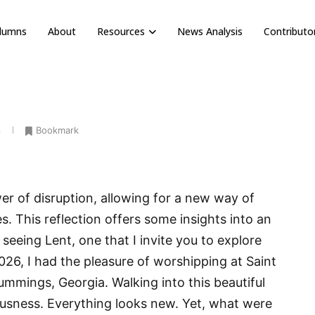
olumns
About
Resources
News Analysis
Contributo
6
Bookmark
r of disruption, allowing for a new way of
s. This reflection offers some insights into an
seeing Lent, one that I invite you to explore
26, I had the pleasure of worshipping at Saint
mmings, Georgia. Walking into this beautiful
ousness. Everything looks new. Yet, what were