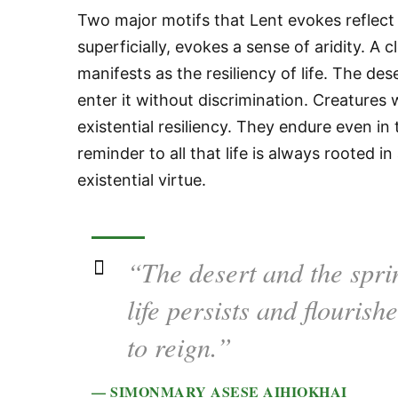
Two major motifs that Lent evokes reflect
superficially, evokes a sense of aridity. A 
manifests as the resiliency of life. The des
enter it without discrimination. Creatures w
existential resiliency. They endure even in 
reminder to all that life is always rooted
existential virtue.
“The desert and the spri
life persists and flouris
to reign.”
— SIMONMARY ASESE AIHIOKHAI