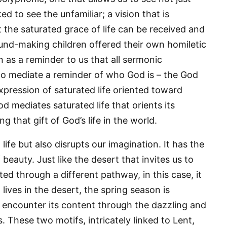
d to see the unfamiliar; a vision that is
t the saturated grace of life can be received and
g this form, you are consenting to receive marketing emails from: Panafrican Theology Netw
sound-making children offered their own homiletic
L, elmwood, IL, 60707, US, https://panafricantheologyandpastoralnetwork.org/. You can revo
eceive emails at any time by using the SafeUnsubscribe® link, found at the bottom of every e
 as a reminder to us that all sermonic
 by Constant Contact.
o mediate a reminder of who God is – the God
Sign me up!
expression of saturated life oriented toward
od mediates saturated life that orients its
g that gift of God’s life in the world.
life but also disrupts our imagination. It has the
beauty. Just like the desert that invites us to
ed through a different pathway, in this case, it
t lives in the desert, the spring season is
o encounter its content through the dazzling and
s. These two motifs, intricately linked to Lent,