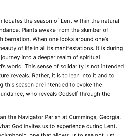
h locates the season of Lent within the natural
bundance. Plants awake from the slumber of
 hibernation. When one looks around one’s
uty of life in all its manifestations. It is during
o journey into a deeper realm of spiritual
’s world. This sense of solidarity is not intended
 up for updates!
 reveals. Rather, it is to lean into it and to
 from VoiceAfrique in your inbox.
g this season are intended to evoke the
abundance, who reveals Godself through the
dan the Navigator Parish at Cummings, Georgia,
hat God invites us to experience during Lent.
ame
polyphonic, one that allows us to see not just