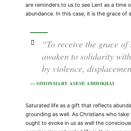
are reminders to us to see Lent as a time o
abundance. In this case, it is the grace of s
“To receive the grace of s
awaken to solidarity wit
by violence, displacemen
— SIMONMARY ASESE AIHIOKHAI
Saturated life as a gift that reflects abu
grounding as well. As Christians who take t
ought to evoke in us as well the conscious