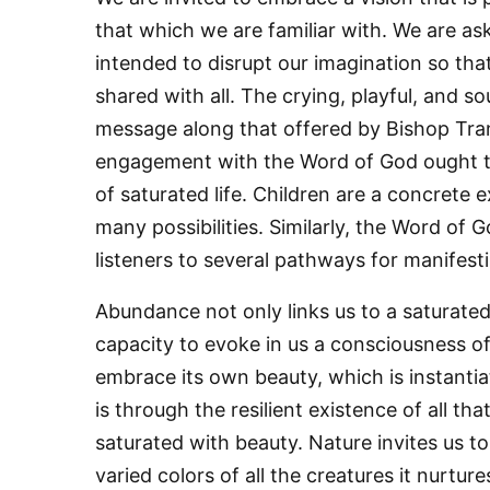
that which we are familiar with. We are aske
intended to disrupt our imagination so tha
By submittin
shared with all. The crying, playful, and 
76th Court I
consent to r
message along that offered by Bishop Tran
are serviced
engagement with the Word of God ought t
of saturated life. Children are a concrete 
many possibilities. Similarly, the Word of G
listeners to several pathways for manifestin
Abundance not only links us to a saturated 
capacity to evoke in us a consciousness of 
embrace its own beauty, which is instantiat
is through the resilient existence of all tha
saturated with beauty. Nature invites us t
varied colors of all the creatures it nurture