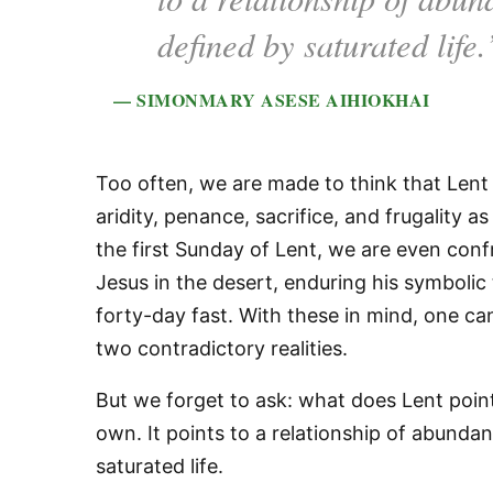
defined by saturated life.
— SIMONMARY ASESE AIHIOKHAI
Too often, we are made to think that Lent is
aridity, penance, sacrifice, and frugality a
the first Sunday of Lent, we are even conf
Jesus in the desert, enduring his symbolic 
forty-day fast. With these in mind, one c
two contradictory realities.
But we forget to ask: what does Lent point 
own. It points to a relationship of abundan
saturated life.