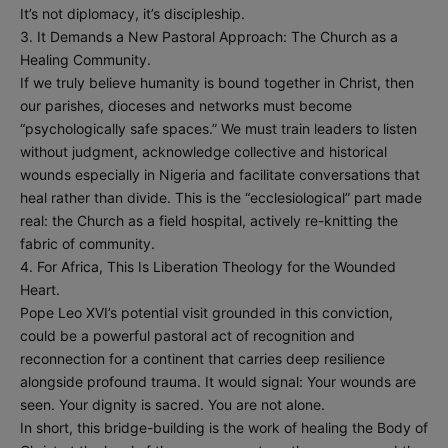
It’s not diplomacy, it’s discipleship.
3. It Demands a New Pastoral Approach: The Church as a
Healing Community.
If we truly believe humanity is bound together in Christ, then
our parishes, dioceses and networks must become
“psychologically safe spaces.” We must train leaders to listen
without judgment, acknowledge collective and historical
wounds especially in Nigeria and facilitate conversations that
heal rather than divide. This is the “ecclesiological” part made
real: the Church as a field hospital, actively re-knitting the
fabric of community.
4. For Africa, This Is Liberation Theology for the Wounded
Heart.
Pope Leo XVI’s potential visit grounded in this conviction,
could be a powerful pastoral act of recognition and
reconnection for a continent that carries deep resilience
alongside profound trauma. It would signal: Your wounds are
seen. Your dignity is sacred. You are not alone.
In short, this bridge-building is the work of healing the Body of