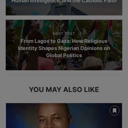
Human Intelligence, and the Catholic Faith
NEXT POST
From Lagos to Gaza: How Religious
Identity Shapes Nigerian Opinions on
Global Politics
YOU MAY ALSO LIKE