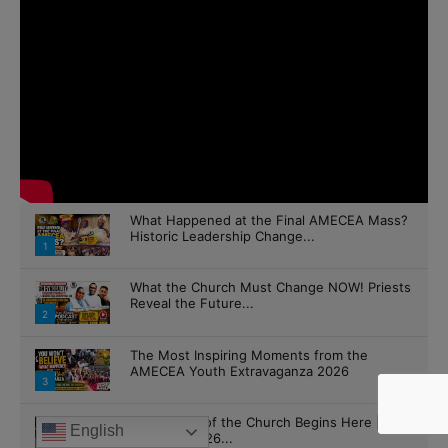
What Happened at the Final AMECEA Mass?
Historic Leadership Change...
1
What the Church Must Change NOW! Priests
Reveal the Future...
2
The Most Inspiring Moments from the
AMECEA Youth Extravaganza 2026
3
The Future of the Church Begins Here |
English
AMECEA 2026...
4