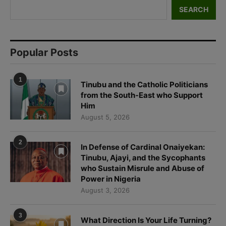
SEARCH
Popular Posts
1
Tinubu and the Catholic Politicians
from the South-East who Support
Him
August 5, 2026
2
In Defense of Cardinal Onaiyekan:
Tinubu, Ajayi, and the Sycophants
who Sustain Misrule and Abuse of
Power in Nigeria
August 3, 2026
3
What Direction Is Your Life Turning?