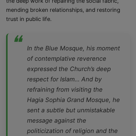
the deep work of repairing the social fabric,
mending broken relationships, and restoring
trust in public life.
❝
In the Blue Mosque, his moment
of contemplative reverence
expressed the Church’s deep
respect for Islam… And by
refraining from visiting the
Hagia Sophia Grand Mosque, he
sent a subtle but unmistakable
message against the
politicization of religion and the