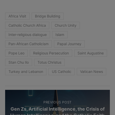
Africa Visit
Bridge Building
Catholic Church Africa
Church Unity
Inter-religious dialogue
Islam
Pan-African Catholicism
Papal Journey
Pope Leo
Religious Persecution
Saint Augustine
Stan Chu Ilo
Totus Christus
Turkey and Lebanon
US Catholic
Vatican News
PREVIOUS POST
Gen Zs, Artificial Intelligence, the Crisis of