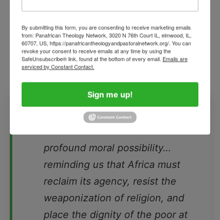
and religious fortresses. Militia groups emerge
where governance collapses; rebel movements
By submitting this form, you are consenting to receive marketing emails
from: Panafrican Theology Network, 3020 N 76th Court IL, elmwood, IL,
flourish in vacuums of legitimacy; young people
60707, US, https://panafricantheologyandpastoralnetwork.org/. You can
revoke your consent to receive emails at any time by using the
flee in desperation; and the poor bear the
SafeUnsubscribe® link, found at the bottom of every email.
Emails are
unbearable weight of it all.
serviced by Constant Contact.
❝
Sign me up!
Pope Leo’s forthcoming visit to
Africa offers a moment of
profound moral possibility…
reminding us that Africa must
reclaim its agency, resist the
weaponization of religion, and
place the dignity of the poor at