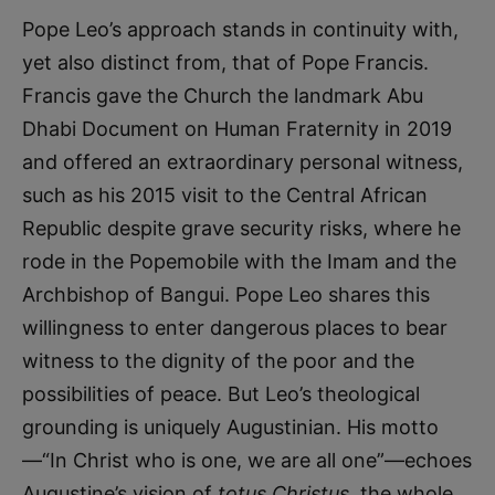
Pope Leo’s approach stands in continuity with,
yet also distinct from, that of Pope Francis.
Francis gave the Church the landmark Abu
Dhabi Document on Human Fraternity in 2019
and offered an extraordinary personal witness,
such as his 2015 visit to the Central African
Republic despite grave security risks, where he
rode in the Popemobile with the Imam and the
Archbishop of Bangui. Pope Leo shares this
willingness to enter dangerous places to bear
witness to the dignity of the poor and the
possibilities of peace. But Leo’s theological
grounding is uniquely Augustinian. His motto
—“In Christ who is one, we are all one”—echoes
Augustine’s vision of
totus Christus
, the whole