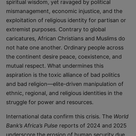
spiritual wisdom, yet ravaged by political
mismanagement, economic injustice, and the
exploitation of religious identity for partisan or
extremist purposes. Contrary to global
caricatures, African Christians and Muslims do
not hate one another. Ordinary people across
the continent desire peace, coexistence, and
mutual respect. What undermines this
aspiration is the toxic alliance of bad politics
and bad religion—elite-driven manipulation of
ethnic, regional, and religious identities in the
struggle for power and resources.
International data confirm this crisis. The
World
Bank’s Africa’s Pulse
reports of 2024 and 2025
underscore the erosion of human security due