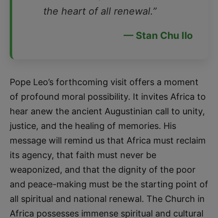
the heart of all renewal.”
— Stan Chu Ilo
Pope Leo’s forthcoming visit offers a moment
of profound moral possibility. It invites Africa to
hear anew the ancient Augustinian call to unity,
justice, and the healing of memories. His
message will remind us that Africa must reclaim
its agency, that faith must never be
weaponized, and that the dignity of the poor
and peace-making must be the starting point of
all spiritual and national renewal. The Church in
Africa possesses immense spiritual and cultural