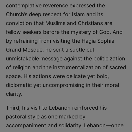
contemplative reverence expressed the
Church’s deep respect for Islam and its
conviction that Muslims and Christians are
fellow seekers before the mystery of God. And
by refraining from visiting the Hagia Sophia
Grand Mosque, he sent a subtle but
unmistakable message against the politicization
of religion and the instrumentalization of sacred
space. His actions were delicate yet bold,
diplomatic yet uncompromising in their moral
clarity.
Third, his visit to Lebanon reinforced his
pastoral style as one marked by
accompaniment and solidarity. Lebanon—once