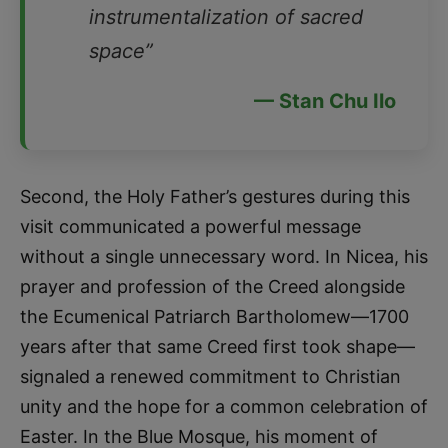
instrumentalization of sacred
space”
— Stan Chu Ilo
Second, the Holy Father’s gestures during this
visit communicated a powerful message
without a single unnecessary word. In Nicea, his
prayer and profession of the Creed alongside
the Ecumenical Patriarch Bartholomew—1700
years after that same Creed first took shape—
signaled a renewed commitment to Christian
unity and the hope for a common celebration of
Easter. In the Blue Mosque, his moment of