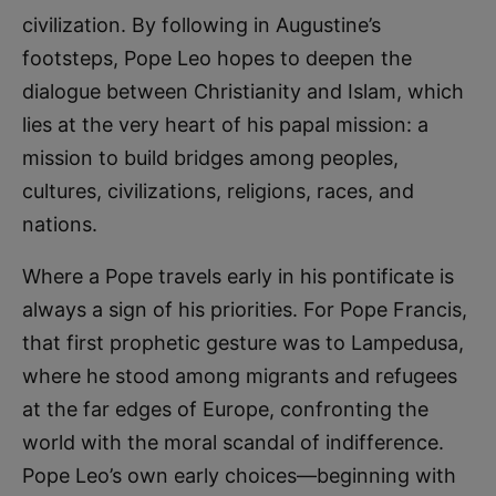
civilization. By following in Augustine’s
footsteps, Pope Leo hopes to deepen the
dialogue between Christianity and Islam, which
lies at the very heart of his papal mission: a
mission to build bridges among peoples,
cultures, civilizations, religions, races, and
nations.
Where a Pope travels early in his pontificate is
always a sign of his priorities. For Pope Francis,
that first prophetic gesture was to Lampedusa,
where he stood among migrants and refugees
at the far edges of Europe, confronting the
world with the moral scandal of indifference.
Pope Leo’s own early choices—beginning with