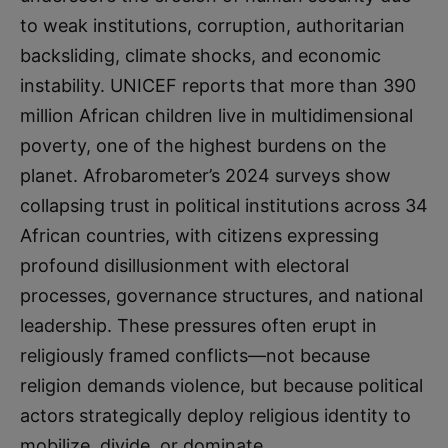
to weak institutions, corruption, authoritarian
backsliding, climate shocks, and economic
instability. UNICEF reports that more than 390
million African children live in multidimensional
poverty, one of the highest burdens on the
planet. Afrobarometer’s 2024 surveys show
collapsing trust in political institutions across 34
African countries, with citizens expressing
profound disillusionment with electoral
processes, governance structures, and national
leadership. These pressures often erupt in
religiously framed conflicts—not because
religion demands violence, but because political
actors strategically deploy religious identity to
mobilize, divide, or dominate.