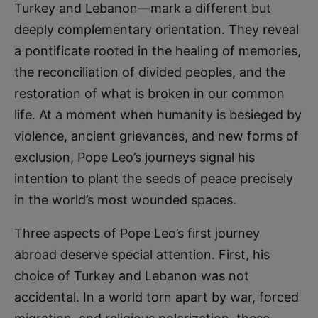
Turkey and Lebanon—mark a different but
deeply complementary orientation. They reveal
a pontificate rooted in the healing of memories,
the reconciliation of divided peoples, and the
restoration of what is broken in our common
life. At a moment when humanity is besieged by
violence, ancient grievances, and new forms of
exclusion, Pope Leo’s journeys signal his
intention to plant the seeds of peace precisely
in the world’s most wounded spaces.
Three aspects of Pope Leo’s first journey
abroad deserve special attention. First, his
choice of Turkey and Lebanon was not
accidental. In a world torn apart by war, forced