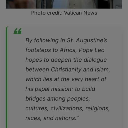
Photo credit: Vatican News
❝
By following in St. Augustine’s
footsteps to Africa, Pope Leo
hopes to deepen the dialogue
between Christianity and Islam,
which lies at the very heart of
his papal mission: to build
bridges among peoples,
cultures, civilizations, religions,
races, and nations.”