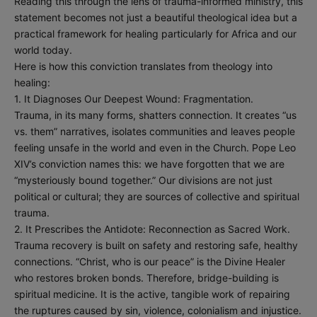
Reading this through the lens of trauma-informed ministry, this
statement becomes not just a beautiful theological idea but a
practical framework for healing particularly for Africa and our
world today.
Here is how this conviction translates from theology into
healing:
1. It Diagnoses Our Deepest Wound: Fragmentation.
Trauma, in its many forms, shatters connection. It creates “us
vs. them” narratives, isolates communities and leaves people
feeling unsafe in the world and even in the Church. Pope Leo
XIV’s conviction names this: we have forgotten that we are
“mysteriously bound together.” Our divisions are not just
political or cultural; they are sources of collective and spiritual
trauma.
2. It Prescribes the Antidote: Reconnection as Sacred Work.
Trauma recovery is built on safety and restoring safe, healthy
connections. “Christ, who is our peace” is the Divine Healer
who restores broken bonds. Therefore, bridge-building is
spiritual medicine. It is the active, tangible work of repairing
the ruptures caused by sin, violence, colonialism and injustice.