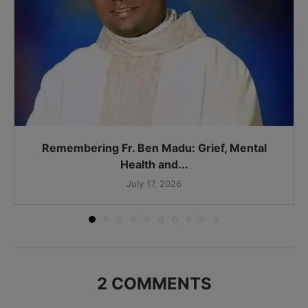
Remembering Fr. Ben Madu: Grief, Mental
Health and...
July 17, 2026
2 COMMENTS