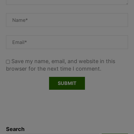
Save my name, email, and website in this
browser for the next time I comment.
Search