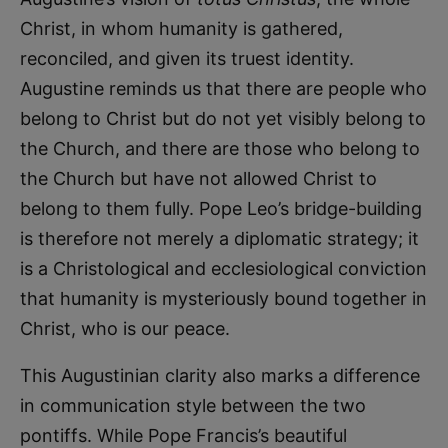
Christ, in whom humanity is gathered,
reconciled, and given its truest identity.
Augustine reminds us that there are people who
belong to Christ but do not yet visibly belong to
the Church, and there are those who belong to
the Church but have not allowed Christ to
belong to them fully. Pope Leo’s bridge-building
is therefore not merely a diplomatic strategy; it
is a Christological and ecclesiological conviction
that humanity is mysteriously bound together in
Christ, who is our peace.
This Augustinian clarity also marks a difference
in communication style between the two
pontiffs. While Pope Francis’s beautiful