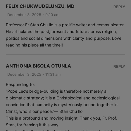
FELIX CHUKWUDELUNZU, MD
REPLY
December 3, 2025 - 9:10 am
Professor Fr Stan Chu Ilo is a prolific writer and communicator.
He articulates the past, present and future across religion,
politics and social dimensions with clarity and purpose. Love
reading his piece all the time!!
ANTHONIA BISOLA OTUNLA
REPLY
December 3, 2025 - 11:31 am
Responding to:
“Pope Leo’s bridge-building is therefore not merely a
diplomatic strategy; it is a Christological and ecclesiological
conviction that humanity is mysteriously bound together in
Christ, who is our peace.”— Stan Chu Ilo
This is a profound and moving insight. Thank you, Fr. Prof.
Stan, for framing it this way.