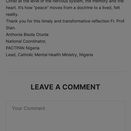
Christ at the level of the nervous system, the memory and the
heart. It’s how “peace” moves from a doctrine to a lived, felt
reality.
Thank you for this timely and transformative reflection Fr. Prof.
Stan.
Anthonia Bisola Otunla
National Coordinator,
PACTPAN Nigeria
Lead, Catholic Mental Health Ministry, Nigeria
LEAVE A COMMENT