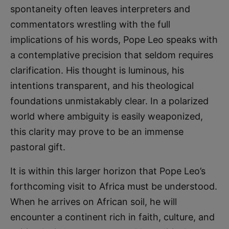
spontaneity often leaves interpreters and
commentators wrestling with the full
implications of his words, Pope Leo speaks with
a contemplative precision that seldom requires
clarification. His thought is luminous, his
intentions transparent, and his theological
foundations unmistakably clear. In a polarized
world where ambiguity is easily weaponized,
this clarity may prove to be an immense
pastoral gift.
It is within this larger horizon that Pope Leo’s
forthcoming visit to Africa must be understood.
When he arrives on African soil, he will
encounter a continent rich in faith, culture, and