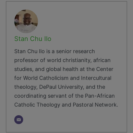
Stan Chu Ilo
Stan Chu Ilo is a senior research
professor of world christianity, african
studies, and global health at the Center
for World Catholicism and Intercultural
theology, DePaul University, and the
coordinating servant of the Pan-African
Catholic Theology and Pastoral Network.