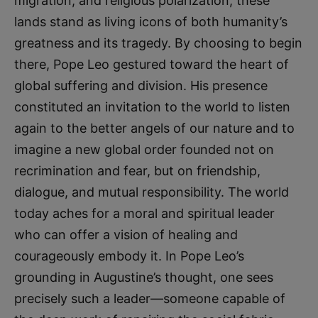
migration, and religious polarization, these
lands stand as living icons of both humanity’s
greatness and its tragedy. By choosing to begin
there, Pope Leo gestured toward the heart of
global suffering and division. His presence
constituted an invitation to the world to listen
again to the better angels of our nature and to
imagine a new global order founded not on
recrimination and fear, but on friendship,
dialogue, and mutual responsibility. The world
today aches for a moral and spiritual leader
who can offer a vision of healing and
courageously embody it. In Pope Leo’s
grounding in Augustine’s thought, one sees
precisely such a leader—someone capable of