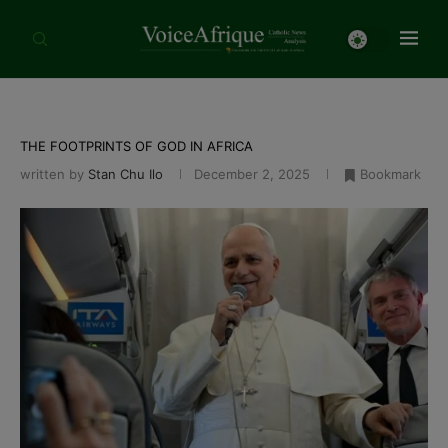
THE FOOTPRINTS OF GOD IN AFRICA
written by
Stan Chu Ilo
December 2, 2025
Bookmark