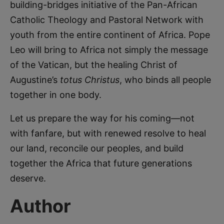
building-bridges initiative of the Pan-African
Catholic Theology and Pastoral Network with
youth from the entire continent of Africa. Pope
Leo will bring to Africa not simply the message
of the Vatican, but the healing Christ of
Augustine’s
totus Christus
, who binds all people
together in one body.
Let us prepare the way for his coming—not
with fanfare, but with renewed resolve to heal
our land, reconcile our peoples, and build
together the Africa that future generations
deserve.
Author