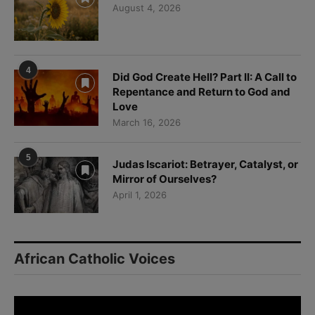
August 4, 2026
4
Did God Create Hell? Part II: A Call to
Repentance and Return to God and
Love
March 16, 2026
5
Judas Iscariot: Betrayer, Catalyst, or
Mirror of Ourselves?
April 1, 2026
African Catholic Voices