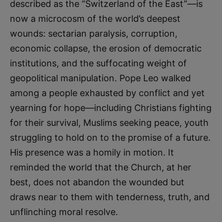
described as the “Switzerland of the East”—is
now a microcosm of the world’s deepest
wounds: sectarian paralysis, corruption,
economic collapse, the erosion of democratic
institutions, and the suffocating weight of
geopolitical manipulation. Pope Leo walked
among a people exhausted by conflict and yet
yearning for hope—including Christians fighting
for their survival, Muslims seeking peace, youth
struggling to hold on to the promise of a future.
His presence was a homily in motion. It
reminded the world that the Church, at her
best, does not abandon the wounded but
draws near to them with tenderness, truth, and
unflinching moral resolve.