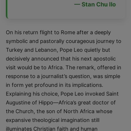
— Stan Chu Ilo
On his return flight to Rome after a deeply
symbolic and pastorally courageous journey to
Turkey and Lebanon, Pope Leo quietly but
decisively announced that his next apostolic
visit would be to Africa. The remark, offered in
response to a journalist’s question, was simple
in form yet profound in its implications.
Explaining his choice, Pope Leo invoked Saint
Augustine of Hippo—Africa’s great doctor of
the Church, the son of North Africa whose
expansive theological imagination still
illuminates Christian faith and human