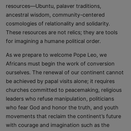
resources—Ubuntu, palaver traditions,
ancestral wisdom, community-centered
cosmologies of relationality and solidarity.
These resources are not relics; they are tools
for imagining a humane political order.
As we prepare to welcome Pope Leo, we
Africans must begin the work of conversion
ourselves. The renewal of our continent cannot
be achieved by papal visits alone; it requires
churches committed to peacemaking, religious
leaders who refuse manipulation, politicians
who fear God and honor the truth, and youth
movements that reclaim the continent’s future
with courage and imagination such as the