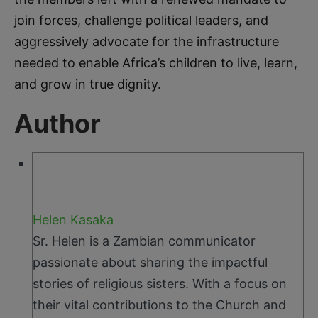
join forces, challenge political leaders, and
aggressively advocate for the infrastructure
needed to enable Africa’s children to live, learn,
and grow in true dignity.
Author
Helen Kasaka
Sr. Helen is a Zambian communicator
passionate about sharing the impactful
stories of religious sisters. With a focus on
their vital contributions to the Church and