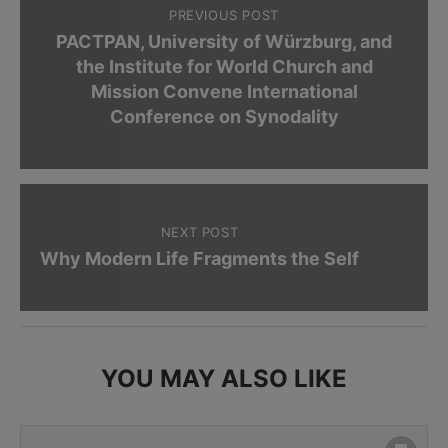
PREVIOUS POST
PACTPAN, University of Würzburg, and
the Institute for World Church and
Mission Convene International
Conference on Synodality
NEXT POST
Why Modern Life Fragments the Self
YOU MAY ALSO LIKE