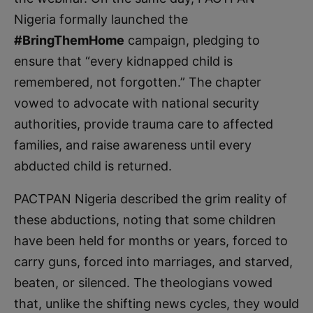
Nigeria formally launched the
#BringThemHome
campaign, pledging to
ensure that “every kidnapped child is
remembered, not forgotten.” The chapter
vowed to advocate with national security
authorities, provide trauma care to affected
families, and raise awareness until every
abducted child is returned.
PACTPAN Nigeria described the grim reality of
these abductions, noting that some children
have been held for months or years, forced to
carry guns, forced into marriages, and starved,
beaten, or silenced. The theologians vowed
that, unlike the shifting news cycles, they would