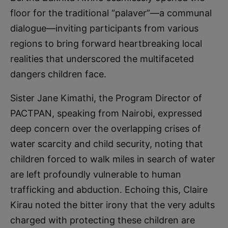
floor for the traditional “palaver”—a communal
dialogue—inviting participants from various
regions to bring forward heartbreaking local
realities that underscored the multifaceted
dangers children face.
Sister Jane Kimathi, the Program Director of
PACTPAN, speaking from Nairobi, expressed
deep concern over the overlapping crises of
water scarcity and child security, noting that
children forced to walk miles in search of water
are left profoundly vulnerable to human
trafficking and abduction. Echoing this, Claire
Kirau noted the bitter irony that the very adults
charged with protecting these children are