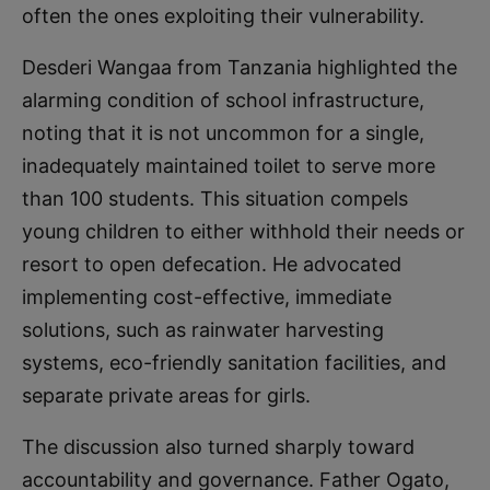
often the ones exploiting their vulnerability.
Desderi Wangaa from Tanzania highlighted the
alarming condition of school infrastructure,
noting that it is not uncommon for a single,
inadequately maintained toilet to serve more
than 100 students. This situation compels
young children to either withhold their needs or
resort to open defecation. He advocated
implementing cost-effective, immediate
solutions, such as rainwater harvesting
systems, eco-friendly sanitation facilities, and
separate private areas for girls.
The discussion also turned sharply toward
accountability and governance. Father Ogato,