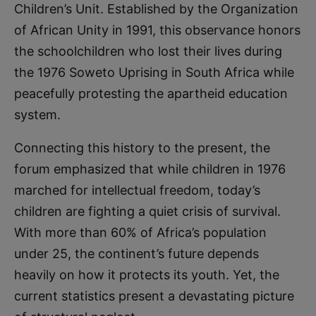
Children’s Unit. Established by the Organization
of African Unity in 1991, this observance honors
the schoolchildren who lost their lives during
the 1976 Soweto Uprising in South Africa while
peacefully protesting the apartheid education
system.
Connecting this history to the present, the
forum emphasized that while children in 1976
marched for intellectual freedom, today’s
children are fighting a quiet crisis of survival.
With more than 60% of Africa’s population
under 25, the continent’s future depends
heavily on how it protects its youth. Yet, the
current statistics present a devastating picture