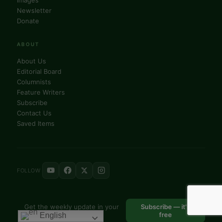
Newsletter
Donate
ABOUT
About Us
Editorial Board
Columnists
Feature Writers
Subscribe
Contact Us
Saved Items
FOLLOW
Get the weekly update in your
Subscribe — it's
inbox
free
English