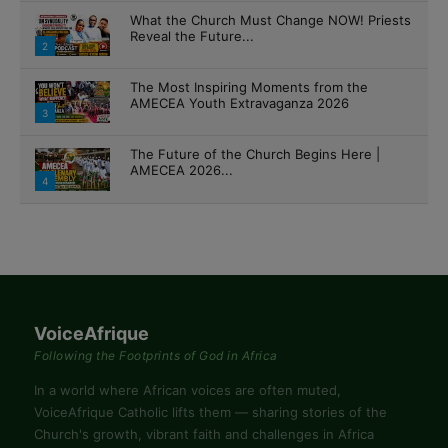
What the Church Must Change NOW! Priests
Reveal the Future...
2
The Most Inspiring Moments from the
AMECEA Youth Extravaganza 2026
3
The Future of the Church Begins Here |
AMECEA 2026...
4
VoiceAfrique
Following the Footprints of God in Africa
In a world where African voices are often muted,
VoiceAfrique Catholic lifts them — sharing stories of the
Church's growth, vibrant faith and challenges in Africa