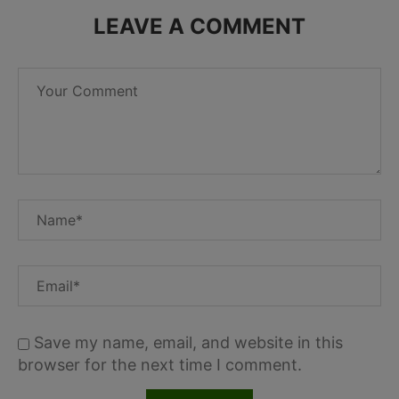
LEAVE A COMMENT
Save my name, email, and website in this
browser for the next time I comment.