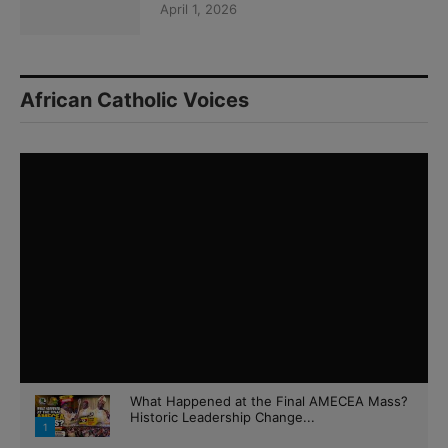
April 1, 2026
African Catholic Voices
What Happened at the Final AMECEA Mass?
Historic Leadership Change...
1