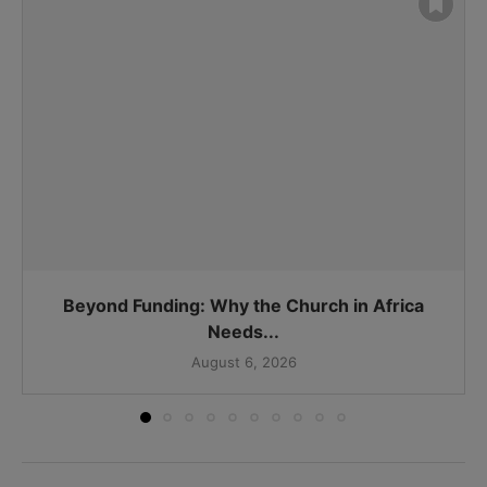
Beyond Funding: Why the Church in Africa
Needs...
August 6, 2026