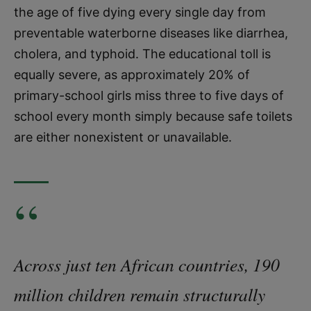
the age of five dying every single day from
preventable waterborne diseases like diarrhea,
cholera, and typhoid. The educational toll is
equally severe, as approximately 20% of
primary-school girls miss three to five days of
school every month simply because safe toilets
are either nonexistent or unavailable.
“
Across just ten African countries, 190
million children remain structurally