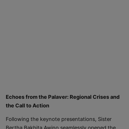
Echoes from the Palaver: Regional Crises and
the Call to Action
Following the keynote presentations, Sister
Bertha Bakhita Awino seamlessly opened the