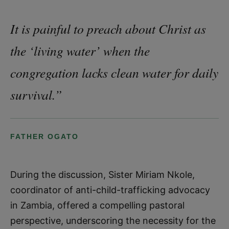
It is painful to preach about Christ as
the ‘living water’ when the
congregation lacks clean water for daily
survival.”
FATHER OGATO
During the discussion, Sister Miriam Nkole,
coordinator of anti-child-trafficking advocacy
in Zambia, offered a compelling pastoral
perspective, underscoring the necessity for the