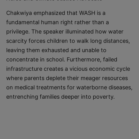
Chakwiya emphasized that WASH is a
fundamental human right rather than a
privilege. The speaker illuminated how water
scarcity forces children to walk long distances,
leaving them exhausted and unable to
concentrate in school. Furthermore, failed
infrastructure creates a vicious economic cycle
where parents deplete their meager resources
on medical treatments for waterborne diseases,
entrenching families deeper into poverty.