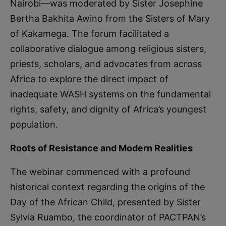
Nairobi—was moderated by Sister Josephine
Bertha Bakhita Awino from the Sisters of Mary
of Kakamega. The forum facilitated a
collaborative dialogue among religious sisters,
priests, scholars, and advocates from across
Africa to explore the direct impact of
inadequate WASH systems on the fundamental
rights, safety, and dignity of Africa’s youngest
population.
Roots of Resistance and Modern Realities
The webinar commenced with a profound
historical context regarding the origins of the
Day of the African Child, presented by Sister
Sylvia Ruambo, the coordinator of PACTPAN’s