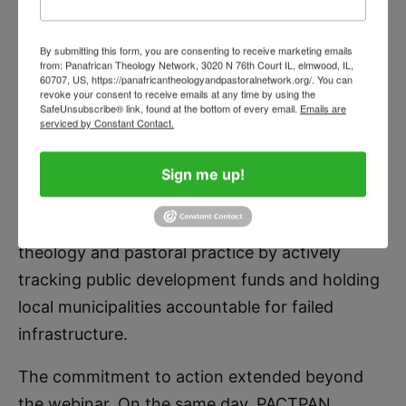
with ensuring that the water a child
drinks does not kill them.”
By submitting this form, you are consenting to receive marketing emails
from: Panafrican Theology Network, 3020 N 76th Court IL, elmwood, IL,
60707, US, https://panafricantheologyandpastoralnetwork.org/. You can
revoke your consent to receive emails at any time by using the
SafeUnsubscribe® link, found at the bottom of every email.
Emails are
serviced by Constant Contact.
STAN CHU ILO
Sign me up!
Father Stan challenged the network’s national
chapters to bridge the gap between academic
theology and pastoral practice by actively
tracking public development funds and holding
local municipalities accountable for failed
infrastructure.
The commitment to action extended beyond
the webinar. On the same day, PACTPAN