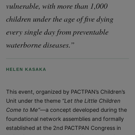
vulnerable, with more than 1,000
children under the age of five dying
every single day from preventable
waterborne diseases.”
HELEN KASAKA
This event, organized by PACTPAN’s Children’s
Unit under the theme
“Let the Little Children
Come to Me”
—a concept developed during the
foundational network assemblies and formally
established at the 2nd PACTPAN Congress in