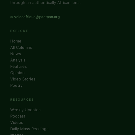
through an authentically African lens.
✉ voiceafrique@pactpan.org
EXPLORE
Home
All Columns
News
Analysis
Features
Opinion
Video Stories
Poetry
RESOURCES
Weekly Updates
Podcast
Videos
Daily Mass Readings
Images