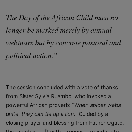
The Day of the African Child must no
longer be marked merely by annual
webinars but by concrete pastoral and
political action.”
The session concluded with a vote of thanks
from Sister Sylvia Ruambo, who invoked a
powerful African proverb:
“When spider webs
unite, they can tie up a lion.”
Guided by a
closing prayer and blessing from Father Ogato,
the members left with a renewed mandate to