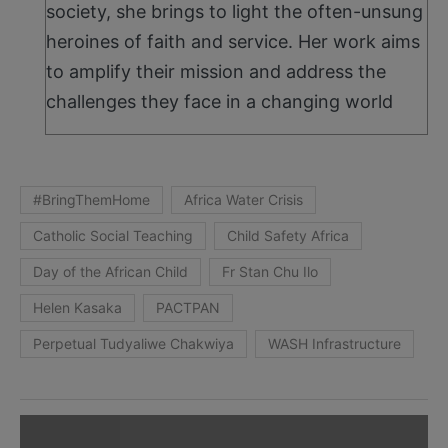
society, she brings to light the often-unsung
heroines of faith and service. Her work aims
to amplify their mission and address the
challenges they face in a changing world
#BringThemHome
Africa Water Crisis
Catholic Social Teaching
Child Safety Africa
Day of the African Child
Fr Stan Chu Ilo
Helen Kasaka
PACTPAN
Perpetual Tudyaliwe Chakwiya
WASH Infrastructure