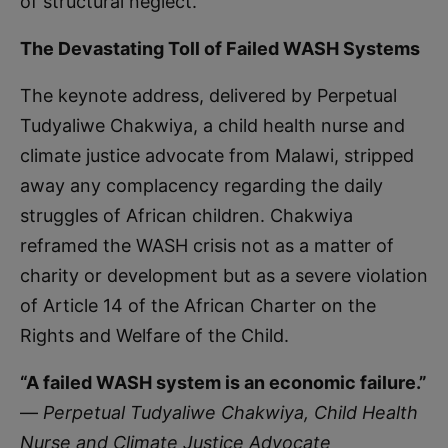
of structural neglect.
The Devastating Toll of Failed WASH Systems
The keynote address, delivered by Perpetual
Tudyaliwe Chakwiya, a child health nurse and
climate justice advocate from Malawi, stripped
away any complacency regarding the daily
struggles of African children. Chakwiya
reframed the WASH crisis not as a matter of
charity or development but as a severe violation
of Article 14 of the African Charter on the
Rights and Welfare of the Child.
“A failed WASH system is an economic failure.”
—
Perpetual Tudyaliwe Chakwiya, Child Health
Nurse and Climate Justice Advocate