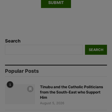
Search
SEARCH
Popular Posts
1
Tinubu and the Catholic Politicians
from the South-East who Support
Him
August 5, 2026