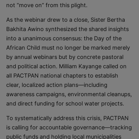
not “move on” from this plight.
As the webinar drew to a close, Sister Bertha
Bakhita Awino synthesized the shared insights
into a unanimous consensus: the Day of the
African Child must no longer be marked merely
by annual webinars but by concrete pastoral
and political action. Milliam Kayange called on
all PACTPAN national chapters to establish
clear, localized action plans—including
awareness campaigns, environmental cleanups,
and direct funding for school water projects.
To systematically address this crisis, PACTPAN
is calling for accountable governance—tracking
public funds and holding local municipalities