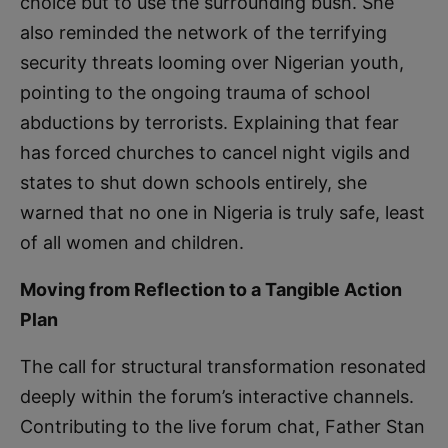
choice but to use the surrounding bush. She
also reminded the network of the terrifying
security threats looming over Nigerian youth,
pointing to the ongoing trauma of school
abductions by terrorists. Explaining that fear
has forced churches to cancel night vigils and
states to shut down schools entirely, she
warned that no one in Nigeria is truly safe, least
of all women and children.
Moving from Reflection to a Tangible Action
Plan
The call for structural transformation resonated
deeply within the forum’s interactive channels.
Contributing to the live forum chat, Father Stan