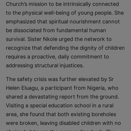
Church’s mission to be intrinsically connected
to the physical well-being of young people. She
emphasized that spiritual nourishment cannot
be dissociated from fundamental human
survival. Sister Nkole urged the network to
recognize that defending the dignity of children
requires a proactive, daily commitment to
addressing structural injustices.
The safety crisis was further elevated by Sr
Helen Eluagu, a participant from Nigeria, who
shared a devastating report from the ground.
Visiting a special education school in a rural
area, she found that both existing boreholes
were broken, leaving disabled children with no