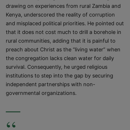
drawing on experiences from rural Zambia and
Kenya, underscored the reality of corruption
and misplaced political priorities. He pointed out
that it does not cost much to drill a borehole in
rural communities, adding that it is painful to
preach about Christ as the “living water” when
the congregation lacks clean water for daily
survival. Consequently, he urged religious
institutions to step into the gap by securing
independent partnerships with non-
governmental organizations.
“