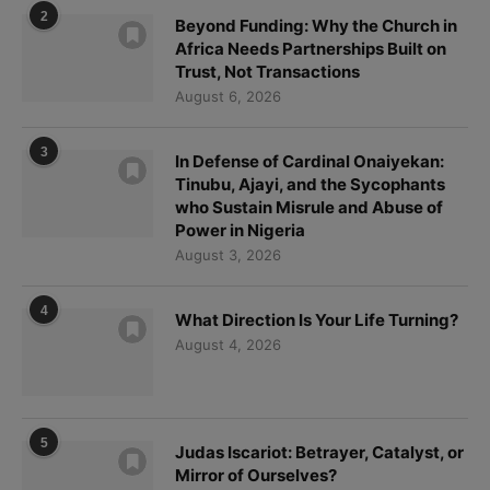
2
Beyond Funding: Why the Church in
Africa Needs Partnerships Built on
Trust, Not Transactions
August 6, 2026
3
In Defense of Cardinal Onaiyekan:
Tinubu, Ajayi, and the Sycophants
who Sustain Misrule and Abuse of
Power in Nigeria
August 3, 2026
4
What Direction Is Your Life Turning?
August 4, 2026
5
Judas Iscariot: Betrayer, Catalyst, or
Mirror of Ourselves?