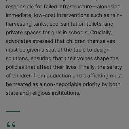
responsible for failed infrastructure—alongside
immediate, low-cost interventions such as rain-
harvesting tanks, eco-sanitation toilets, and
private spaces for girls in schools. Crucially,
advocates stressed that children themselves
must be given a seat at the table to design
solutions, ensuring that their voices shape the
policies that affect their lives. Finally, the safety
of children from abduction and trafficking must
be treated as a non-negotiable priority by both
state and religious institutions.
“