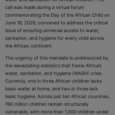
call was made during a virtual forum
commemorating the Day of the African Child on
June 16, 2026, convened to address the critical
issue of ensuring universal access to water,
sanitation, and hygiene for every child across
the African continent.
The urgency of this mandate is underscored by
the devastating statistics that frame Africa’s
water, sanitation, and hygiene (WASH) crisis.
Currently, one in three African children lacks
basic water at home, and two in three lack
basic hygiene. Across just ten African countries,
190 million children remain structurally
vulnerable, with more than 1,000 children under