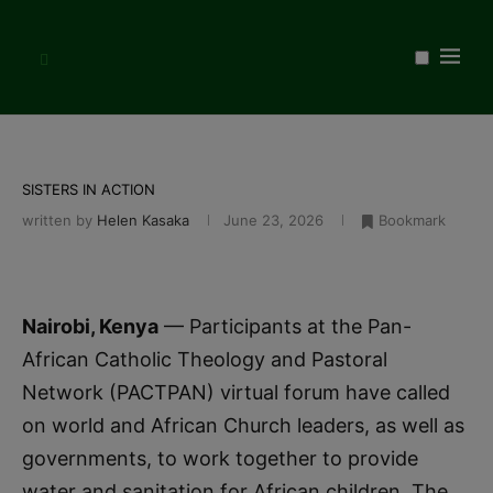
SISTERS IN ACTION
written by
Helen Kasaka
June 23, 2026
Bookmark
Nairobi, Kenya
— Participants at the Pan-
African Catholic Theology and Pastoral
Network (PACTPAN) virtual forum have called
on world and African Church leaders, as well as
governments, to work together to provide
water and sanitation for African children. The