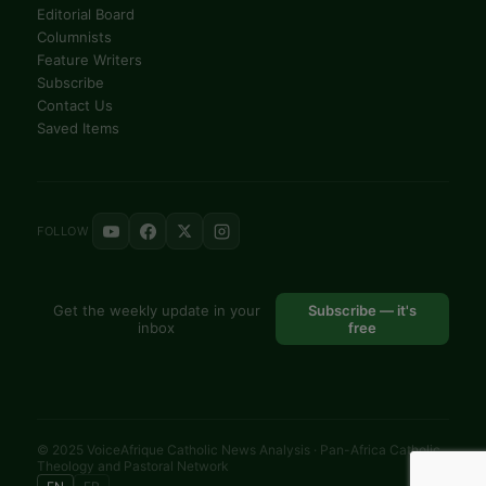
Editorial Board
Columnists
Feature Writers
Subscribe
Contact Us
Saved Items
FOLLOW
Get the weekly update in your
Subscribe — it's
inbox
free
© 2025 VoiceAfrique Catholic News Analysis · Pan-Africa Catholic
Theology and Pastoral Network