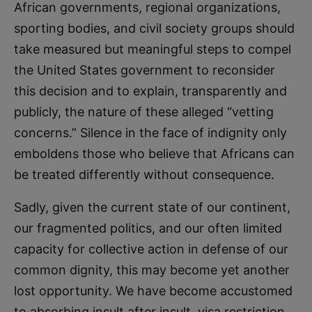
African governments, regional organizations,
sporting bodies, and civil society groups should
take measured but meaningful steps to compel
the United States government to reconsider
this decision and to explain, transparently and
publicly, the nature of these alleged “vetting
concerns.” Silence in the face of indignity only
emboldens those who believe that Africans can
be treated differently without consequence.
Sadly, given the current state of our continent,
our fragmented politics, and our often limited
capacity for collective action in defense of our
common dignity, this may become yet another
lost opportunity. We have become accustomed
to absorbing insult after insult, visa restriction