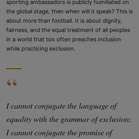
sporting ambassadors is publicly humiliated on
the global stage, then when will it speak? This is
about more than football. It is about dignity,
fairness, and the equal treatment of all peoples
in a world that too often preaches inclusion
while practicing exclusion.
“
I cannot conjugate the language of
equality with the grammar of exclusion;
I cannot conjugate the promise of