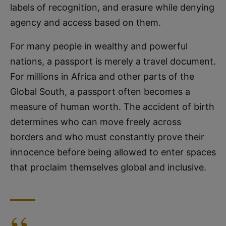
labels of recognition, and erasure while denying
agency and access based on them.
For many people in wealthy and powerful
nations, a passport is merely a travel document.
For millions in Africa and other parts of the
Global South, a passport often becomes a
measure of human worth. The accident of birth
determines who can move freely across
borders and who must constantly prove their
innocence before being allowed to enter spaces
that proclaim themselves global and inclusive.