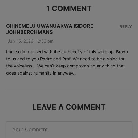
1 COMMENT
CHINEMELU UWANUAKWA ISIDORE
REPLY
JOHNBERCHMANS
July 15, 2026 - 2:53 pm
I am so impressed with the authencity of this write up. Bravo
to us and to you Padre and Prof. We need to be a voice for
the voiceless… We can’t keep compromising any thing that
goes against humanity in anyway…
LEAVE A COMMENT