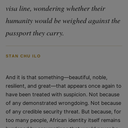
visa line, wondering whether their
humanity would be weighed against the
passport they carry.
STAN CHU ILO
And it is that something—beautiful, noble,
resilient, and great—that appears once again to
have been treated with suspicion. Not because
of any demonstrated wrongdoing. Not because
of any credible security threat. But because, for
too many people, African identity itself remains