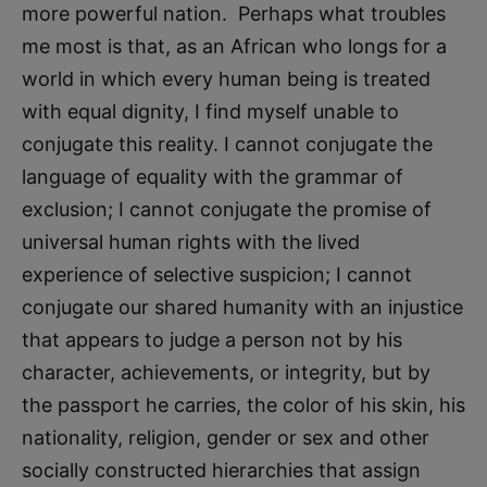
more powerful nation. Perhaps what troubles
me most is that, as an African who longs for a
world in which every human being is treated
with equal dignity, I find myself unable to
conjugate this reality. I cannot conjugate the
language of equality with the grammar of
exclusion; I cannot conjugate the promise of
universal human rights with the lived
experience of selective suspicion; I cannot
conjugate our shared humanity with an injustice
that appears to judge a person not by his
character, achievements, or integrity, but by
the passport he carries, the color of his skin, his
nationality, religion, gender or sex and other
socially constructed hierarchies that assign