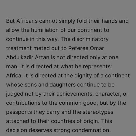
But Africans cannot simply fold their hands and
allow the humiliation of our continent to
continue in this way. The discriminatory
treatment meted out to Referee Omar
Abdulkadir Artan is not directed only at one
man. It is directed at what he represents:
Africa. It is directed at the dignity of a continent
whose sons and daughters continue to be
judged not by their achievements, character, or
contributions to the common good, but by the
passports they carry and the stereotypes
attached to their countries of origin. This
decision deserves strong condemnation.