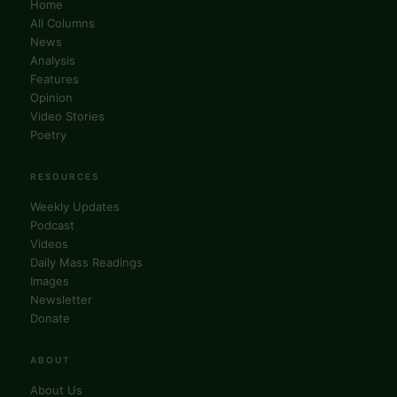
Home
All Columns
News
Analysis
Features
Opinion
Video Stories
Poetry
RESOURCES
Weekly Updates
Podcast
Videos
Daily Mass Readings
Images
Newsletter
Donate
ABOUT
About Us