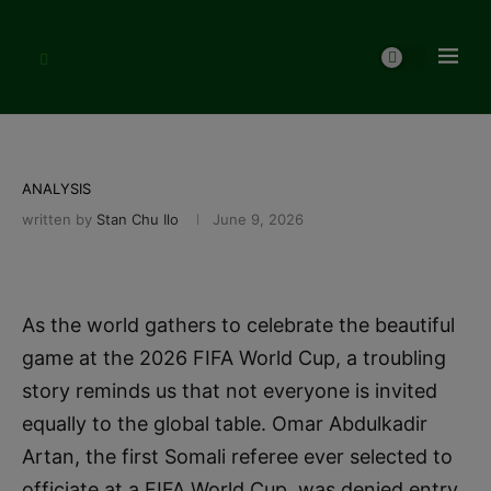
ANALYSIS
written by
Stan Chu Ilo
June 9, 2026
As the world gathers to celebrate the beautiful
game at the 2026 FIFA World Cup, a troubling
story reminds us that not everyone is invited
equally to the global table. Omar Abdulkadir
Artan, the first Somali referee ever selected to
officiate at a FIFA World Cup, was denied entry