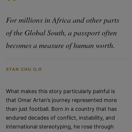
“
For millions in Africa and other parts
of the Global South, a passport often
becomes a measure of human worth.
STAN CHU ILO
What makes this story particularly painful is
that Omar Artan’s journey represented more
than just football. Born in a country that has
endured decades of conflict, instability, and
international stereotyping, he rose through