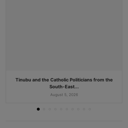
Tinubu and the Catholic Politicians from the
South-East...
August 5, 2026