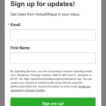
Sign up for updates!
participants in the global game. Their boycott
succeeded. By 1970, Africa had secured its own
Get news from VoiceAfrique in your inbox.
guaranteed place in the World Cup.
Email
Likewise, in 1980, the United States led more
than sixty nations in boycotting the Moscow
Olympic Games to protest the Soviet invasion
First Name
of Afghanistan. Whether one agreed with that
decision or not, it demonstrated that nations
can use collective action and international
By submitting this form, you are consenting to receive marketing emails
sporting events to make a moral and political
from: Panafrican Theology Network, 3020 N 76th Court IL, elmwood, IL,
60707, US, https://panafricantheologyandpastoralnetwork.org/. You can
statement when they believe fundamental
revoke your consent to receive emails at any time by using the
principles have been violated. Why then should
SafeUnsubscribe® link, found at the bottom of every email.
Emails are
serviced by Constant Contact.
Africa remain silent when one of its most
accomplished sporting ambassadors is denied
Sign me up!