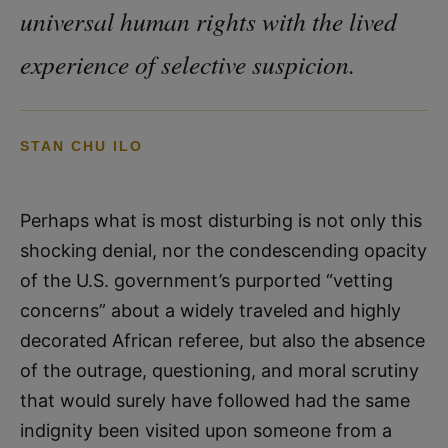
universal human rights with the lived
experience of selective suspicion.
STAN CHU ILO
Perhaps what is most disturbing is not only this
shocking denial, nor the condescending opacity
of the U.S. government’s purported “vetting
concerns” about a widely traveled and highly
decorated African referee, but also the absence
of the outrage, questioning, and moral scrutiny
that would surely have followed had the same
indignity been visited upon someone from a