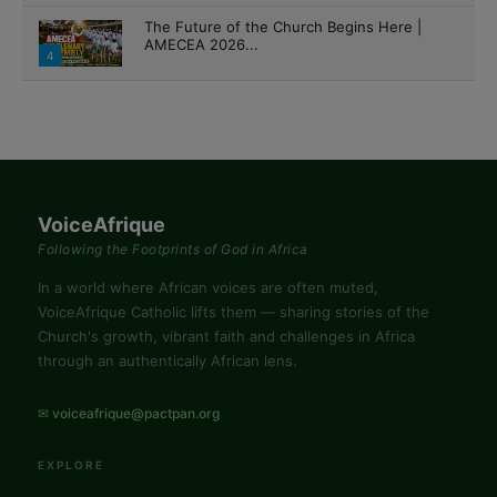
The Future of the Church Begins Here |
AMECEA 2026...
4
VoiceAfrique
Following the Footprints of God in Africa
In a world where African voices are often muted,
VoiceAfrique Catholic lifts them — sharing stories of the
Church's growth, vibrant faith and challenges in Africa
through an authentically African lens.
✉ voiceafrique@pactpan.org
EXPLORE