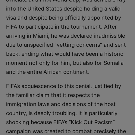
into the United States despite holding a valid
visa and despite being officially appointed by
FIFA to participate in the tournament. After
arriving in Miami, he was declared inadmissible
due to unspecified “vetting concerns” and sent
back, ending what would have been a historic
moment not only for him, but also for Somalia
and the entire African continent.
FIFA’s acquiescence to this denial, justified by
the familiar claim that it respects the
immigration laws and decisions of the host
country, is deeply troubling. It is particularly
shocking because FIFA’s “Kick Out Racism”
campaign was created to combat precisely the