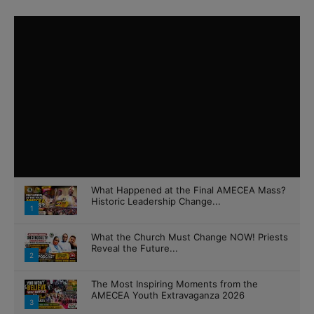
What Happened at the Final AMECEA Mass?
Historic Leadership Change...
1
What the Church Must Change NOW! Priests
Reveal the Future...
2
The Most Inspiring Moments from the
AMECEA Youth Extravaganza 2026
3