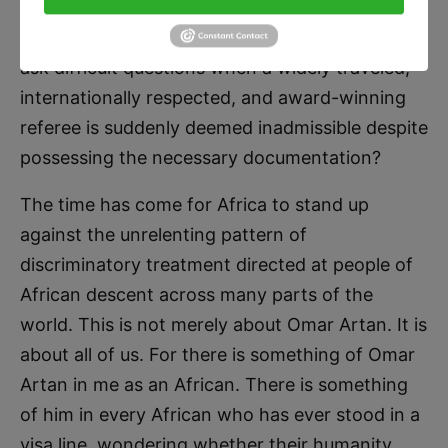
entry into a tournament to which he was
officially appointed by FIFA? Why should we not
ask difficult questions when a widely traveled,
internationally respected, and award-winning
referee is suddenly deemed inadmissible despite
possessing the necessary documentation?
The time has come for Africa to stand up
against the unrelenting pattern of
discriminatory treatment directed at people of
African descent across many parts of the
world. This is not merely about Omar Artan. It is
about all of us. For there is something of Omar
Artan in me as an African. There is something
of him in every African who has ever stood in a
visa line, wondering whether their humanity