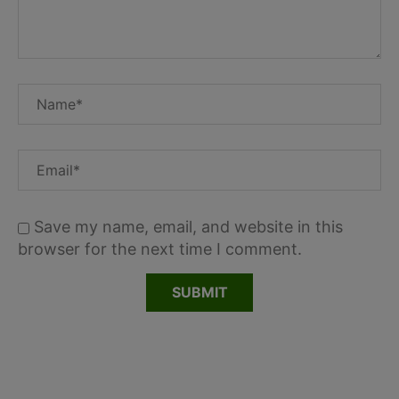
Save my name, email, and website in this
browser for the next time I comment.