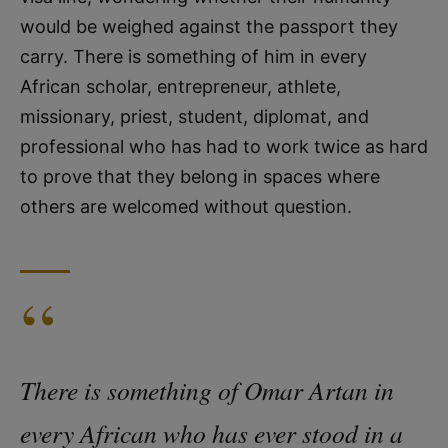
would be weighed against the passport they
carry. There is something of him in every
African scholar, entrepreneur, athlete,
missionary, priest, student, diplomat, and
professional who has had to work twice as hard
to prove that they belong in spaces where
others are welcomed without question.
“
There is something of Omar Artan in
every African who has ever stood in a