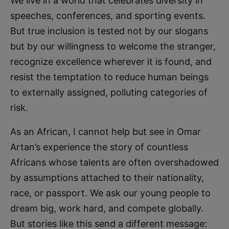
We live in a world that celebrates diversity in
speeches, conferences, and sporting events.
But true inclusion is tested not by our slogans
but by our willingness to welcome the stranger,
recognize excellence wherever it is found, and
resist the temptation to reduce human beings
to externally assigned, polluting categories of
risk.
As an African, I cannot help but see in Omar
Artan’s experience the story of countless
Africans whose talents are often overshadowed
by assumptions attached to their nationality,
race, or passport. We ask our young people to
dream big, work hard, and compete globally.
But stories like this send a different message: