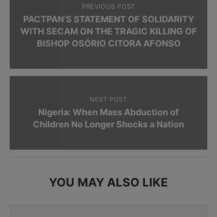
PREVIOUS POST
PACTPAN’S STATEMENT OF SOLIDARITY
WITH SECAM ON THE TRAGIC KILLING OF
BISHOP OSÓRIO CITORA AFONSO
NEXT POST
Nigeria: When Mass Abduction of
Children No Longer Shocks a Nation
YOU MAY ALSO LIKE