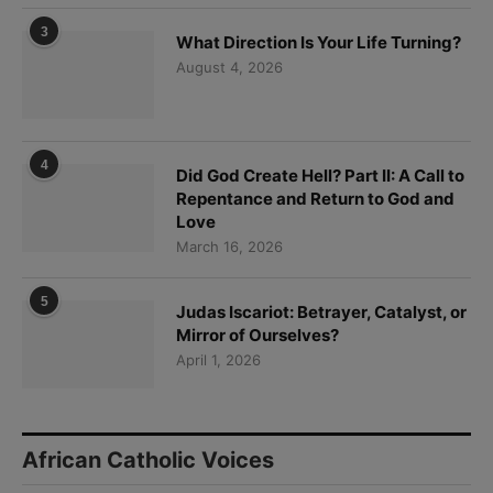
3
What Direction Is Your Life Turning?
August 4, 2026
4
Did God Create Hell? Part II: A Call to
Repentance and Return to God and
Love
March 16, 2026
5
Judas Iscariot: Betrayer, Catalyst, or
Mirror of Ourselves?
April 1, 2026
African Catholic Voices