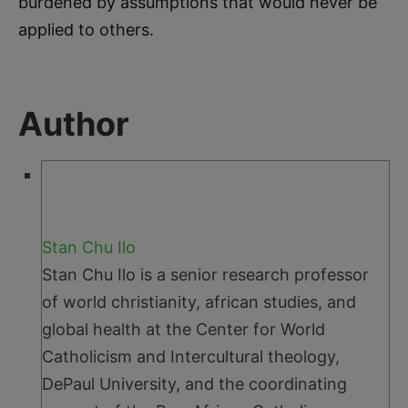
burdened by assumptions that would never be
applied to others.
Author
Stan Chu Ilo
Stan Chu Ilo is a senior research professor
of world christianity, african studies, and
global health at the Center for World
Catholicism and Intercultural theology,
DePaul University, and the coordinating