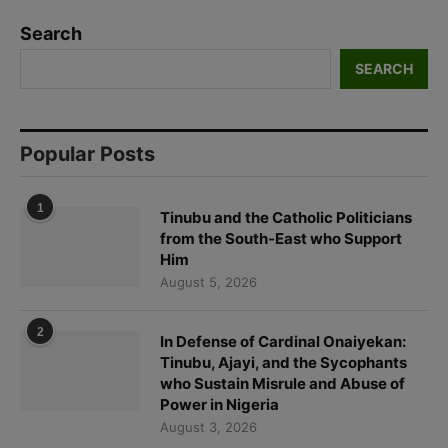
Search
SEARCH
Popular Posts
1
Tinubu and the Catholic Politicians
from the South-East who Support
Him
August 5, 2026
2
In Defense of Cardinal Onaiyekan:
Tinubu, Ajayi, and the Sycophants
who Sustain Misrule and Abuse of
Power in Nigeria
August 3, 2026