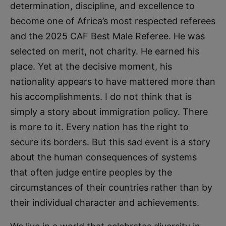
determination, discipline, and excellence to
become one of Africa’s most respected referees
and the 2025 CAF Best Male Referee. He was
selected on merit, not charity. He earned his
place. Yet at the decisive moment, his
nationality appears to have mattered more than
his accomplishments. I do not think that is
simply a story about immigration policy. There
is more to it. Every nation has the right to
secure its borders. But this sad event is a story
about the human consequences of systems
that often judge entire peoples by the
circumstances of their countries rather than by
their individual character and achievements.