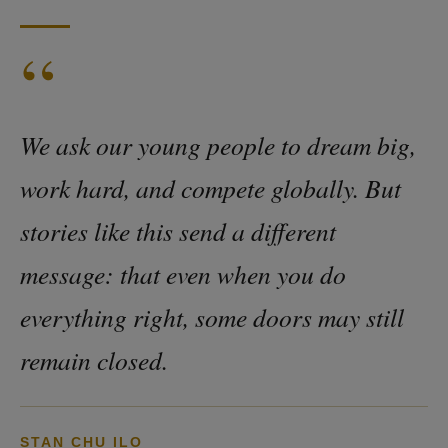
“
We ask our young people to dream big,
work hard, and compete globally. But
stories like this send a different
message: that even when you do
everything right, some doors may still
remain closed.
STAN CHU ILO