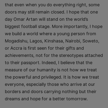
that even when you do everything right, some
doors may still remain closed. I hope that one
day Omar Artan will stand on the world’s
biggest football stage. More importantly, I hope
we build a world where a young person from
Mogadishu, Lagos, Kinshasa, Nairobi, Soweto,
or Accra is first seen for their gifts and
achievements, not for the stereotypes attached
to their passport. Indeed, I believe that the
measure of our humanity is not how we treat
the powerful and privileged. It is how we treat
everyone, especially those who arrive at our
borders and doors carrying nothing but their
dreams and hope for a better tomorrow.