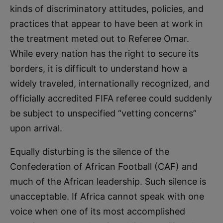
kinds of discriminatory attitudes, policies, and
practices that appear to have been at work in
the treatment meted out to Referee Omar.
While every nation has the right to secure its
borders, it is difficult to understand how a
widely traveled, internationally recognized, and
officially accredited FIFA referee could suddenly
be subject to unspecified “vetting concerns”
upon arrival.
Equally disturbing is the silence of the
Confederation of African Football (CAF) and
much of the African leadership. Such silence is
unacceptable. If Africa cannot speak with one
voice when one of its most accomplished