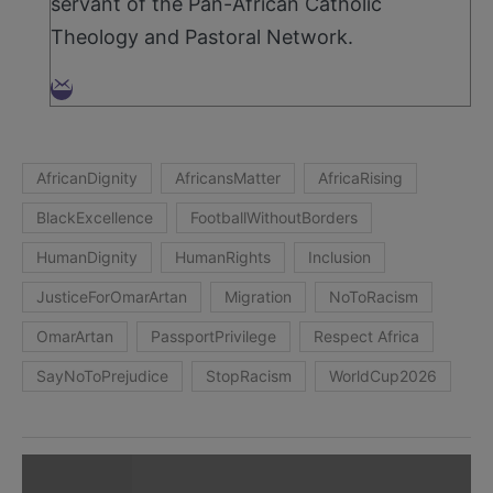
servant of the Pan-African Catholic
Theology and Pastoral Network.
AfricanDignity
AfricansMatter
AfricaRising
BlackExcellence
FootballWithoutBorders
HumanDignity
HumanRights
Inclusion
JusticeForOmarArtan
Migration
NoToRacism
OmarArtan
PassportPrivilege
Respect Africa
SayNoToPrejudice
StopRacism
WorldCup2026