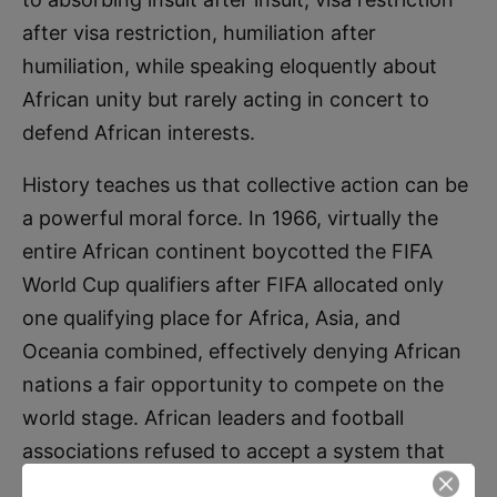
after visa restriction, humiliation after
humiliation, while speaking eloquently about
African unity but rarely acting in concert to
defend African interests.
History teaches us that collective action can be
a powerful moral force. In 1966, virtually the
entire African continent boycotted the FIFA
World Cup qualifiers after FIFA allocated only
one qualifying place for Africa, Asia, and
Oceania combined, effectively denying African
nations a fair opportunity to compete on the
world stage. African leaders and football
associations refused to accept a system that
treated their nations as second-class